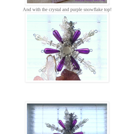
And with the crystal and purple snowflake top!