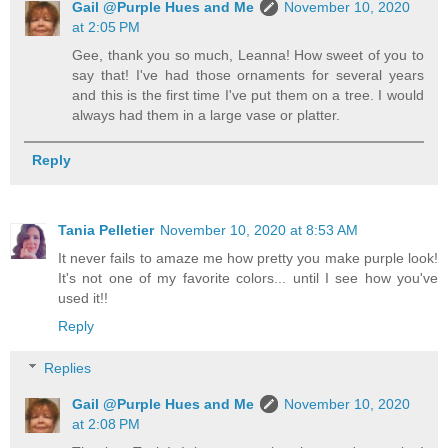
Gail @Purple Hues and Me
November 10, 2020
at 2:05 PM
Gee, thank you so much, Leanna! How sweet of you to
say that! I've had those ornaments for several years
and this is the first time I've put them on a tree. I would
always had them in a large vase or platter.
Reply
Tania Pelletier
November 10, 2020 at 8:53 AM
It never fails to amaze me how pretty you make purple look!
It's not one of my favorite colors... until I see how you've
used it!!
Reply
Replies
Gail @Purple Hues and Me
November 10, 2020
at 2:08 PM