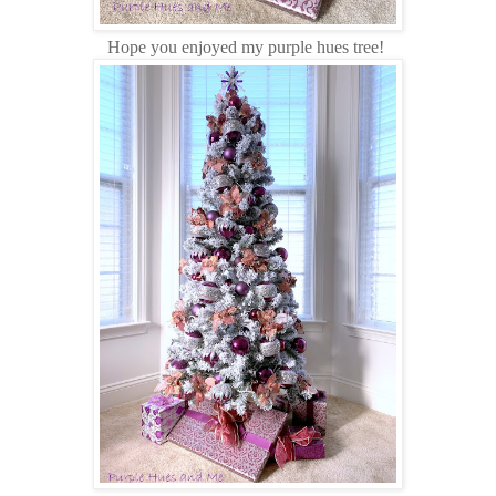
Hope you enjoyed my purple hues tree!