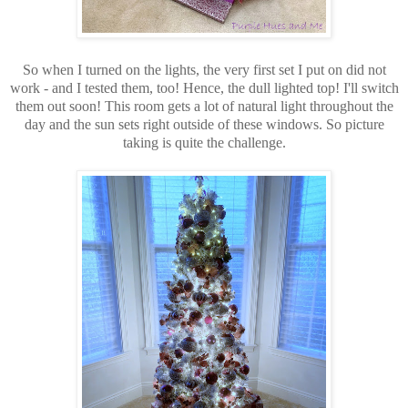
So when I turned on the lights, the very first set I put on did not
work - and I tested them, too! Hence, the dull lighted top! I'll switch
them out soon! This room gets a lot of natural light throughout the
day and the sun sets right outside of these windows. So picture
taking is quite the challenge.