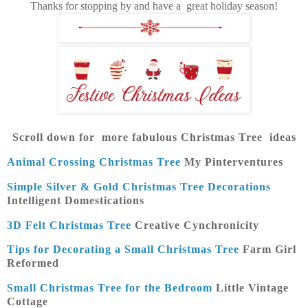
Thanks for stopping by and have a great holiday season!
Scroll down for more fabulous Christmas Tree ideas
Animal Crossing Christmas Tree
My Pinterventures
Simple Silver & Gold Christmas Tree Decorations
Intelligent Domestications
3D Felt Christmas Tree
Creative Cynchronicity
Tips for Decorating a Small Christmas Tree
Farm Girl
Reformed
Small Christmas Tree for the Bedroom
Little Vintage
Cottage