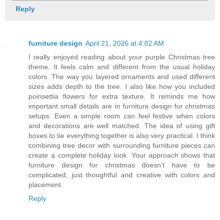
Reply
furniture design
April 21, 2026 at 4:02 AM
I really enjoyed reading about your purple Christmas tree
theme. It feels calm and different from the usual holiday
colors. The way you layered ornaments and used different
sizes adds depth to the tree. I also like how you included
poinsettia flowers for extra texture. It reminds me how
important small details are in furniture design for christmas
setups. Even a simple room can feel festive when colors
and decorations are well matched. The idea of using gift
boxes to tie everything together is also very practical. I think
combining tree decor with surrounding furniture pieces can
create a complete holiday look. Your approach shows that
furniture design for christmas doesn’t have to be
complicated, just thoughtful and creative with colors and
placement.
Reply