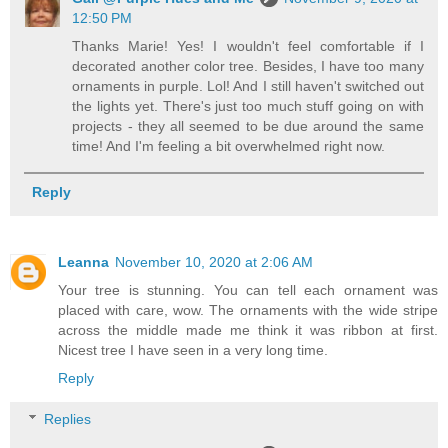
12:50 PM
Thanks Marie! Yes! I wouldn't feel comfortable if I
decorated another color tree. Besides, I have too many
ornaments in purple. Lol! And I still haven't switched out
the lights yet. There's just too much stuff going on with
projects - they all seemed to be due around the same
time! And I'm feeling a bit overwhelmed right now.
Reply
Leanna
November 10, 2020 at 2:06 AM
Your tree is stunning. You can tell each ornament was
placed with care, wow. The ornaments with the wide stripe
across the middle made me think it was ribbon at first.
Nicest tree I have seen in a very long time.
Reply
Replies