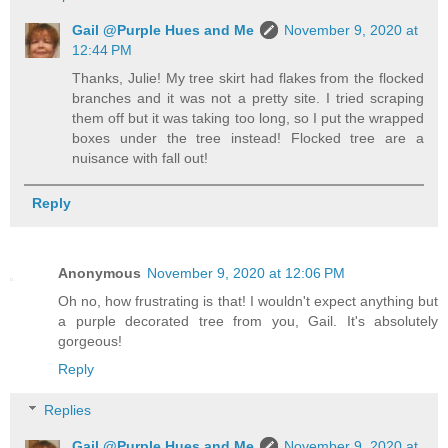
Gail @Purple Hues and Me
November 9, 2020 at
12:44 PM
Thanks, Julie! My tree skirt had flakes from the flocked
branches and it was not a pretty site. I tried scraping
them off but it was taking too long, so I put the wrapped
boxes under the tree instead! Flocked tree are a
nuisance with fall out!
Reply
Anonymous
November 9, 2020 at 12:06 PM
Oh no, how frustrating is that! I wouldn't expect anything but
a purple decorated tree from you, Gail. It's absolutely
gorgeous!
Reply
Replies
Gail @Purple Hues and Me
November 9, 2020 at