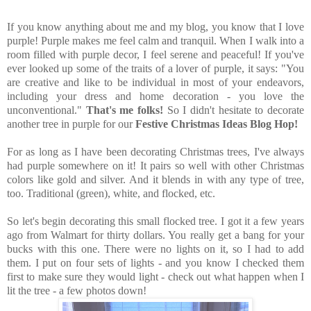
If you know anything about me and my blog, you know that I love
purple! Purple makes me feel calm and tranquil. When I walk into a
room filled with purple decor, I feel serene and peaceful! If you've
ever looked up some of the traits of a lover of purple, it says: "
You
are creative and like to be individual in most of your endeavors,
including your dress and home decoration - you love the
unconventional."
That's me folks!
So I didn't hesitate to decorate
another tree in purple for our
Festive Christmas Ideas Blog Hop!
For as long as I have been decorating Christmas trees, I've always
had purple somewhere on it! It pairs so well with other Christmas
colors like gold and silver. And it blends in with any type of tree,
too. Traditional (green), white, and flocked, etc.
So let's begin decorating this small flocked tree. I got it a few years
ago from Walmart for thirty dollars. You really get a bang for your
bucks with this one. There were no lights on it, so I had to add
them. I put on four sets of lights - and you know I checked them
first to make sure they would light - check out what happen when I
lit the tree - a few photos down!