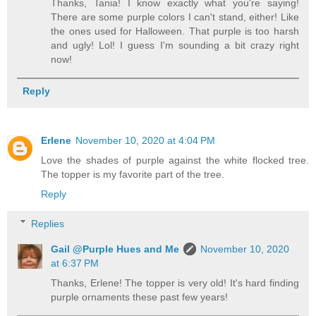
Thanks, Tania! I know exactly what you're saying!
There are some purple colors I can't stand, either! Like
the ones used for Halloween. That purple is too harsh
and ugly! Lol! I guess I'm sounding a bit crazy right
now!
Reply
Erlene
November 10, 2020 at 4:04 PM
Love the shades of purple against the white flocked tree.
The topper is my favorite part of the tree.
Reply
Replies
Gail @Purple Hues and Me
November 10, 2020
at 6:37 PM
Thanks, Erlene! The topper is very old! It's hard finding
purple ornaments these past few years!