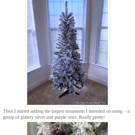
Then I started adding the largest ornaments I intended on using - a
group of glittery silver and purple ones. Really pretty!