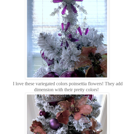
I love these variegated colors poinsettia flowers! They add
dimension with their pretty colors!