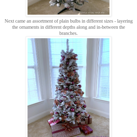
Next came an assortment of plain bulbs in different sizes - layering
the ornaments in different depths along and in-between the
branches.