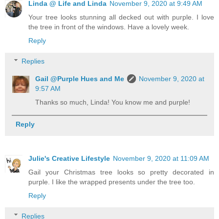
Linda @ Life and Linda
November 9, 2020 at 9:49 AM
Your tree looks stunning all decked out with purple. I love
the tree in front of the windows. Have a lovely week.
Reply
Replies
Gail @Purple Hues and Me
November 9, 2020 at
9:57 AM
Thanks so much, Linda! You know me and purple!
Reply
Julie's Creative Lifestyle
November 9, 2020 at 11:09 AM
Gail your Christmas tree looks so pretty decorated in
purple. I like the wrapped presents under the tree too.
Reply
Replies