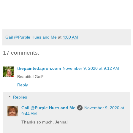
Gail @Purple Hues and Me
at
4:00 AM
17 comments:
thepaintedapron.com
November 9, 2020 at 9:12 AM
Beautiful Gail!!
Reply
Replies
Gail @Purple Hues and Me
November 9, 2020 at
9:44 AM
Thanks so much, Jenna!