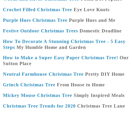
Crochet Filled Christmas Tree
Eye Love Knots
Purple Hues Christmas Tree
Purple Hues and Me
Festive Outdoor Christmas Trees
Domestic Deadline
How To Decorate A Stunning Christmas Tree - 5 Easy
Steps
My Humble Home and Garden
How to Make a Super Easy Paper Christmas Tree!
Our
Sutton Place
Neutral Farmhouse Christmas Tree
Pretty DIY Home
Grinch Christmas Tree
From House to Home
Mickey Mouse Christmas Tree
Simply Inspired Meals
Christmas Tree Trends for 2020
Christmas Tree Lane