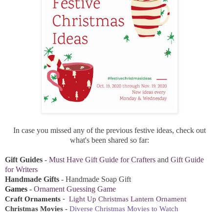
In case you missed any of the previous festive ideas, check out
what's been shared so far:
Gift Guides
-
Must Have Gift Guide for Crafters
and
Gift Guide
for Writers
Handmade Gifts
-
Handmade Soap Gift
Games
-
Ornament Guessing Game
-
Craft Ornaments
Light Up Christmas Lantern Ornament
Christmas Movies -
Diverse Christmas Movies to Watch