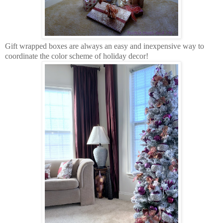
Gift wrapped boxes are always an easy and inexpensive way to
coordinate the color scheme of holiday decor!