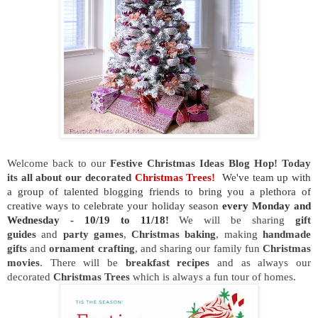
Welcome back to our
Festive Christmas Ideas Blog Hop! Today
its all about our decorated
Christmas Trees!
We've team up with
a group of talented blogging friends to bring you a plethora of
creative ways to celebrate your holiday season
every Monday and
Wednesday - 10/19 to 11/18!
We will be sharing
gift
guides
and
party games
,
Christmas baking
, making
handmade
gifts
and
ornament crafting
, and sharing our family fun
Christmas
movies
.
There will be
breakfast recipes
and as always our
decorated
Christmas Trees
which is always a fun tour of homes.