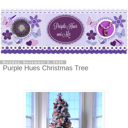
Monday, November 9, 2020
Purple Hues Christmas Tree