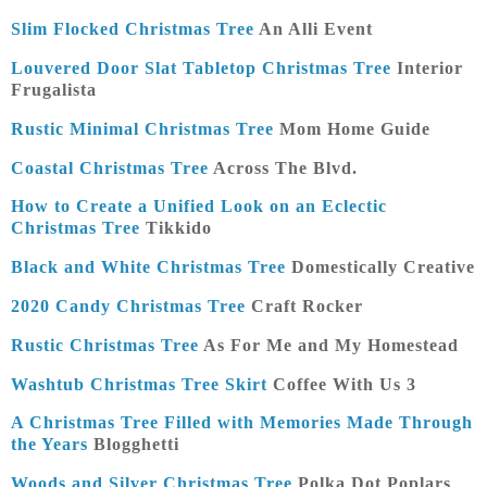
Slim Flocked Christmas Tree
An Alli Event
Louvered Door Slat Tabletop Christmas Tree
Interior
Frugalista
Rustic Minimal Christmas Tree
Mom Home Guide
Coastal Christmas Tree
Across The Blvd.
How to Create a Unified Look on an Eclectic
Christmas Tree
Tikkido
Black and White Christmas Tree
Domestically Creative
2020 Candy Christmas Tree
Craft Rocker
Rustic Christmas Tree
As For Me and My Homestead
Washtub Christmas Tree Skirt
Coffee With Us 3
A Christmas Tree Filled with Memories Made Through
the Years
Blogghetti
Woods and Silver Christmas Tree
Polka Dot Poplars