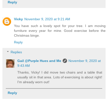
Reply
Vicky
November 9, 2020 at 9:21 AM
You have such a lovely spot for your tree. I am moving
furniture every year for mine. Good exercise before the
Christmas binge.
Reply
Replies
Gail @Purple Hues and Me
November 9, 2020 at
9:43 AM
Thanks, Vicky! I did move two chairs and a table that
usually sit in that area. Lots of exercising is about right!
I'm already worn out!
Reply