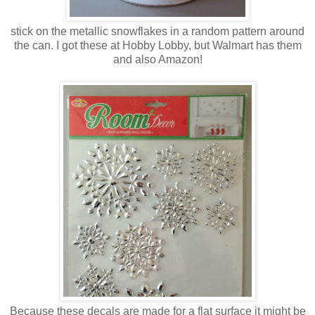
stick on the metallic snowflakes in a random pattern around
the can. I got these at Hobby Lobby, but Walmart has them
and also Amazon!
Because these decals are made for a flat surface it might be