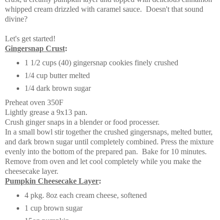
whipped cream drizzled with caramel sauce. Doesn't that sound
divine?
Let's get started!
Gingersnap Crust
:
1 1/2 cups (40) gingersnap cookies finely crushed
1/4 cup butter melted
1/4 dark brown sugar
Preheat oven 350F
Lightly grease a 9x13 pan.
Crush ginger snaps in a blender or food processer.
In a small bowl stir together the crushed gingersnaps, melted butter,
and dark brown sugar until completely combined. Press the mixture
evenly into the bottom of the prepared pan. Bake for 10 minutes.
Remove from oven and let cool completely while you make the
cheesecake layer.
Pumpkin Cheesecake Layer
:
4 pkg. 8oz each cream cheese, softened
1 cup brown sugar