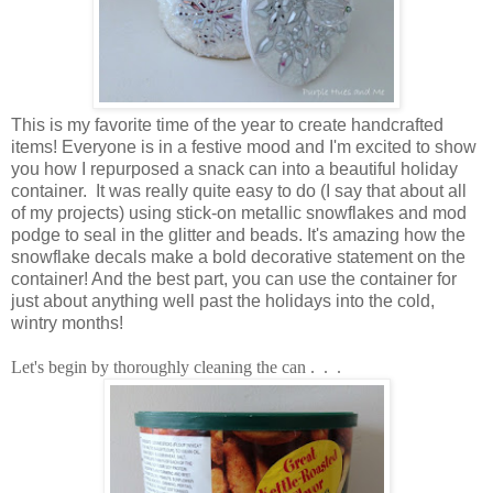
This is my favorite time of the year to create handcrafted
items!
Everyone is in a festive mood and I'm excited to show
you how I repurposed a snack can into a beautiful holiday
container. It was really quite easy to do (I say that about all
of my projects) using stick-on metallic snowflakes and mod
podge to seal in the glitter and beads.
It's amazing how the
snowflake decals make a bold decorative statement on the
container! And the best part, you can use the container for
just about anything well past the holidays into the cold,
wintry months!
Let's begin by thoroughly cleaning the can . . .