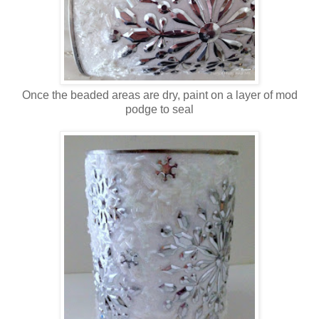
Once the beaded areas are dry, paint on a layer of mod
podge to seal