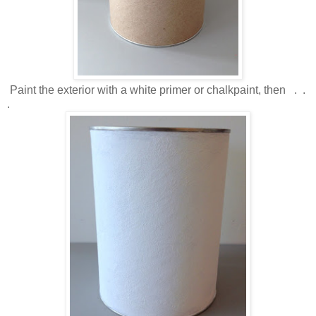
Paint the exterior with a white primer or chalkpaint, then . .
.