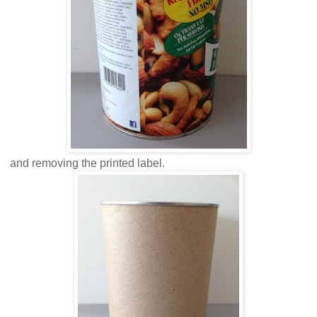
and removing the printed label.