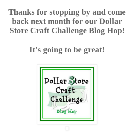
Thanks for stopping by and come
back next month for our Dollar
Store Craft Challenge Blog Hop!
It's going to be great!