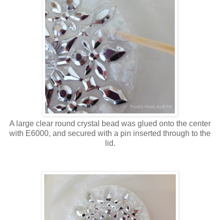
A large clear round crystal bead was glued onto the center
with E6000, and secured with a pin inserted through to the
lid.