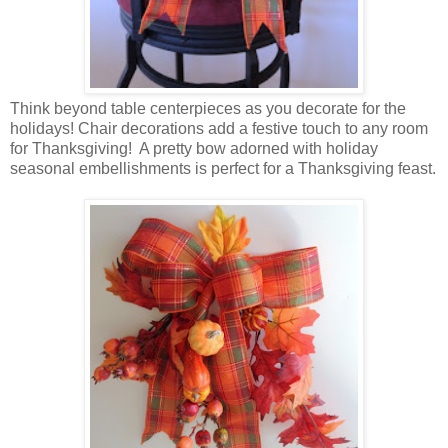
Think beyond table centerpieces as you decorate for the
holidays! Chair decorations add a festive touch to any room
for Thanksgiving! A pretty bow adorned with holiday
seasonal embellishments is perfect for a Thanksgiving feast.