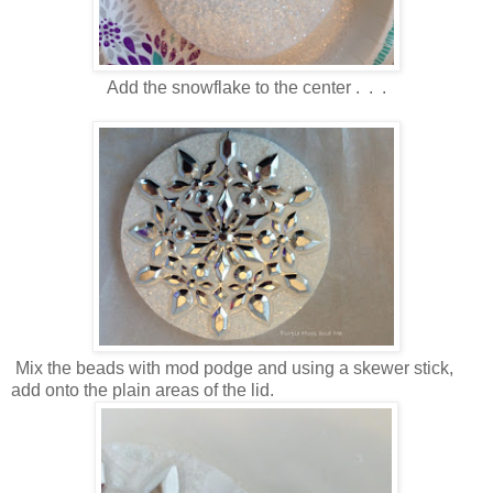
Add the snowflake to the center . . .
Mix the beads with mod podge and using a skewer stick,
add onto the plain areas of the lid.