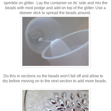
sprinkle on glitter. Lay the container on its' side and mix the
beads with mod podge and add on top of the glitter. Use a
skewer stick to spread the beads around.
Do this in sections so the beads won't fall off and allow to
dry before moving on to the next section to add more beads.