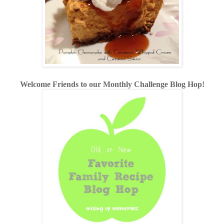
Welcome Friends to our Monthly Challenge Blog Hop!