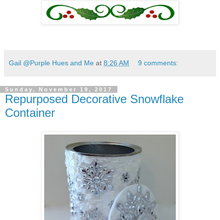
Gail @Purple Hues and Me
at
8:26 AM
9 comments:
Sunday, November 19, 2017
Repurposed Decorative Snowflake
Container