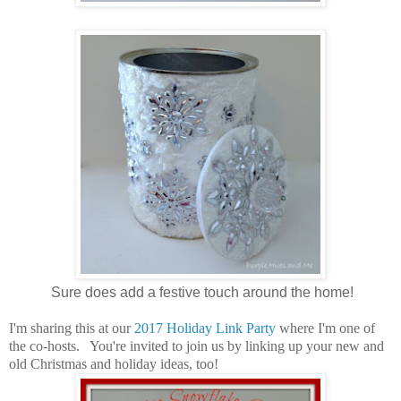
Sure does add a festive touch around the home!
I'm sharing this at our
2017 Holiday Link Party
where I'm one of
the co-hosts. You're invited to join us by linking up your new and
old Christmas and holiday ideas, too!