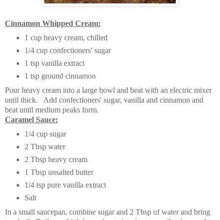
Cinnamon Whipped Cream:
1 cup heavy cream, chilled
1/4 cup confectioners' sugar
1 tsp vanilla extract
1 tsp ground cinnamon
Pour heavy cream into a large bowl and beat with an electric mixer
until thick. Add confectioners' sugar, vanilla and cinnamon and
beat until medium peaks form.
Caramel Sauce:
1/4 cup sugar
2 Tbsp water
2 Tbsp heavy cream
1 Tbsp unsalted butter
1/4 tsp pure vanilla extract
Salt
In a small saucepan, combine sugar and 2 Tbsp of water and bring