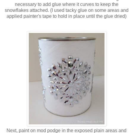
necessary to add glue where it curves to keep the
snowflakes attached. (I used tacky glue on some areas and
applied painter's tape to hold in place until the glue dried)
Next, paint on mod podge in the exposed plain areas and