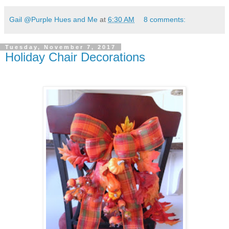
Gail @Purple Hues and Me
at
6:30 AM
8 comments:
Tuesday, November 7, 2017
Holiday Chair Decorations