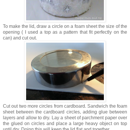
To make the lid, draw a circle on a foam sheet the size of the
opening ( I used a top as a pattern that fit perfectly on the
can) and cut out.
Cut out two more circles from cardboard. Sandwich the foam
sheet between the cardboard circles, adding glue between
layers and allow to dry. Lay a sheet of parchment paper over
the glued on circles and place a large heavy object on top
until dry. Doing this will keep the lid flat and together.