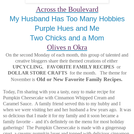
Across the Boulevard
My Husband Has Too Many Hobbies
Purple Hues and Me
Two Chicks and a Mom
Olives n Okra
On the second Monday of each month, this group of talented and
creative bloggers share their themed creations of either
UPCYCLING
,
FAVORITE FAMILY RECIPES
or
DOLLAR STORE CRAFTS
for the month. The theme for
Old or New Favorite Family Recipes
November is
.
Today, I'm sharing with you a tasty, easy to make recipe for
Pumpkin Cheesecake with Cinnamon Whipped Cream and
Caramel Sauce. A family friend served this to my hubby and I
when we were visiting her and her husband a few years ago. It was
so delicious that I made it for my family and it soon became a
family favorite - and it's definitely on the menu for most holiday
gatherings! The Pumpkin Cheesecake is made with a gingersnap
crust, a creamy pumpkin layer and topped with delicious cinnamon