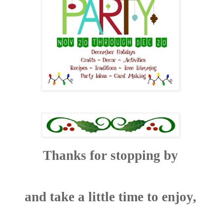
Thanks for stopping by
and take a little time to enjoy,