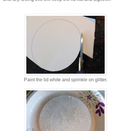
Paint the lid white and sprinkle on glitter.