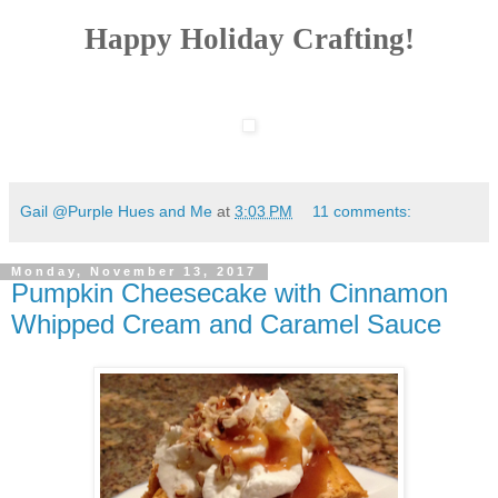
Happy Holiday Crafting!
Gail @Purple Hues and Me
at
3:03 PM
11 comments:
Monday, November 13, 2017
Pumpkin Cheesecake with Cinnamon
Whipped Cream and Caramel Sauce