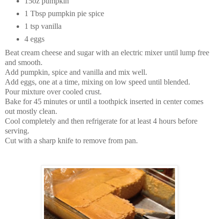
15oz pumpkin
1 Tbsp pumpkin pie spice
1 tsp vanilla
4 eggs
Beat cream cheese and sugar with an electric mixer until lump free
and smooth.
Add pumpkin, spice and vanilla and mix well.
Add eggs, one at a time, mixing on low speed until blended.
Pour mixture over cooled crust.
Bake for 45 minutes or until a toothpick inserted in center comes
out mostly clean.
Cool completely and then refrigerate for at least 4 hours before
serving.
Cut with a sharp knife to remove from pan.