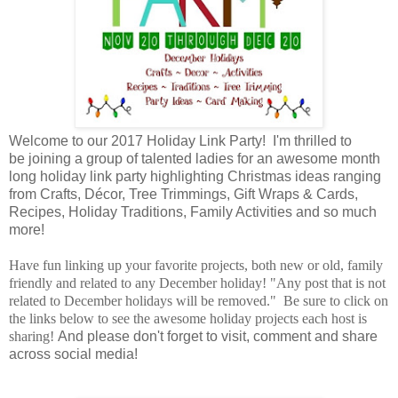
Welcome to our 2017 Holiday Link Party! I'm thrilled to
be joining a group of talented ladies for an awesome month
long holiday link party highlighting Christmas ideas ranging
from Crafts, Décor, Tree Trimmings, Gift Wraps & Cards,
Recipes, Holiday Traditions, Family Activities and so much
more!
Have fun linking up your favorite projects, both new or old, family
friendly and related to any December holiday! "Any post that is not
related to December holidays will be removed." Be sure to click on
the links below to see the awesome holiday projects each host is
sharing!
And please don't forget to visit, comment and share
across social media!