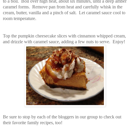
to a boil. Boil over high heat, about six minutes, until a deep amber
caramel forms. Remove pan from heat and carefully whisk in the
cream, butter, vanilla and a pinch of salt. Let caramel sauce cool to
room temperature.
Top the pumpkin cheesecake slices with cinnamon whipped cream,
and drizzle with caramel sauce, adding a few nuts to serve. Enjoy!
Be sure to stop by each of the bloggers in our group to check out
their favorite family recipes, too!