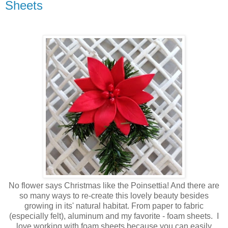
Sheets
No flower says Christmas like the Poinsettia! And there are
so many ways to re-create this lovely beauty besides
growing in its' natural habitat. From paper to fabric
(especially felt), aluminum and my favorite - foam sheets. I
love working with foam sheets because you can easily