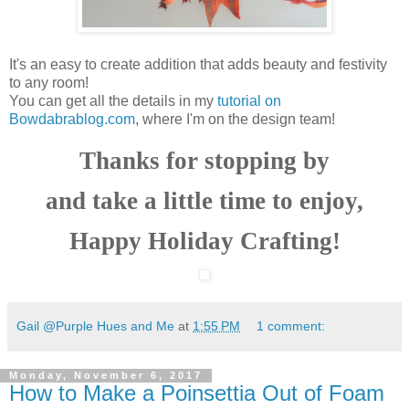
It's an easy to create addition that adds beauty and festivity
to any room!
You can get all the details in my
tutorial on
Bowdabrablog.com
, where I'm on the design team!
Thanks for stopping by
and take a little time to enjoy,
Happy Holiday Crafting!
Gail @Purple Hues and Me
at
1:55 PM
1 comment:
Monday, November 6, 2017
How to Make a Poinsettia Out of Foam