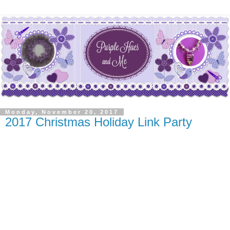
Monday, November 20, 2017
2017 Christmas Holiday Link Party