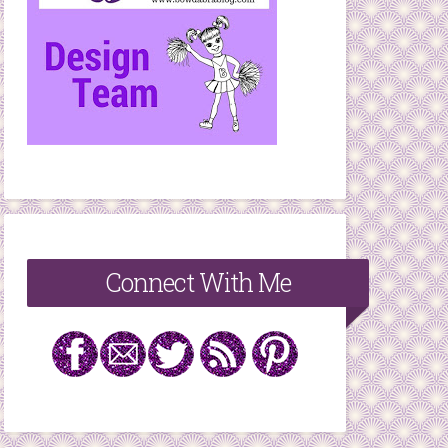
Connect With Me