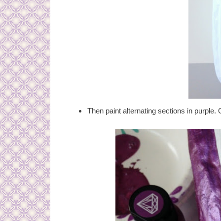
Then paint alternating sections in purple. 