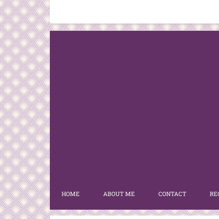
HOME
ABOUT ME
CONTACT
RE