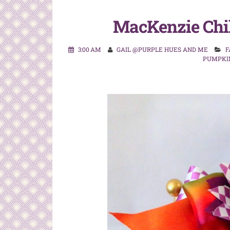
MacKenzie Chi
3:00 AM
GAIL @PURPLE HUES AND ME
F
PUMPKI