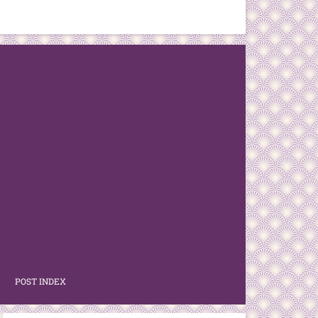
POST INDEX