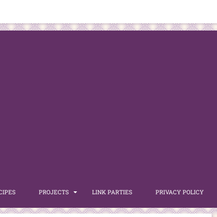
CIPES
PROJECTS
LINK PARTIES
PRIVACY POLICY