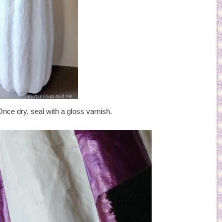
Once dry, seal with a gloss varnish.