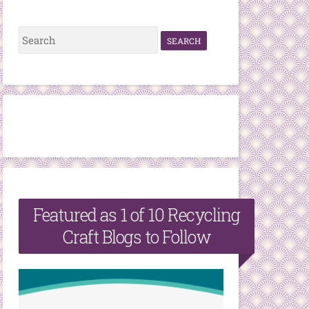
S
e
a
r
c
h
f
o
r
Featured as 1 of 10 Recycling
:
Craft Blogs to Follow