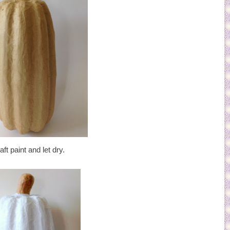
ft paint and let dry.