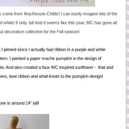
cts come from MacKenzie-Childs! I can easily imagine lots of the
white! If only, lol! And it seems like this year, MC has gone all
ful decorative collection for the Fall season!
 I pinned since I actually had ribbon in a purple and white
tern.
I painted a paper mache pumpkin in the design of
te. And also created a faux MC inspired sunflower - that and
lowers, bow ribbon and what-knots to the pumpkin design!
ne is around 14" tall!