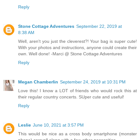
Reply
Stone Cottage Adventures
September 22, 2019 at
8:38 AM
Well, aren't you just the cleverest?! Your bag is super cute!
With your photos and instructions, anyone could create their
own. Well done! -Marci @ Stone Cottage Adventures
Reply
Megan Chamberlin
September 24, 2019 at 10:31 PM
Love this! I know a LOT of friends who would rock this at
their regular country concerts. SUper cute and useful!
Reply
Leslie
June 10, 2021 at 3:57 PM
This would be nice as a cross body smartphone (monster
phone) carryall along with a few other necessities.