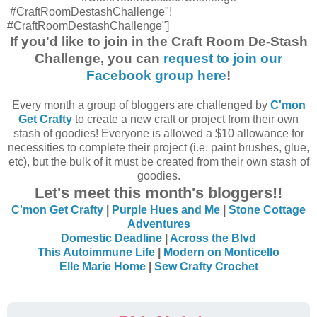
#CraftRoomDestashChallenge"!
#CraftRoomDestashChallenge"]
If you'd like to join in the Craft Room De-Stash
Challenge, you can
request to join our
Facebook group here
!
Every month a group of bloggers are challenged by
C'mon
Get Crafty
to create a new craft or project from their own
stash of goodies! Everyone is allowed a $10 allowance for
necessities to complete their project (i.e. paint brushes, glue,
etc), but the bulk of it must be created from their own stash of
goodies.
Let's meet this month's bloggers!!
C'mon Get Crafty
|
Purple Hues and Me
|
Stone Cottage
Adventures
Domestic Deadline
|
Across the Blvd
This Autoimmune Life
|
Modern on Monticello
Elle Marie Home
|
Sew Crafty Crochet