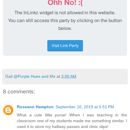
Gail @Purple Hues and Me
at
3:00 AM
8 comments:
Roseann Hampton
September 16, 2019 at 5:51 PM
What a cute little purse! When I was teaching in the
classroom one of my students made me something similar. I
used it to store my hallway passes and clinic slips!