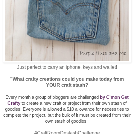
Just perfect to carry an iphone, keys and wallet!
"What crafty creations could you make today from
YOUR craft stash?
Every month a group of bloggers are challenged
by C'mon Get
Crafty
to create a new craft or project from their own stash of
goodies! Everyone is allowed a $10 allowance for necessities to
complete their project, but the bulk of it must be created from their
own stash of goodies.
#CraftRoomDestashChallenge