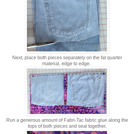
Next, place both pieces separately on the fat quarter
material, edge to edge.
Run a generous amount of Fabri-Tac fabric glue along the
tops of both pieces and seal together.