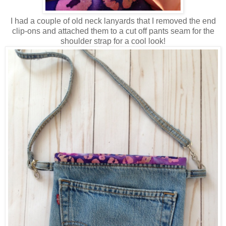
I had a couple of old neck lanyards that I removed the end
clip-ons and attached them to a cut off pants seam for the
shoulder strap for a cool look!