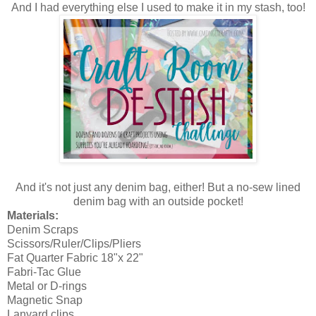
And I had everything else I used to make it in my stash, too!
And it's not just any denim bag, either! But a no-sew lined
denim bag with an outside pocket!
Materials:
Denim Scraps
Scissors/Ruler/Clips/Pliers
Fat Quarter Fabric 18"x 22"
Fabri-Tac Glue
Metal or D-rings
Magnetic Snap
Lanyard clips