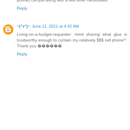
Reply
~(°v°)~
June 11, 2021 at 4:42 AM
Living-on-a-budget-requester: mind sharing what glue is
trustworthy enough to contain my relatively $$$ cell phone?
Thank you ������
Reply