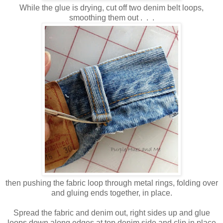
While the glue is drying, cut off two denim belt loops,
smoothing them out . . .
then pushing the fabric loop through metal rings, folding over
and gluing ends together, in place.
Spread the fabric and denim out, right sides up and glue
loops down along edges at top denim side and clip in place