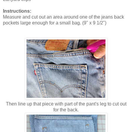
Instructions:
Measure and cut out an area around one of the jeans back
pockets large enough for a small bag. (9" x 9 1/2")
Then line up that piece with part of the pant's leg to cut out
for the back.