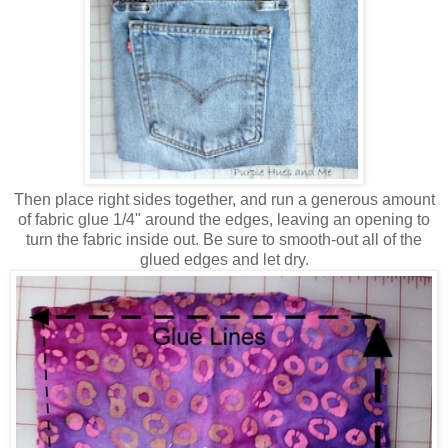
Then place right sides together, and run a generous amount
of fabric glue 1/4" around the edges, leaving an opening to
turn the fabric inside out. Be sure to smooth-out all of the
glued edges and let dry.