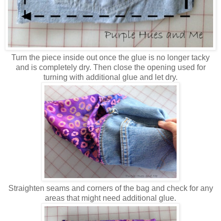
Turn the piece inside out once the glue is no longer tacky
and is completely dry. Then close the opening used for
turning with additional glue and let dry.
Straighten seams and corners of the bag and check for any
areas that might need additional glue.