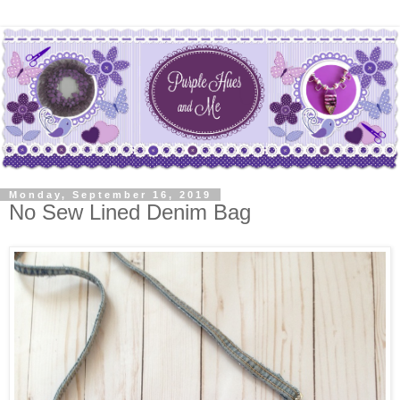
Monday, September 16, 2019
No Sew Lined Denim Bag