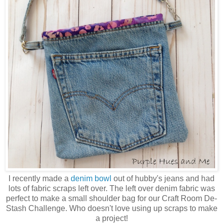
I recently made a
denim bowl
out of hubby's jeans and had
lots of fabric scraps left over. The left over denim fabric was
perfect to make a small shoulder bag for our Craft Room De-
Stash Challenge. Who doesn't love using up scraps to make
a project!