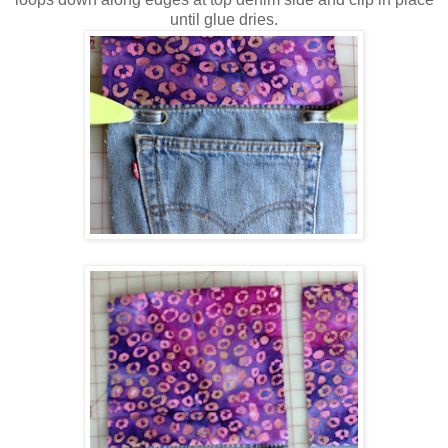
until glue dries.