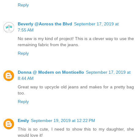
Reply
Beverly @Across the Blvd
September 17, 2019 at
7:55 AM
No sew is my kind of project! This is a clever way to use the
remaining fabric from the jeans.
Reply
Donna @ Modern on Monticello
September 17, 2019 at
8:44 AM
Great way to upcycle old jeans and makes for a pretty bag
too.
Reply
Emily
September 19, 2019 at 12:22 PM
This is so cute, I need to show this to my daughter, she
would love it!