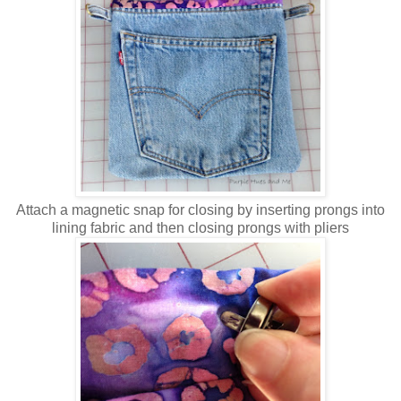
Attach a magnetic snap for closing by inserting prongs into
lining fabric and then closing prongs with pliers