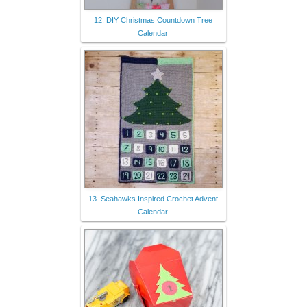
12. DIY Christmas Countdown Tree
Calendar
13. Seahawks Inspired Crochet Advent
Calendar