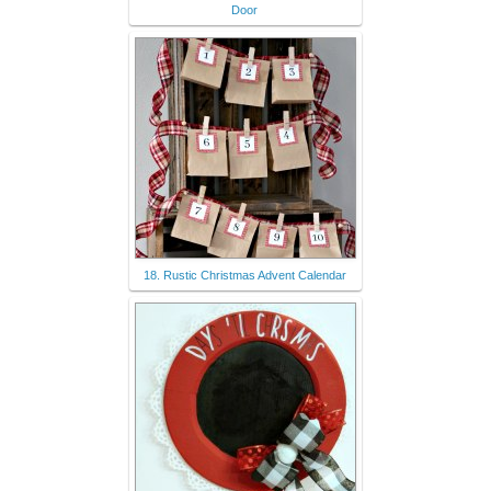
Door
18. Rustic Christmas Advent Calendar