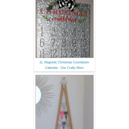
11. Magnetic Christmas Countdown
Calendar - Our Crafty Mom