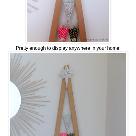
Pretty enough to display anywhere in your home!