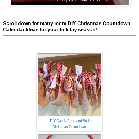
Scroll down for many more DIY Christmas Countdown
Calendar Ideas for your holiday season!
1. DIY Candy Cane and Burlap
Christmas Countdown