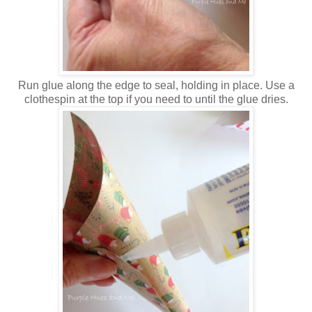
Run glue along the edge to seal, holding in place. Use a
clothespin at the top if you need to until the glue dries.