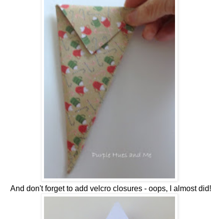
And don't forget to add velcro closures - oops, I almost did!