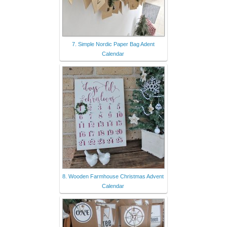
7. Simple Nordic Paper Bag Adent
Calendar
8. Wooden Farmhouse Christmas Advent
Calendar