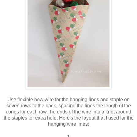
Use flexible bow wire for the hanging lines and staple on
seven rows to the back, spacing the lines the length of the
cones for each row. Tie ends of the wire into a knot around
the staples for extra hold. Here's the layout that I used for the
hanging wire lines:
1