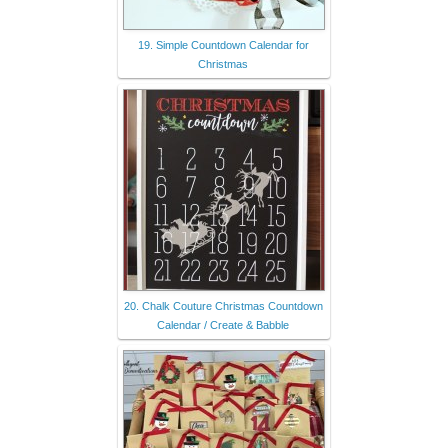
19. Simple Countdown Calendar for
Christmas
20. Chalk Couture Christmas Countdown
Calendar / Create & Babble