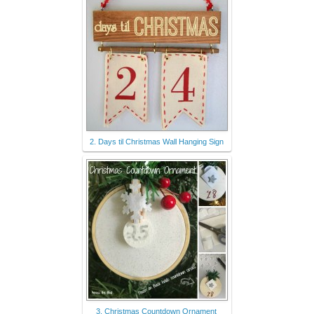
2. Days til Christmas Wall Hanging Sign
3. Christmas Countdown Ornament