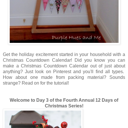
Get the holiday excitement started in your household with a
Christmas Countdown Calendar! Did you know you can
make a Christmas Countdown Calendar out of just about
anything? Just look on Pinterest and you'll find all types.
How about one made from packing material? Sounds
strange? Read on for the tutorial!
Welcome to Day 3 of the Fourth Annual 12 Days of
Christmas Series!