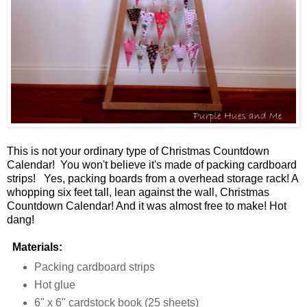
This is not your ordinary type of Christmas Countdown
Calendar! You won't believe it's made of packing cardboard
strips! Yes, packing boards from a overhead storage rack! A
whopping six feet tall, lean against the wall, Christmas
Countdown Calendar! And it was almost free to make! Hot
dang!
Materials:
Packing cardboard strips
Hot glue
6" x 6" cardstock book (25 sheets)