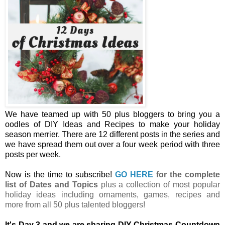
We have teamed up with 50 plus bloggers to bring you a
oodles of DIY Ideas and Recipes to make your holiday
season merrier. There are 12 different posts in the series and
we have spread them out over a four week period with three
posts per week.
Now is the time to subscribe!
GO HERE
for the complete
list of Dates and Topics
plus a collection of most popular
holiday ideas including ornaments, games, recipes and
more from all 50 plus talented bloggers!
It's Day 3 and we are sharing DIY Christmas Countdown