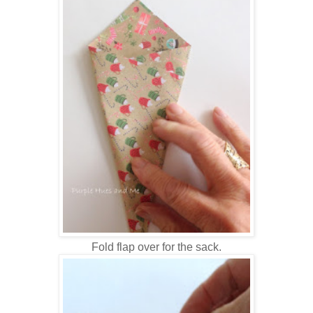
Fold flap over for the sack.