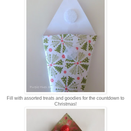
Fill with assorted treats and goodies for the countdown to
Christmas!