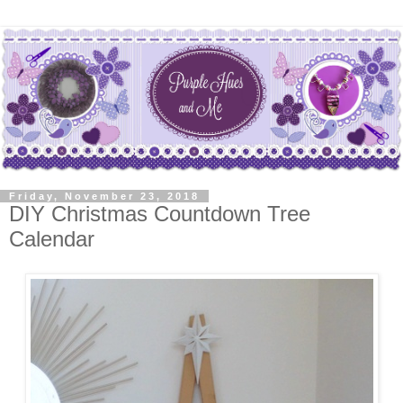
Friday, November 23, 2018
DIY Christmas Countdown Tree
Calendar