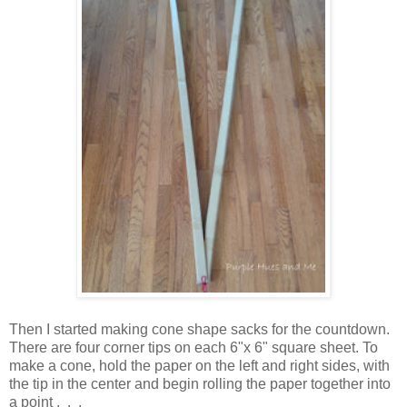
Then I started making cone shape sacks for the countdown.
There are four corner tips on each 6"x 6" square sheet. To
make a cone, hold the paper on the left and right sides, with
the tip in the center and begin rolling the paper together into
a point . . .