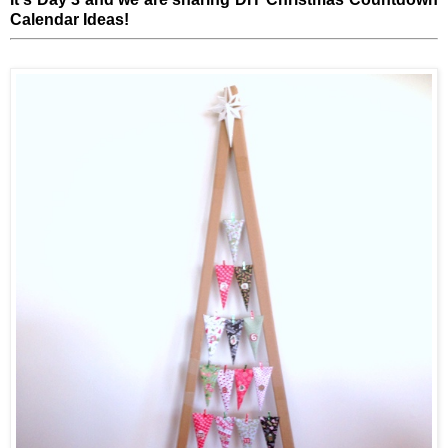
Calendar Ideas!