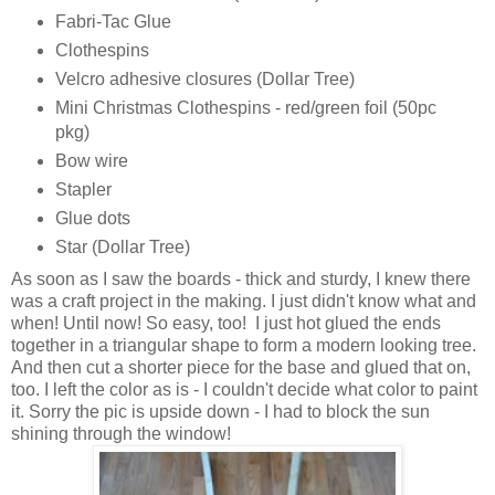
Fabri-Tac Glue
Clothespins
Velcro adhesive closures (Dollar Tree)
Mini Christmas Clothespins - red/green foil (50pc
pkg)
Bow wire
Stapler
Glue dots
Star (Dollar Tree)
As soon as I saw the boards - thick and sturdy, I knew there
was a craft project in the making. I just didn't know what and
when! Until now! So easy, too! I just hot glued the ends
together in a triangular shape to form a modern looking tree.
And then cut a shorter piece for the base and glued that on,
too. I left the color as is - I couldn't decide what color to paint
it. Sorry the pic is upside down - I had to block the sun
shining through the window!