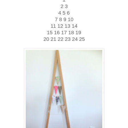
2 3
4 5 6
7 8 9 10
11 12 13 14
15 16 17 18 19
20 21 22 23 24 25