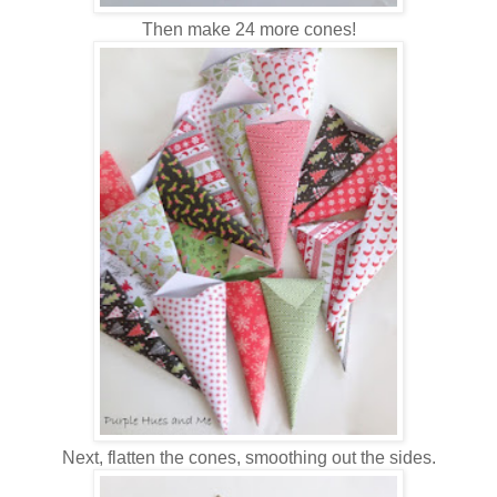
Then make 24 more cones!
Next, flatten the cones, smoothing out the sides.