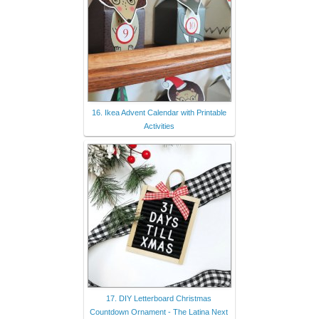
16. Ikea Advent Calendar with Printable
Activities
17. DIY Letterboard Christmas
Countdown Ornament - The Latina Next