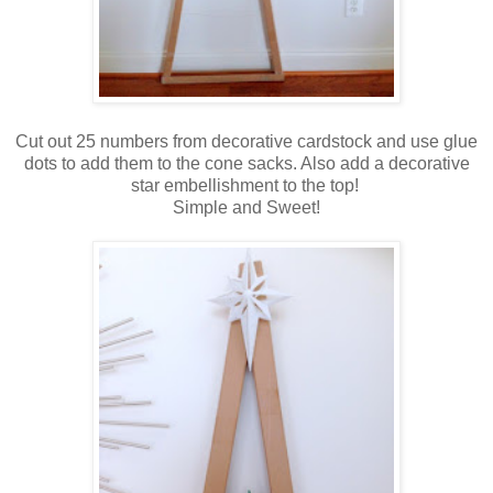
Cut out 25 numbers from decorative cardstock and use glue
dots to add them to the cone sacks. Also add a decorative
star embellishment to the top!
Simple and Sweet!