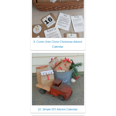
9. Come Unto Christ Christmas Advent
Calendar
10. Simple DIY Advent Calendar