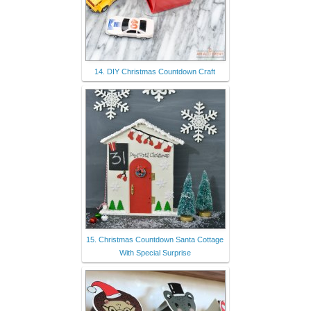
14. DIY Christmas Countdown Craft
15. Christmas Countdown Santa Cottage
With Special Surprise