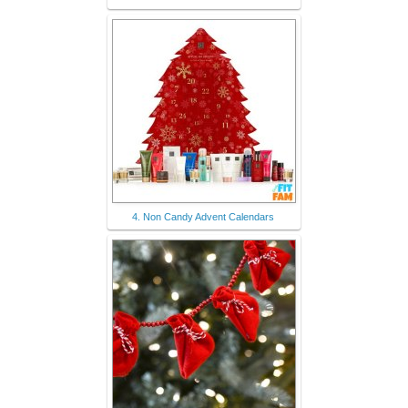
4. Non Candy Advent Calendars