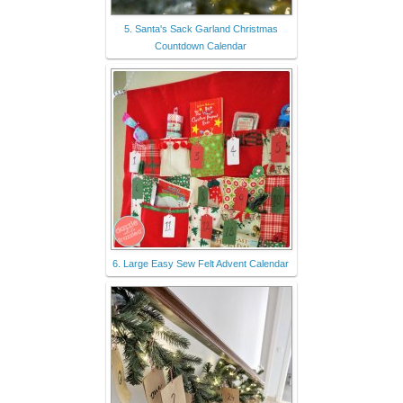
5. Santa's Sack Garland Christmas
Countdown Calendar
6. Large Easy Sew Felt Advent Calendar