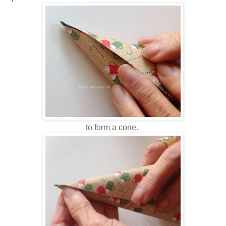
to form a cone.