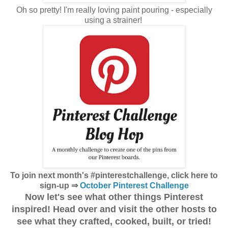
Oh so pretty! I'm really loving paint pouring - especially
using a strainer!
To join next month's #pinterestchallenge, click here to
sign-up ⇒
October Pinterest Challenge
Now let's see what other things Pinterest
inspired! Head over and visit the other hosts to
see what they crafted, cooked, built, or tried!