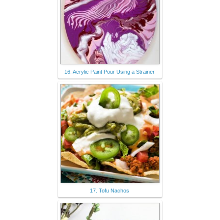
16. Acrylic Paint Pour Using a Strainer
17. Tofu Nachos