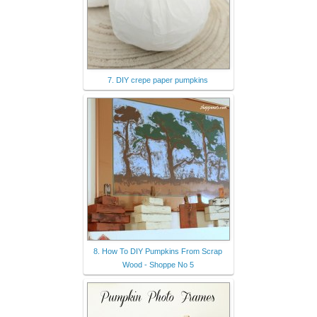
7. DIY crepe paper pumpkins
8. How To DIY Pumpkins From Scrap
Wood - Shoppe No 5