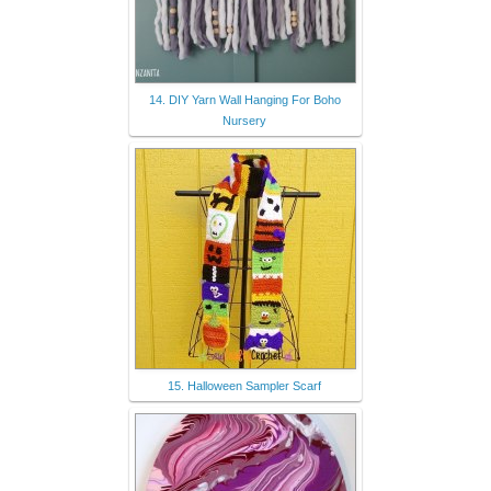
14. DIY Yarn Wall Hanging For Boho
Nursery
15. Halloween Sampler Scarf