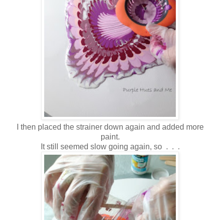
I then placed the strainer down again and added more
paint.
It still seemed slow going again, so . . .