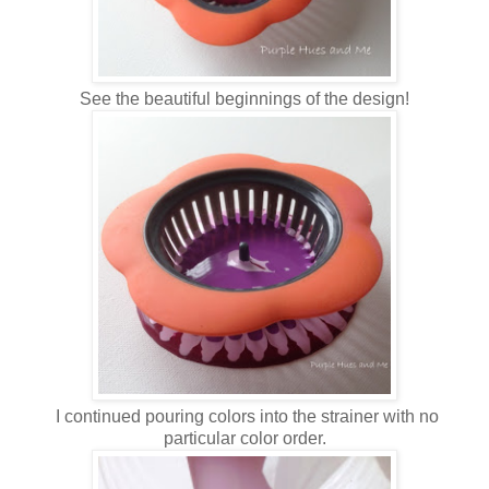
See the beautiful beginnings of the design!
I continued pouring colors into the strainer with no
particular color order.