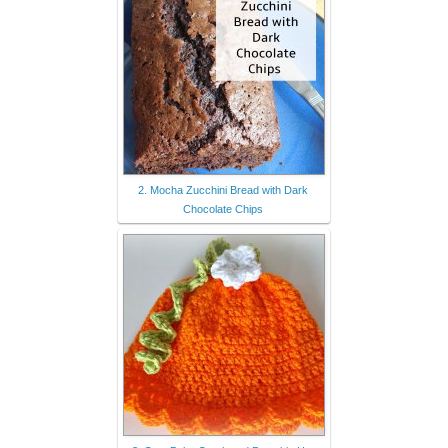
2. Mocha Zucchini Bread with Dark
Chocolate Chips