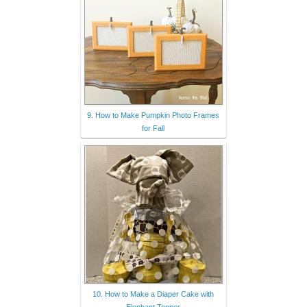
9. How to Make Pumpkin Photo Frames
for Fall
10. How to Make a Diaper Cake with