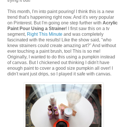
trying it out!
This month, I'm into paint pouring! I think this is a new
trend that's happening right now. And it's very popular
on Pinterest. But I'm going one step further with
Acrylic
Paint Pour Using a Strainer
! I first saw this on a tv
segment,
Right This Minute
and was completely
fascinated with the results! Like the show said, "who
knew strainers could create amazing art?" And without
ever touching a paint brush, too! This is so me!
Originally, I wanted to do this using a pumpkin instead
of canvas. But I chickened out thinking I didn't have
enough paint to cover a good size pumpkin all over! I
didn't want just drips, so I played it safe with canvas.