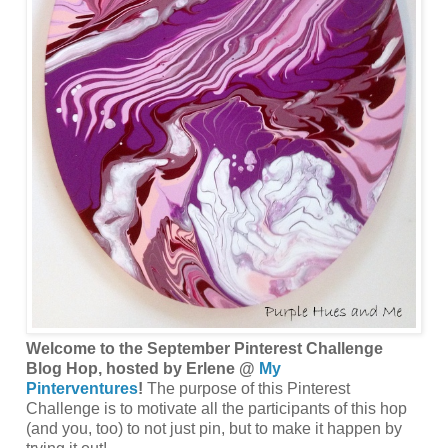
Welcome to the September Pinterest Challenge
Blog Hop, hosted by Erlene @
My
Pinterventures
!
The purpose of this Pinterest
Challenge is to motivate all the participants of this hop
(and you, too) to not just pin, but to make it happen by