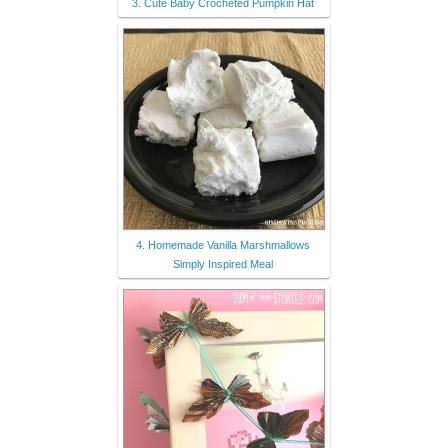
3. Cute Baby Crocheted Pumpkin Hat
4. Homemade Vanilla Marshmallows
Simply Inspired Meal