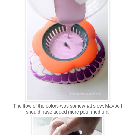
The flow of the colors was somewhat slow. Maybe I
should have added more pour medium.