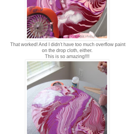
That worked! And I didn't have too much overflow paint
on the drop cloth, either.
This is so amazing!!!!