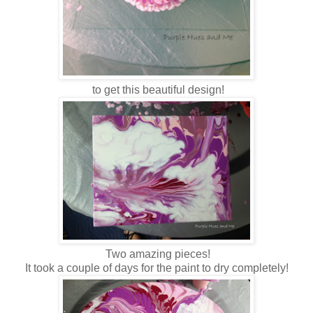
t
o
get this beautiful design!
Two amazing pieces!
It took a couple of days for the paint to dry completely!