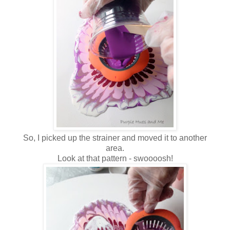
So, I picked up the strainer and moved it to another
area.
Look at that pattern - swoooosh!