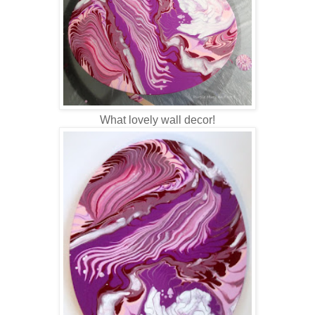
What lovely wall decor!