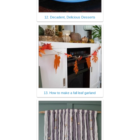
12. Decadent, Delicious Desserts
13. How to make a fall leaf garland