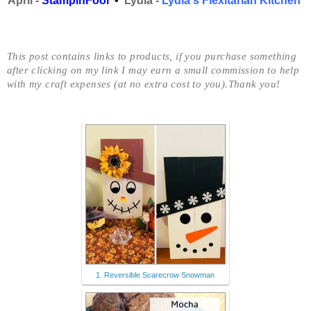
April -
StampinFool
•
Lydia -
Lydia's Flexitarian Kitchen
This post contains links to products, if you purchase something
after clicking on my link I may earn
a small commission to help
with my craft expenses (at no extra cost to you).Thank you!
1. Reversible Scarecrow Snowman