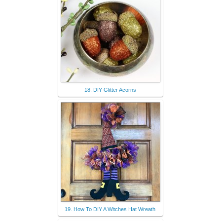
18. DIY Glitter Acorns
19. How To DIY A Witches Hat Wreath