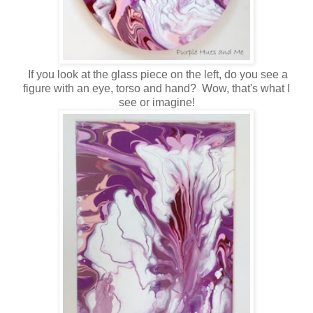
If you look at the glass piece on the left, do you see a
figure with an eye, torso and hand? Wow, that's what I
see or imagine!