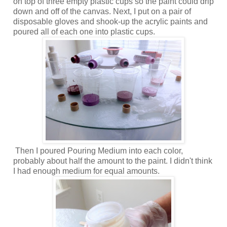
on top of three empty plastic cups so the paint could drip
down and off of the canvas. Next, I put on a pair of
disposable gloves and shook-up the acrylic paints and
poured all of each one into plastic cups.
Then I poured Pouring Medium into each color,
probably about half the amount to the paint. I didn't think
I had enough medium for equal amounts.