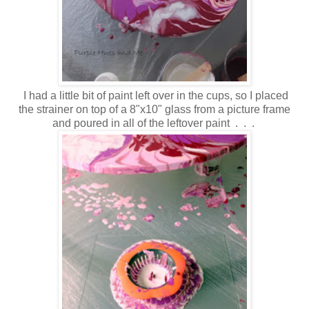
I had a little bit of paint left over in the cups, so I placed
the strainer on top of a 8"x10" glass from a picture frame
and poured in all of the leftover paint . . .