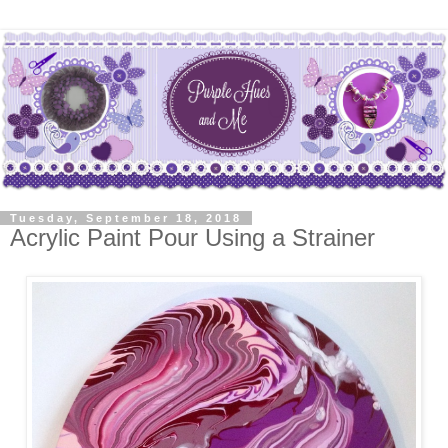
Tuesday, September 18, 2018
Acrylic Paint Pour Using a Strainer