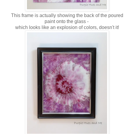
This frame is actually showing the back of the poured
paint onto the glass -
which looks like an explosion of colors, doesn't it!