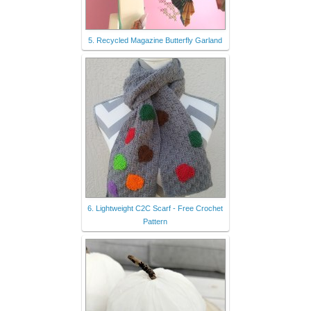
5. Recycled Magazine Butterfly Garland
6. Lightweight C2C Scarf - Free Crochet
Pattern