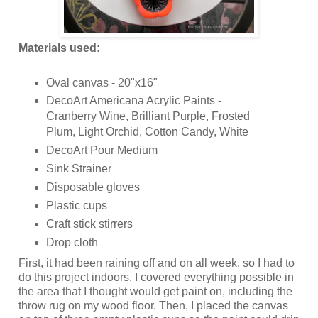
Materials used:
Oval canvas - 20"x16"
DecoArt Americana Acrylic Paints -
Cranberry Wine, Brilliant Purple, Frosted
Plum, Light Orchid, Cotton Candy, White
DecoArt Pour Medium
Sink Strainer
Disposable gloves
Plastic cups
Craft stick stirrers
Drop cloth
First, it had been raining off and on all week, so I had to
do this project indoors. I covered everything possible in
the area that I thought would get paint on, including the
throw rug on my wood floor. Then, I placed the canvas