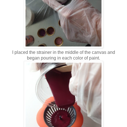
I placed the strainer in the middle of the canvas and
began pouring in each color of paint.