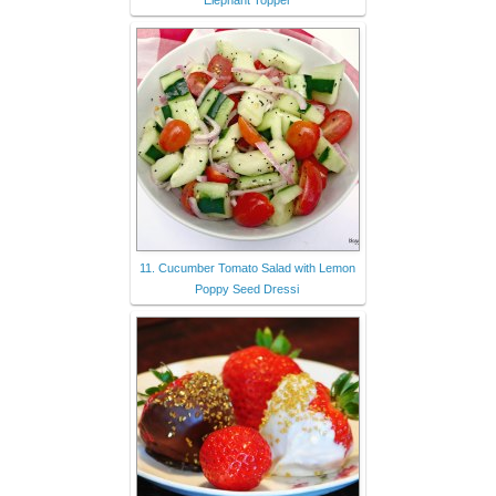
Elephant Topper
11. Cucumber Tomato Salad with Lemon
Poppy Seed Dressi