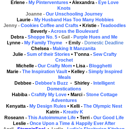
Erlene -
My Pinterventures
• Alexandra -
Eye Love
Knots
Joanne -
Our Unschooling Journey
Laurie -
My Husband Has Too Many Hobbies
Jenny -
Cookies Coffee and Crafts
• Kristie -
Teadoodles
Beverly -
Across the Boulevard
Debra -
Shoppe No. 5
• Gail -
Purple Hues and Me
Lynne -
My Family Thyme
•
Emily
-
Domestic Deadline
Chelsea -
Making It Manzanita
Julie -
Sum of their Stories
• T'onna -
Sew Crafty
Crochet
Michelle -
Our Crafty Mom
• Lisa -
Blogghetti
Marie -
The Inspiration Vault
• Kelley -
Simply Inspired
Meals
Debbee -
Debbee's Buzz
•
Shirley
-
Intelligent
Domestications
Habiba -
Craftify My Love
• Marci -
Stone Cottage
Adventures
Kenyatta -
My Design Rules
• Kelli -
The Olympic Nest
Katrin -
Kreativ K
Roseann -
This Autoimmune Life
• Terri -
Our Good Life
Leslie -
Once Upon a Time & Happily Ever After