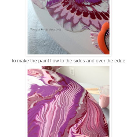
to make the paint flow to the sides and over the edge.