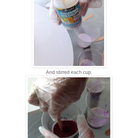
And stirred each cup.