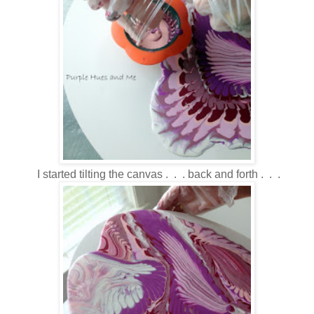
I started tilting the canvas . . . back and forth . . .