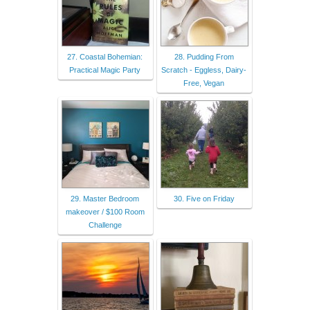
27. Coastal Bohemian:
28. Pudding From
Practical Magic Party
Scratch - Eggless, Dairy-
Free, Vegan
29. Master Bedroom
30. Five on Friday
makeover / $100 Room
Challenge