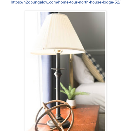
https://h2obungalow.com/
home-tour-north-house-lodge
-52/