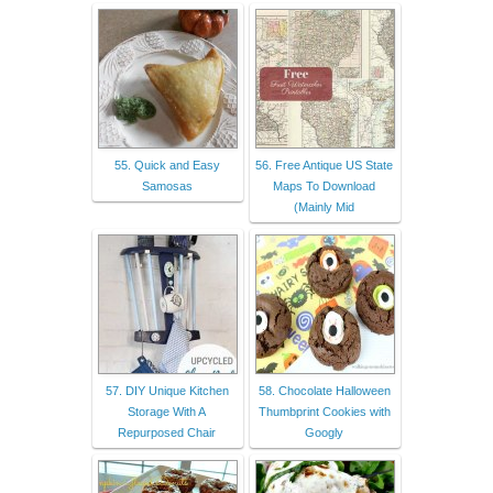
55. Quick and Easy
56. Free Antique US State
Samosas
Maps To Download
(Mainly Mid
57. DIY Unique Kitchen
58. Chocolate Halloween
Storage With A
Thumbprint Cookies with
Repurposed Chair
Googly