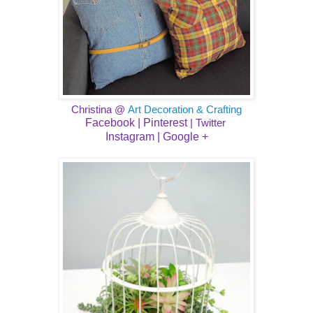
Christina @
Art Decoration & Crafting
Facebook |
Pinterest
|
Twitter
Instagram
| ​
Google +​