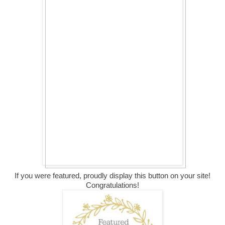
If you were featured, proudly display this button on your site!
Congratulations!