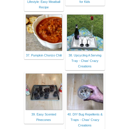
Lifestyle: Easy Meatball
for Kids
Recipe
37. Pumpkin Chorizo Chili
38. Upcycling A Serving
Tray - Chas' Crazy
Creations
39. Easy Scented
40. DIY Bug Repellents &
Pinecones
Traps - Chas' Crazy
Creations