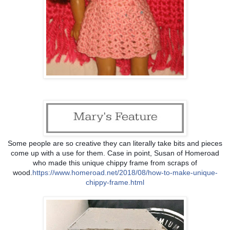
Some people are so creative they can literally take bits and pieces
come up with a use for them. Case in point, Susan of Homeroad
who made this unique chippy frame from scraps of
wood.
https://www.homeroad.net/
2018/08/
how-to-make-unique-
chippy-f
rame.html