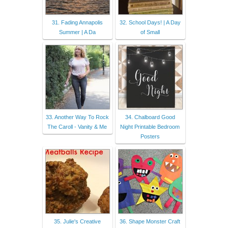
31. Fading Annapolis
32. School Days! | A Day
Summer | A Da
of Small
33. Another Way To Rock
34. Chalboard Good
The Caroll - Vanity & Me
Night Printable Bedroom
Posters
35. Julie's Creative
36. Shape Monster Craft