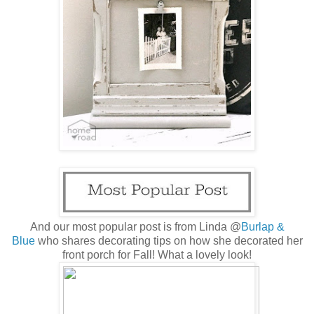
And our most popular post is from Linda @
Burlap &
Blue
who shares decorating tips on how she decorated her
front porch for Fall! What a lovely look!