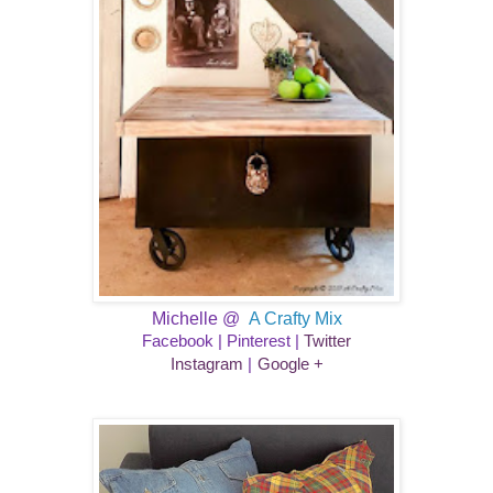
Michelle @
A Crafty Mix
Facebook
|
Pinterest
|
Twitter
​
Instagram
|
Google +