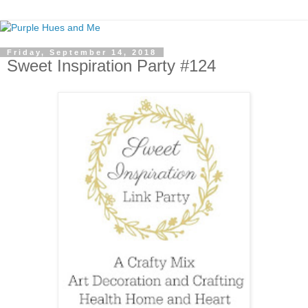
Friday, September 14, 2018
Sweet Inspiration Party #124