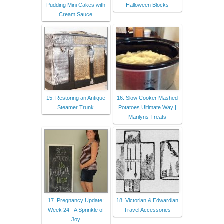
Pudding Mini Cakes with
Halloween Blocks
Cream Sauce
15. Restoring an Antique
16. Slow Cooker Mashed
Steamer Trunk
Potatoes Ultimate Way |
Marilyns Treats
17. Pregnancy Update:
18. Victorian & Edwardian
Week 24 - A Sprinkle of
Travel Accessories
Joy