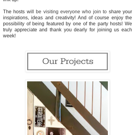
The hosts wil
l be visiting everyone who join to
share your
inspirations, ideas and creativity! And of course enjoy the
possibility of being featured by one of the party hosts! We
truly appreciate and thank you dearly for joining us each
week!