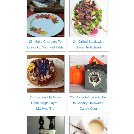
23. Make Chargers To
24. Grilled Steak with
Dress Up Your Fall Table
Spicy Herb Salad
25. Snickers Birthday
26. Upcycled Tissue Box
Cake Single Layer -
to Spooky Halloween
Marilyns Tre
Candy Cont