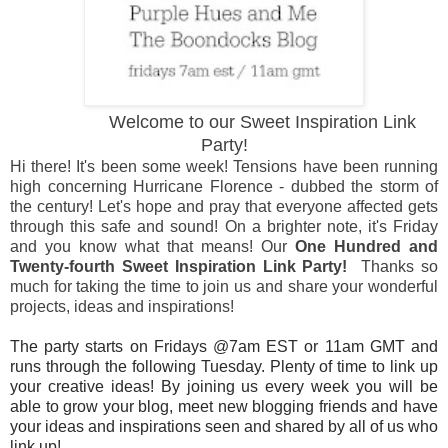
Welcome to our Sweet Inspiration Link
Party!
Hi there! It's been some week! Tensions have been running
high concerning Hurricane Florence - dubbed the storm of
the century! Let's hope and pray that everyone affected gets
through this safe and sound! On a brighter note, it's Friday
and you know what that means! Our
One Hundred and
Twenty-fourth Sweet Inspiration Link Party!
Thanks so
much for taking the time to join us and share your wonderful
projects, ideas and inspirations!
The party starts on Fridays @7am EST or 11am GMT and
runs through the following Tuesday. Plenty of time to link up
your creative ideas! By joining us every week you will be
able to grow your blog, meet new blogging friends and have
your ideas and inspirations seen and shared by all of us who
link up!