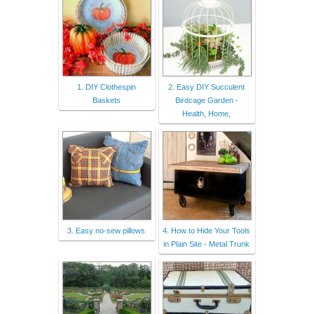
1. DIY Clothespin
2. Easy DIY Succulent
Baskets
Birdcage Garden -
Health, Home,
3. Easy no-sew pillows
4. How to Hide Your Tools
in Plain Site - Metal Trunk