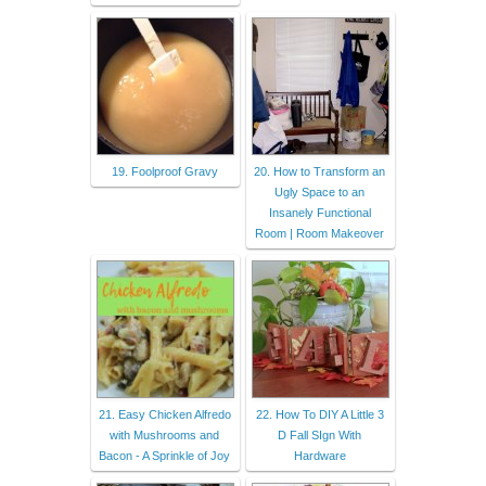
19. Foolproof Gravy
20. How to Transform an
Ugly Space to an
Insanely Functional
Room | Room Makeover
21. Easy Chicken Alfredo
22. How To DIY A Little 3
with Mushrooms and
D Fall SIgn With
Bacon - A Sprinkle of Joy
Hardware