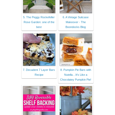
5. The Peggy Rockefeller
6. A Vintage Suitcase
Rose Garden: one of the
Makeover - The
best
Boondocks Blog
7. Decadent 7 Layer Bars
8. Pumpkin Pie Bars with
Recipe
Nutella…It's Like a
Chocolatey Pumpkin Pie!