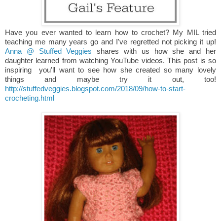
Have you ever wanted to learn how to crochet? My MIL tried
teaching me many years go and I've regretted not picking it up!
Anna @ Stuffed Veggies
shares with us how she and her
daughter learned from watching YouTube videos. This post is so
inspiring you'll want to see how she created so many lovely
things and maybe try it out, too!
http://stuffedveggies.blogspot.com/2018/09/how-to-start-
crocheting.html