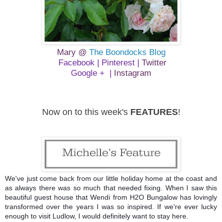
Mary @
The Boondocks Blog
Facebook
|
Pinterest
|
Twitter
Google +
|
Instagram
Now on to this week's
FEATURES
!
We've just come back from our little holiday home at the coast and
as always there was so much that needed fixing. When I saw this
beautiful guest house that Wendi from H2O Bungalow has lovingly
transformed over the years I was so inspired. If we're ever lucky
enough to visit Ludlow, I would definitely want to stay here.