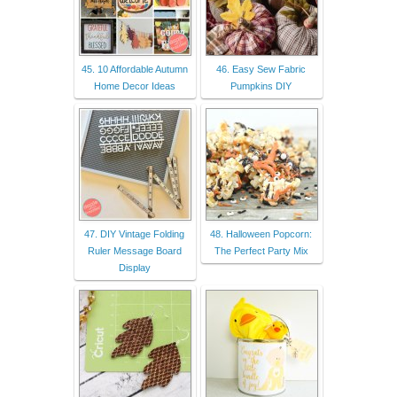
45. 10 Affordable Autumn
46. Easy Sew Fabric
Home Decor Ideas
Pumpkins DIY
47. DIY Vintage Folding
48. Halloween Popcorn:
Ruler Message Board
The Perfect Party Mix
Display