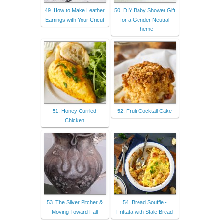
49. How to Make Leather
50. DIY Baby Shower Gift
Earrings with Your Cricut
for a Gender Neutral
Theme
51. Honey Curried
52. Fruit Cocktail Cake
Chicken
53. The Silver Pitcher &
54. Bread Souffle -
Moving Toward Fall
Frittata with Stale Bread