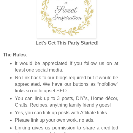
Let's Get This Party Started!
The Rules:
It would be appreciated if you follow us on at
least one social media.
No link back to our blogs required but it would be
appreciated. We have our buttons as “nofollow”
links so no to upset SEO.
You can link up to 3 posts, DIY’s, Home décor,
Crafts, Recipes, anything family friendly goes!
Yes, you can link up posts with Affiliate links.
Please link up your own work, no ads.
Linking gives us permission to share a credited