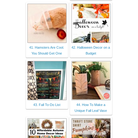
41. Hamsters Are Cool.
42. Halloween Decor on a
You Should Get One
Budget
43. Fall To-Do List
44. How To Make a
Unique Fall Leaf Vase