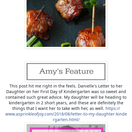
This post hit me right in the feels. Danielle's Letter to her
Daughter on her First Day of Kindergarten was so sweet and
contained such great advice. My daughter will be heading to
kindergarten in 2 short years, and these are definitely the
things that I want her to take with her, as well.
https://
www.asprinkleofjoy.com/
2018/08/
letter-to-my-daughter-kinde
rgarten.html/