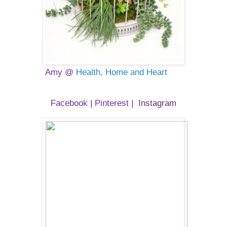
Amy @
Health, Home and Heart
Facebook
|
Pinterest
|
Instagram