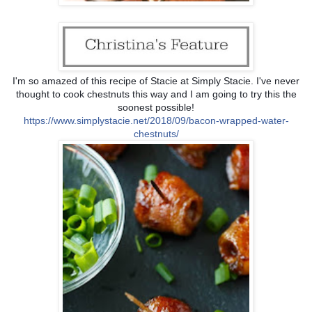
I'm so amazed of this recipe of Stacie at Simply Stacie. I've never
thought to cook chestnuts this way and I am going to try this the
soonest possible!
https://
www.simplystacie.net/2018/
09/
bacon-wrapped-water-
chestnu
ts/