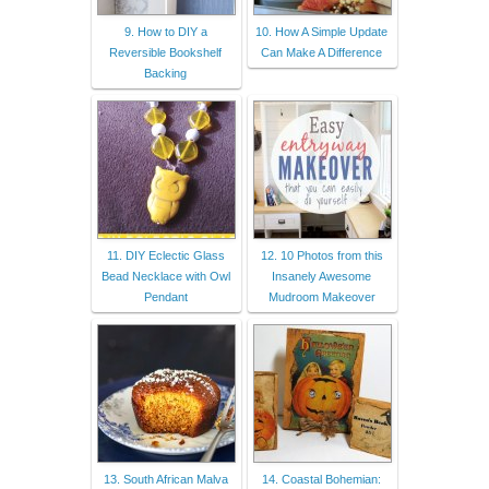
9. How to DIY a
10. How A Simple Update
Reversible Bookshelf
Can Make A Difference
Backing
11. DIY Eclectic Glass
12. 10 Photos from this
Bead Necklace with Owl
Insanely Awesome
Pendant
Mudroom Makeover
13. South African Malva
14. Coastal Bohemian: