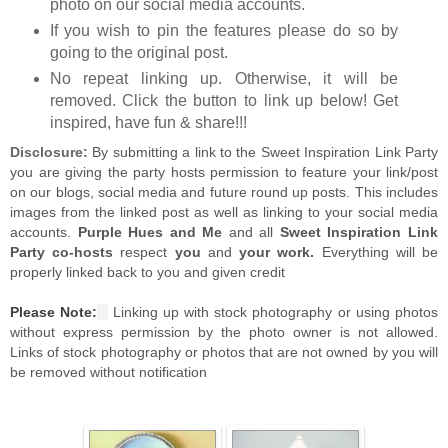
photo on our social media accounts.
If you wish to pin the features please do so by
going to the original post.
No repeat linking up. Otherwise, it will be
removed. Click the button to link up below! Get
inspired, have fun & share!!!
Disclosure:
By submitting a link to the Sweet Inspiration Link Party
you are giving the party hosts permission to feature your link/post
on our blogs, social media and future round up posts. This includes
images from the linked post as well as linking to your social media
accounts.
Purple Hues and Me
and all
Sweet Inspiration Link
Party co-hosts
respect
you
and
your work.
Everything will be
properly linked back to you and given credit
Please Note:
Linking up with stock photography or using photos
without express permission by the photo owner is not allowed.
Links of stock photography or photos that are not owned by you will
be removed without notification