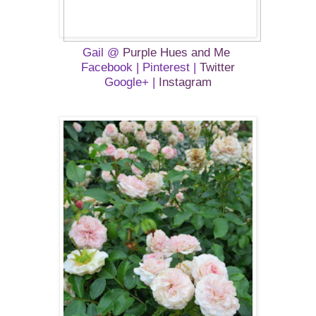
Gail @
Purple Hues and Me
Facebook
| Pinterest |
Twitter
Google+
|
Instagram