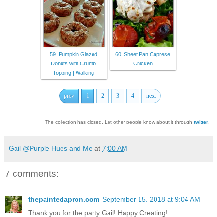
59. Pumpkin Glazed
60. Sheet Pan Caprese
Donuts with Crumb
Chicken
Topping | Walking
prev
1
2
3
4
next
The collection has closed. Let other people know about it through
twitter
.
Gail @Purple Hues and Me
at
7:00 AM
7 comments:
thepaintedapron.com
September 15, 2018 at 9:04 AM
Thank you for the party Gail! Happy Creating!