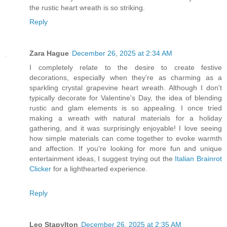
the rustic heart wreath is so striking.
Reply
Zara Hague
December 26, 2025 at 2:34 AM
I completely relate to the desire to create festive
decorations, especially when they’re as charming as a
sparkling crystal grapevine heart wreath. Although I don't
typically decorate for Valentine's Day, the idea of blending
rustic and glam elements is so appealing. I once tried
making a wreath with natural materials for a holiday
gathering, and it was surprisingly enjoyable! I love seeing
how simple materials can come together to evoke warmth
and affection. If you're looking for more fun and unique
entertainment ideas, I suggest trying out the
Italian Brainrot
Clicker
for a lighthearted experience.
Reply
Leo Stapylton
December 26, 2025 at 2:35 AM