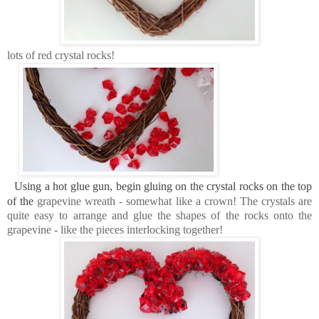
lots of red crystal rocks!
Using a hot glue gun, begin gluing on the crystal rocks on the top
of the
grapevine wreath - somewhat like a crown! The crystals are
quite easy to arrange and glue the shapes of the rocks onto the
grapevine - like the pieces interlocking together!