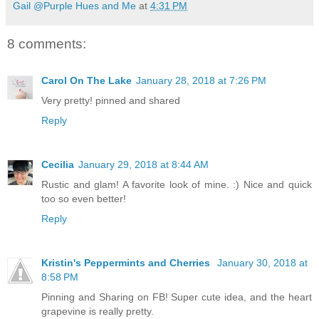
Gail @Purple Hues and Me
at
4:31 PM
8 comments:
Carol On The Lake
January 28, 2018 at 7:26 PM
Very pretty! pinned and shared
Reply
Cecilia
January 29, 2018 at 8:44 AM
Rustic and glam! A favorite look of mine. :) Nice and quick
too so even better!
Reply
Kristin's Peppermints and Cherries
January 30, 2018 at
8:58 PM
Pinning and Sharing on FB! Super cute idea, and the heart
grapevine is really pretty.