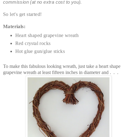
commission (at no extra cost to you).
So let's get started!
Materials:
Heart shaped grapevine wreath
Red crystal rocks
Hot glue gun/glue sticks
To make this fabulous looking wreath, just take a heart shape
grapevine wreath at least fifteen inches in diameter and . . .