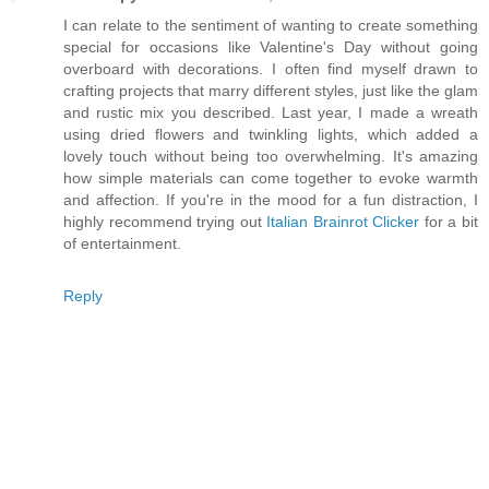
I can relate to the sentiment of wanting to create something
special for occasions like Valentine's Day without going
overboard with decorations. I often find myself drawn to
crafting projects that marry different styles, just like the glam
and rustic mix you described. Last year, I made a wreath
using dried flowers and twinkling lights, which added a
lovely touch without being too overwhelming. It's amazing
how simple materials can come together to evoke warmth
and affection. If you're in the mood for a fun distraction, I
highly recommend trying out
Italian Brainrot Clicker
for a bit
of entertainment.
Reply