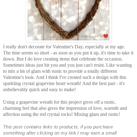
I really don't decorate for Valentine's Day, especially at my age.
The time seems so short - as soon as you put it up, it's time to take it
down. But I do love creating items that celebrate the occasion.
Sometimes ideas just hit you and you just can't resist. Like wanting
to mix a bit of glam with rustic to provide a totally different
Valentine's look. And I think I've created such a design with this
sparkling crystal grapevine heart wreath! And the best part - it's
unbelievably quick and easy to make!
Using a grapevine wreath for this project gives off a rustic,
charming feel that also gives the impression of love, warmth and
affection using the red crystal rocks! Mixing glam and rustic!
This post contains links to products, if you purchase
something after clicking on my link I may earn
a small