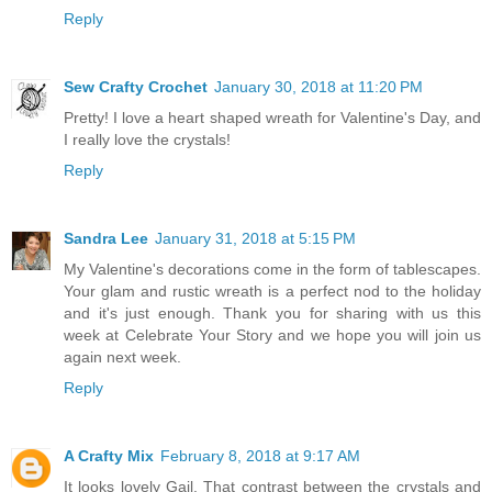
Reply
Sew Crafty Crochet
January 30, 2018 at 11:20 PM
Pretty! I love a heart shaped wreath for Valentine's Day, and
I really love the crystals!
Reply
Sandra Lee
January 31, 2018 at 5:15 PM
My Valentine's decorations come in the form of tablescapes.
Your glam and rustic wreath is a perfect nod to the holiday
and it's just enough. Thank you for sharing with us this
week at Celebrate Your Story and we hope you will join us
again next week.
Reply
A Crafty Mix
February 8, 2018 at 9:17 AM
It looks lovely Gail. That contrast between the crystals and