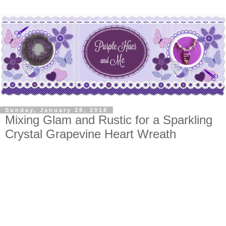
Sunday, January 28, 2018
Mixing Glam and Rustic for a Sparkling
Crystal Grapevine Heart Wreath