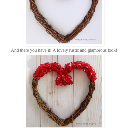
And there you have it!
A lovely rustic and glamorous look!