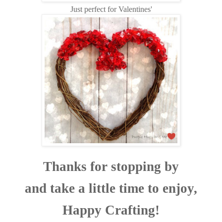
Just perfect for Valentines'
Thanks for stopping by
and take a little time to enjoy,
Happy Crafting!