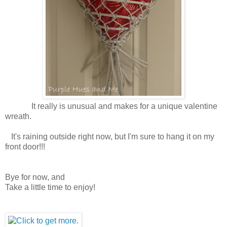
It really is unusual and makes for a unique valentine
wreath.
It's raining outside right now, but I'm sure to hang it on my
front door!!!
Bye for now, and
Take a little time to enjoy!