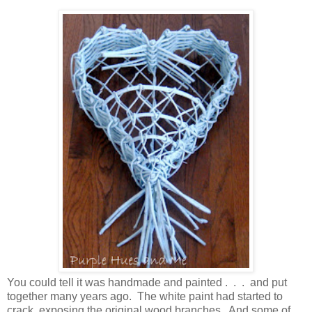
You could tell it was handmade and painted . . . and put
together many years ago. The white paint had started to
crack, exposing the original wood branches. And some of