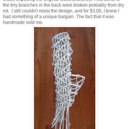
the tiny branches in the back were broken probably from dry
rot. I still couldn't resist the design, and for $3.00, I knew I
had something of a unique bargain. The fact that it was
handmade sold me.