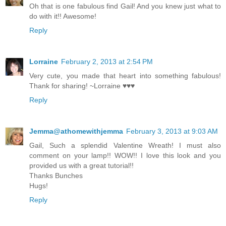
Oh that is one fabulous find Gail! And you knew just what to
do with it!! Awesome!
Reply
Lorraine
February 2, 2013 at 2:54 PM
Very cute, you made that heart into something fabulous!
Thank for sharing! ~Lorraine ♥♥♥
Reply
Jemma@athomewithjemma
February 3, 2013 at 9:03 AM
Gail, Such a splendid Valentine Wreath! I must also
comment on your lamp!! WOW!! I love this look and you
provided us with a great tutorial!!
Thanks Bunches
Hugs!
Reply