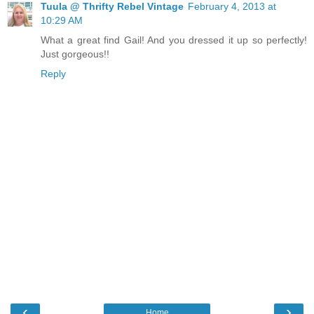
Tuula @ Thrifty Rebel Vintage
February 4, 2013 at
10:29 AM
What a great find Gail! And you dressed it up so perfectly!
Just gorgeous!!
Reply
‹
›
Home