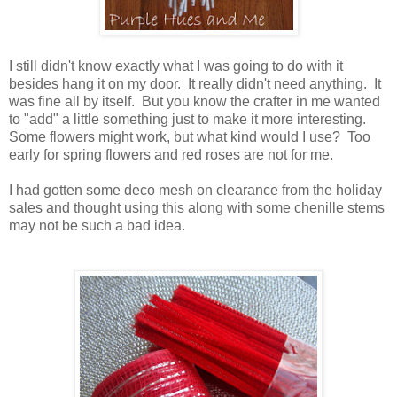
I still didn't know exactly what I was going to do with it
besides hang it on my door. It really didn't need anything. It
was fine all by itself. But you know the crafter in me wanted
to "add" a little something just to make it more interesting.
Some flowers might work, but what kind would I use? Too
early for spring flowers and red roses are not for me
.
I had gotten some deco mesh on clearance from the holiday
sales and thought using this along with some chenille stems
may not be such a bad idea.