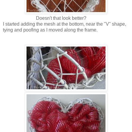
Doesn't that look better?
I started adding the mesh at the bottom, near the "V" shape,
tying and poofing as I moved along the frame.