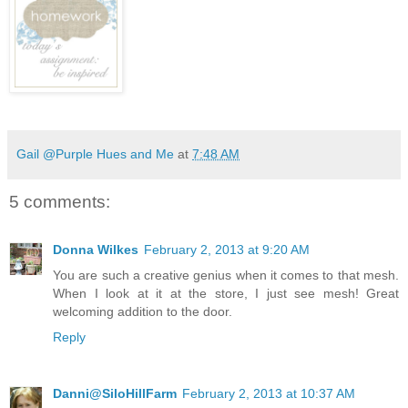
Gail @Purple Hues and Me
at
7:48 AM
5 comments:
Donna Wilkes
February 2, 2013 at 9:20 AM
You are such a creative genius when it comes to that mesh.
When I look at it at the store, I just see mesh! Great
welcoming addition to the door.
Reply
Danni@SiloHillFarm
February 2, 2013 at 10:37 AM