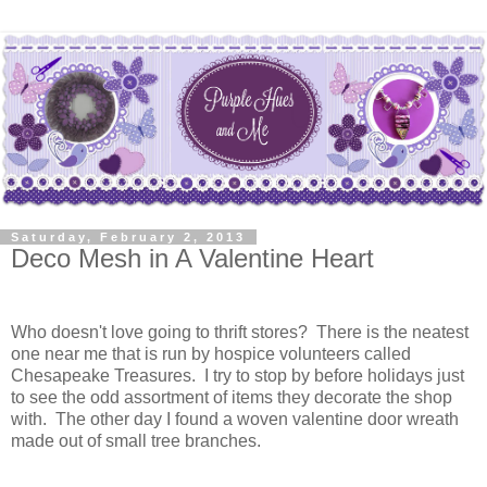
Saturday, February 2, 2013
Deco Mesh in A Valentine Heart
Who doesn't love going to thrift stores? There is the neatest
one near me that is run by hospice volunteers called
Chesapeake Treasures. I try to stop by before holidays just
to see the odd assortment of items they decorate the shop
with. The other day I found a woven valentine door wreath
made out of small tree branches.