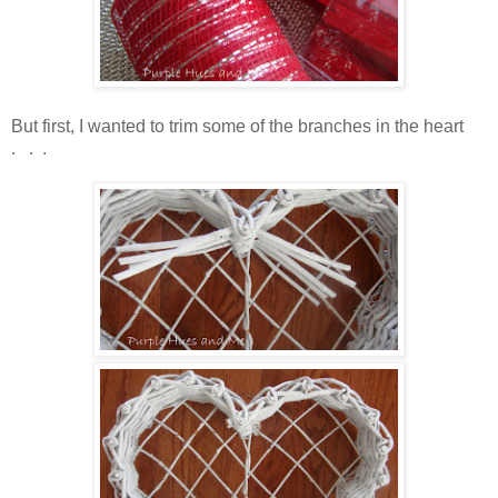
But first, I wanted to trim some of the branches in the heart
. . .