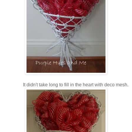
It didn't take long to fill in the heart with deco mesh.