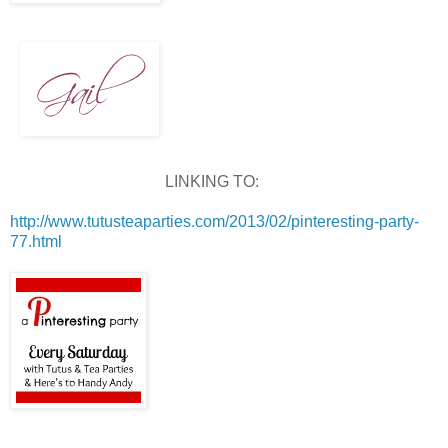
LINKING TO:
http://www.tutusteaparties.com/2013/02/pinteresting-party-
77.html