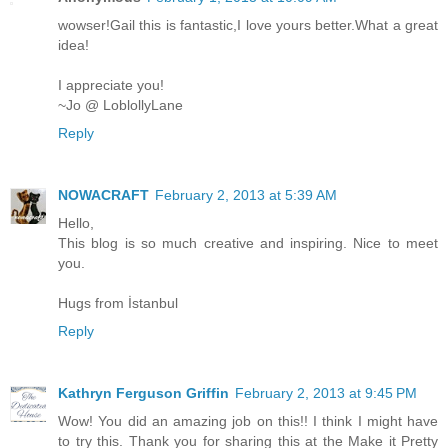
wowser!Gail this is fantastic,I love yours better.What a great
idea!
I appreciate you!
~Jo @ LoblollyLane
Reply
NOWACRAFT
February 2, 2013 at 5:39 AM
Hello,
This blog is so much creative and inspiring. Nice to meet
you.
Hugs from İstanbul
Reply
Kathryn Ferguson Griffin
February 2, 2013 at 9:45 PM
Wow! You did an amazing job on this!! I think I might have
to try this. Thank you for sharing this at the Make it Pretty