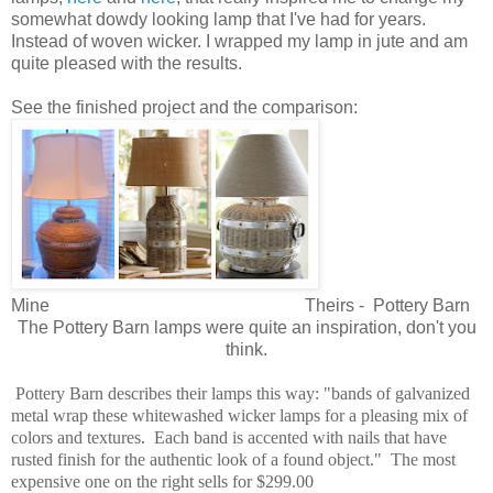
somewhat dowdy looking lamp that I've had for years.
Instead of woven wicker. I wrapped my lamp in jute and am
quite pleased with the results.
See the finished project and the comparison:
Mine Theirs - Pottery Barn
The Pottery Barn lamps were quite an inspiration, don't you
think.
Pottery Barn describes their lamps this way: "bands of galvanized
metal wrap these whitewashed wicker lamps for a pleasing mix of
colors and textures. Each band is accented with nails that have
rusted finish for the authentic look of a found object." The most
expensive one on the right sells for $299.00