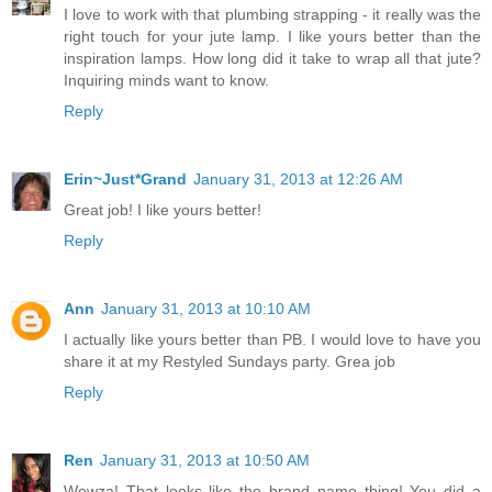
I love to work with that plumbing strapping - it really was the
right touch for your jute lamp. I like yours better than the
inspiration lamps. How long did it take to wrap all that jute?
Inquiring minds want to know.
Reply
Erin~Just*Grand
January 31, 2013 at 12:26 AM
Great job! I like yours better!
Reply
Ann
January 31, 2013 at 10:10 AM
I actually like yours better than PB. I would love to have you
share it at my Restyled Sundays party. Grea job
Reply
Ren
January 31, 2013 at 10:50 AM
Wowza! That looks like the brand name thing! You did a