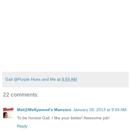
Gail @Purple Hues and Me
at
8:59 AM
22 comments:
Mel@Mellywood's Mansion
January 28, 2013 at 9:04 AM
To be honest Gail, I like your better! Awesome job!
Reply