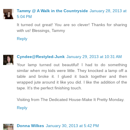
Tammy @ A Walk in the Countryside
January 28, 2013 at
5:04 PM
It turned out great! You are so clever! Thanks for sharing
with us! Blessings, Tammy
Reply
Cyndee@Restyled-Junk
January 29, 2013 at 10:31 AM
Your lamp turned out beautiful! I had to do something
similar when my kids were little. They knocked a lamp off a
table and broke it. I glued it back together and then
wrapped jute around it like you did. I like the addition of the
tape. It's the perfect finishing touch.
Visiting from The Dedicated House-Make It Pretty Monday.
Reply
Donna Wilkes
January 30, 2013 at 5:42 PM