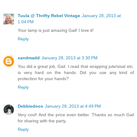
Tuula @ Thrifty Rebel Vintage
January 28, 2013 at
1:04 PM
Your lamp is just amazing Gail! I love it!
Reply
sandmadd
January 28, 2013 at 3:30 PM
You did a great job, Gail. I read that wrapping jute/sisal etc.
is very hard on the hands. Did you use any kind of
protection for your hands?
Reply
Debbiedoos
January 28, 2013 at 4:49 PM
Very cool! And the price even better. Thanks so much Gail
for sharing with the party.
Reply