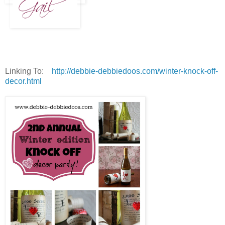
Linking To:
http://debbie-debbiedoos.com/winter-knock-off-
decor.html