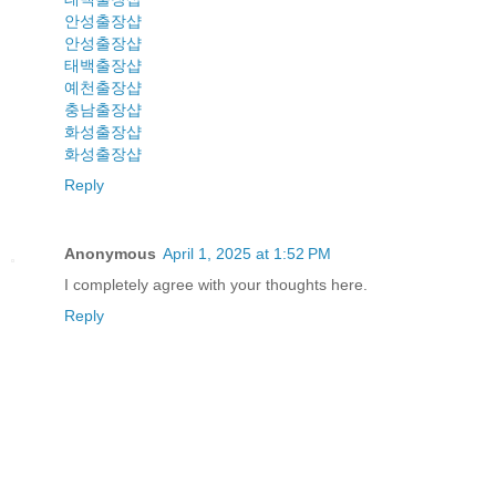
안성출장샵
안성출장샵
태백출장샵
예천출장샵
충남출장샵
화성출장샵
화성출장샵
Reply
Anonymous
April 1, 2025 at 1:52 PM
I completely agree with your thoughts here.
Reply