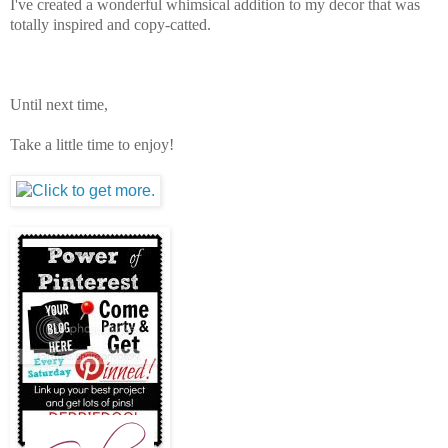
I've created a wonderful whimsical addition to my decor that was
totally inspired and copy-catted.
Until next time,
Take a little time to enjoy!