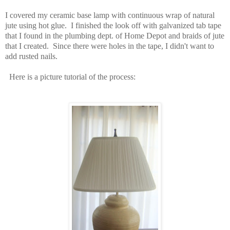
I covered my ceramic base lamp with continuous wrap of natural
jute using hot glue. I finished the look off with galvanized tab tape
that I found in the plumbing dept. of Home Depot and braids of jute
that I created. Since there were holes in the tape, I didn't want to
add rusted nails.
Here is a picture tutorial of the process: