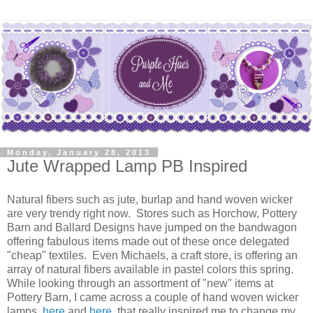
Monday, January 28, 2013
Jute Wrapped Lamp PB Inspired
Natural fibers such as jute, burlap and hand woven wicker
are very trendy right now. Stores such as Horchow, Pottery
Barn and Ballard Designs have jumped on the bandwagon
offering fabulous items made out of these once delegated
"cheap" textiles. Even Michaels, a craft store, is offering an
array of natural fibers available in pastel colors this spring.
While looking through an assortment of "new" items at
Pottery Barn, I came across a couple of hand woven wicker
lamps,
here
and
here
, that really inspired me to change my