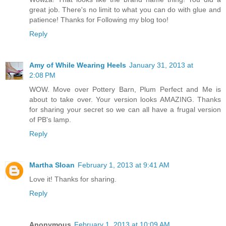
great job. There's no limit to what you can do with glue and
patience! Thanks for Following my blog too!
Reply
Amy of While Wearing Heels
January 31, 2013 at
2:08 PM
WOW. Move over Pottery Barn, Plum Perfect and Me is
about to take over. Your version looks AMAZING. Thanks
for sharing your secret so we can all have a frugal version
of PB's lamp.
Reply
Martha Sloan
February 1, 2013 at 9:41 AM
Love it! Thanks for sharing.
Reply
Anonymous
February 1, 2013 at 10:09 AM