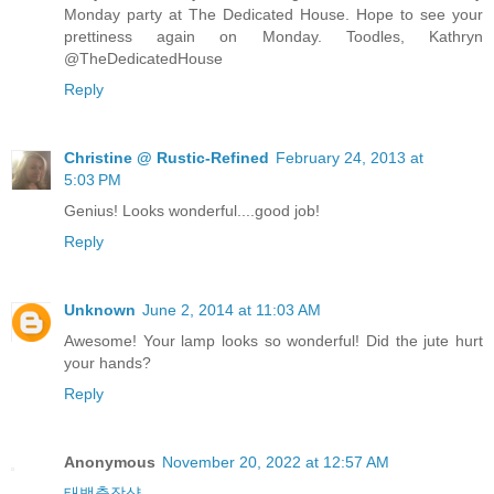
Monday party at The Dedicated House. Hope to see your
prettiness again on Monday. Toodles, Kathryn
@TheDedicatedHouse
Reply
Christine @ Rustic-Refined
February 24, 2013 at
5:03 PM
Genius! Looks wonderful....good job!
Reply
Unknown
June 2, 2014 at 11:03 AM
Awesome! Your lamp looks so wonderful! Did the jute hurt
your hands?
Reply
Anonymous
November 20, 2022 at 12:57 AM
태백출장샵