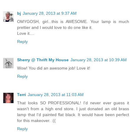
bj
January 28, 2013 at 9:37 AM
OMYGOSH, girl...this is AWESOME. Your lamp is much
prettier and I would love to do one like it.
Love it....
Reply
Sherry @ Thrift My House
January 28, 2013 at 10:39 AM
Wow! You did an awesome job! Love it!
Reply
Terri
January 28, 2013 at 11:03 AM
That looks SO PROFESSIONAL! I'd never ever guess it
wasn't from a high end store. I just donated an old brass
lamp that I'd painted flat black. It would have been perfect
for this makeover. :((
Reply