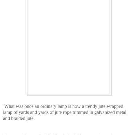
What was once an ordinary lamp is now a trendy jute wrapped
lamp of yards and yards of jute rope trimmed in galvanized metal
and braided jute.