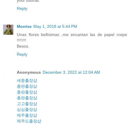
your tutorial.
Reply
Montse
May 1, 2018 at 5:44 PM
Unas flores bellísimas ,me encantan las de papel crepe
!!!!!!!!
Besos.
Reply
Anonymous
December 3, 2022 at 12:04 AM
세종출장샵
총판출장샵
총판출장샵
총판출장샵
고고출장샵
심심출장샵
제주출장샵
제주도출장샵