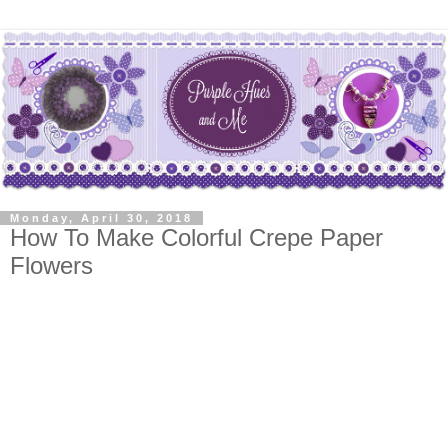
Monday, April 30, 2018
How To Make Colorful Crepe Paper
Flowers