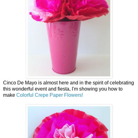
Cinco De Mayo is almost here and in the spirit of celebrating
this wonderful event and fiesta, I'm showing you how to
make
Colorful Crepe Paper Flowers!