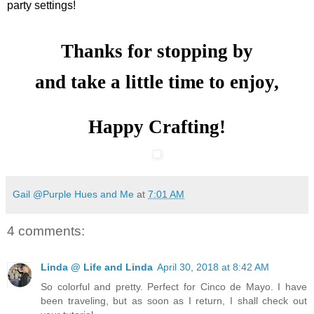
party settings!
Thanks for stopping by
and take a little time to enjoy,
Happy Crafting!
Gail @Purple Hues and Me
at
7:01 AM
4 comments:
Linda @ Life and Linda
April 30, 2018 at 8:42 AM
So colorful and pretty. Perfect for Cinco de Mayo. I have
been traveling, but as soon as I return, I shall check out