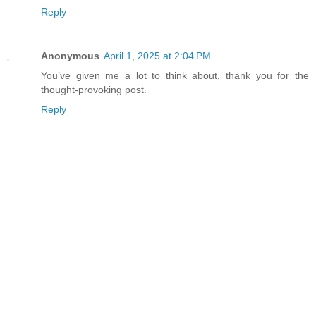
Reply
Anonymous
April 1, 2025 at 2:04 PM
You’ve given me a lot to think about, thank you for the
thought-provoking post.
Reply