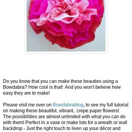
Do you know that you can make these beauties using a
Bowdabra? How cool is that! And you won't believe how
easy they are to make!
Please visit me over on
Bowdabrablog
, to see my full tutorial
on making these beautiful, vibrant, crepe paper flowers!
T
he possibilities are almost unlimited with what you can do
with them! Perfect in a vase or make lots for a wreath or wall
backdrop - Just the right touch to liven up your décor and