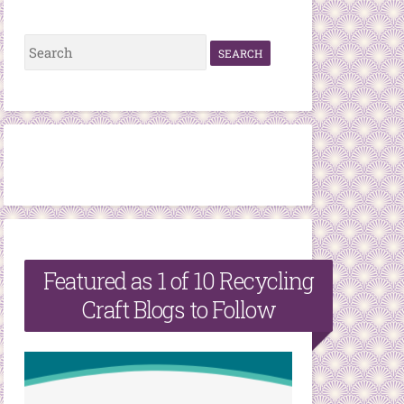
S
e
a
r
c
h
f
o
r
Featured as 1 of 10 Recycling
:
Craft Blogs to Follow