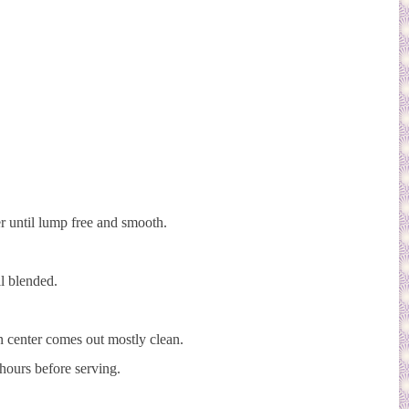
r until lump free and smooth.
l blended.
in center comes out mostly clean.
 hours before serving.