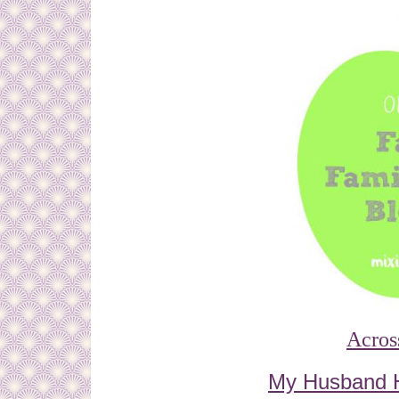
Acros
My Husband 