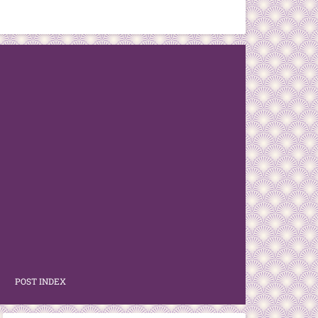
POST INDEX