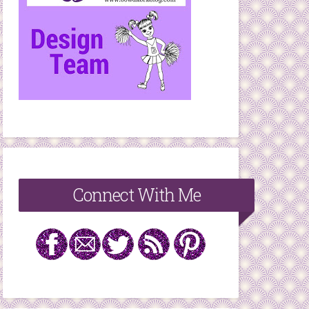
Connect With Me