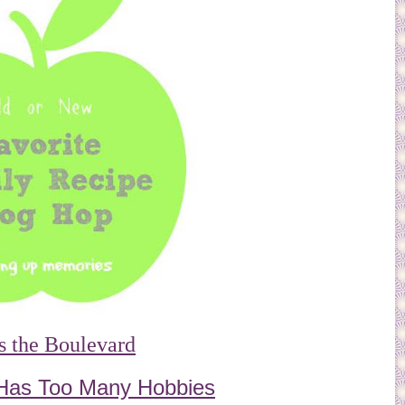
s the Boulevard
Has Too Many Hobbies