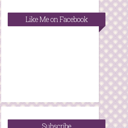
Like Me on Facebook
Subscribe