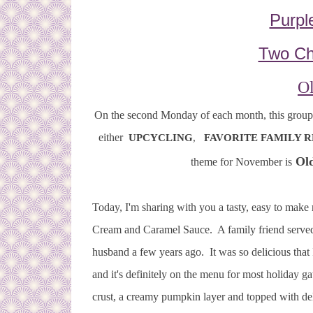
Purpl
Two Ch
Ol
On the second Monday of each month, this group o
either
UPCYCLING
,
FAVORITE FAMILY R
Old
theme for November is
Today, I'm sharing with you a tasty, easy to ma
Cream and Caramel Sauce. A family friend served
husband a few years ago. It was so delicious that 
and it's definitely on the menu for most holiday
crust, a creamy pumpkin layer and topped with d