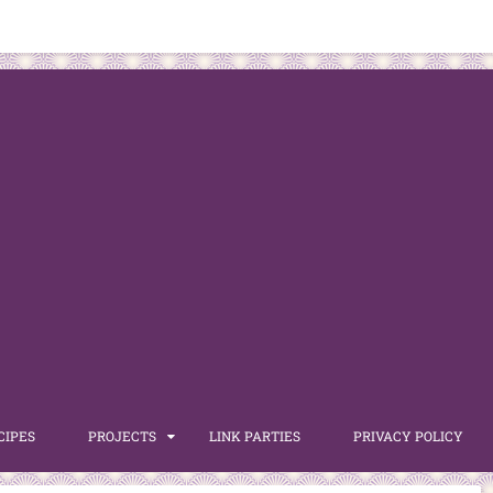
CIPES
PROJECTS
LINK PARTIES
PRIVACY POLICY