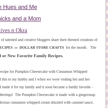
e Hues and Me
icks and a Mom
ives n Okra
f talented and creative bloggers share their themed creations of
for the month. The
ECIPES
or
DOLLAR STORE CRAFTS
 or New Favorite Family Recipes
.
ke recipe for Pumpkin Cheesecake with Cinnamon Whipped
 this to my hubby and I when we were visiting her and her
I made it for my family and it soon became a family favorite -
 gatherings! The Pumpkin Cheesecake is made with a gingersnap
elicious cinnamon whipped cream drizzled with caramel sauce.