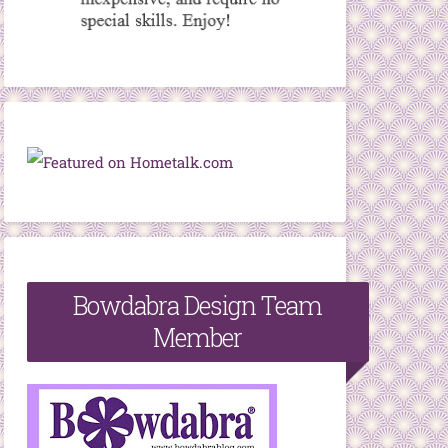
Bowdabra Design Team
Member