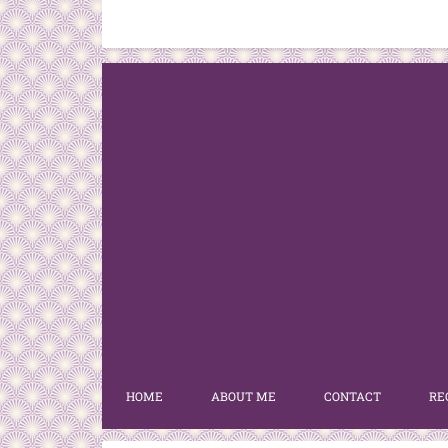
HOME
ABOUT ME
CONTACT
RE