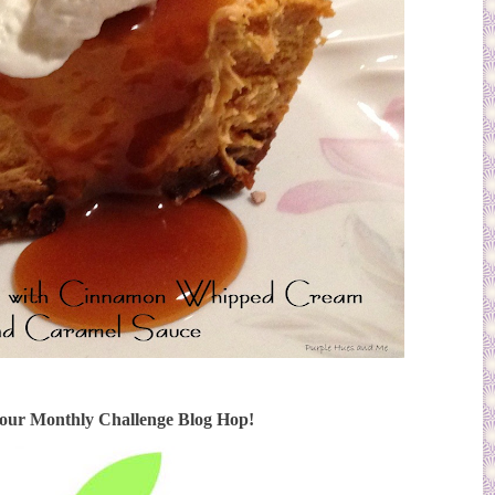
 our Monthly Challenge Blog Hop!