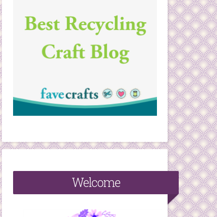
Welcome