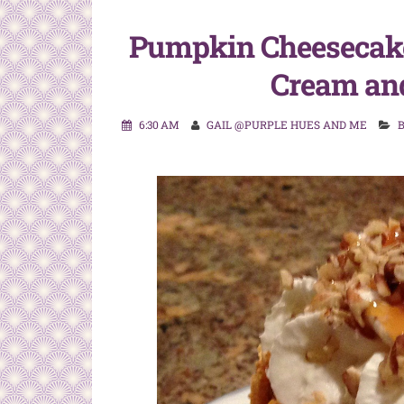
Pumpkin Cheesecak
Cream an
6:30 AM
GAIL @PURPLE HUES AND ME
B