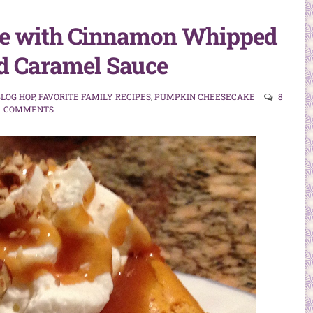
e with Cinnamon Whipped
d Caramel Sauce
LOG HOP
,
FAVORITE FAMILY RECIPES
,
PUMPKIN CHEESECAKE
8
COMMENTS