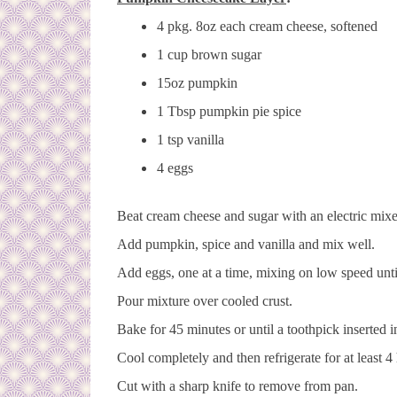
4 pkg. 8oz each cream cheese, softened
1 cup brown sugar
15oz pumpkin
1 Tbsp pumpkin pie spice
1 tsp vanilla
4 eggs
Beat cream cheese and sugar with an electric mixe
Add pumpkin, spice and vanilla and mix well.
Add eggs, one at a time, mixing on low speed unti
Pour mixture over cooled crust.
Bake for 45 minutes or until a toothpick inserted 
Cool completely and then refrigerate for at least 4
Cut with a sharp knife to remove from pan.