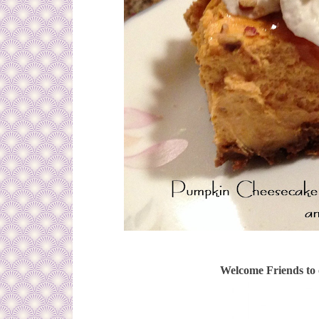
Welcome Friends to