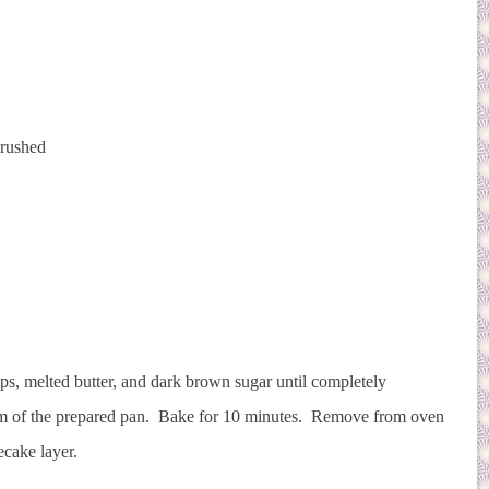
crushed
.
aps, melted butter, and dark brown sugar until completely
tom of the prepared pan. Bake for 10 minutes. Remove from oven
ecake layer.