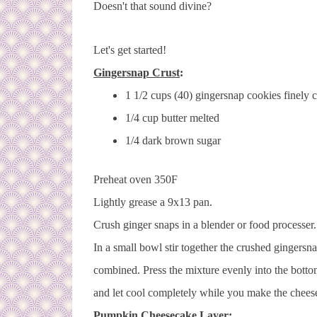
Doesn't that sound divine?
Let's get started!
Gingersnap Crust
:
1 1/2 cups (40) gingersnap cookies finely 
1/4 cup butter melted
1/4 dark brown sugar
Preheat oven 350F
Lightly grease a 9x13 pan.
Crush ginger snaps in a blender or food processer
In a small bowl stir together the crushed gingersn
combined. Press the mixture evenly into the bot
and let cool completely while you make the chees
Pumpkin Cheesecake Layer
: