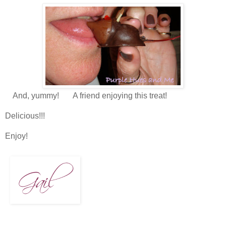
And, yummy! A friend enjoying this treat!
Delicious!!!
Enjoy!