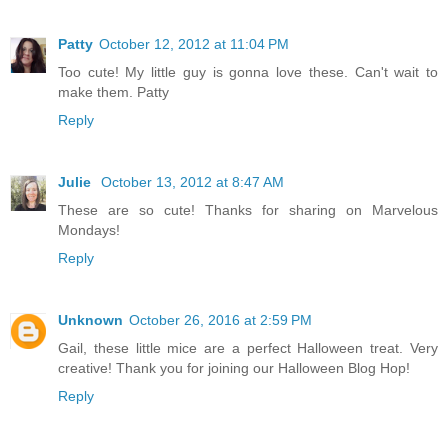
Patty
October 12, 2012 at 11:04 PM
Too cute! My little guy is gonna love these. Can't wait to
make them. Patty
Reply
Julie
October 13, 2012 at 8:47 AM
These are so cute! Thanks for sharing on Marvelous
Mondays!
Reply
Unknown
October 26, 2016 at 2:59 PM
Gail, these little mice are a perfect Halloween treat. Very
creative! Thank you for joining our Halloween Blog Hop!
Reply