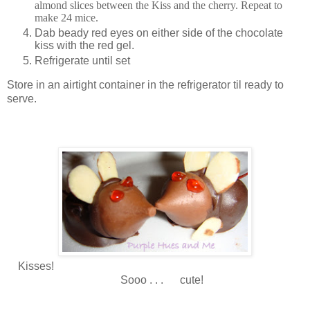
almond slices between the Kiss and the cherry. Repeat to
make 24 mice.
D
ab beady red eyes on either side of the chocolate
kiss with the red gel.
Refrigerate until set
Store in an airtight container in the refrigerator til ready to
serve.
Kisses!
Sooo . . . cute!