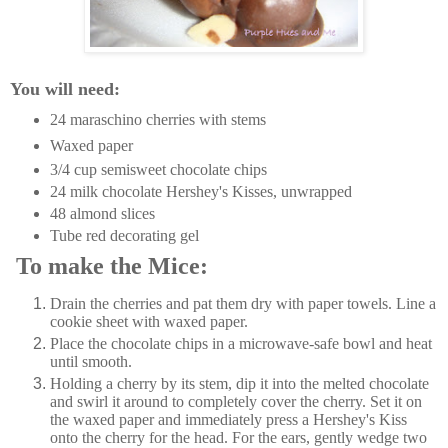
You will need:
24 maraschino cherries with stems
Waxed paper
3/4 cup semisweet chocolate chips
24 milk chocolate Hershey's Kisses, unwrapped
48 almond slices
Tube red decorating gel
To make the Mice:
Drain the cherries and pat them dry with paper towels. Line a
cookie sheet with waxed paper.
Place the chocolate chips in a microwave-safe bowl and heat
until smooth.
Holding a cherry by its stem, dip it into the melted chocolate
and swirl it around to completely cover the cherry. Set it on
the waxed paper and immediately press a Hershey's Kiss
onto the cherry for the head. For the ears, gently wedge two