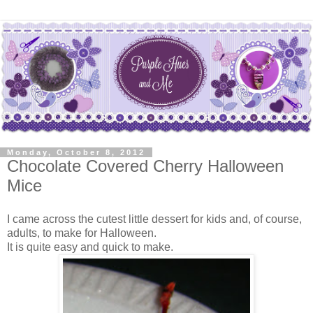
Monday, October 8, 2012
Chocolate Covered Cherry Halloween
Mice
I came across the cutest little dessert for kids and, of course,
adults, to make for Halloween.
It is quite easy and quick to make.