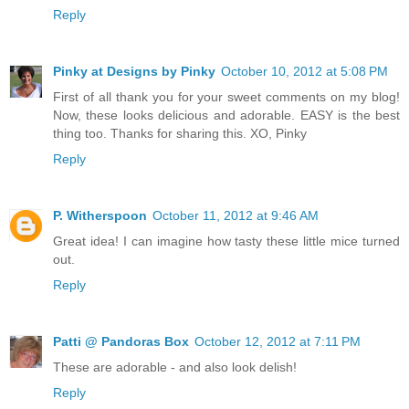
Reply
Pinky at Designs by Pinky
October 10, 2012 at 5:08 PM
First of all thank you for your sweet comments on my blog!
Now, these looks delicious and adorable. EASY is the best
thing too. Thanks for sharing this. XO, Pinky
Reply
P. Witherspoon
October 11, 2012 at 9:46 AM
Great idea! I can imagine how tasty these little mice turned
out.
Reply
Patti @ Pandoras Box
October 12, 2012 at 7:11 PM
These are adorable - and also look delish!
Reply