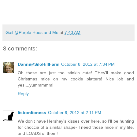
Gail @Purple Hues and Me
at
7:40 AM
8 comments:
Danni@SiloHillFarm
October 8, 2012 at 7:34 PM
Oh those are just too stinkin cute! THey'll make good
Christmas mice on my cookie platters! Nice job and
yes....yummmmm!
Reply
lisbonlioness
October 9, 2012 at 2:11 PM
We don't have Hershey's kisses over here, so I'll be hunting
for choccie of a similar shape- I need those mice in my life,
and LOADS of them!