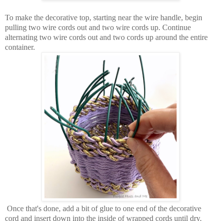
To make the decorative top, starting near the wire handle, begin
pulling two wire cords out and two wire cords up. Continue
alternating two wire cords out and two cords up around the entire
container.
Once that's done, add a bit of glue to one end of the decorative
cord and insert down into the inside of wrapped cords until dry.