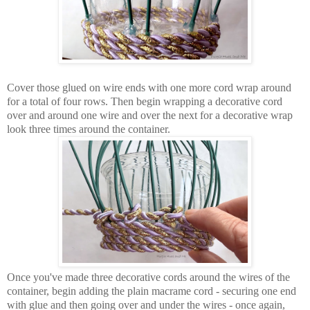
Cover those glued on wire ends with one more cord wrap around
for a total of four rows. Then begin wrapping a decorative cord
over and around one wire and over the next for a decorative wrap
look three times around the container.
Once you've made three decorative cords around the wires of the
container, begin adding the plain macrame cord - securing one end
with glue and then going over and under the wires - once again,