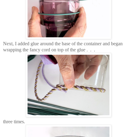
Next, I added glue around the base of the container and began
wrapping the fancy cord on top of the glue . . .
three times.