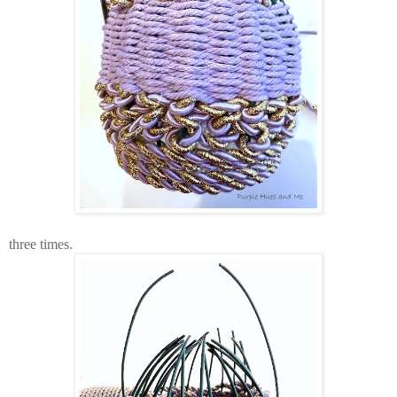
three times.