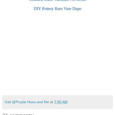
DIY Pottery Barn Vase Dupe
Gail @Purple Hues and Me
at
7:00 AM