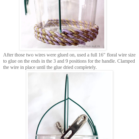
After those two wires were glued on, used a full 16" floral wire size
to glue on the ends in the 3 and 9 positions for the handle. Clamped
the wire in place until the glue dried completely.