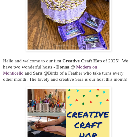
Hello and welcome to our first
Creative Craft Hop
of 2025!
We
have two wonderful hosts -
Donna
@
Modern on
Monticello
and
Sara
@
Birdz of a Feather
who take turns every
other month
! The lovely and creative Sara is our host this month!