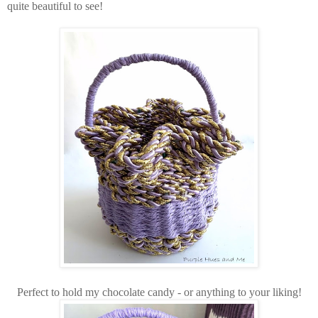
quite beautiful to see!
Perfect to hold my chocolate candy - or anything to your liking!