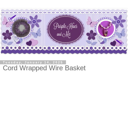
Tuesday, January 14, 2025
Cord Wrapped Wire Basket