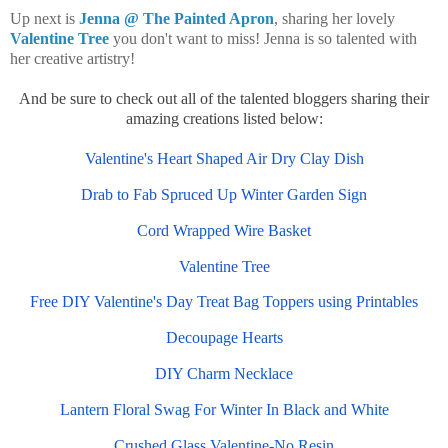
Up next is
Jenna @ The Painted Apron
, sharing her lovely
Valentine Tree
you don't want to miss! Jenna is so talented with
her creative artistry!
And b
e sure to check out all of the talented bloggers sharing their
amazing creations listed below:
Valentine's Heart Shaped Air Dry Clay Dish
Drab to Fab Spruced Up Winter Garden Sign
Cord Wrapped Wire Basket
Valentine Tree
Free DIY Valentine's Day Treat Bag Toppers using Printables
Decoupage Hearts
DIY Charm Necklace
Lantern Floral Swag For Winter In Black and White
Crushed Glass Valentine-No Resin