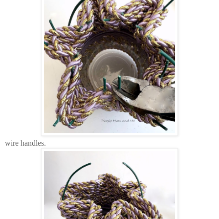
wire handles.