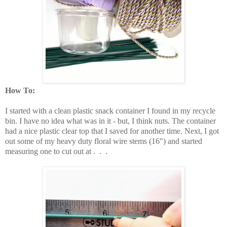
How To:
I started with a clean plastic snack container I found in my recycle
bin. I have no idea what was in it - but, I think nuts. The container
had a nice plastic clear top that I saved for another time. Next, I got
out some of my heavy duty floral wire stems (16") and started
measuring one to cut out at . . .