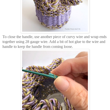
To close the handle, use another piece of curvy wire and wrap ends
together using 28 gauge wire. Add a bit of hot glue to the wire and
handle to keep the handle from coming loose.