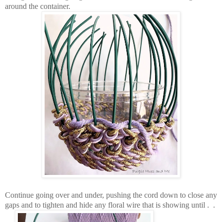
around the container.
Continue going over and under, pushing the cord down to close any
gaps and to tighten and hide any floral wire that is showing until . .