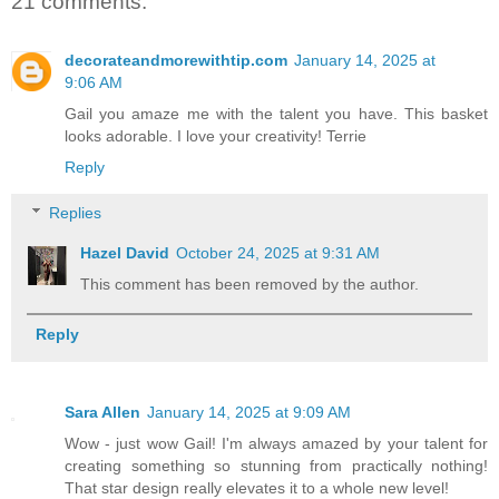
21 comments:
decorateandmorewithtip.com
January 14, 2025 at
9:06 AM
Gail you amaze me with the talent you have. This basket
looks adorable. I love your creativity! Terrie
Reply
Replies
Hazel David
October 24, 2025 at 9:31 AM
This comment has been removed by the author.
Reply
Sara Allen
January 14, 2025 at 9:09 AM
Wow - just wow Gail! I'm always amazed by your talent for
creating something so stunning from practically nothing!
That star design really elevates it to a whole new level!