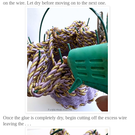
on the wire. Let dry before moving on to the next one.
Once the glue is completely dry, begin cutting off the excess wire
leaving the . . .