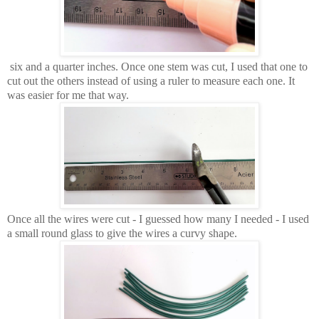
six and a quarter inches. Once one stem was cut, I used that one to
cut out the others instead of using a ruler to measure each one. It
was easier for me that way.
Once all the wires were cut - I guessed how many I needed - I used
a small round glass to give the wires a curvy shape.