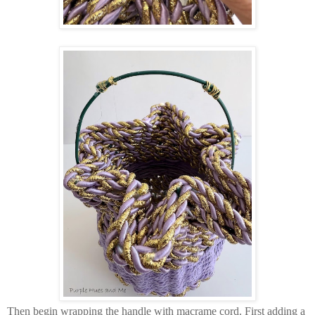
Then begin wrapping the handle with macrame cord. First adding a