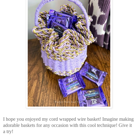
I hope you enjoyed my cord wrapped wire basket! Imagine making
adorable baskets for any occasion with this cool technique! Give it
a try!