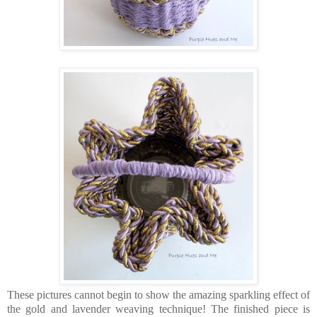
These pictures cannot begin to show the amazing sparkling effect of
the gold and lavender weaving technique! The finished piece is