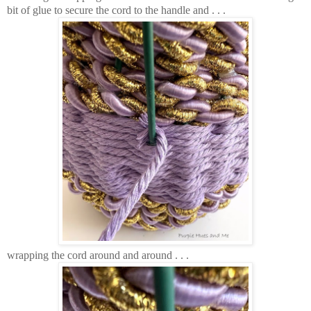
bit of glue to secure the cord to the handle and . . .
wrapping the cord around and around . . .