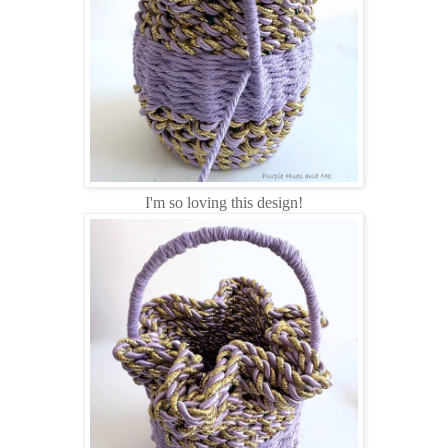
I'm so loving this design!