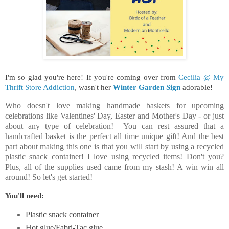
I'm so glad you're here!
If you're coming over from
Cecilia @ My
Thrift Store Addiction
, wasn't her
Winter Garden Sign
adorable!
Who doesn't love making handmade baskets for upcoming
celebrations like Valentines' Day, Easter and Mother's Day - or just
about any type of celebration! You can rest assured that a
handcrafted basket is the perfect all time unique gift! And the best
part about making this one is that you will start by using a recycled
plastic snack container! I love using recycled items! Don't you?
Plus, all of the supplies used came from my stash! A win win all
around! So let's get started!
You'll need:
Plastic snack container
Hot glue/Fabri-Tac glue