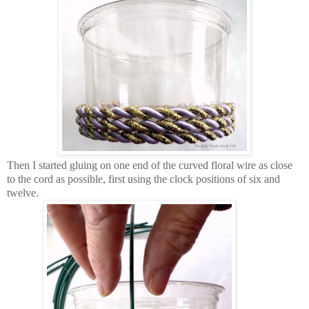
Then I started gluing on one end of the curved floral wire as close
to the cord as possible, first using the clock positions of six and
twelve.