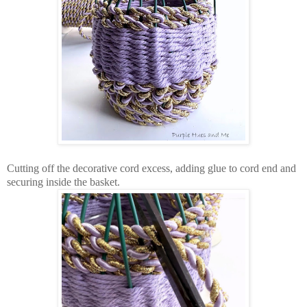
Cutting off the decorative cord excess, adding glue to cord end and
securing inside the basket.