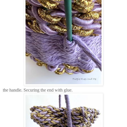
the handle. Securing the end with glue.