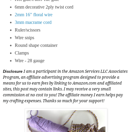
6mm decorative 2ply twist cord
2mm 16" floral wire
3mm macrame cord
Ruler/scissors
Wire snips
Round shape container
Clamps
Wire - 28 gauge
I am a participant in the Amazon Services LLC Associates
Disclosure
Program, an affiliate advertising program designed to provide a
means for us to earn fees by linking to
Amazon.com
and affiliated
sites, this post may contain links. I may receive a very small
commission at no cost to you! The affiliate money I earn helps pay
my crafting expenses. Thanks so much for your support!