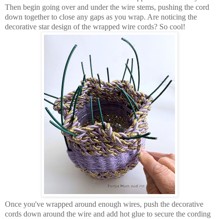
Then begin going over and under the wire stems, pushing the cord
down together to close any gaps as you wrap. Are noticing the
decorative star design of the wrapped wire cords? So cool!
Once you've wrapped around enough wires, push the decorative
cords down around the wire and add hot glue to secure the cording