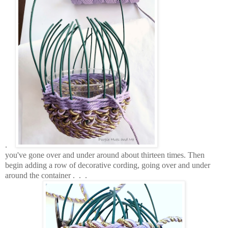
.
you've gone over and under around about thirteen times. Then
begin adding a row of decorative cording, going over and under
around the container . . .