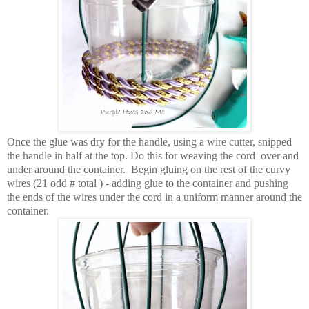
Once the glue was dry for the handle, using a wire cutter, snipped
the handle in half at the top. Do this for weaving the cord over and
under around the container. Begin gluing on the rest of the curvy
wires (21 odd # total ) - adding glue to the container and pushing
the ends of the wires under the cord in a uniform manner around the
container.