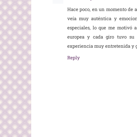
Hace poco, en un momento de ab
veía muy auténtica y emocion
especiales, lo que me motivó 
europea y cada giro tuvo su 
experiencia muy entretenida y g
Reply