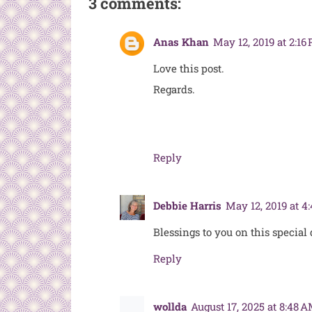
3 comments:
Anas Khan
May 12, 2019 at 2:16
Love this post.
Regards.
Reply
Debbie Harris
May 12, 2019 at 4
Blessings to you on this special
Reply
wollda
August 17, 2025 at 8:48 