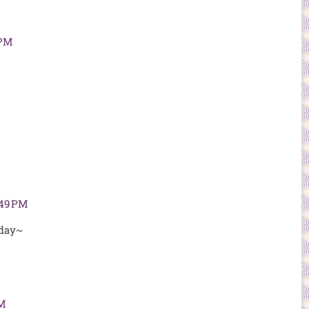
 PM
:49 PM
 day~
AM