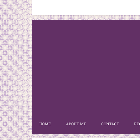
HOME
ABOUT ME
CONTACT
RE