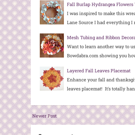
Fall Burlap Hydrangea Flowers
I was inspired to make this wre
Lane Source I had everything I
Mesh Tubing and Ribbon Decor
Want to learn another way to u
Bowdabra.com showing you ho
Layered Fall Leaves Placemat
Enhance your fall and thanksgiv
leaves placemat! It's totally h
Newer Post