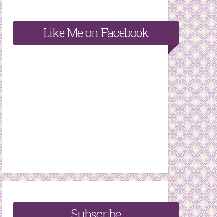
Like Me on Facebook
Subscribe