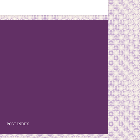
POST INDEX