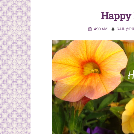
Happy 
4:00 AM
GAIL @P