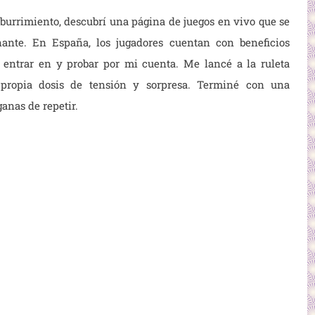
urrimiento, descubrí una página de juegos en vivo que se
ante. En España, los jugadores cuentan con beneficios
a entrar en
y probar por mi cuenta. Me lancé a la ruleta
propia dosis de tensión y sorpresa. Terminé con una
anas de repetir.