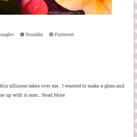
oogle+
Stumble
Pinterest
 this silliness takes over me. I wanted to make a glam and
ome up with is som…
Read More