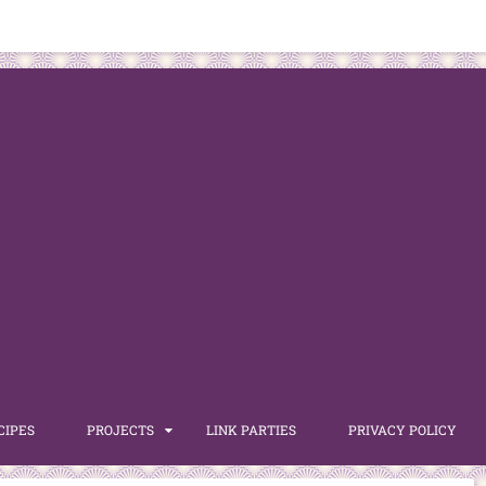
CIPES
PROJECTS
LINK PARTIES
PRIVACY POLICY