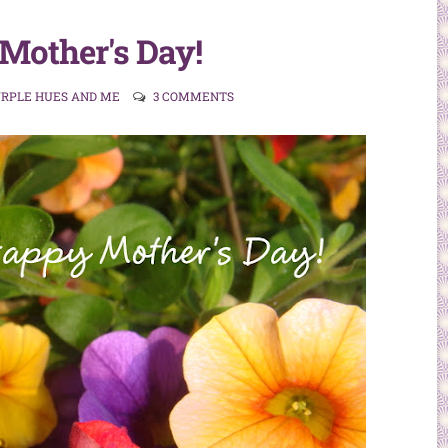
Mother's Day!
URPLE HUES AND ME
3 COMMENTS