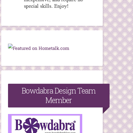
Bowdabra Design Team
Member