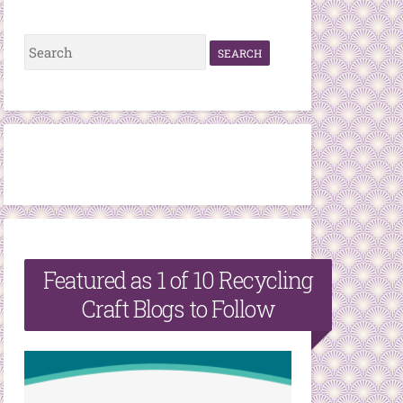
S
e
a
r
c
h
f
o
r
Featured as 1 of 10 Recycling
:
Craft Blogs to Follow