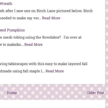
 Wreath
ath after I saw one on Birch Lane pictured below. Birch
 needed to make my ver…
Read More
ated Pumpkins
se mesh tubing using the Bowdabra? I'm over at
w to make&n…
Read More
ing tablescapes with this easy to make layered fall
andmade using fall maple l…
Read More
Home
Older Post