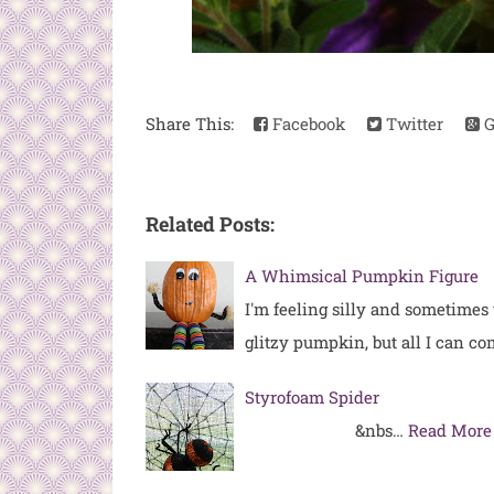
Share This:
Facebook
Twitter
G
Related Posts:
A Whimsical Pumpkin Figure
I'm feeling silly and sometimes
glitzy pumpkin, but all I can c
Styrofoam Spider
&nbs…
Read More