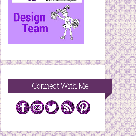
Connect With Me