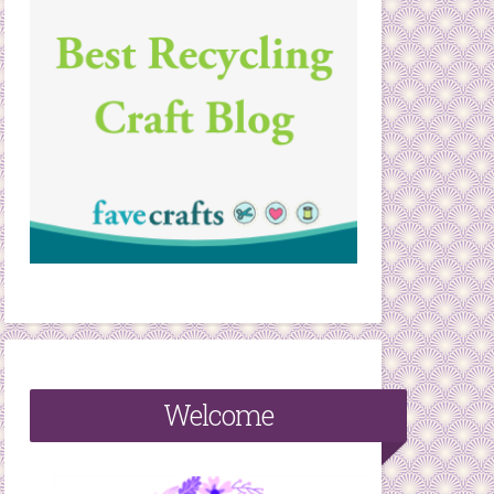
Welcome