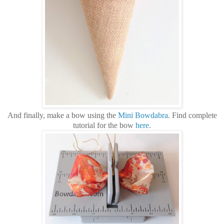
And finally, make a bow using the
Mini Bowdabra
.
Find complete
tutorial for the bow
here
.