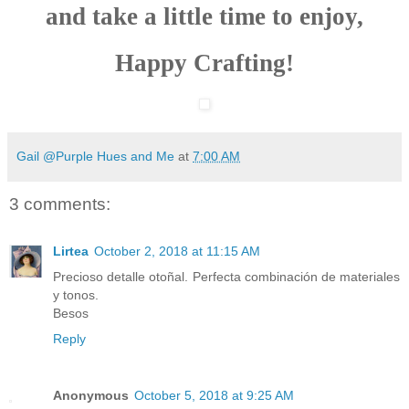
and take a little time to enjoy,
Happy Crafting!
Gail @Purple Hues and Me
at
7:00 AM
3 comments:
Lirtea
October 2, 2018 at 11:15 AM
Precioso detalle otoñal. Perfecta combinación de materiales
y tonos.
Besos
Reply
Anonymous
October 5, 2018 at 9:25 AM