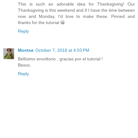
This is such an adorable idea for Thanksgiving! Our
Thanksgiving is this weekend and if I have the time between
now and Monday, I'd love to make these. Pinned and
thanks for the tutorial 😀
Reply
Montse
October 7, 2018 at 4:03 PM
Bellísimo envoltorio , gracias por el tutorial !
Besos.
Reply