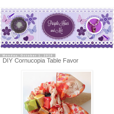
Monday, October 1, 2018
DIY Cornucopia Table Favor