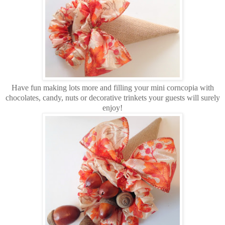
Have fun making lots more and filling your mini corncopia with
chocolates, candy, nuts or decorative trinkets your guests will surely
enjoy!