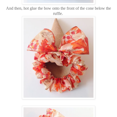
And then, hot glue the bow onto the front of the cone below the
ruffle.