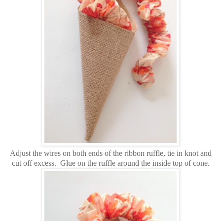
Adjust the wires on both ends of the ribbon ruffle, tie in knot and
cut off excess. Glue on the ruffle around the inside top of cone.