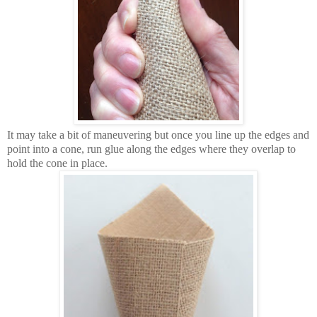
It may take a bit of maneuvering but once you line up the edges and
point into a cone, run glue along the edges where they overlap to
hold the cone in place.