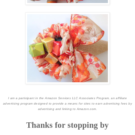
I am a participant in the Amazon Services LLC Associates Program, an affiliate
advertising program designed to provide a means for sites to earn advertising fees by
advertising and linking to Amazon.com.
Thanks for stopping by