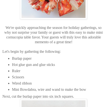
We're quickly approaching the season for holiday gatherings, so
why not surprise your family or guest with this easy to make mini
cornucopia table favor. Your guests will truly love this adorable
memento of a great time!
Let's begin by gathering the following:
Burlap paper
Hot glue gun and glue sticks
Ruler
Scissors
Wired ribbon
Mini Bowdabra, wire and wand to make the bow
Next, cut the burlap paper into six inch squares.