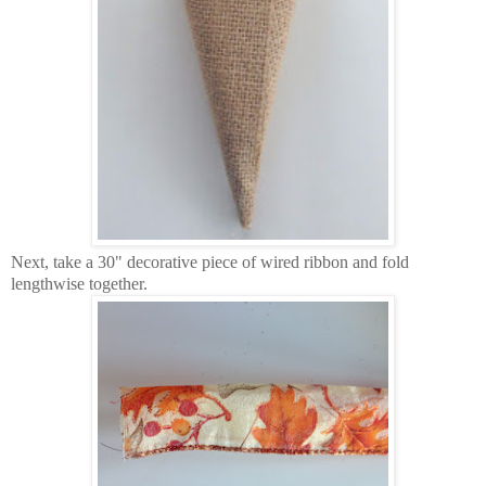
Next, take a 30" decorative piece of wired ribbon and fold
lengthwise together.