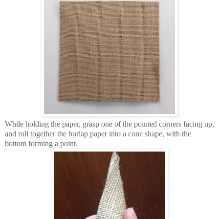
While holding the paper, grasp one of the pointed corners facing up,
and roll together the burlap paper into a cone shape, with the
bottom forming a point.