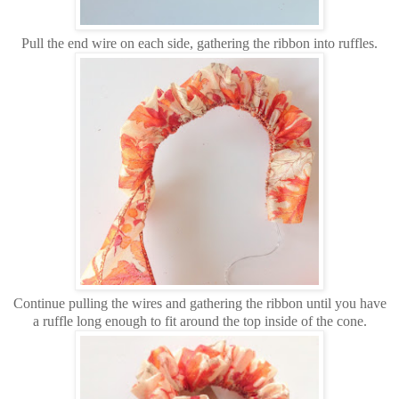
Pull the end wire on each side, gathering the ribbon into ruffles.
Continue pulling the wires and gathering the ribbon until you have
a ruffle long enough to fit around the top inside of the cone.