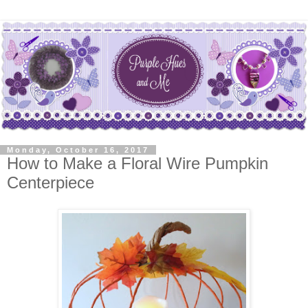
Monday, October 16, 2017
How to Make a Floral Wire Pumpkin
Centerpiece