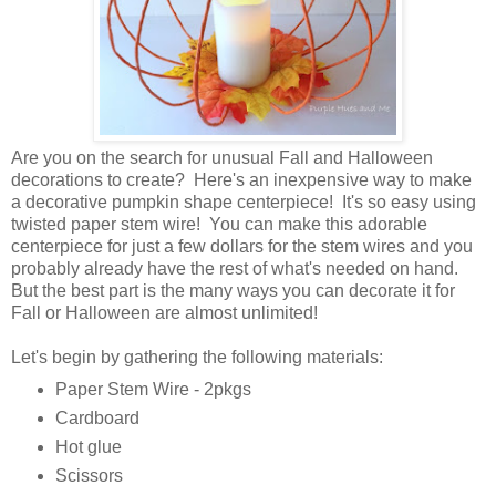
Are you on the search for unusual Fall and Halloween
decorations to create? Here's an inexpensive way to make
a decorative pumpkin shape centerpiece! It's so easy using
twisted paper stem wire! You can make this adorable
centerpiece for just a few dollars for the stem wires and you
probably already have the rest of what's needed on hand.
But the best part is the many ways you can decorate it for
Fall or Halloween are almost unlimited!
Let's begin by gathering the following materials:
Paper Stem Wire - 2pkgs
Cardboard
Hot glue
Scissors