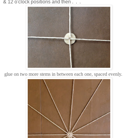
& 12 o'clock positions and then . . .
glue on two more stems in between each one, spaced evenly.