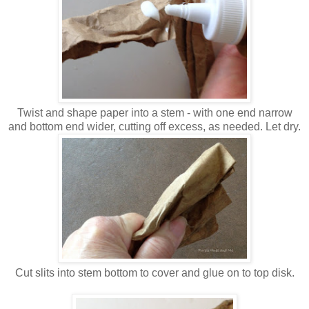
Twist and shape paper into a stem - with one end narrow
and bottom end wider, cutting off excess, as needed. Let dry.
Cut slits into stem bottom to cover and glue on to top disk.