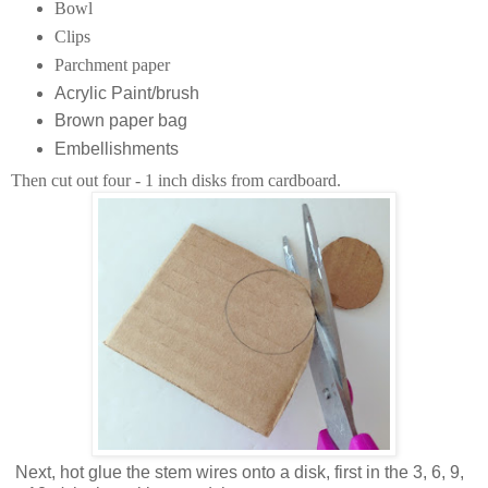
Bowl
Clips
Parchment paper
Acrylic Paint/brush
Brown paper bag
Embellishments
Then cut out four - 1 inch disks from cardboard.
Next, hot glue the stem wires onto a disk, first in the 3, 6, 9,