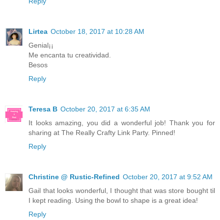
Reply
Lirtea
October 18, 2017 at 10:28 AM
Genial¡¡
Me encanta tu creatividad.
Besos
Reply
Teresa B
October 20, 2017 at 6:35 AM
It looks amazing, you did a wonderful job! Thank you for
sharing at The Really Crafty Link Party. Pinned!
Reply
Christine @ Rustic-Refined
October 20, 2017 at 9:52 AM
Gail that looks wonderful, I thought that was store bought til
I kept reading. Using the bowl to shape is a great idea!
Reply