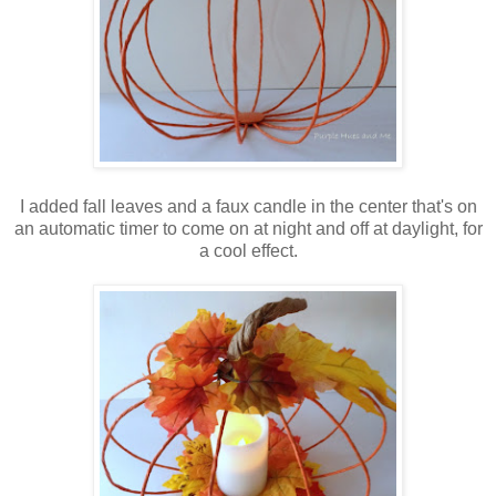
I added fall leaves and a faux candle in the center that's on
an automatic timer to come on at night and off at daylight, for
a cool effect.