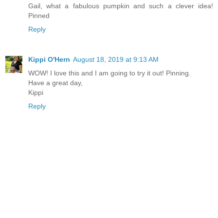
Gail, what a fabulous pumpkin and such a clever idea!
Pinned
Reply
Kippi O'Hern
August 18, 2019 at 9:13 AM
WOW! I love this and I am going to try it out! Pinning.
Have a great day,
Kippi
Reply