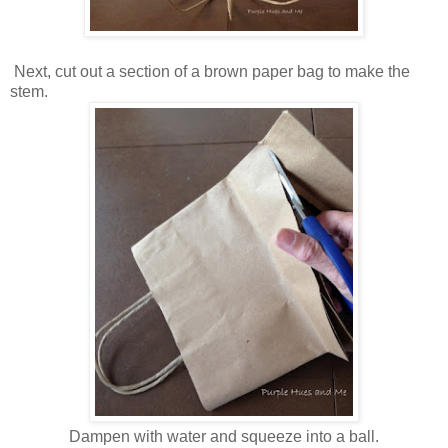
Next, c
ut out a section of a brown paper bag to make the
stem.
Dampen with water and squeeze into a ball.