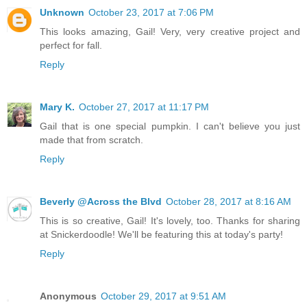
Unknown
October 23, 2017 at 7:06 PM
This looks amazing, Gail! Very, very creative project and
perfect for fall.
Reply
Mary K.
October 27, 2017 at 11:17 PM
Gail that is one special pumpkin. I can't believe you just
made that from scratch.
Reply
Beverly @Across the Blvd
October 28, 2017 at 8:16 AM
This is so creative, Gail! It's lovely, too. Thanks for sharing
at Snickerdoodle! We'll be featuring this at today's party!
Reply
Anonymous
October 29, 2017 at 9:51 AM