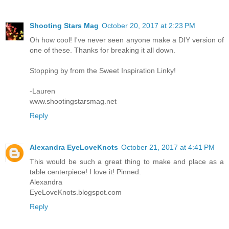
Shooting Stars Mag
October 20, 2017 at 2:23 PM
Oh how cool! I've never seen anyone make a DIY version of
one of these. Thanks for breaking it all down.
Stopping by from the Sweet Inspiration Linky!
-Lauren
www.shootingstarsmag.net
Reply
Alexandra EyeLoveKnots
October 21, 2017 at 4:41 PM
This would be such a great thing to make and place as a
table centerpiece! I love it! Pinned.
Alexandra
EyeLoveKnots.blogspot.com
Reply