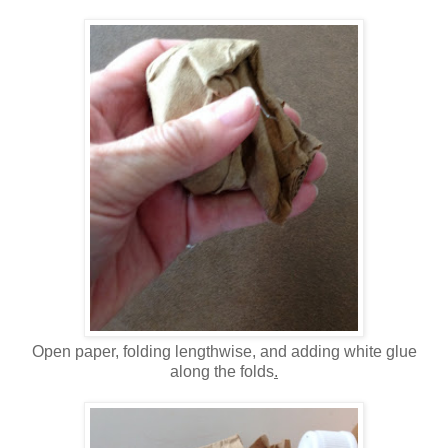
Open paper, folding lengthwise, and adding white glue
along the folds
.