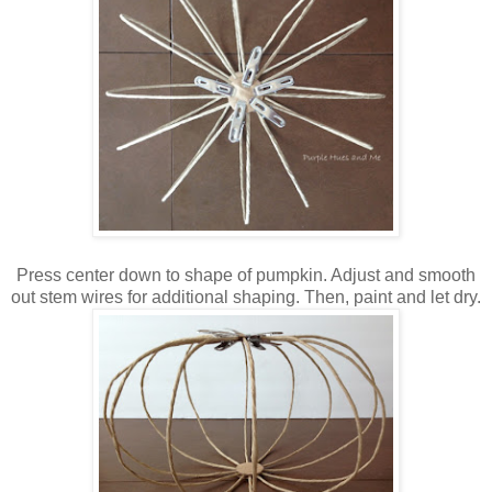
P
ress center down to shape of pumpkin. Adjust and smooth
out stem wires for additional shaping. Then, paint and let dry.