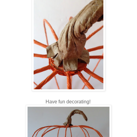
Have fun decorating!