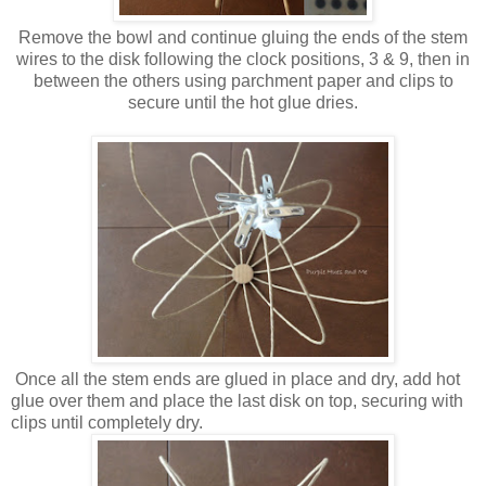
Remove the bowl and continue gluing the ends of the stem
wires to the disk following the clock positions, 3 & 9, then in
between the others using parchment paper and clips to
secure until the hot glue dries.
Once all the stem ends are glued in place and dry, add hot
glue over them and place the last disk on top, securing with
clips until completely dry.