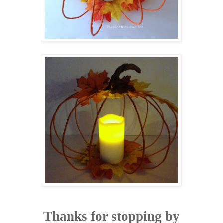
Thanks for stopping by