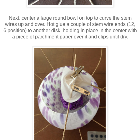
Next, center a large round bowl on top to curve the stem
wires up and over. Hot glue a couple of stem wire ends (12,
6 position) to another disk, holding in place in the center with
a piece of parchment paper over it and clips until dry.