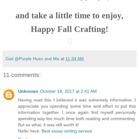
and take a little time to enjoy,
Happy Fall Crafting!
Gail @Purple Hues and Me
at
11:34 AM
11 comments:
Unknown
October 18, 2017 at 2:41 AM
Having read this I believed it was extremely informative. I
appreciate you spending some time and effort to put this
information together. I once again find myself personally
spending way too much time both reading and commenting.
But so what, it was still worth it!
Refer here:
Best essay writing service