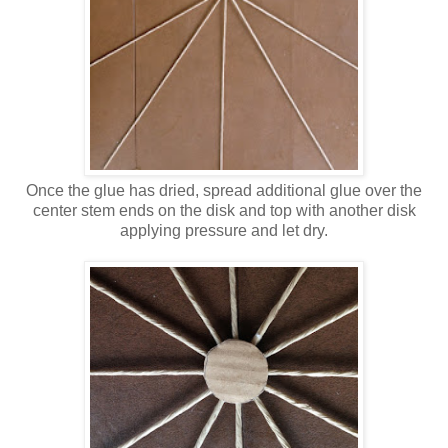
Once the glue has dried, spread additional glue over the
center stem ends on the disk and top with another disk
applying pressure and let dry.