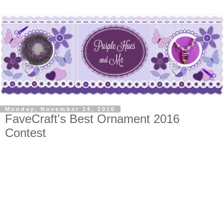
Monday, November 14, 2016
FaveCraft's Best Ornament 2016
Contest