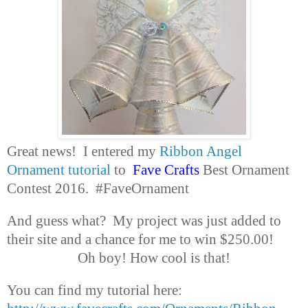
Great news! I entered my
Ribbon Angel
Ornament tutorial
to
Fave Crafts
Best Ornament
Contest 2016. #FaveOrnament
And guess what? My project was just added to
their site and a chance for me to win $250.00!
Oh boy! How cool is that!
You can find my tutorial here: