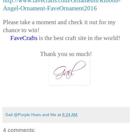
http://www.favecrafts.com/Ornaments/Ribbon-
Angel-Ornament-FaveOrnament2016
Please take a moment and check it out for my
chance to win!
FaveCrafts
is the best craft site in the world!
Thank you so much!
Gail @Purple Hues and Me
at
8:24 AM
4 comments: