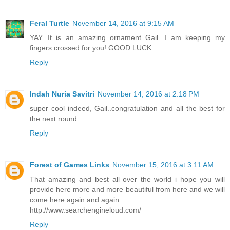
Feral Turtle
November 14, 2016 at 9:15 AM
YAY. It is an amazing ornament Gail. I am keeping my
fingers crossed for you! GOOD LUCK
Reply
Indah Nuria Savitri
November 14, 2016 at 2:18 PM
super cool indeed, Gail..congratulation and all the best for
the next round..
Reply
Forest of Games Links
November 15, 2016 at 3:11 AM
That amazing and best all over the world i hope you will
provide here more and more beautiful from here and we will
come here again and again.
http://www.searchengineloud.com/
Reply