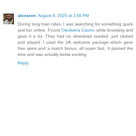
alexseen
August 8, 2025 at 3:55 PM
During long train rides, I was searching for something quick
and fun online. Found
Cleobetra Casino
while browsing and
gave it a try. They had no download needed, just clicked
and played. I used the UK welcome package which gave
free spins and a match bonus, all super fast. It passed the
time and was actually kinda exciting.
Reply