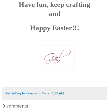
Have fun, keep crafting
and
Happy Easter!!!
Gail @Purple Hues and Me
at
9:23 AM
3 comments: