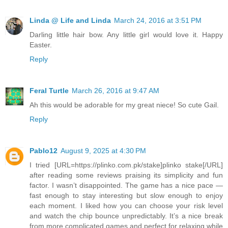
Linda @ Life and Linda
March 24, 2016 at 3:51 PM
Darling little hair bow. Any little girl would love it. Happy
Easter.
Reply
Feral Turtle
March 26, 2016 at 9:47 AM
Ah this would be adorable for my great niece! So cute Gail.
Reply
Pablo12
August 9, 2025 at 4:30 PM
I tried [URL=https://plinko.com.pk/stake]plinko stake[/URL]
after reading some reviews praising its simplicity and fun
factor. I wasn’t disappointed. The game has a nice pace —
fast enough to stay interesting but slow enough to enjoy
each moment. I liked how you can choose your risk level
and watch the chip bounce unpredictably. It’s a nice break
from more complicated games and perfect for relaxing while