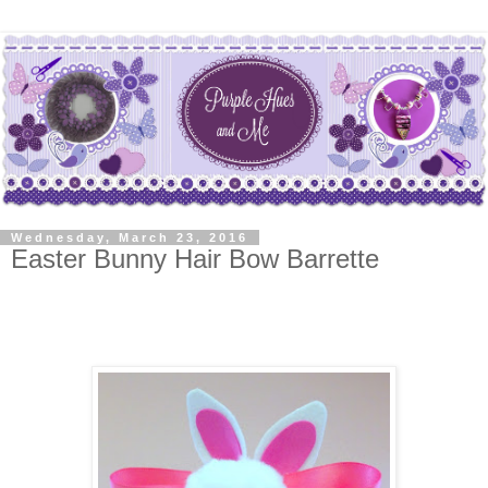
Wednesday, March 23, 2016
Easter Bunny Hair Bow Barrette