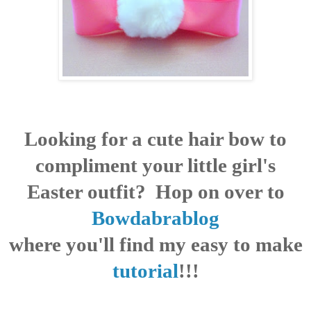
Looking for a cute hair bow to
compliment your little girl's
Easter outfit? Hop on over to
Bowdabrablog
where you'll find my easy to make
tutorial
!!!