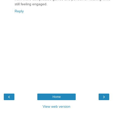
still feeling engaged.
Reply
‹
›
Home
View web version