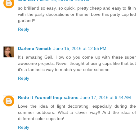
so brilliant! so easy, so quick, pretty cheap and easy to fit in
with the party decorations or theme! Love this party cup led
garland!!
Reply
Darlene Nemeth
June 15, 2016 at 12:55 PM
It's amazing Gail. How do you come up with these super
awesome projects. Never thought of using cups like that but
it's a fantastic way to match your color scheme.
Reply
Redo It Yourself Inspirations
June 17, 2016 at 6:44 AM
Love the idea of light decorating; especially during the
summer outdoors. What a clever way!! And the idea of
different color cups too!
Reply