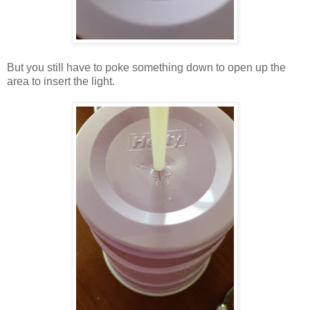
But you still have to poke something down to open up the
area to insert the light.