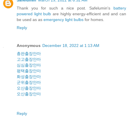
Safelumin
March 19, 2022 at 6:32 AM
Thank you for such a nice post. Safelumin's
battery
powered light bulb
are highly energy-efficient and and can
be used as as
emergency light bulbs
for homes.
Reply
Anonymous
December 18, 2022 at 1:13 AM
총판출장안마
고고출장안마
심심출장안마
평택출장안마
화성출장안마
군위출장안마
오산출장안마
오산출장안마
Reply