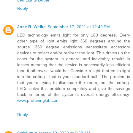
Led Lights Dubai
Reply
Jose R. Welke
September 17, 2021 at 12:49 PM
LED technology emits light for only 180 degrees. Every
other type of light emits light 360 degrees around the
source. 360 degree emissions necessitate accessory
devices to reflect and/or redirect the light. This drives up the
costs for the system in general and inevitably results in
losses meaning that the device is necessarily less efficient
than it otherwise would be. Consider a light that emits light
into the ceiling - that is your standard bulb. The problem is
that you’re trying to illuminate the room, not the ceiling.
LEDs solve this problem completely and give the savings
back in terms of the system’s overall energy efficiency.
www.protuninglab.com
Reply