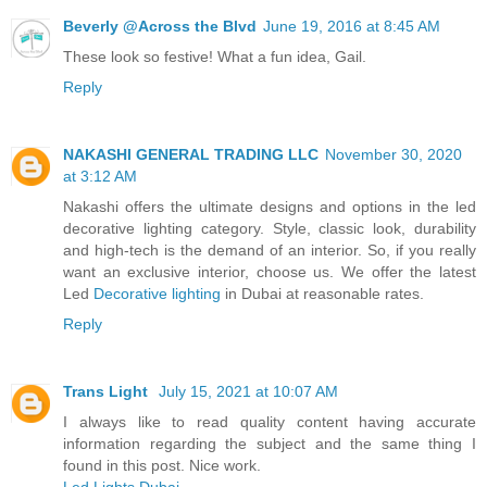
Beverly @Across the Blvd
June 19, 2016 at 8:45 AM
These look so festive! What a fun idea, Gail.
Reply
NAKASHI GENERAL TRADING LLC
November 30, 2020
at 3:12 AM
Nakashi offers the ultimate designs and options in the led
decorative lighting category. Style, classic look, durability
and high-tech is the demand of an interior. So, if you really
want an exclusive interior, choose us. We offer the latest
Led
Decorative lighting
in Dubai at reasonable rates.
Reply
Trans Light
July 15, 2021 at 10:07 AM
I always like to read quality content having accurate
information regarding the subject and the same thing I
found in this post. Nice work.