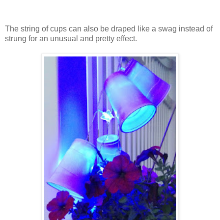
The string of cups can also be draped like a swag instead of
strung for an unusual and pretty effect.