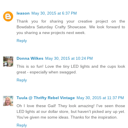
leason
May 30, 2015 at 6:37 PM
Thank you for sharing your creative project on the
Bowdabra Saturday Crafty Showcase. We look forward to
you sharing a new projects next week.
Reply
Donna Wilkes
May 30, 2015 at 10:24 PM
This is so fun! Love the tiny LED lights and the cups look
great - especially when swagged.
Reply
Tuula @ Thrifty Rebel Vintage
May 30, 2015 at 11:37 PM
Oh I love these Gail! They look amazing! I've seen those
LED lights at our dollar store, but haven't picked any up yet.
You've given me some ideas. Thanks for the inspiration.
Reply