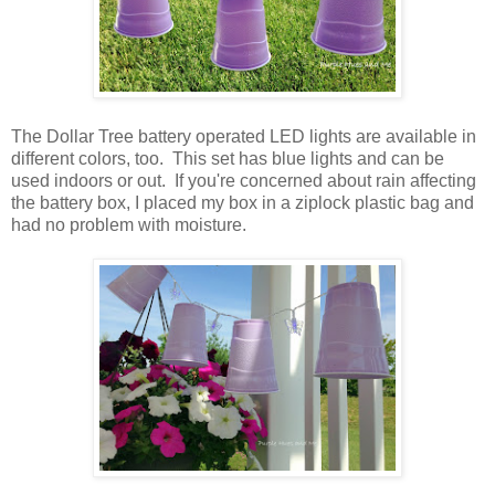
The Dollar Tree battery operated LED lights are available in
different colors, too. This set has blue lights and can be
used indoors or out. If you're concerned about rain affecting
the battery box, I placed my box in a ziplock plastic bag and
had no problem with moisture.