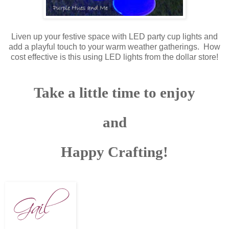
Liven up your festive space with LED party cup lights and
add a playful touch to your warm weather gatherings. How
cost effective is this using LED lights from the dollar store!
Take a little time to enjoy
and
Happy Crafting!