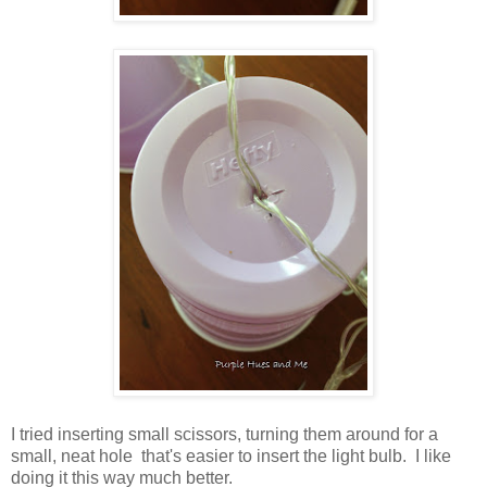
I tried inserting small scissors, turning them around for a
small, neat hole that's easier to insert the light bulb. I like
doing it this way much better.