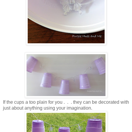
If the cups a too plain for you . . . they can be decorated with
just about anything using your imagination.