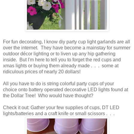
For fun decorating, I know diy party cup light garlands are all
over the internet. They have become a mainstay for summer
outdoor décor lighting or to liven up any hip gathering
inside. But I'm here to tell you to forget the red cups and
xmas lights or buying them already made . . . some at
ridiculous prices of nearly 20 dollars!
All you have to do is string colorful party cups of your
choice onto battery operated decorative LED lights found at
the Dollar Tree! Who would have thought?
Check it out: Gather your few supplies of cups, DT LED
lights/batteries and a craft knife or small scissors . . .