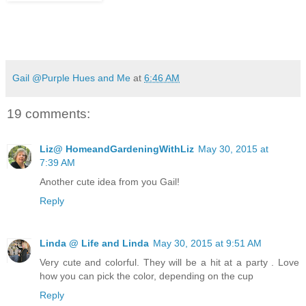
Gail @Purple Hues and Me
at
6:46 AM
19 comments:
Liz@ HomeandGardeningWithLiz
May 30, 2015 at
7:39 AM
Another cute idea from you Gail!
Reply
Linda @ Life and Linda
May 30, 2015 at 9:51 AM
Very cute and colorful. They will be a hit at a party . Love
how you can pick the color, depending on the cup
Reply