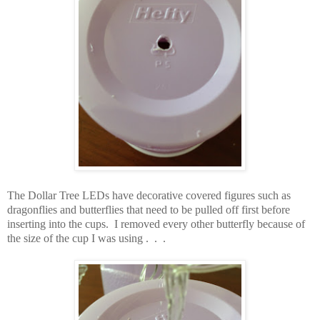
The Dollar Tree LEDs have decorative covered figures such as
dragonflies and butterflies that need to be pulled off first before
inserting into the cups. I removed every other butterfly because of
the size of the cup I was using . . .