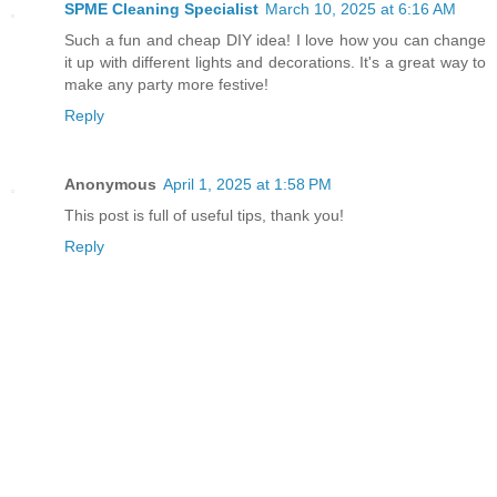
SPME Cleaning Specialist
March 10, 2025 at 6:16 AM
Such a fun and cheap DIY idea! I love how you can change
it up with different lights and decorations. It's a great way to
make any party more festive!
Reply
Anonymous
April 1, 2025 at 1:58 PM
This post is full of useful tips, thank you!
Reply