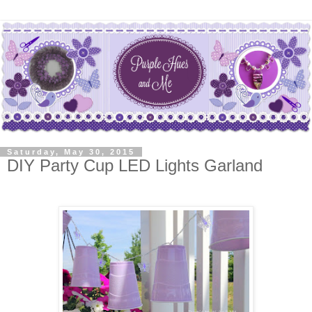
Saturday, May 30, 2015
DIY Party Cup LED Lights Garland