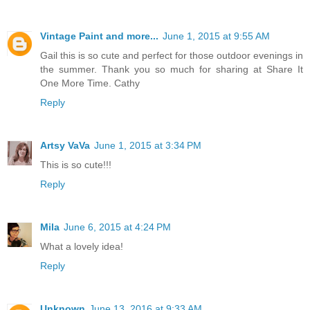
Vintage Paint and more...
June 1, 2015 at 9:55 AM
Gail this is so cute and perfect for those outdoor evenings in
the summer. Thank you so much for sharing at Share It
One More Time. Cathy
Reply
Artsy VaVa
June 1, 2015 at 3:34 PM
This is so cute!!!
Reply
Mila
June 6, 2015 at 4:24 PM
What a lovely idea!
Reply
Unknown
June 13, 2016 at 9:33 AM