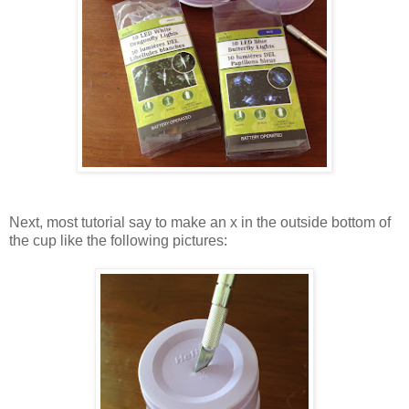
Next, most tutorial say to make an x in the outside bottom of
the cup like the following pictures: