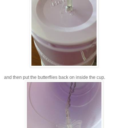
and then put the butterflies back on inside the cup.