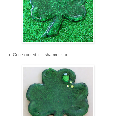
Once cooled, cut shamrock out.