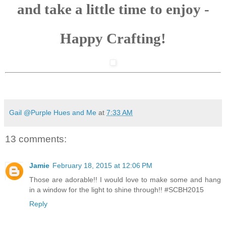
and take a little time to enjoy -
Happy Crafting!
Gail @Purple Hues and Me
at
7:33 AM
13 comments:
Jamie
February 18, 2015 at 12:06 PM
Those are adorable!! I would love to make some and hang
in a window for the light to shine through!! #SCBH2015
Reply