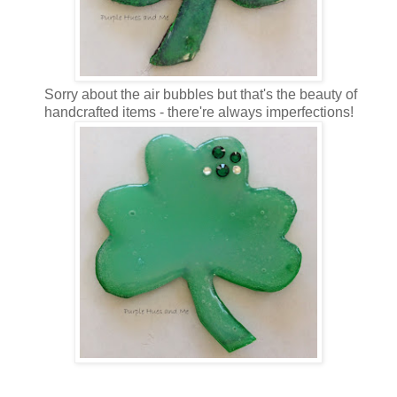
Sorry about the air bubbles but that's the beauty of
handcrafted items - there're always imperfections!