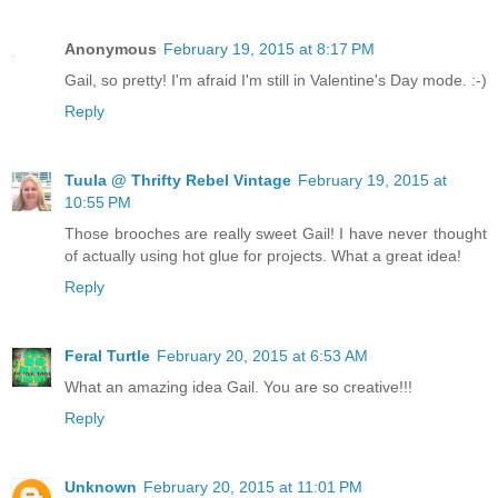
Anonymous
February 19, 2015 at 8:17 PM
Gail, so pretty! I'm afraid I'm still in Valentine's Day mode. :-)
Reply
Tuula @ Thrifty Rebel Vintage
February 19, 2015 at
10:55 PM
Those brooches are really sweet Gail! I have never thought
of actually using hot glue for projects. What a great idea!
Reply
Feral Turtle
February 20, 2015 at 6:53 AM
What an amazing idea Gail. You are so creative!!!
Reply
Unknown
February 20, 2015 at 11:01 PM