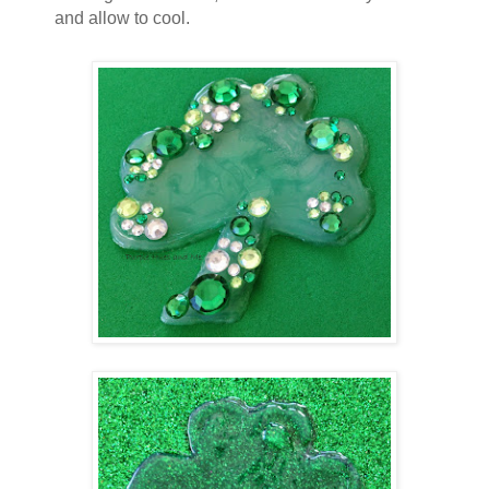
and allow to cool.