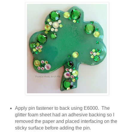
Apply pin fastener to back using E6000. The
glitter foam sheet had an adhesive backing so I
removed the paper and placed interfacing on the
sticky surface before adding the pin.