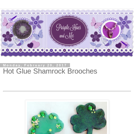
Monday, February 20, 2017
Hot Glue Shamrock Brooches