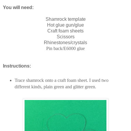
You will need:
Shamrock template
Hot glue gun/glue
Craft foam sheets
Scissors
Rhinestones/crystals
Pin back/E6000 glue
Instructions:
Trace
shamrock onto a craft foam sheet. I used two
different kinds, plain green and glitter green.