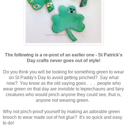
The following is a re-post of an earlier one - St Patrick's
Day crafts never goes out of style!
Do you think you will be looking for something green to wear
on St Paddy's Day to avoid getting pinched? Say what
now? You know as the old saying goes . . . people who
wear green on that day are invisible to leprechauns and fairy
creatures who would pinch anyone they could see, that is,
anyone not wearing green.
Why not pinch-proof yourself by making an adorable green
brooch to wear made out of hot glue? It's so quick and easy
to do!