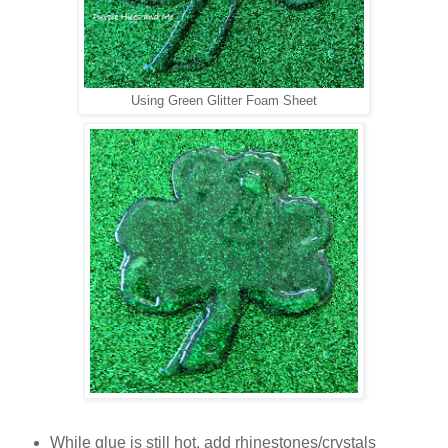
Using Green Glitter Foam Sheet
While glue is still hot, add rhinestones/crystals