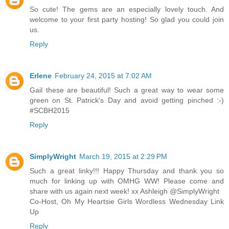
So cute! The gems are an especially lovely touch. And
welcome to your first party hosting! So glad you could join
us.
Reply
Erlene
February 24, 2015 at 7:02 AM
Gail these are beautiful! Such a great way to wear some
green on St. Patrick's Day and avoid getting pinched :-)
#SCBH2015
Reply
SimplyWright
March 19, 2015 at 2:29 PM
Such a great linky!!! Happy Thursday and thank you so
much for linking up with OMHG WW! Please come and
share with us again next week! xx Ashleigh @SimplyWright
Co-Host, Oh My Heartsie Girls Wordless Wednesday Link
Up
Reply