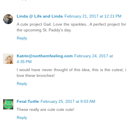
Linda @ Life and Linda
February 21, 2017 at 12:21 PM
A cute project Gail. Love the sparkles...A perfect project for
the upcoming St. Paddy's day.
Reply
Katrin@northernfeeling.com
February 24, 2017 at
4:35 PM
I would have never thought of this idea, this is the cutest, i
love these brooches!
Reply
Feral Turtle
February 25, 2017 at 9:03 AM
These really are cute cute cute!
Reply