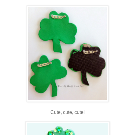
Cute, cute, cute!