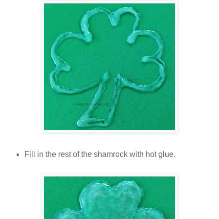
Fill in the rest of the shamrock with hot glue.