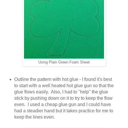
Using Plain Green Foam Sheet
Outline the pattern with hot glue - I found it's best
to start with a well heated hot glue gun so that the
glue flows easily. Also, I had to "help" the glue
stick by pushing down on it to try to keep the flow
even. I used a cheap glue gun and I could have
had a steadier hand but it takes practice for me to
keep the lines even.