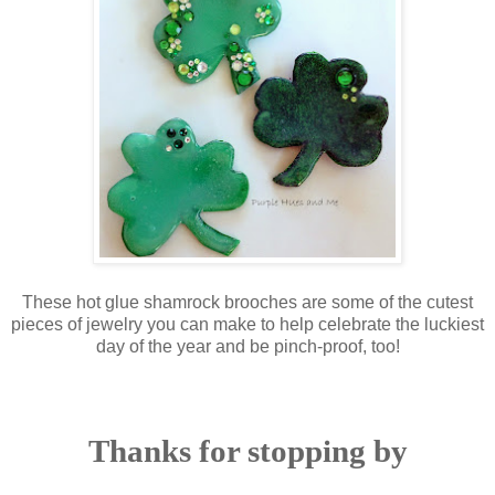
These hot glue shamrock brooches are some of the cutest
pieces of jewelry you can make to help celebrate the luckiest
day of the year and be pinch-proof, too!
Thanks for stopping by