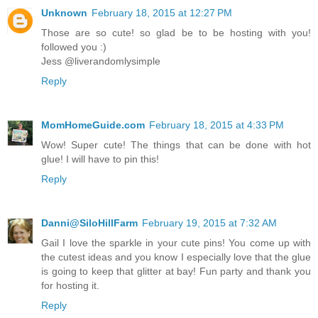
Unknown
February 18, 2015 at 12:27 PM
Those are so cute! so glad be to be hosting with you!
followed you :)
Jess @liverandomlysimple
Reply
MomHomeGuide.com
February 18, 2015 at 4:33 PM
Wow! Super cute! The things that can be done with hot
glue! I will have to pin this!
Reply
Danni@SiloHillFarm
February 19, 2015 at 7:32 AM
Gail I love the sparkle in your cute pins! You come up with
the cutest ideas and you know I especially love that the glue
is going to keep that glitter at bay! Fun party and thank you
for hosting it.
Reply