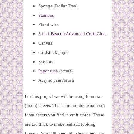
Sponge (Dollar Tree)
Stamens
Floral wire
3-in-1 Beacon Advanced Craft Glue
Canvas
Cardstock paper
Scissors
Paper rush
(stems)
Acrylic paint/brush
For this project we will be using foamiran
(foam) sheets. These are not the usual craft
foam sheets you find in craft stores. Those
are too thick to make realistic looking
flowers. You will need thin sheets between