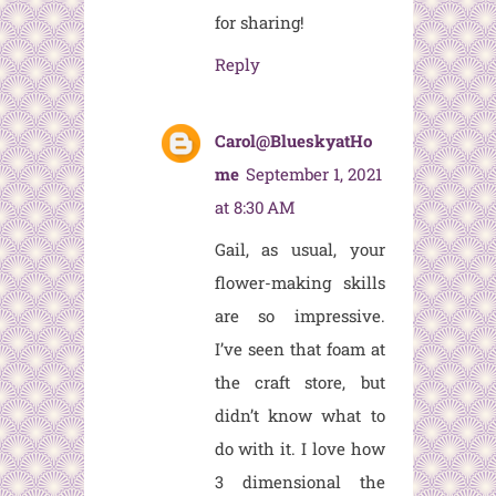
for sharing!
Reply
Carol@BlueskyatHo
me
September 1, 2021
at 8:30 AM
Gail, as usual, your
flower-making skills
are so impressive.
I’ve seen that foam at
the craft store, but
didn’t know what to
do with it. I love how
3 dimensional the