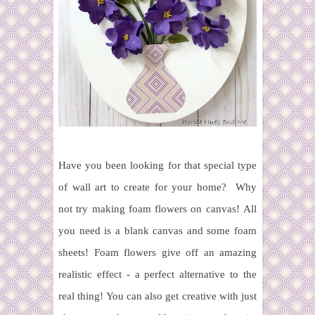
Have you been looking for that special type
of wall art to create for your home?
Why
not try making foam flowers on canvas!
All
you need is a blank canvas and some foam
sheets!
Foam flowers
give off an amazing
realistic effect - a perfect alternative to the
real thing! You can also get creative with just