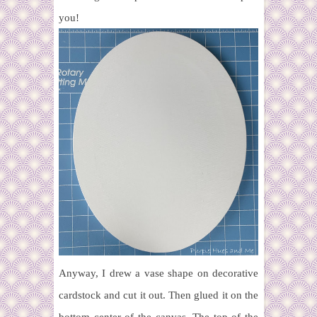
you!
Anyway, I drew a vase shape on decorative
cardstock and cut it out. Then glued it on the