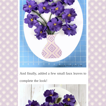
And finally, added a few small faux leaves to
complete the look!