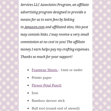
Services LLC Associates Program, an affiliate
advertising program designed to provide a
means for us to earn fees by linking
to
Amazon.com
and affiliated sites, this post
may contain links. I may receive a very small
commission at no cost to you! The affiliate
money I earn helps pay my crafting expenses.
Thanks so much for your support!
Foamiran Sheets
- 1mm or under
Printer paper
Flower Petal Punch
Iron
Bamboo skewer stick
Ball tool (round end of utensil)