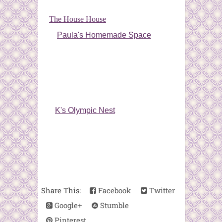
The House House
Paula's Homemade Space
K's Olympic Nest
Share This:
Facebook
Twitter
Google+
Stumble
Pinterest