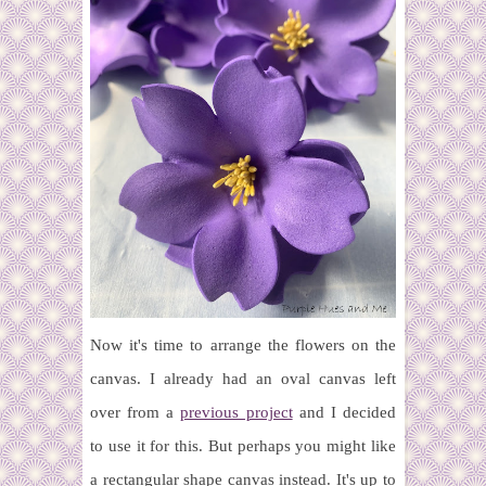
Now it's time to arrange the flowers on the
canvas. I already had an oval canvas left
over from a
previous project
and I decided
to use it for this. But perhaps you might like
a rectangular shape canvas instead. It's up to