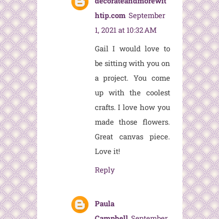
decorateandmorewit
htip.com
September
1, 2021 at 10:32 AM
Gail I would love to
be sitting with you on
a project. You come
up with the coolest
crafts. I love how you
made those flowers.
Great canvas piece.
Love it!
Reply
Paula
Campbell
September