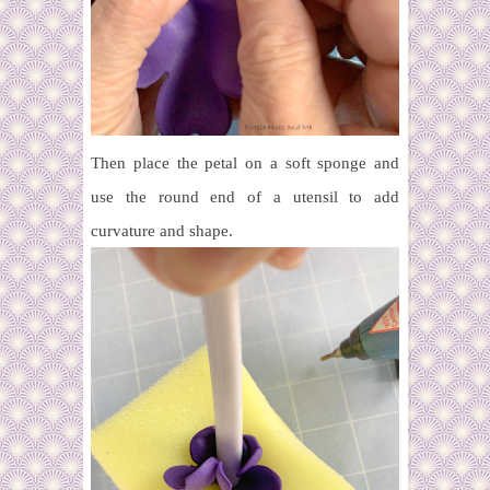
Then place the petal on a soft sponge and
use the round end of a utensil to add
curvature and shape.