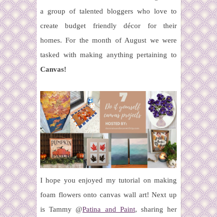
a group of talented bloggers who love to
create budget friendly décor for their
homes.
For the month of August we were
tasked with making anything pertaining to
Canvas!
I hope you enjoyed my tutorial on making
foam flowers onto canvas wall art! Next up
is Tammy @
Patina and Paint
, sharing her