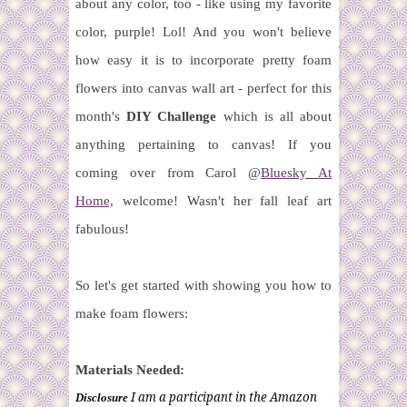
about any color, too - like using my favorite
color, purple! Lol! And you won't believe
how easy it is to incorporate pretty foam
flowers into canvas wall art - perfect for this
month's
DIY Challenge
which is all about
anything pertaining to canvas!
If you
coming over from Carol @
Bluesky At
Home,
welcome! Wasn't her fall leaf art
fabulous!
So let's get started with showing you how to
make foam flowers:
Materials Needed:
I am a participant in the Amazon
Disclosure