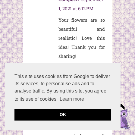
1, 2021 at 6:12 PM
Your flowers are so
beautiful and
realistic! Love this
idea! Thank you for
sharing!
Reply
This site uses cookies from Google to deliver
its services, to personalise ads and to
Kelli
September 1,
analyse traffic. By using this site, you agree
2021 at 9:31 PM
to its use of cookies.
Learn more
I'm going to piggy-
OK
back off of Terrie's
comment. Would be