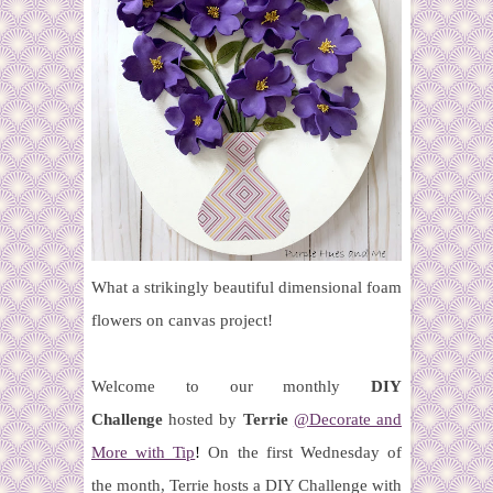
What a strikingly beautiful dimensional foam
flowers on canvas project!
Welcome to our monthly
DIY
Challenge
hosted by
Terrie
@
Decorate and
More with Tip
!
On the first Wednesday of
the month, Terrie hosts a DIY Challenge with