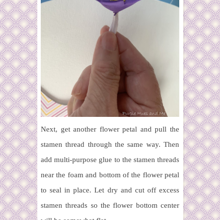
Next, get another flower petal and pull the
stamen thread through the same way. Then
add multi-purpose glue to the stamen threads
near the foam and bottom of the flower petal
to seal in place. Let dry and cut off excess
stamen threads so the flower bottom center