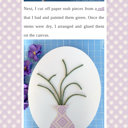
Next, I cut off paper rush pieces from a
roll
that I had and painted them green. Once the
stems were dry, I arranged and glued them
on the canvas.