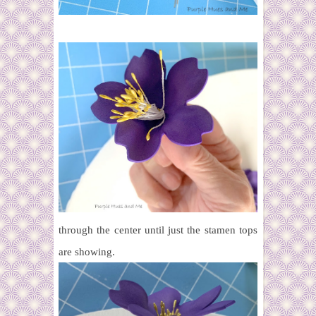
through the center until just the stamen tops
are showing.