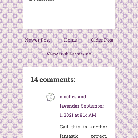
Newer Post
Home
Older Post
View mobile version
14 comments:
cloches and
lavender
September
1, 2021 at 8:14 AM
Gail this is another
fantastic project.