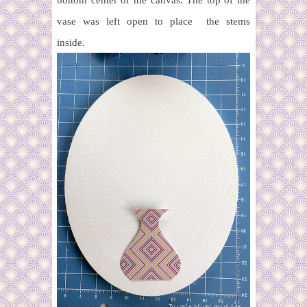
bottom center of the canvas. The top of the
vase was left open to place the stems
inside.