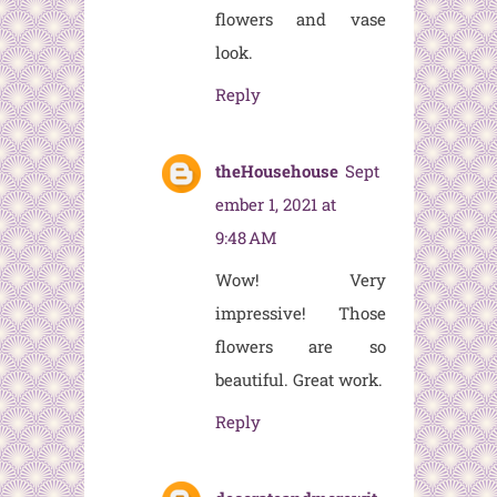
flowers and vase
look.
Reply
theHousehouse
Sept
ember 1, 2021 at
9:48 AM
Wow! Very
impressive! Those
flowers are so
beautiful. Great work.
Reply