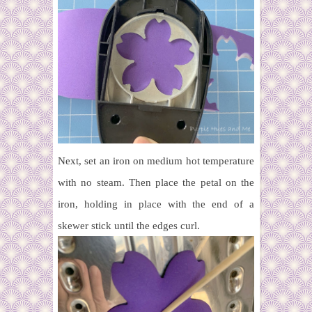
Next, set an iron on medium hot temperature
with no steam. Then place the petal on the
iron, holding in place with the end of a
skewer stick until the edges curl.