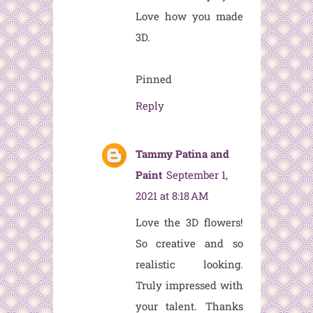
Love how you made
3D.
Pinned
Reply
Tammy Patina and
Paint
September 1,
2021 at 8:18 AM
Love the 3D flowers!
So creative and so
realistic looking.
Truly impressed with
your talent. Thanks