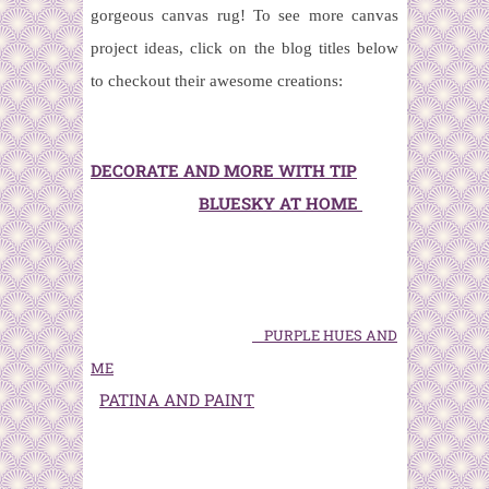
gorgeous canvas rug!
To see more canvas
project ideas, click on the blog titles below
to checkout their awesome creations:
DECORATE AND MORE WITH TIP
BLUESKY AT HOME
PURPLE HUES AND
ME
PATINA AND PAINT