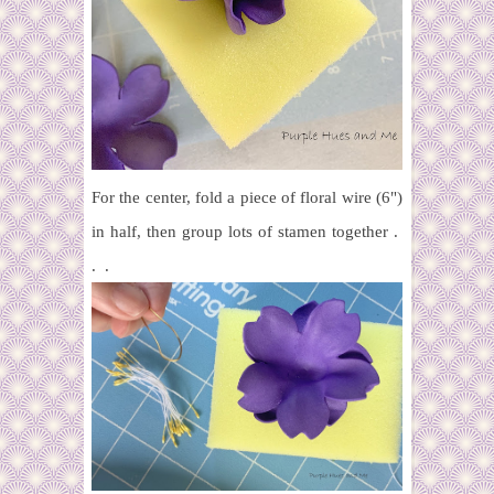
For the center, fold a piece of floral wire (6")
in half, then group lots of stamen together .
. .