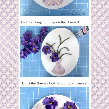
And then began gluing on the flowers!
Don't the flowers look fabulous on canvas!