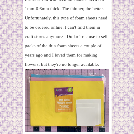
1mm-0.6mm thick. The thinner, the better.
Unfortunately, this type of foam sheets need
to be ordered online. I can't find them in
craft stores anymore - Dollar Tree use to sell
packs of the thin foam sheets a couple of
years ago and I loved them for making
flowers, but they're no longer available.