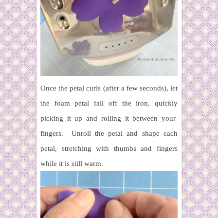
Once the petal curls (after a few seconds), let
the foam petal fall off the iron, quickly
picking it up and rolling it between your
fingers. Unroll the petal and shape each
petal, stretching with thumbs and fingers
while it is still warm.