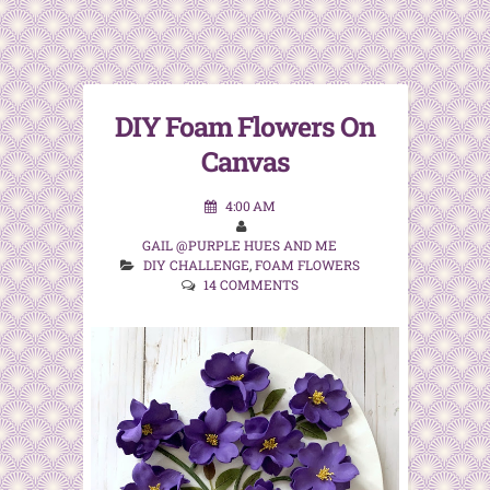
DIY Foam Flowers On
Canvas
4:00 AM
GAIL @PURPLE HUES AND ME
DIY CHALLENGE
,
FOAM FLOWERS
14 COMMENTS