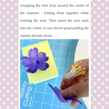
wrapping the wire loop around the center of
the stamens - folding them together while
twisting the wire. Then insert the wire ends
into the center of one flower petal pulling the
stamen threads down . .