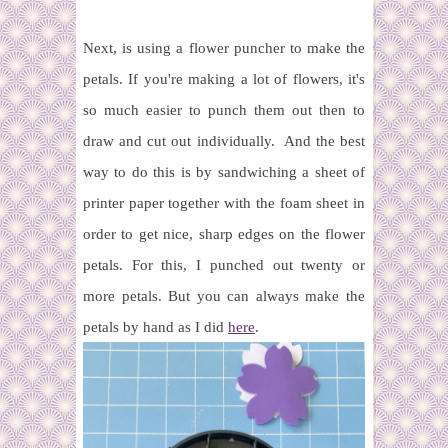
Next, is using a flower puncher to make the
petals. If you're making a lot of flowers, it's
so much easier to punch them out then to
draw and cut out individually. And the best
way to do this is by sandwiching a sheet of
printer paper together with the foam sheet in
order to get nice, sharp edges on the flower
petals. For this, I punched out twenty or
more petals. But you can always make the
petals by hand as I did
here
.