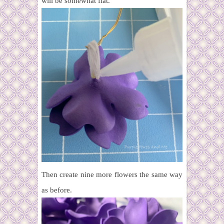
will be somewhat flat.
Then create nine more flowers the same way
as before.