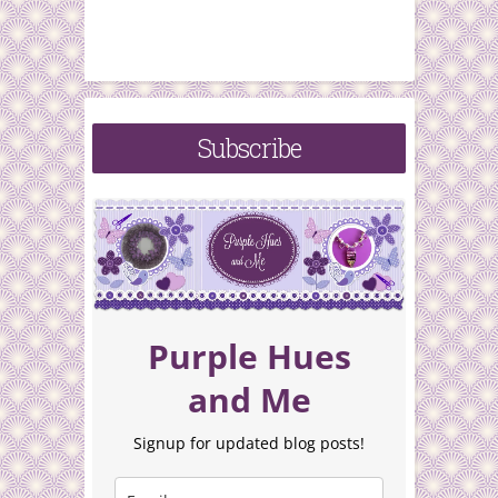
Subscribe
Purple Hues
and Me
Signup for updated blog posts!