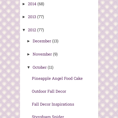
2014
(68)
►
2013
(77)
►
2012
(77)
▼
December
(13)
►
November
(9)
►
October
(11)
▼
Pineapple Angel Food Cake
Outdoor Fall Decor
Fall Decor Inspirations
Styrofoam Spider