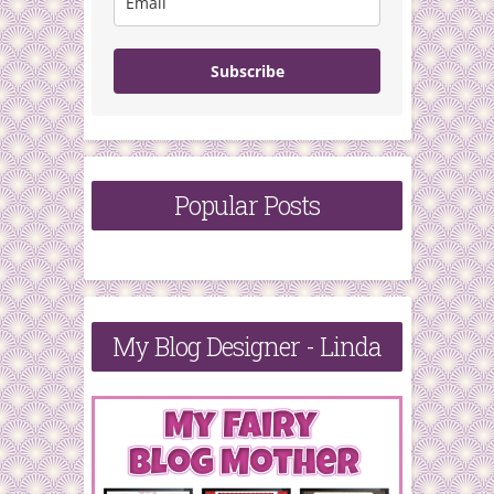
Subscribe
Popular Posts
My Blog Designer - Linda