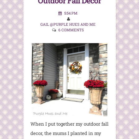
Outdoor Fall Decor
5:54 PM
GAIL @PURPLE HUES AND ME
6 COMMENTS
When I put together my outdoor fall
decor, the mums I planted in my