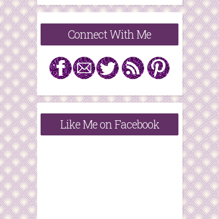
Connect With Me
Like Me on Facebook