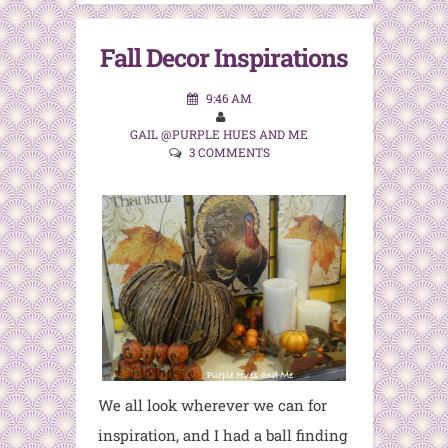
Fall Decor Inspirations
9:46 AM
GAIL @PURPLE HUES AND ME
3 COMMENTS
We all look wherever we can for
inspiration, and I had a ball finding