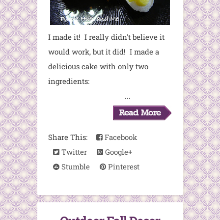
I made it! I really didn't believe it
would work, but it did! I made a
delicious cake with only two
ingredients:
...
Share This:
Facebook
Twitter
Google+
Stumble
Pinterest