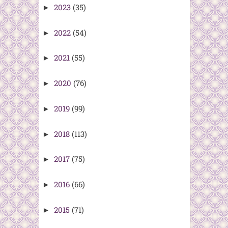
2023
(35)
►
2022
(54)
►
2021
(55)
►
2020
(76)
►
2019
(99)
►
2018
(113)
►
2017
(75)
►
2016
(66)
►
2015
(71)
►