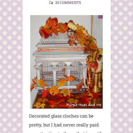
33 COMMENTS
Decorated glass cloches can be
pretty, but I had never really paid