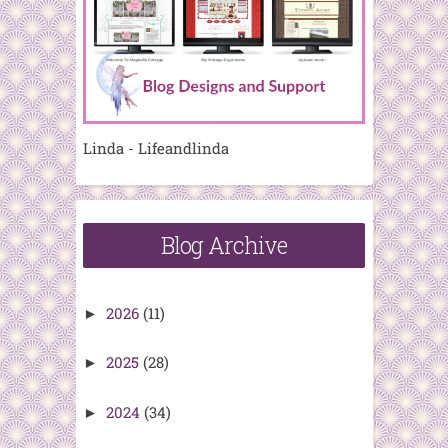
Linda - Lifeandlinda
Blog Archive
2026
(11)
►
2025
(28)
►
2024
(34)
►