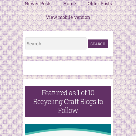
Newer Posts
Home
Older Posts
View mobile version
S
e
a
r
c
h
Featured as 1 of 10
f
Recycling Craft Blogs to
o
Follow
r
: