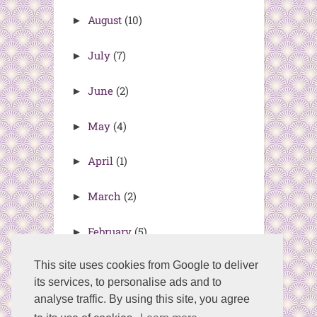
August
(10)
►
July
(7)
►
June
(2)
►
May
(4)
►
April
(1)
►
March
(2)
►
February
(5)
►
This site uses cookies from Google to deliver
its services, to personalise ads and to
analyse traffic. By using this site, you agree