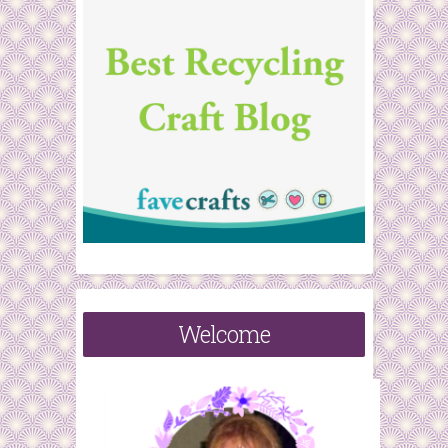
Welcome