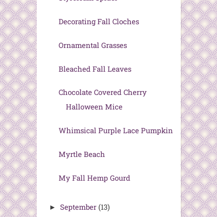
Decorating Fall Cloches
Ornamental Grasses
Bleached Fall Leaves
Chocolate Covered Cherry
Halloween Mice
Whimsical Purple Lace Pumpkin
Myrtle Beach
My Fall Hemp Gourd
September
(13)
►