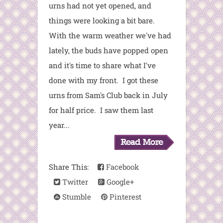
urns had not yet opened, and
things were looking a bit bare.
With the warm weather we've had
lately, the buds have popped open
and it's time to share what I've
done with my front. I got these
urns from Sam's Club back in July
for half price. I saw them last
year...
Share This:
Facebook
Twitter
Google+
Stumble
Pinterest