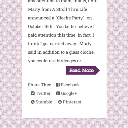
any attention to them, that is, until
Marty from A Stroll Thru Life
announced a "Cloche Party" on
October 16th. You better believe I
paid attention this time. In fact, I
think I got carried away. Marty
said in addition to a glass cloche,
you could use birdcages or...
Share This:
Facebook
Twitter
Google+
Stumble
Pinterest