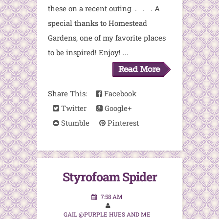
these on a recent outing . . . A
special thanks to Homestead
Gardens, one of my favorite places
to be inspired! Enjoy! ...
Share This:
Facebook
Twitter
Google+
Stumble
Pinterest
Styrofoam Spider
7:58 AM
GAIL @PURPLE HUES AND ME