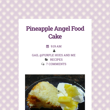
Pineapple Angel Food
Cake
9:19 AM
GAIL @PURPLE HUES AND ME
RECIPES
7 COMMENTS