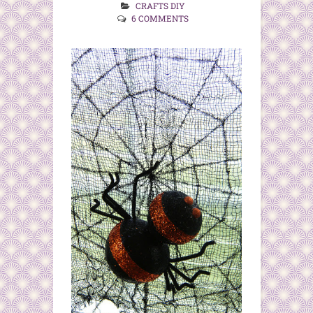
CRAFTS DIY
6 COMMENTS