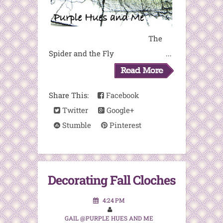
The
Spider and the Fly ...
Share This:
Facebook
Twitter
Google+
Stumble
Pinterest
Decorating Fall Cloches
4:24 PM
GAIL @PURPLE HUES AND ME