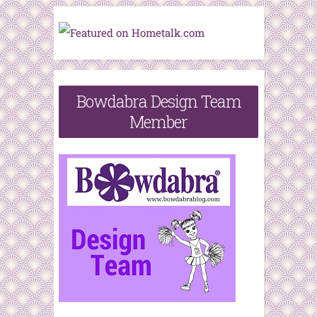
Bowdabra Design Team
Member