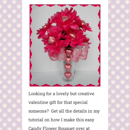
Looking for a lovely but creative
valentine gift for that special
someone? Get all the details in my
tutorial on how I make this easy
Candy Flower Bouquet over at