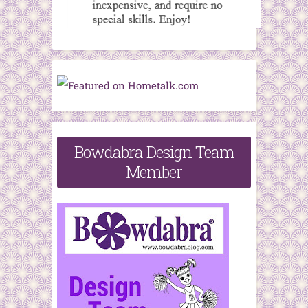
Bowdabra Design Team
Member