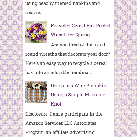
using beachy themed napkins and
seashe...
Recycled Cereal Box Pocket
Wreath for Spring
Are you tired of the usual
round wreaths that decorate your door?
Here's an easy way to recycle a cereal
box into an adorable handma...
Decorate a Wire Pumpkin
Using a Simple Macrame
Knot
Disclosure I am a participant in the
Amazon Services LLC Associates
Program, an affiliate advertising