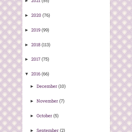
2021
(55)
►
2020
(76)
►
2019
(99)
►
2018
(113)
►
2017
(75)
►
2016
(66)
▼
December
(10)
►
November
(7)
►
October
(5)
►
September
(2)
►