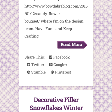
http://www.bowdabrablog.com/2016
/01/12/candy-flower-
bouquet/ where I'm on the design
team. Have Fun and Keep
Crafting! ...
Share This:
Facebook
Twitter
Google+
Stumble
Pinterest
Decorative Filler
Snowflakes Winter