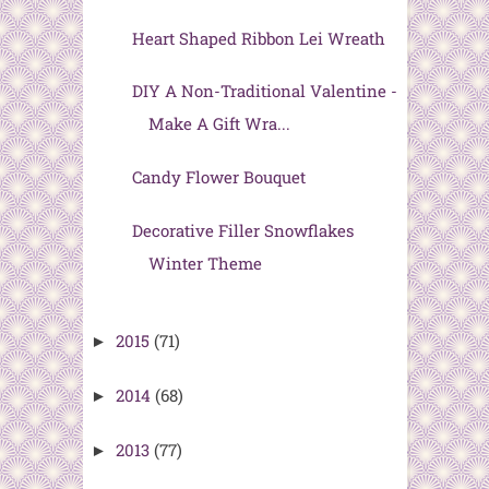
Heart Shaped Ribbon Lei Wreath
DIY A Non-Traditional Valentine -
Make A Gift Wra...
Candy Flower Bouquet
Decorative Filler Snowflakes
Winter Theme
2015
(71)
►
2014
(68)
►
2013
(77)
►