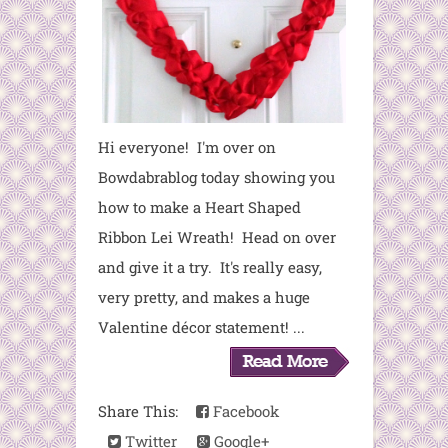
Hi everyone! I'm over on
Bowdabrablog today showing you
how to make a Heart Shaped
Ribbon Lei Wreath! Head on over
and give it a try. It's really easy,
very pretty, and makes a huge
Valentine décor statement! ...
Share This:
Facebook
Twitter
Google+