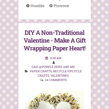
Stumble
Pinterest
DIY A Non-Traditional
Valentine - Make A Gift
Wrapping Paper Heart!
11:30 AM
GAIL @PURPLE HUES AND ME
PAPER CRAFTS
,
RECYCLE/UPCYCLE
CRAFTS
,
VALENTINES
24 COMMENTS