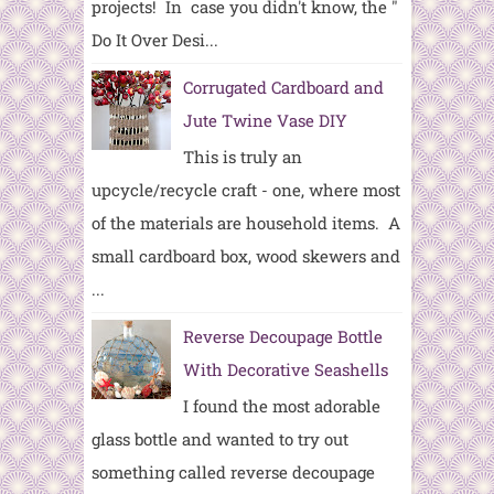
projects! In case you didn't know, the "
Do It Over Desi...
Corrugated Cardboard and
Jute Twine Vase DIY
This is truly an
upcycle/recycle craft - one, where most
of the materials are household items. A
small cardboard box, wood skewers and
...
Reverse Decoupage Bottle
With Decorative Seashells
I found the most adorable
glass bottle and wanted to try out
something called reverse decoupage