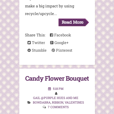
make a big impact by using
recycle/upcycle...
Share This:
Facebook
Twitter
Google+
Stumble
Pinterest
Candy Flower Bouquet
5:18 PM
GAIL @PURPLE HUES AND ME
BOWDABRA
,
RIBBON
,
VALENTINES
7 COMMENTS