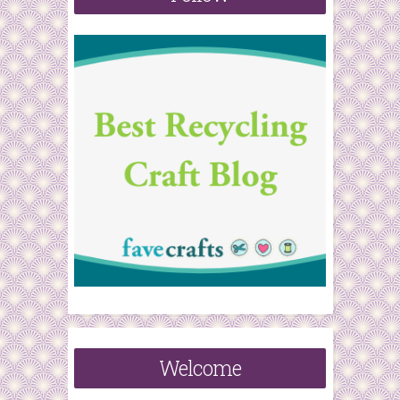
r
:
Welcome