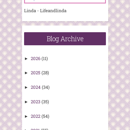
Linda - Lifeandlinda
Blog Archive
2026
(11)
►
2025
(28)
►
2024
(34)
►
2023
(35)
►
2022
(54)
►