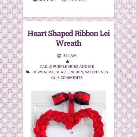
Heart Shaped Ribbon Lei
Wreath
8:14 AM
GAIL @PURPLE HUES AND ME
BOWDABRA
,
HEART
,
RIBBON
,
VALENTINES
8 COMMENTS