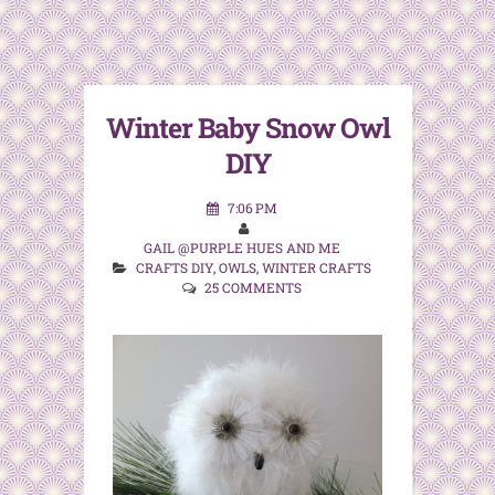
Winter Baby Snow Owl
DIY
7:06 PM
GAIL @PURPLE HUES AND ME
CRAFTS DIY
,
OWLS
,
WINTER CRAFTS
25 COMMENTS