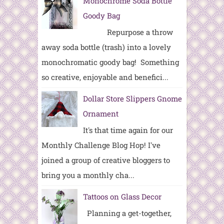
Monochrome Soda Bottle
Goody Bag
Repurpose a throw
away soda bottle (trash) into a lovely
monochromatic goody bag! Something
so creative, enjoyable and benefici...
Dollar Store Slippers Gnome
Ornament
It's that time again for our
Monthly Challenge Blog Hop! I've
joined a group of creative bloggers to
bring you a monthly cha...
Tattoos on Glass Decor
Planning a get-together,