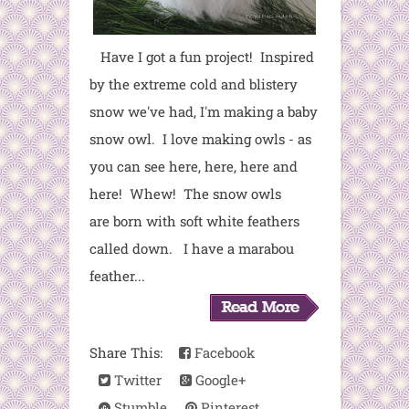
Have I got a fun project! Inspired
by the extreme cold and blistery
snow we've had, I'm making a baby
snow owl. I love making owls - as
you can see here, here, here and
here! Whew! The snow owls
are born with soft white feathers
called down. I have a marabou
feather...
Share This:
Facebook
Twitter
Google+
Stumble
Pinterest