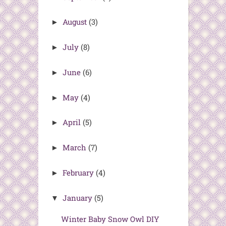
August
(3)
►
July
(8)
►
June
(6)
►
May
(4)
►
April
(5)
►
March
(7)
►
February
(4)
►
January
(5)
▼
Winter Baby Snow Owl DIY