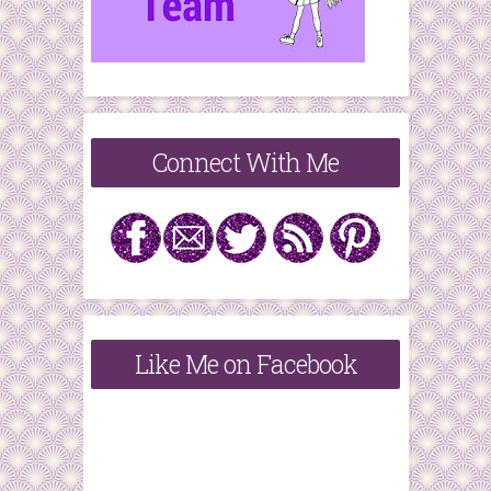
Connect With Me
Like Me on Facebook