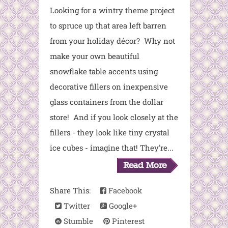
Looking for a wintry theme project
to spruce up that area left barren
from your holiday décor? Why not
make your own beautiful
snowflake table accents using
decorative fillers on inexpensive
glass containers from the dollar
store! And if you look closely at the
fillers - they look like tiny crystal
ice cubes - imagine that! They're...
Share This:
Facebook
Twitter
Google+
Stumble
Pinterest