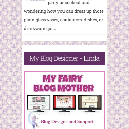
party or cookout and
wondering how you can dress up those
plain glass vases, containers, dishes, or
drinkware qui...
My Blog Designer - Linda