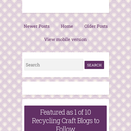
Newer Posts
Home
Older Posts
View mobile version
S
e
a
r
c
h
Featured as 1 of 10
f
Recycling Craft Blogs to
o
Follow