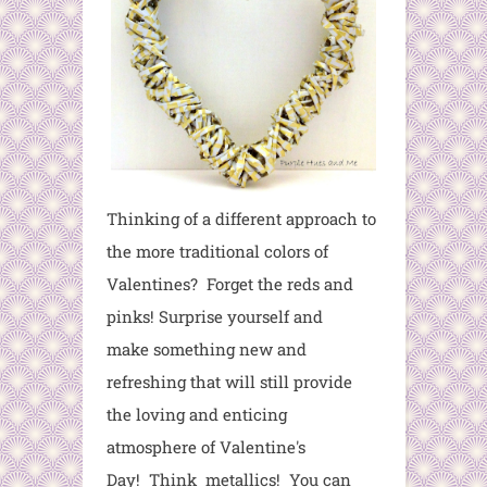
Thinking of a different approach to
the more traditional colors of
Valentines? Forget the reds and
pinks! Surprise yourself and
make something new and
refreshing that will still provide
the loving and enticing
atmosphere of Valentine's
Day! Think metallics! You can