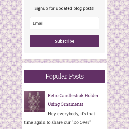
Signup for updated blog posts!
Subscribe
Popular Posts
Retro Candlestick Holder
Using Ornaments
Hey everybody, it's that
time again to share our "Do Over"