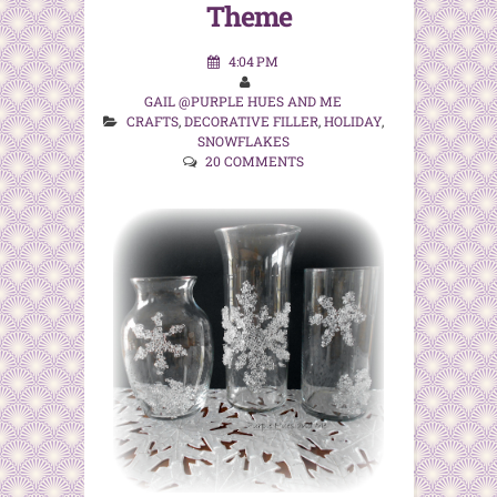
Theme
4:04 PM
GAIL @PURPLE HUES AND ME
CRAFTS
,
DECORATIVE FILLER
,
HOLIDAY
,
SNOWFLAKES
20 COMMENTS