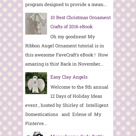
program designed to provide a mean...
10 Best Christmas Ornament
Crafts of 2016 eBook
Oh my goodness! My
Ribbon Angel Ornament tutorial is in
this awesome FaveCraft's eBook ! How
amazing is this! Back in November...
Easy Clay Angels
Welcome to the 5th annual
12 Days of Holiday Ideas
event , hosted by Shirley of Intelligent
Domestications and Erlene of My
Pinterve...