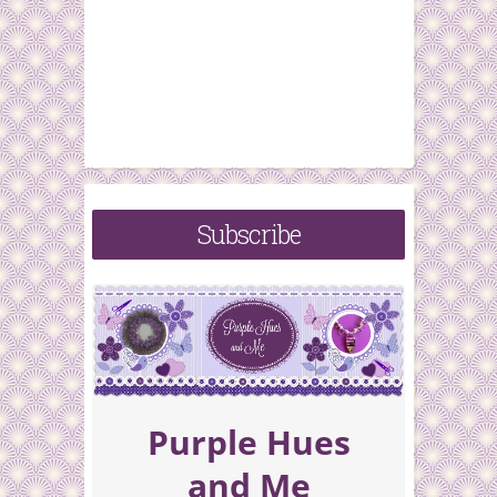
Subscribe
Purple Hues
and Me