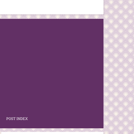
POST INDEX