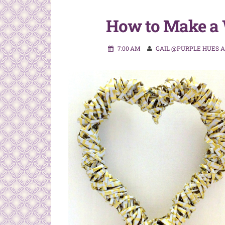
How to Make a 
7:00 AM
GAIL @PURPLE HUES 