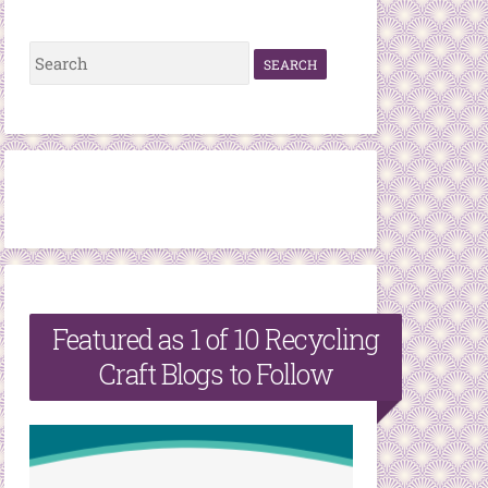
S
e
a
r
c
h
f
o
r
Featured as 1 of 10 Recycling
:
Craft Blogs to Follow