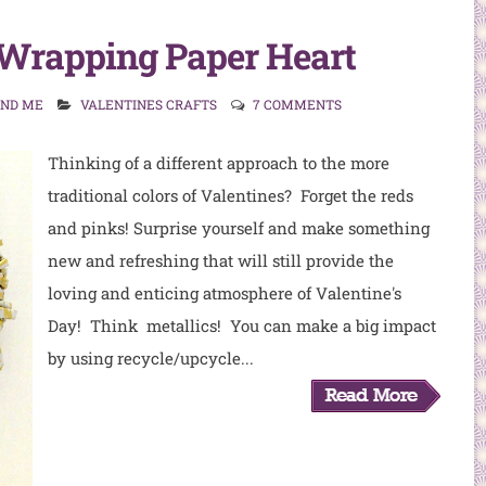
Wrapping Paper Heart
AND ME
VALENTINES CRAFTS
7 COMMENTS
Thinking of a different approach to the more
traditional colors of Valentines? Forget the reds
and pinks! Surprise yourself and make something
new and refreshing that will still provide the
loving and enticing atmosphere of Valentine's
Day! Think metallics! You can make a big impact
by using recycle/upcycle...