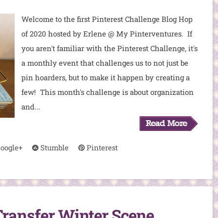
Welcome to the first Pinterest Challenge Blog Hop
of 2020 hosted by Erlene @ My Pinterventures. If
you aren't familiar with the Pinterest Challenge, it's
a monthly event that challenges us to not just be
pin hoarders, but to make it happen by creating a
few! This month's challenge is about organization
and...
oogle+
Stumble
Pinterest
ransfer Winter Scene