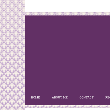
HOME
ABOUT ME
CONTACT
RE