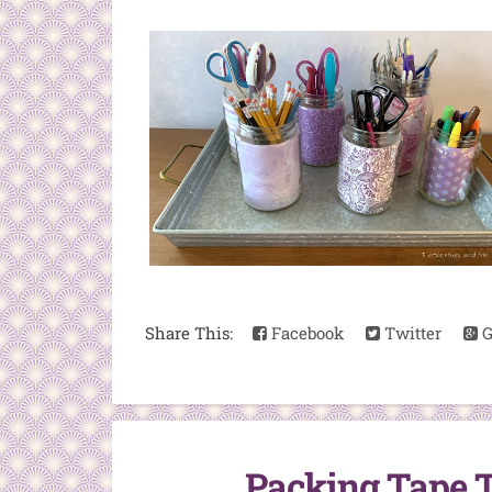
Share This:
Facebook
Twitter
G
Packing Tape T