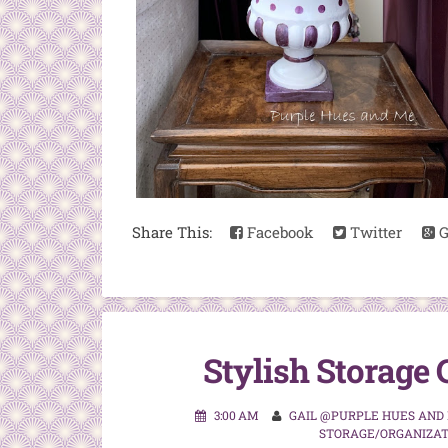
Share This:
Facebook
Twitter
G
Stylish Storage 
3:00 AM
GAIL @PURPLE HUES AND
STORAGE/ORGANIZAT