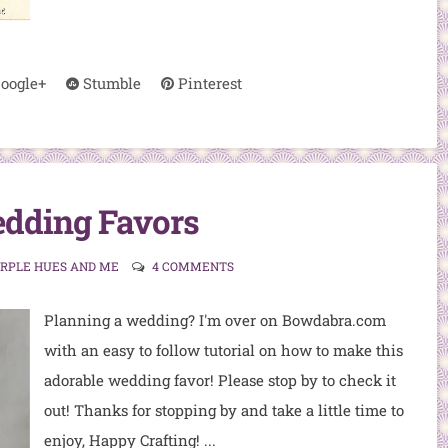
oogle+
Stumble
Pinterest
dding Favors
URPLE HUES AND ME
4 COMMENTS
Planning a wedding? I'm over on Bowdabra.com
with an easy to follow tutorial on how to make this
adorable wedding favor! Please stop by to check it
out! Thanks for stopping by and take a little time to
enjoy, Happy Crafting! ...