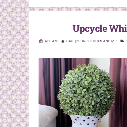
Upcycle Whi
4:00 AM
GAIL @PURPLE HUES AND ME