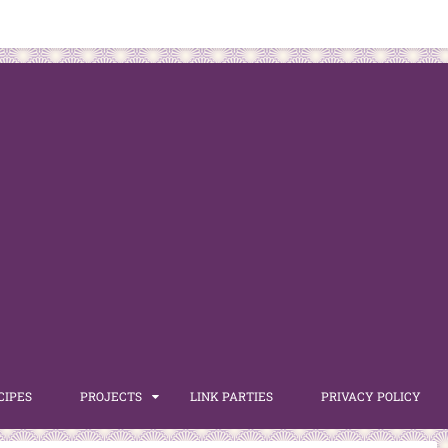
CIPES
PROJECTS
LINK PARTIES
PRIVACY POLICY