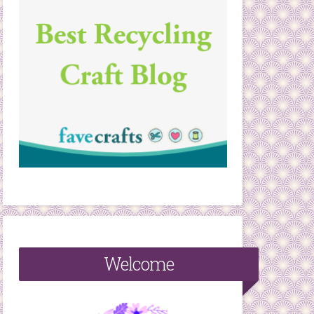
Welcome