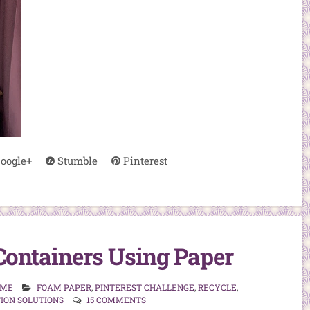
oogle+
Stumble
Pinterest
Containers Using Paper
 ME
FOAM PAPER
,
PINTEREST CHALLENGE
,
RECYCLE
,
ION SOLUTIONS
15 COMMENTS