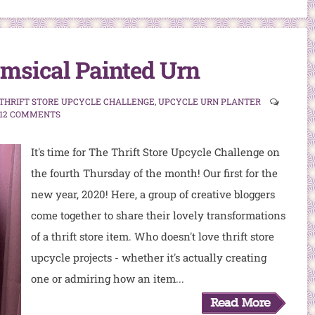
msical Painted Urn
THRIFT STORE UPCYCLE CHALLENGE
,
UPCYCLE URN PLANTER
12 COMMENTS
It's time for The Thrift Store Upcycle Challenge on
the fourth Thursday of the month! Our first for the
new year, 2020! Here, a group of creative bloggers
come together to share their lovely transformations
of a thrift store item. Who doesn't love thrift store
upcycle projects - whether it's actually creating
one or admiring how an item...