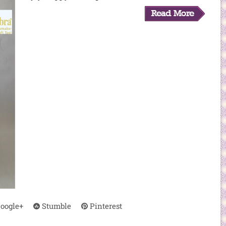
oogle+
Stumble
Pinterest