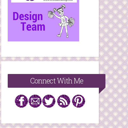
Connect With Me