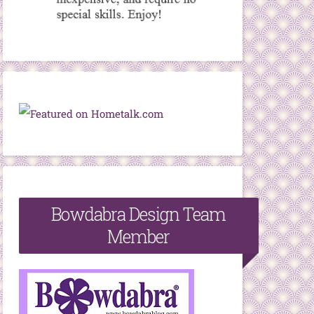
Bowdabra Design Team
Member