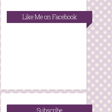
Like Me on Facebook
Subscribe