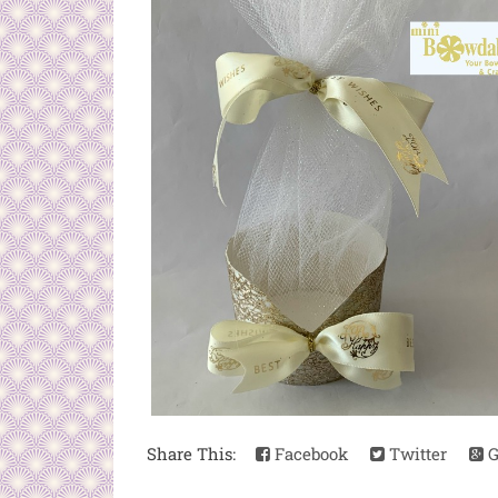
Share This:
Facebook
Twitter
G