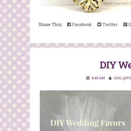
Share This:
Facebook
Twitter
G
DIY We
8:45 AM
GAIL @P