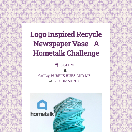
Logo Inspired Recycle
Newspaper Vase - A
Hometalk Challenge
8:04 PM
GAIL @PURPLE HUES AND ME
23 COMMENTS