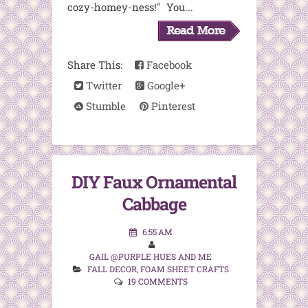
cozy-homey-ness!" You...
Share This:
Facebook
Twitter
Google+
Stumble
Pinterest
DIY Faux Ornamental
Cabbage
6:55 AM
GAIL @PURPLE HUES AND ME
FALL DECOR
,
FOAM SHEET CRAFTS
19 COMMENTS