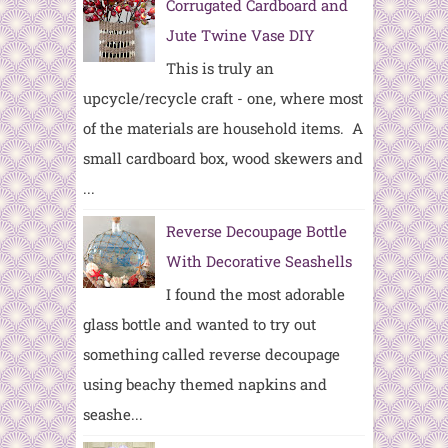
Corrugated Cardboard and
Jute Twine Vase DIY
This is truly an
upcycle/recycle craft - one, where most
of the materials are household items. A
small cardboard box, wood skewers and
...
Reverse Decoupage Bottle
With Decorative Seashells
I found the most adorable
glass bottle and wanted to try out
something called reverse decoupage
using beachy themed napkins and
seashe...