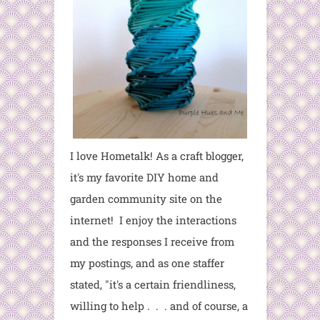
I love Hometalk! As a craft blogger,
it's my favorite DIY home and
garden community site on the
internet! I enjoy the interactions
and the responses I receive from
my postings, and as one staffer
stated, "it's a certain friendliness,
willing to help . . . and of course, a