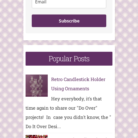
Subscribe
Popular Posts
Retro Candlestick Holder
Using Ornaments
Hey everybody, it's that
time again to share our "Do Over"
projects! In case you didn't know, the "
Do It Over Desi...