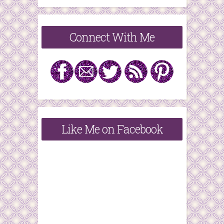
Connect With Me
Like Me on Facebook