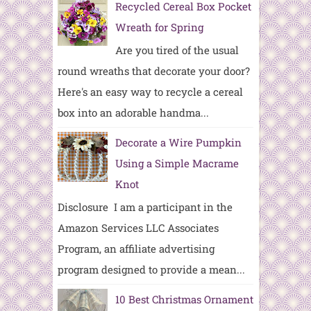
Recycled Cereal Box Pocket
Wreath for Spring
Are you tired of the usual
round wreaths that decorate your door?
Here's an easy way to recycle a cereal
box into an adorable handma...
Decorate a Wire Pumpkin
Using a Simple Macrame
Knot
Disclosure I am a participant in the
Amazon Services LLC Associates
Program, an affiliate advertising
program designed to provide a mean...
10 Best Christmas Ornament