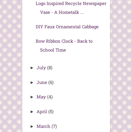
Logo Inspired Recycle Newspaper
Vase - A Hometalk ...
DIY Faux Ornamental Cabbage
Bow Ribbon Clock - Back to
School Time
July
(8)
►
June
(6)
►
May
(4)
►
April
(5)
►
March
(7)
►