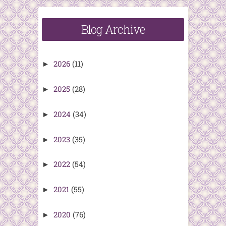
Blog Archive
2026
(11)
►
2025
(28)
►
2024
(34)
►
2023
(35)
►
2022
(54)
►
2021
(55)
►
2020
(76)
►