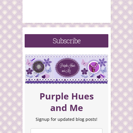
Subscribe
Purple Hues
and Me
Signup for updated blog posts!