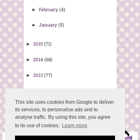
February
(4)
►
January
(5)
►
2015
(71)
►
2014
(68)
►
2013
(77)
►
2012
(77)
►
This site uses cookies from Google to deliver
its services, to personalise ads and to
analyse traffic. By using this site, you agree
to its use of cookies.
Learn more