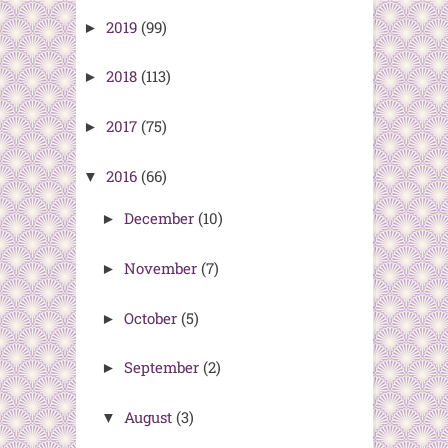
2019
(99)
►
2018
(113)
►
2017
(75)
►
2016
(66)
▼
December
(10)
►
November
(7)
►
October
(5)
►
September
(2)
►
August
(3)
▼