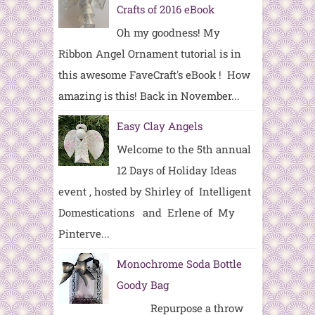
Crafts of 2016 eBook
Oh my goodness! My
Ribbon Angel Ornament tutorial is in
this awesome FaveCraft's eBook ! How
amazing is this! Back in November...
Easy Clay Angels
Welcome to the 5th annual
12 Days of Holiday Ideas
event , hosted by Shirley of Intelligent
Domestications and Erlene of My
Pinterve...
Monochrome Soda Bottle
Goody Bag
Repurpose a throw