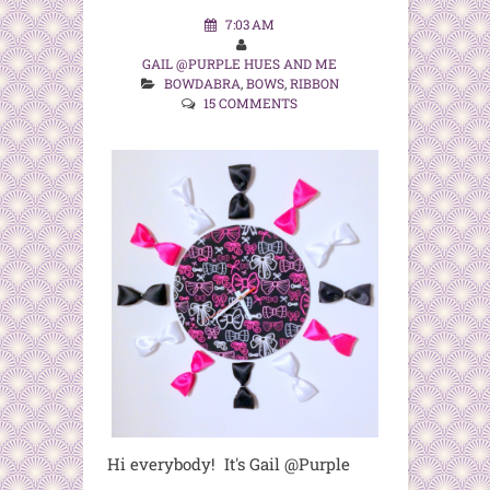
7:03 AM
GAIL @PURPLE HUES AND ME
BOWDABRA
,
BOWS
,
RIBBON
15 COMMENTS
Hi everybody! It's Gail @Purple