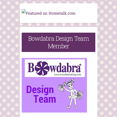
Bowdabra Design Team
Member