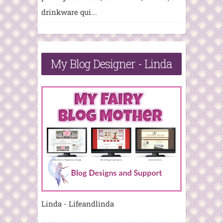
drinkware qui...
My Blog Designer - Linda
Linda - Lifeandlinda