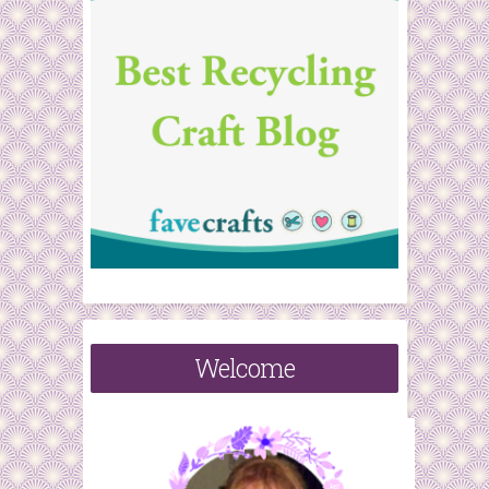
Welcome