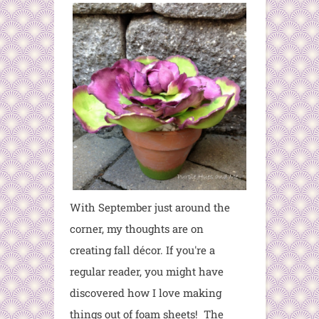
With September just around the
corner, my thoughts are on
creating fall décor. If you're a
regular reader, you might have
discovered how I love making
things out of foam sheets! The