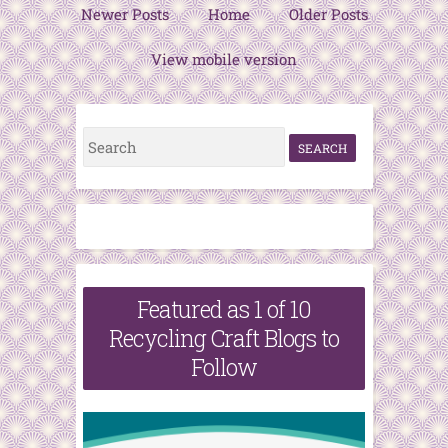
Newer Posts
Home
Older Posts
View mobile version
S
e
a
r
c
h
Featured as 1 of 10
f
Recycling Craft Blogs to
o
Follow
r
: