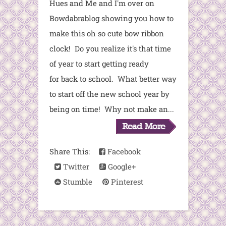
Hues and Me and I'm over on
Bowdabrablog showing you how to
make this oh so cute bow ribbon
clock! Do you realize it's that time
of year to start getting ready
for back to school. What better way
to start off the new school year by
being on time! Why not make an...
Share This:
Facebook
Twitter
Google+
Stumble
Pinterest