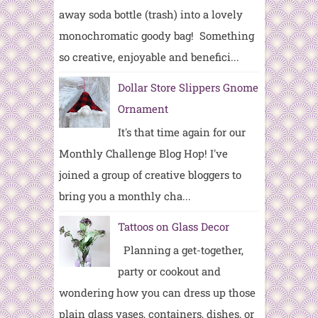
away soda bottle (trash) into a lovely
monochromatic goody bag! Something
so creative, enjoyable and benefici...
Dollar Store Slippers Gnome
Ornament
It's that time again for our
Monthly Challenge Blog Hop! I've
joined a group of creative bloggers to
bring you a monthly cha...
Tattoos on Glass Decor
Planning a get-together,
party or cookout and
wondering how you can dress up those
plain glass vases, containers, dishes, or