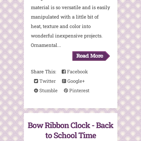
material is so versatile and is easily
manipulated with a little bit of
heat, texture and color into
wonderful inexpensive projects.
Ornamental...
Share This:
Facebook
Twitter
Google+
Stumble
Pinterest
Bow Ribbon Clock - Back
to School Time