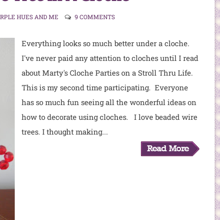
URPLE HUES AND ME
9 COMMENTS
Everything looks so much better under a cloche.
I've never paid any attention to cloches until I read
about Marty's Cloche Parties on a Stroll Thru Life.
This is my second time participating. Everyone
has so much fun seeing all the wonderful ideas on
how to decorate using cloches. I love beaded wire
trees. I thought making...