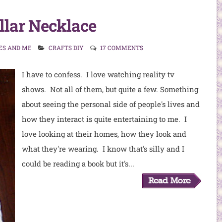
llar Necklace
ES AND ME
CRAFTS DIY
17 COMMENTS
I have to confess. I love watching reality tv
shows. Not all of them, but quite a few. Something
about seeing the personal side of people's lives and
how they interact is quite entertaining to me. I
love looking at their homes, how they look and
what they're wearing. I know that's silly and I
could be reading a book but it's...