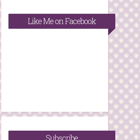
Like Me on Facebook
Subscribe