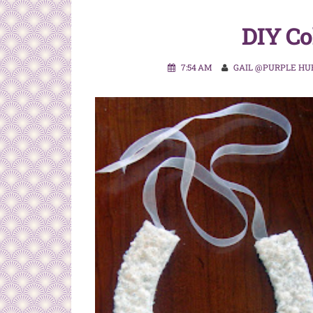
DIY Co
7:54 AM
GAIL @PURPLE HU