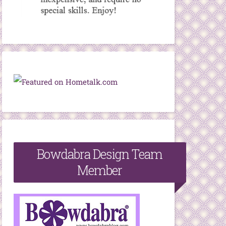
Bowdabra Design Team
Member