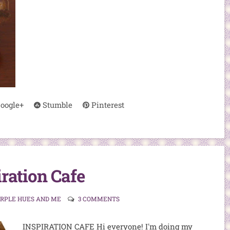
oogle+
Stumble
Pinterest
iration Cafe
URPLE HUES AND ME
3 COMMENTS
INSPIRATION CAFE Hi everyone! I'm doing my