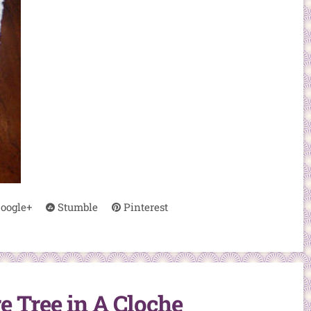
oogle+
Stumble
Pinterest
 Tree in A Cloche