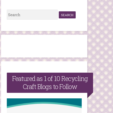
S
e
a
r
c
h
f
o
r
Featured as 1 of 10 Recycling
:
Craft Blogs to Follow