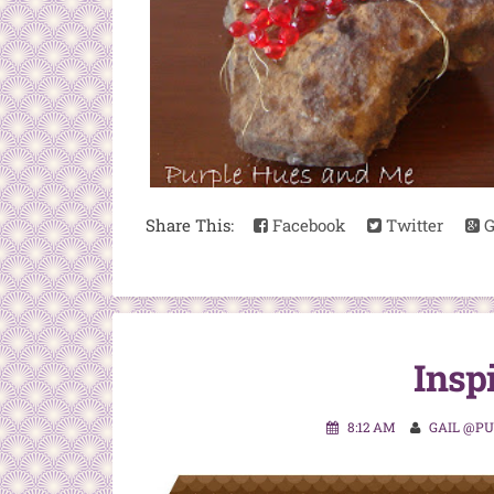
Share This:
Facebook
Twitter
G
Insp
8:12 AM
GAIL @P