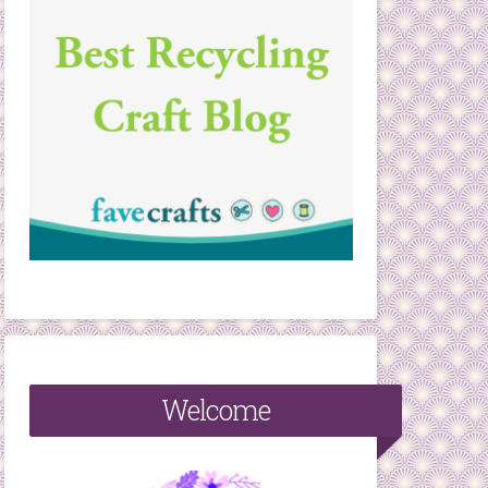
Welcome