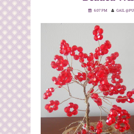
6:07 PM
GAIL @P