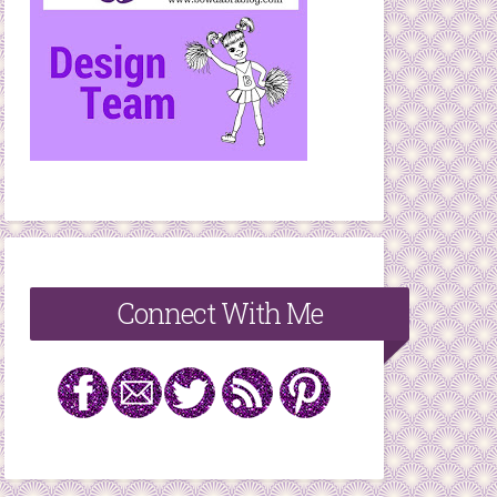
Connect With Me