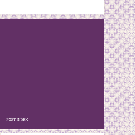
POST INDEX