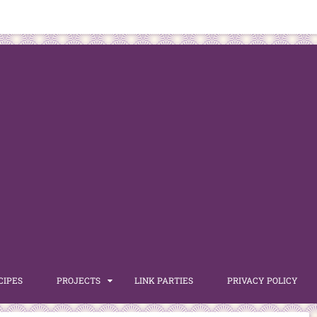
CIPES
PROJECTS
LINK PARTIES
PRIVACY POLICY