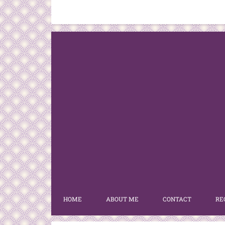
HOME
ABOUT ME
CONTACT
RE