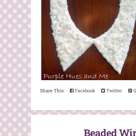
Share This:
Facebook
Twitter
G
Beaded Wire