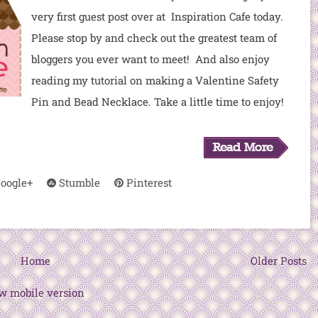
very first guest post over at Inspiration Cafe today.
Please stop by and check out the greatest team of
bloggers you ever want to meet! And also enjoy
reading my tutorial on making a Valentine Safety
Pin and Bead Necklace. Take a little time to enjoy!
oogle+
Stumble
Pinterest
Home
Older Posts
w mobile version