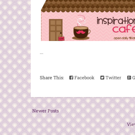
...
Share This:
Facebook
Twitter
G
Newer Posts
Vie