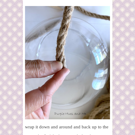
wrap it down and around and back up to the