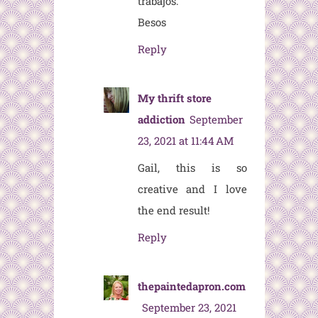
trabajos.
Besos
Reply
My thrift store
addiction
September
23, 2021 at 11:44 AM
Gail, this is so
creative and I love
the end result!
Reply
thepaintedapron.com
September 23, 2021