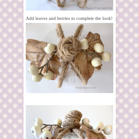
Add leaves and berries to complete the look!