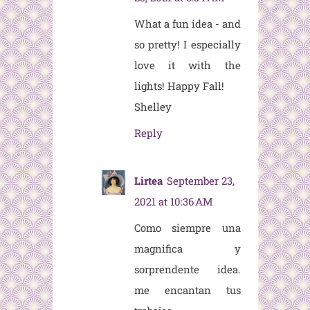
What a fun idea - and
so pretty! I especially
love it with the
lights! Happy Fall!
Shelley
Reply
Lirtea
September 23,
2021 at 10:36 AM
Como siempre una
magnifica y
sorprendente idea.
me encantan tus