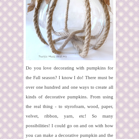
Do you love decorating with pumpkins for
the Fall season? I know I do! There must be
over one hundred and one ways to create all
kinds of decorative pumpkins. From using
the real thing - to styrofoam, wood, paper,
velvet, ribbon, yarn, etc! So many
possibilities! I could go on and on with how
you can make a decorative pumpkin and the