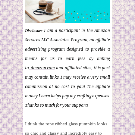
I am a participant in the Amazon
Disclosure
Services LLC Associates Program, an affiliate
advertising program designed to provide a
means for us to earn fees by linking
to
Amazon.com
and affiliated sites, this post
may contain links. I may receive a very small
commission at no cost to you! The affiliate
money I earn helps pay my crafting expenses.
Thanks so much for your support!
I think the rope ribbed glass pumpkin looks
so chic and classy and incredibly easy to