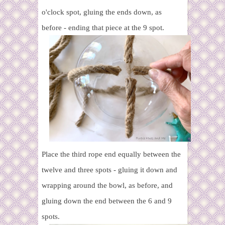
o'clock spot, gluing the ends down, as
before - ending that piece at the 9 spot.
Place the third rope
end equally between the
twelve and three spots - gluing it down and
wrapping around the bowl, as before, and
gluing down the end between the 6 and 9
spots.