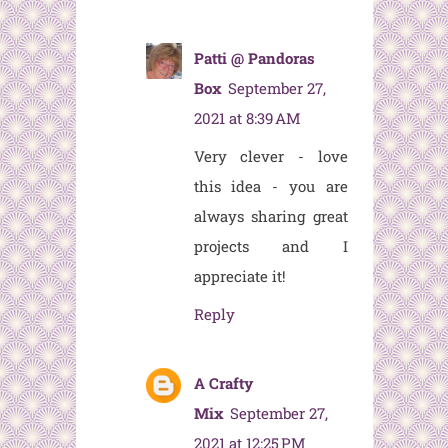
Patti @ Pandoras
Box
September 27,
2021 at 8:39 AM
Very clever - love
this idea - you are
always sharing great
projects and I
appreciate it!
Reply
A Crafty
Mix
September 27,
2021 at 12:25 PM