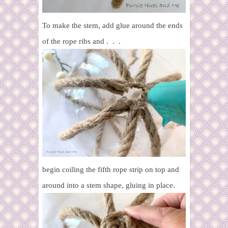
To make the stem, add glue around the ends
of the rope ribs and . . .
begin coiling the fifth rope strip on top and
around into a stem shape, gluing in place.