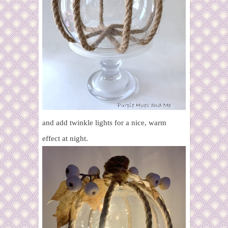
and add twinkle lights for a nice, warm
effect at night.