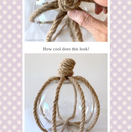
How cool does this look!