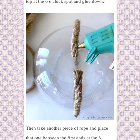
top at the 6 o'clock spot and glue down.
Then take another piece of rope and place
that one between the first ends at the 3