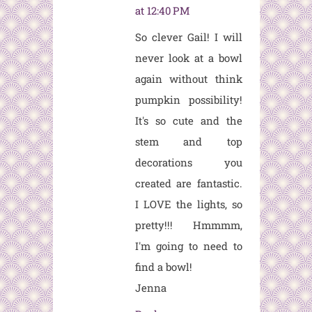
at 12:40 PM
So clever Gail! I will
never look at a bowl
again without think
pumpkin possibility!
It's so cute and the
stem and top
decorations you
created are fantastic.
I LOVE the lights, so
pretty!!! Hmmmm,
I'm going to need to
find a bowl!
Jenna