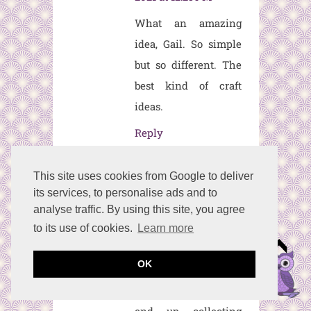
What an amazing
idea, Gail. So simple
but so different. The
best kind of craft
ideas.
Reply
This site uses cookies from Google to deliver
Anonymous
Septemb
its services, to personalise ads and to
er 29, 2021 at 10:21 AM
analyse traffic. By using this site, you agree
What a clever idea
to its use of cookies.
Learn more
for a pumpkin and a
OK
great way to recycle
those glass vases we
end up collecting