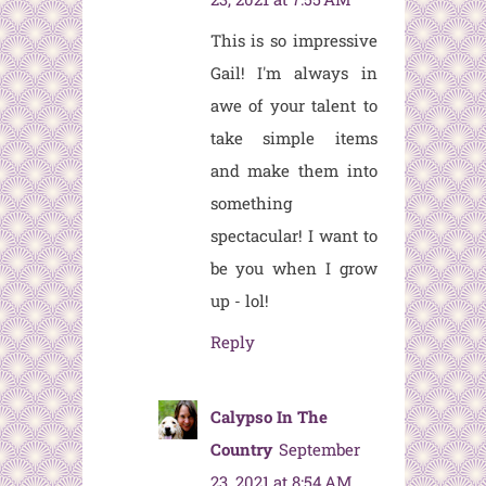
This is so impressive
Gail! I'm always in
awe of your talent to
take simple items
and make them into
something
spectacular! I want to
be you when I grow
up - lol!
Reply
Calypso In The
Country
September
23, 2021 at 8:54 AM