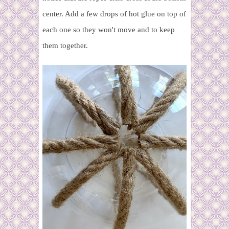
center. Add a few drops of hot glue on top of
each one so they won't move and to keep
them together.