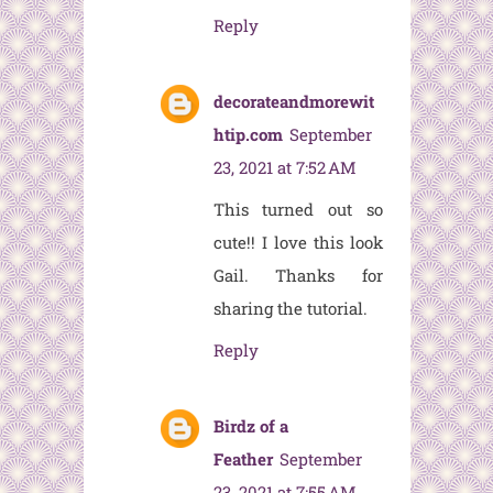
Reply
decorateandmorewit
htip.com
September
23, 2021 at 7:52 AM
This turned out so
cute!! I love this look
Gail. Thanks for
sharing the tutorial.
Reply
Birdz of a
Feather
September
23, 2021 at 7:55 AM