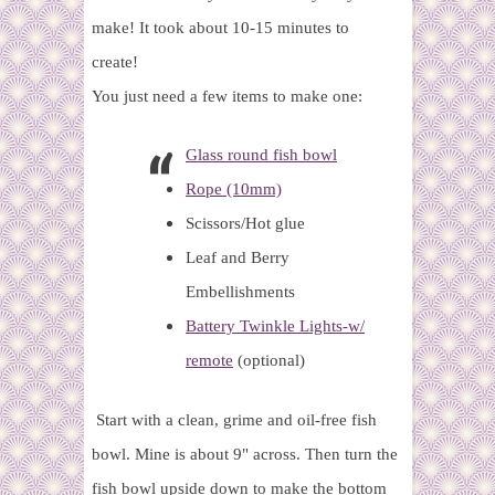
make! It took about 10-15 minutes to
create!
You just need a few items to make one:
Glass round fish bowl
Rope (10mm)
Scissors/Hot glue
Leaf and Berry
Embellishments
Battery Twinkle Lights-w/
remote
(optional)
Start with a clean, grime and oil-free fish
bowl. Mine is about 9" across. Then turn the
fish bowl upside down to make the bottom