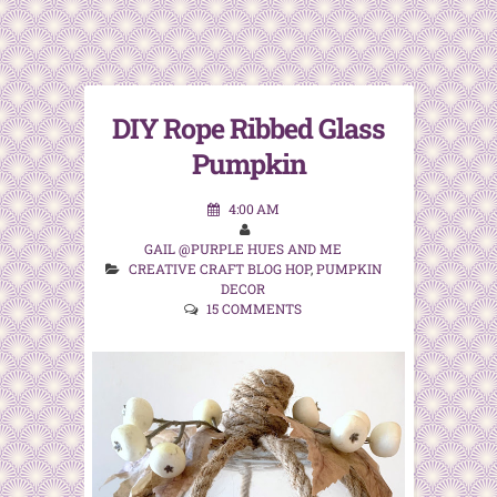
DIY Rope Ribbed Glass
Pumpkin
4:00 AM
GAIL @PURPLE HUES AND ME
CREATIVE CRAFT BLOG HOP
,
PUMPKIN
DECOR
15 COMMENTS