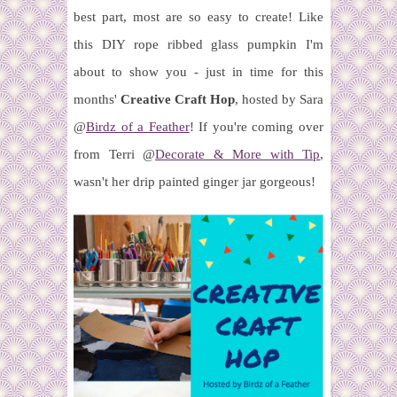
best part, most are so easy to create! Like
this DIY rope ribbed glass pumpkin I'm
about to show you - just in time for this
months'
Creative Craft Hop
, hosted by Sara
@
Birdz of a Feather
!
If you're coming over
from Terri @
Decorate & More with Tip
,
wasn't her drip painted ginger jar gorgeous!