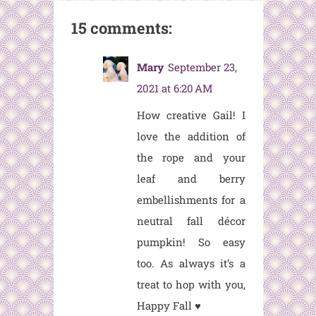
15 comments:
Mary
September 23,
2021 at 6:20 AM
How creative Gail! I
love the addition of
the rope and your
leaf and berry
embellishments for a
neutral fall décor
pumpkin! So easy
too. As always it’s a
treat to hop with you,
Happy Fall ♥