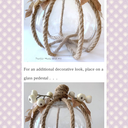
For an additional decorative look, place on a
glass pedestal . . .