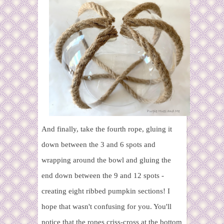
And finally, take the fourth rope, gluing it
down between the 3 and 6 spots and
wrapping around the bowl and gluing the
end down between the 9 and 12 spots -
creating eight ribbed pumpkin sections! I
hope that wasn't confusing for you. You'll
notice that the ropes criss-cross at the bottom