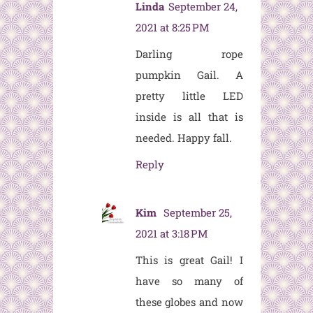
Linda
September 24,
2021 at 8:25 PM
Darling rope
pumpkin Gail. A
pretty little LED
inside is all that is
needed. Happy fall.
Reply
Kim
September 25,
2021 at 3:18 PM
This is great Gail! I
have so many of
these globes and now