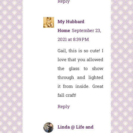
Reply
My Hubbard
Home
September 23,
2021 at 8:39 PM
Gail, this is so cute! I
love that you allowed
the glass to show
through and lighted
it from inside. Great
fall craft!
Reply
Linda @ Life and