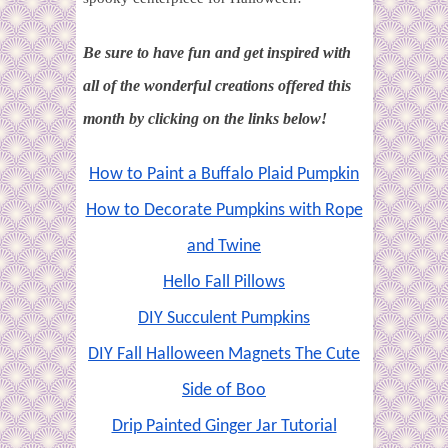
Be sure to
h
ave fun and get inspired with
all of the wonderful creations offered this
month by clicking on the links below!
How to Paint a Buffalo Plaid Pumpkin
How to Decorate Pumpkins with Rope
and Twine
Hello Fall Pillows
DIY Succulent Pumpkins
DIY Fall Halloween Magnets The Cute
Side of Boo
Drip Painted Ginger Jar Tutorial