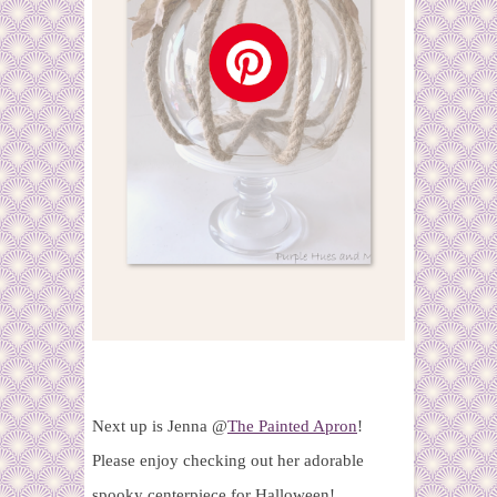
Next up is Jenna @
The Painted Apron
!
Please enjoy checking out her adorable
spooky centerpiece for Halloween!