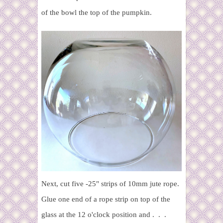
of the bowl the top of the pumpkin.
Next, cut five -25" strips of 10mm jute rope.
Glue one end of a rope strip on top of the
glass at the 12 o'clock position and . . .