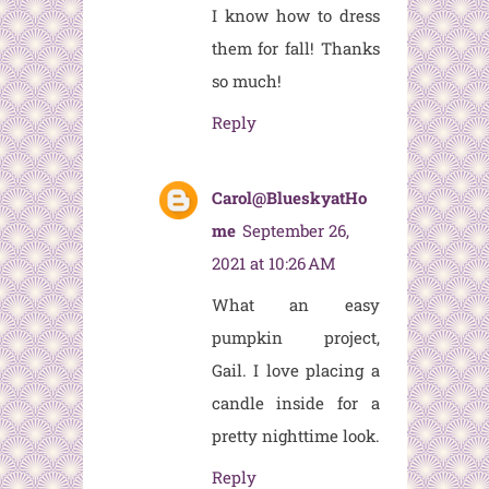
I know how to dress
them for fall! Thanks
so much!
Reply
Carol@BlueskyatHo
me
September 26,
2021 at 10:26 AM
What an easy
pumpkin project,
Gail. I love placing a
candle inside for a
pretty nighttime look.
Reply