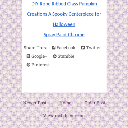
DIY Rope Ribbed Glass Pumpkin
Creations A Spooky Centerpiece for
Halloween
Spray Paint Chrome
Share This:
Facebook
Twitter
Google+
Stumble
Pinterest
Newer Post
Home
Older Post
View mobile version