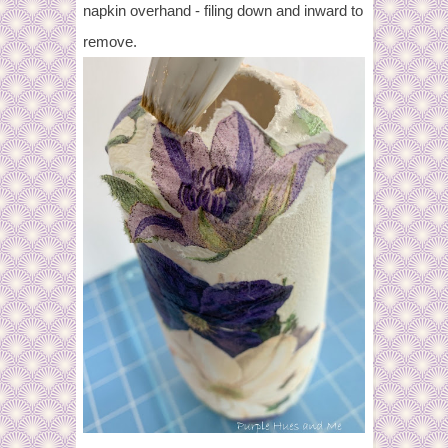
napkin overhand - filing down and inward to
remove.