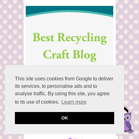
:
This site uses cookies from Google to deliver
its services, to personalise ads and to
analyse traffic. By using this site, you agree
to its use of cookies.
Learn more
OK
Welcome