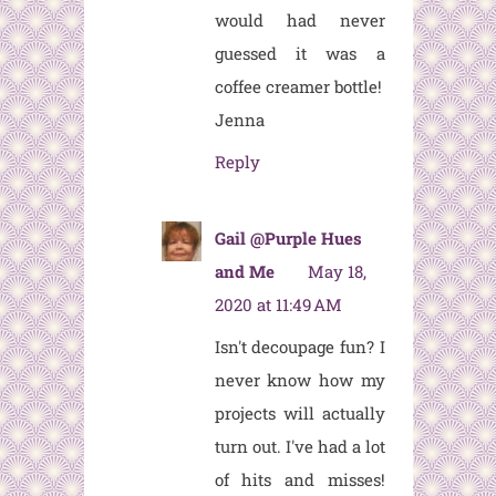
would had never
guessed it was a
coffee creamer bottle!
Jenna
Reply
Gail @Purple Hues
and Me
May 18,
2020 at 11:49 AM
Isn't decoupage fun? I
never know how my
projects will actually
turn out. I've had a lot
of hits and misses!