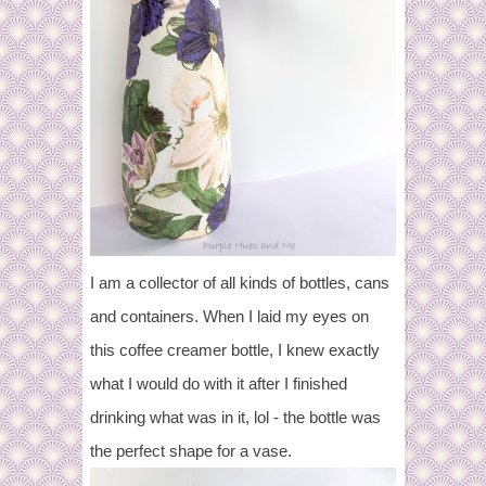
I am a collector of all kinds of bottles, cans
and containers. When I laid my eyes on
this coffee creamer bottle, I knew exactly
what I would do with it after I finished
drinking what was in it, lol - the bottle was
the perfect shape for a vase.