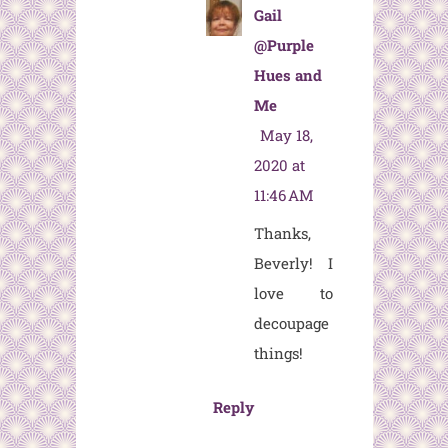
Gail
@Purple
Hues and
Me
May 18,
2020 at
11:46 AM
Thanks,
Beverly! I
love to
decoupage
things!
Reply