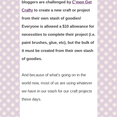
bloggers are challenged by
C'mon Get
Crafty
to create a new craft or project
from their own stash of goodies!
Everyone is allowed a $10 allowance for
necessities to complete their project (i.e.
paint brushes, glue, etc), but the bulk of
it must be created from their own stash
of goodies.
And because of what's going on in the
world now, most of us are using whatever
we have in our stash for our craft projects
these days.