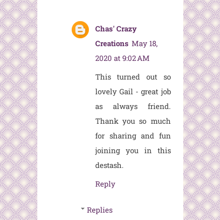
Chas' Crazy
Creations
May 18,
2020 at 9:02 AM
This turned out so
lovely Gail - great job
as always friend.
Thank you so much
for sharing and fun
joining you in this
destash.
Reply
Replies