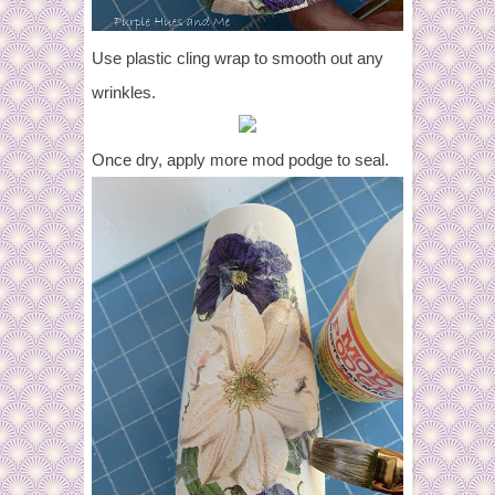
Use plastic cling wrap to smooth out any
wrinkles.
Once dry, apply more mod podge to seal.