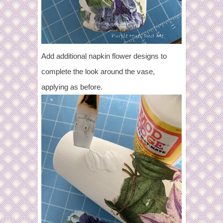
Add additional napkin flower designs to
complete the look around the vase,
applying as before.