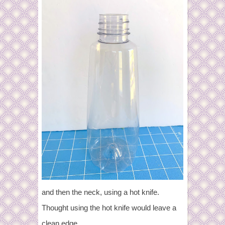
and then the neck, using a hot knife.
Thought using the hot knife would leave a
clean edge.