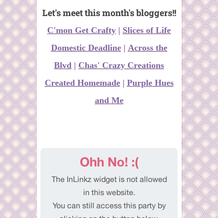
Let's meet this month's bloggers!!
C'mon Get Crafty
|
Slices of Life
Domestic Deadline
|
Across the
Blvd
|
Chas' Crazy Creations
Created Homemade
|
Purple Hues
and Me