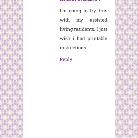
I'm going to try this
with my assisted
living residents. I just
wish i had printable
instructions.
Reply