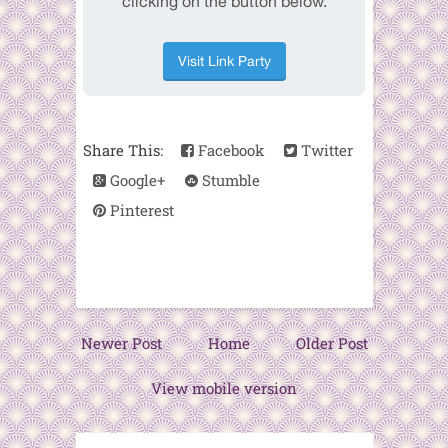
Share This:
Facebook
Twitter
Google+
Stumble
Pinterest
Newer Post
Home
Older Post
View mobile version