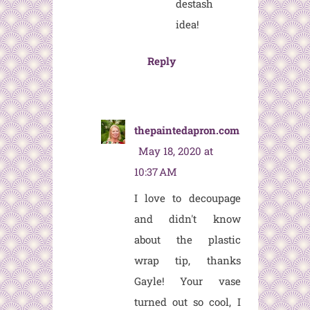
destash
idea!
Reply
thepaintedapron.com
May 18, 2020 at
10:37 AM
I love to decoupage
and didn't know
about the plastic
wrap tip, thanks
Gayle! Your vase
turned out so cool, I