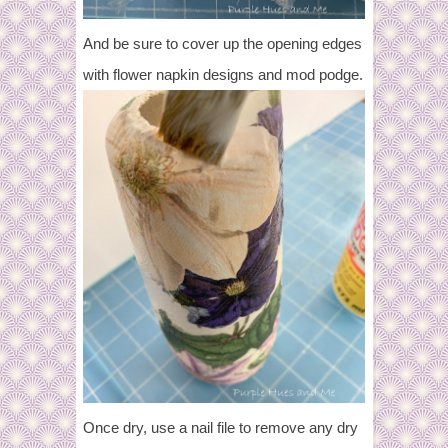
And be sure to cover up the opening edges
with flower napkin designs and mod podge.
Once dry, use a nail file to remove any dry