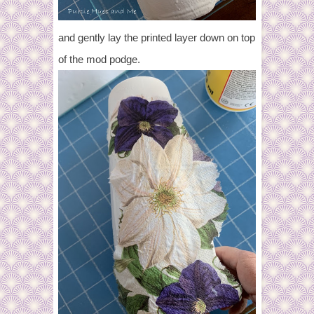
and gently lay the printed layer down on top
of the mod podge.