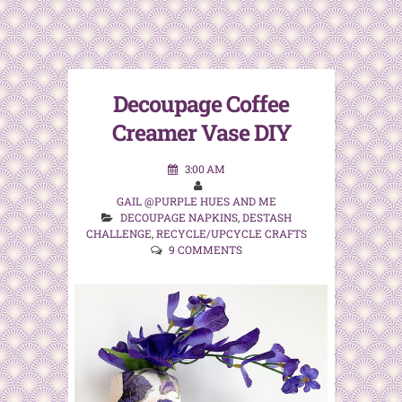
Decoupage Coffee
Creamer Vase DIY
3:00 AM
GAIL @PURPLE HUES AND ME
DECOUPAGE NAPKINS
,
DESTASH
CHALLENGE
,
RECYCLE/UPCYCLE CRAFTS
9 COMMENTS