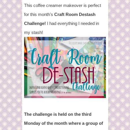
This coffee creamer makeover is perfect
for this month's
Craft Room Destash
Challenge!
I had everything I needed in
my stash!
The challenge is held on the third
Monday of the month where
a group of