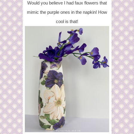
Would you believe I had faux flowers that
mimic the purple ones in the napkin! How
cool is that!