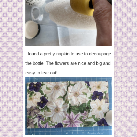
I found a pretty napkin to use to decoupage
the bottle. The flowers are nice and big and
easy to tear out!