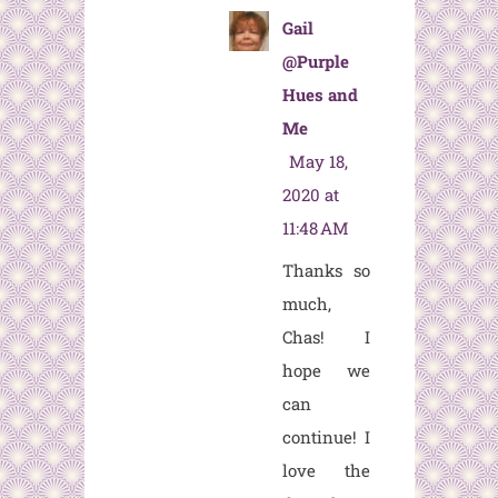
Gail
@Purple
Hues and
Me
May 18,
2020 at
11:48 AM
Thanks so
much,
Chas! I
hope we
can
continue! I
love the