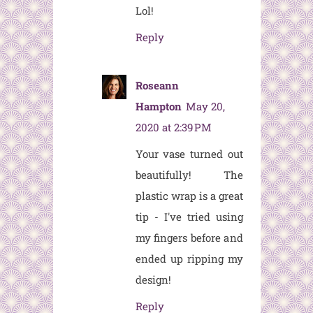
Lol!
Reply
Roseann
Hampton
May 20,
2020 at 2:39 PM
Your vase turned out
beautifully! The
plastic wrap is a great
tip - I've tried using
my fingers before and
ended up ripping my
design!
Reply