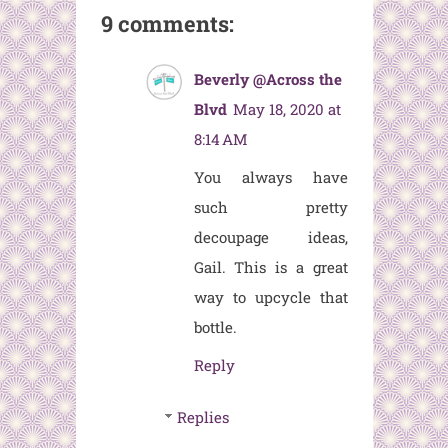
9 comments:
Beverly @Across the
Blvd
May 18, 2020 at
8:14 AM
You always have
such pretty
decoupage ideas,
Gail. This is a great
way to upcycle that
bottle.
Reply
Replies