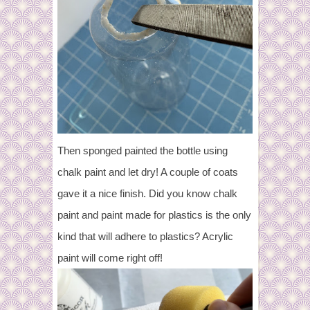
Then sponged painted the bottle using
chalk paint and let dry! A couple of coats
gave it a nice finish. Did you know chalk
paint and paint made for plastics is the only
kind that will adhere to plastics? Acrylic
paint will come right off!