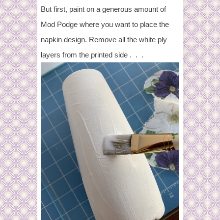
But first, paint on a generous amount of
Mod Podge where you want to place the
napkin design. Remove all the white ply
layers from the printed side . . .