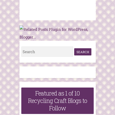
S
e
a
r
c
h
Featured as 1 of 10
f
Recycling Craft Blogs to
o
Follow
r