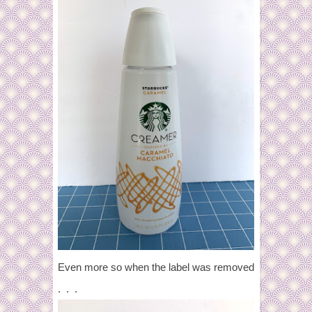
Even more so when the label was removed
. . .