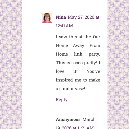
Nina
May 27, 2020 at
12:41 AM
I saw this at the Our
Home Away From
Home link party.
This is soooo pretty! I
love it! You've
inspired me to make
a similar vase!
Reply
Anonymous
March
19, 2026 at 11:21 AM