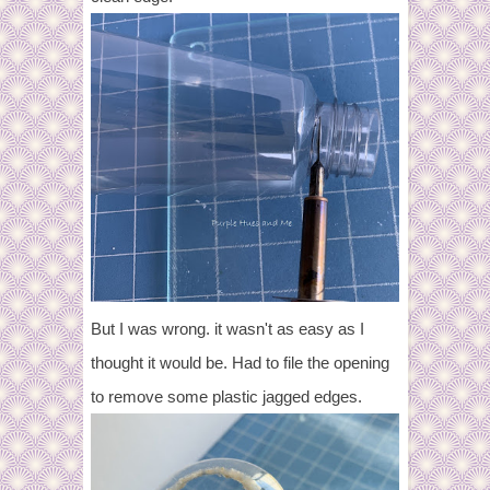
But I was wrong. it wasn't as easy as I
thought it would be. Had to file the opening
to remove some plastic jagged edges.