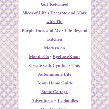
Girl Reformed
Slices of Life
•
Decorate and More
with Tip
Purple Hues and Me
•
Life Beyond
Kitchen
Modern on
Monticello
•
EyeLoveKnots
Create with Cynthia
•
This
Autoimmune Life
Mom Home Guide
Stone Cottage
Adventures
•
Teadoddles