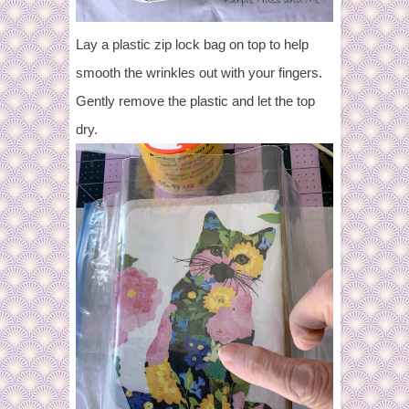
Lay a plastic zip lock bag on top to help
smooth the wrinkles out with your fingers.
Gently remove the plastic and let the top
dry.