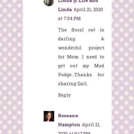
Linda @ Life and
Linda
April 21, 2020
at 7:54 PM
The floral cat is
darling. A
wonderful project
for Mom. I need to
get out my Mod
Podge...Thanks for
sharing Gail.
Reply
Roseann
Hampton
April 21,
2020 at 9:12 PM