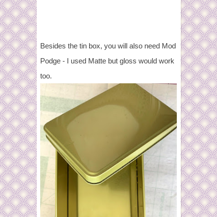
Besides the tin box, you will also need Mod
Podge - I used Matte but gloss would work
too.