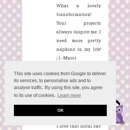
What a lovely
transformation!
Your projects
always inspire me. I
need more pretty
napkins in my life!
;-) -Marci
Reply
This site uses cookies from Google to deliver
its services, to personalise ads and to
analyse traffic. By using this site, you agree
Lydia from Lydia's
to its use of cookies.
Learn more
Flexitarian
Kitchen
April 23,
OK
2020 at 8:12 PM
I love that floral cat!