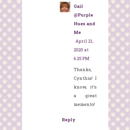
Gail
@Purple
Hues and
Me
April 21,
2020 at
6:25 PM
Thanks,
Cynthia! I
know, it's
a great
memento!
Reply