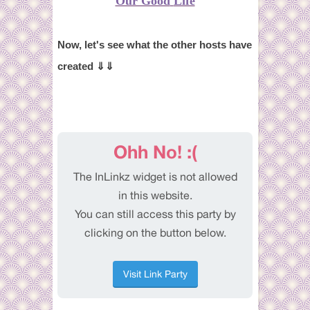
Our Good
Life
Now, let's see what the other hosts have
created ⇓⇓