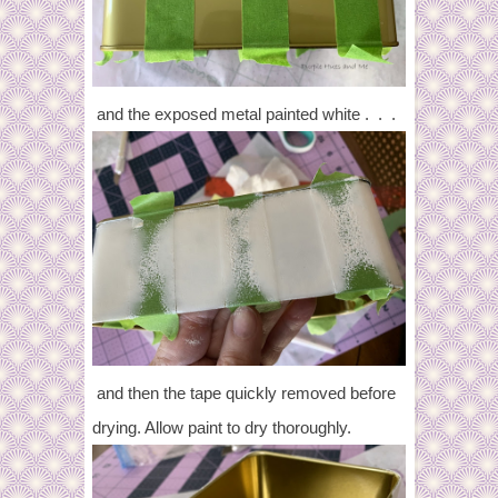
and the exposed metal painted white . . .
and then the tape quickly removed before
drying. Allow paint to dry thoroughly.