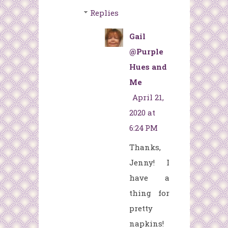
Replies
Gail
@Purple
Hues and
Me
April 21,
2020 at
6:24 PM
Thanks,
Jenny! I
have a
thing for
pretty
napkins!