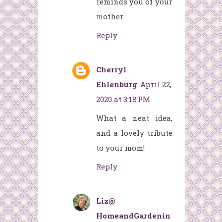
reminds you of your
mother.
Reply
Cherryl
Ehlenburg
April 22,
2020 at 3:18 PM
What a neat idea,
and a lovely tribute
to your mom!
Reply
Liz@
HomeandGardenin