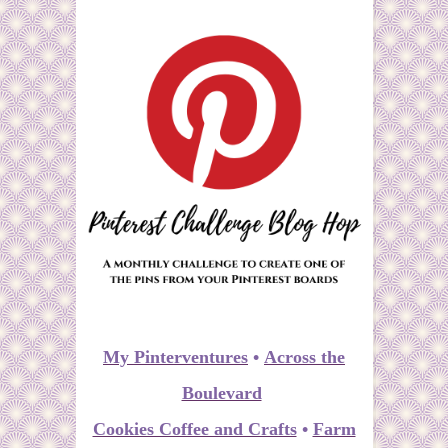
My Pinterventures
•
Across the
Boulevard
Cookies Coffee and Crafts
•
Farm