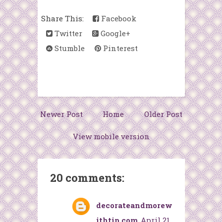
Share This:
Facebook
Twitter
Google+
Stumble
Pinterest
Newer Post
Home
Older Post
View mobile version
20 comments:
decorateandmorew
ithtip.com
April 21,