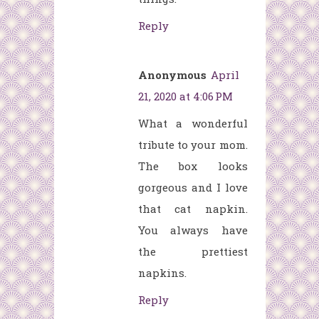
Reply
Anonymous
April
21, 2020 at 4:06 PM
What a wonderful
tribute to your mom.
The box looks
gorgeous and I love
that cat napkin.
You always have
the prettiest
napkins.
Reply