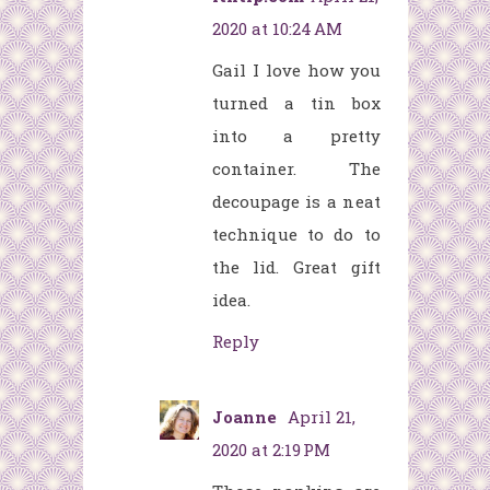
2020 at 10:24 AM
Gail I love how you
turned a tin box
into a pretty
container. The
decoupage is a neat
technique to do to
the lid. Great gift
idea.
Reply
Joanne
April 21,
2020 at 2:19 PM