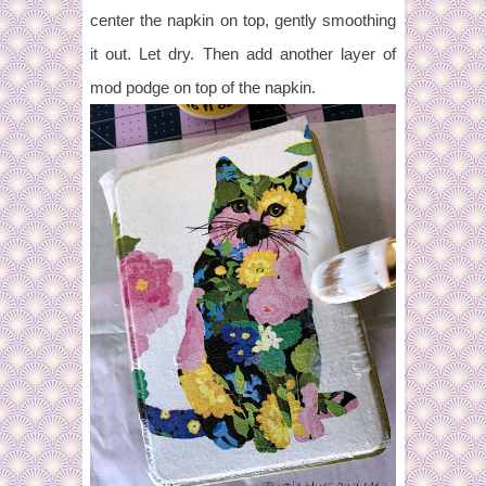
center the napkin on top, gently smoothing
it out. Let dry. Then add another layer of
mod podge on top of the napkin.