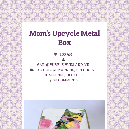
Mom's Upcycle Metal
Box
3:00 AM
GAIL @PURPLE HUES AND ME
DECOUPAGE NAPKINS
,
PINTEREST
CHALLENGE
,
UPCYCLE
20 COMMENTS