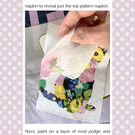
napkin to reveal just the top pattern napkin.
Next, paint on a layer of mod podge and