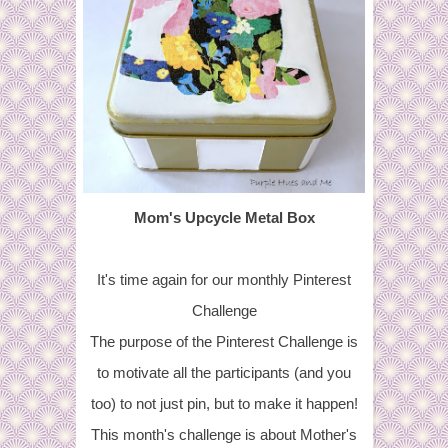
Mom's Upcycle Metal Box
It's time again for our monthly Pinterest
Challenge
The purpose of the Pinterest Challenge is
to motivate all the participants (and you
too) to not just pin, but to make it happen!
This month's challenge is about Mother's