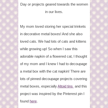
Day or projects geared towards the women
in our lives.
My mom loved storing her special trinkets
in decorative metal boxes! And she also
loved cats. We had lots of cats and kittens
while growing up! So when I saw this
adorable napkin of a flowered cat, I thought
of my mom and I knew I had to decoupage
a metal box with the cat napkin! There are
lots of pinned decoupage projects covering
metal boxes, especially
Altoid tins
and this
project was inspired by the Pinterest pin I
found
here
.