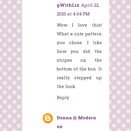
gWithLiz
April 22,
2020 at 4:04 PM
Wow I love this!
What a cute pattern
you chose. I like
how you did the
stripes on the
bottom of the box. It
really stepped up
the look.
Reply
Donna @ Modern
on