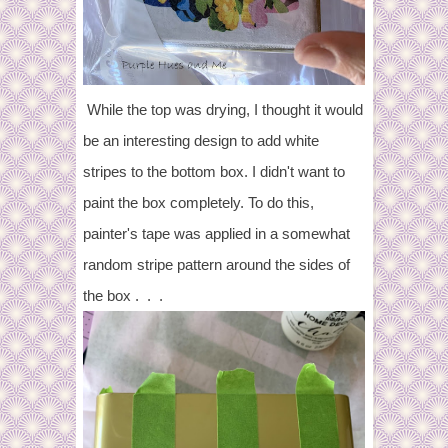
While the top was drying, I thought it would
be an interesting design to add white
stripes to the bottom box. I didn't want to
paint the box completely. To do this,
painter's tape was applied in a somewhat
random stripe pattern around the sides of
the box . . .