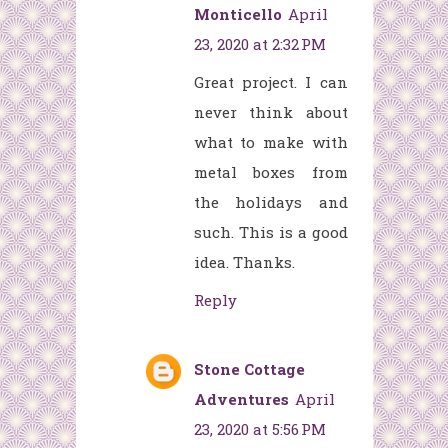
Monticello
April
23, 2020 at 2:32 PM
Great project. I can
never think about
what to make with
metal boxes from
the holidays and
such. This is a good
idea. Thanks.
Reply
Stone Cottage
Adventures
April
23, 2020 at 5:56 PM