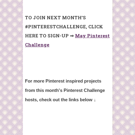
TO JOIN NEXT MONTH’S
#PINTERESTCHALLENGE, CLICK
HERE TO SIGN-UP ⇒
May Pinterest
Challenge
For more Pinterest inspired projects
from t
his month's Pinterest Challenge
hosts,
check out the links below ↓