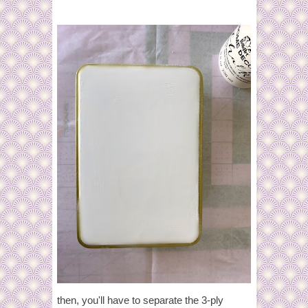
then, you'll have to separate the 3-ply