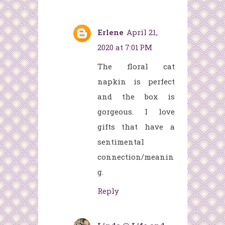
Erlene
April 21,
2020 at 7:01 PM
The floral cat
napkin is perfect
and the box is
gorgeous. I love
gifts that have a
sentimental
connection/meanin
g.
Reply