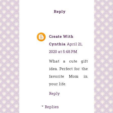
Reply
Create With
Cynthia
April 21,
2020 at 5:48 PM
What a cute gift
idea. Perfect for the
favorite Mom in
your life.
Reply
Replies