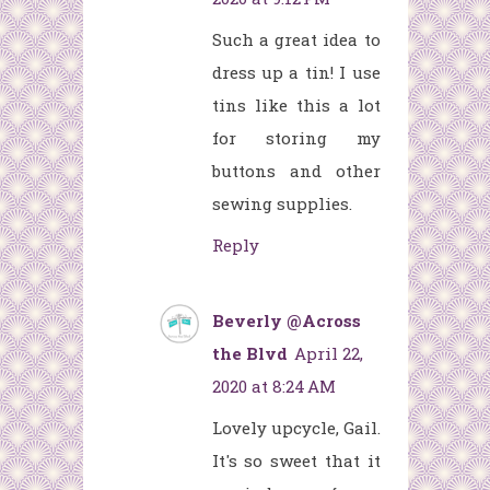
Such a great idea to
dress up a tin! I use
tins like this a lot
for storing my
buttons and other
sewing supplies.
Reply
Beverly @Across
the Blvd
April 22,
2020 at 8:24 AM
Lovely upcycle, Gail.
It's so sweet that it