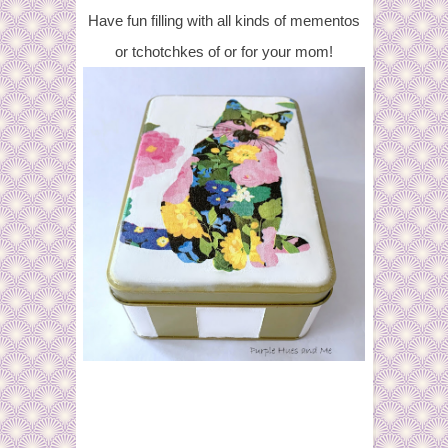
Have fun filling with all kinds of mementos
or tchotchkes of or for your mom!