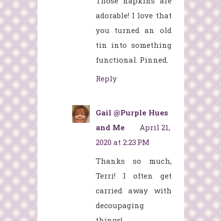
Those napkins are
adorable! I love that
you turned an old
tin into something
functional. Pinned.
Reply
Gail @Purple Hues
and Me
April 21,
2020 at 2:23 PM
Thanks so much,
Terri! I often get
carried away with
decoupaging
things!