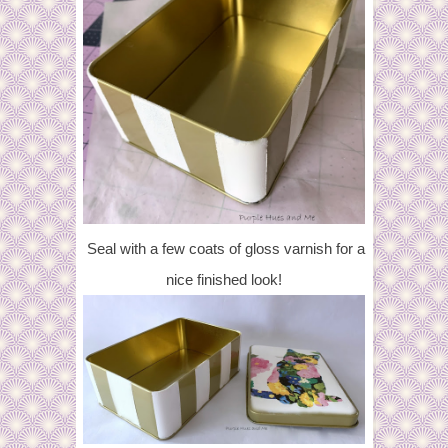
Seal with a few coats of gloss varnish for a
nice finished look!