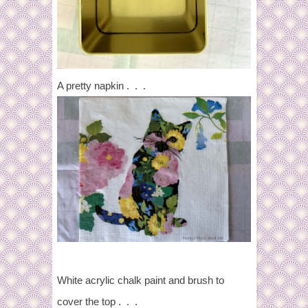
A pretty napkin . . .
White acrylic chalk paint and brush to
cover the top . . .