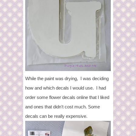
While the paint was drying, I was deciding
how and which decals I would use. I had
order some flower decals online that I liked
and ones that didn't cost much. Some
decals can be really expensive.