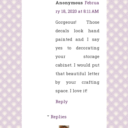
Anonymous
Februa
ry 18, 2020 at 8:11 AM
Gorgeous! Those
decals look hand
painted and I say
yes to decorating
your storage
cabinet. I would put
that beautiful letter
by your crafting
space. I love it!
Reply
Replies