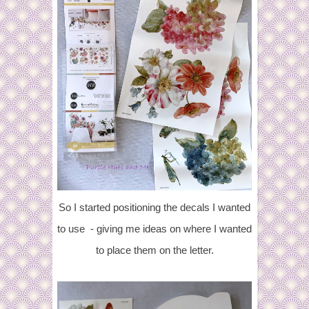
So I started positioning the decals I wanted
to use - giving me ideas on where I wanted
to place them on the letter.