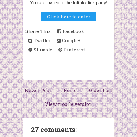
You are invited to the
Inlinkz
link party!
Click here to enter
Share This:
Facebook
Twitter
Google+
Stumble
Pinterest
Newer Post
Home
Older Post
View mobile version
27 comments: