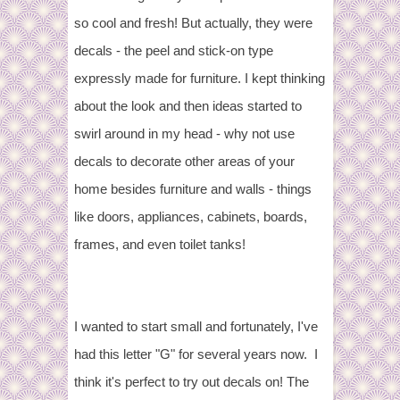
so cool and fresh! But actually, they were
decals - the peel and stick-on type
expressly made for furniture. I kept thinking
about the look and then ideas started to
swirl around in my head - why not use
decals to decorate other areas of your
home besides furniture and walls - things
like doors, appliances, cabinets, boards,
frames, and even toilet tanks!
I wanted to start small and fortunately, I've
had this letter "G" for several years now. I
think it's perfect to try out decals on! The