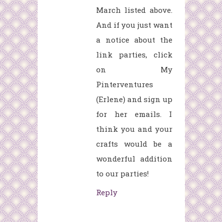
March listed above.
And if you just want
a notice about the
link parties, click
on My
Pinterventures
(Erlene) and sign up
for her emails. I
think you and your
crafts would be a
wonderful addition
to our parties!
Reply