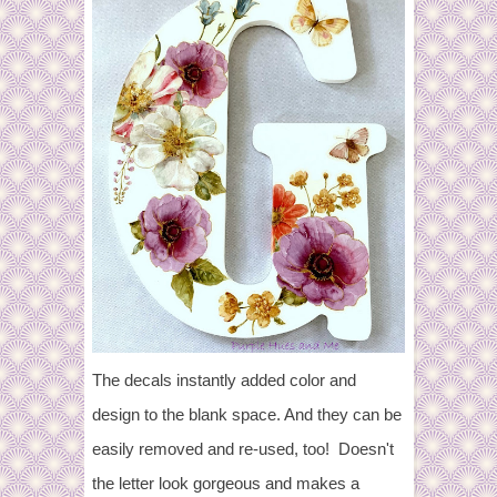
The decals instantly added color and
design to the blank space. And they can be
easily removed and re-used, too! Doesn't
the letter look gorgeous and makes a