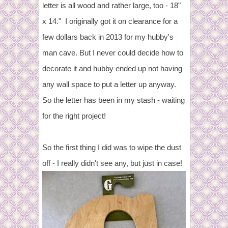
letter is all wood and rather large, too - 18"
x 14." I originally got it on clearance for a
few dollars back in 2013 for my hubby's
man cave. But I never could decide how to
decorate it and hubby ended up not having
any wall space to put a letter up anyway.
So the letter has been in my stash - waiting
for the right project!
So the first thing I did was to wipe the dust
off - I really didn't see any, but just in case!