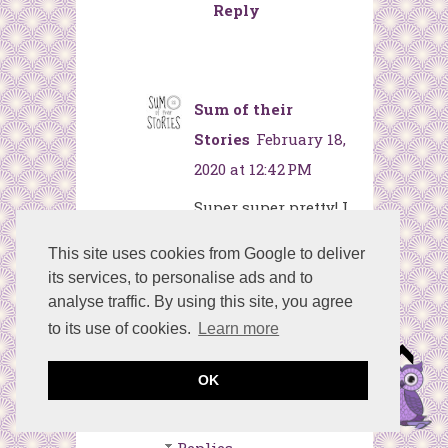
Reply
Sum of their
Stories
February 18,
2020 at 12:42 PM
Super super pretty! I
love how this
This site uses cookies from Google to deliver
turned out. What a
its services, to personalise ads and to
lovely gift this
analyse traffic. By using this site, you agree
would make for a
to its use of cookies.
Learn more
little girls bedroom.
OK
Reply
Replies