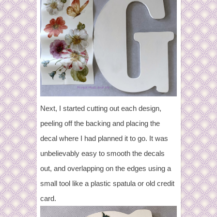
Next, I started cutting out each design,
peeling off the backing and placing the
decal where I had planned it to go. It was
unbelievably easy to smooth the decals
out, and overlapping on the edges using a
small tool like a plastic spatula or old credit
card.