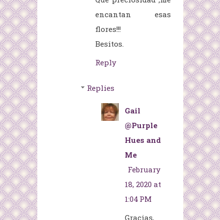
encantan esas
flores!!!
Besitos.
Reply
Replies
Gail
@Purple
Hues and
Me
February
18, 2020 at
1:04 PM
Gracias,