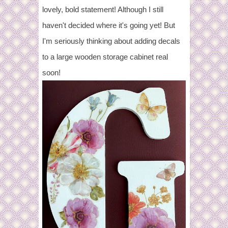
lovely, bold statement! Although I still
haven't decided where it's going yet! But
I'm seriously thinking about adding decals
to a large wooden storage cabinet real
soon!