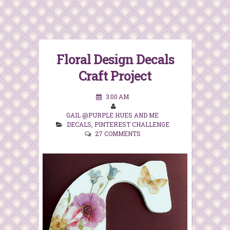
Floral Design Decals
Craft Project
3:00 AM
GAIL @PURPLE HUES AND ME
DECALS
,
PINTEREST CHALLENGE
27 COMMENTS