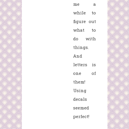
me a
while to
figure out
what to
do with
things.
And
letters is
one of
them!
Using
decals
seemed
perfect!