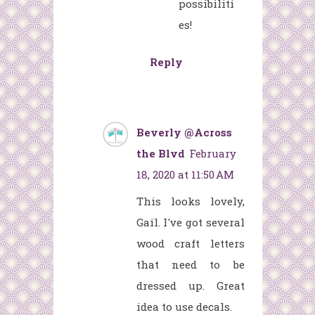
possibiliti
es!
Reply
Beverly @Across
the Blvd
February
18, 2020 at 11:50 AM
This looks lovely,
Gail. I've got several
wood craft letters
that need to be
dressed up. Great
idea to use decals.