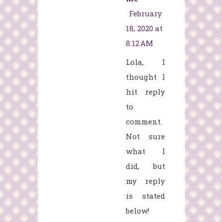
February
18, 2020 at
8:12 AM
Lola, I
thought I
hit reply
to
comment.
Not sure
what I
did, but
my reply
is stated
below!