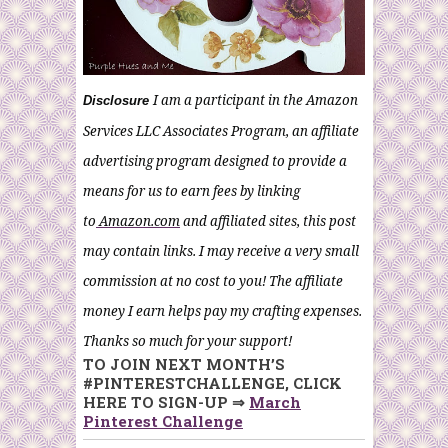
I am a participant in the Amazon
Disclosure
Services LLC Associates Program, an affiliate
advertising program designed to provide a
means for us to earn fees by linking
to
Amazon.com
and affiliated sites, this post
may contain links. I may receive a very small
commission at no cost to you! The affiliate
money I earn helps pay my crafting expenses.
Thanks so much for your support!
TO JOIN NEXT MONTH’S
#PINTERESTCHALLENGE, CLICK
HERE TO SIGN-UP ⇒
March
Pinterest Challenge