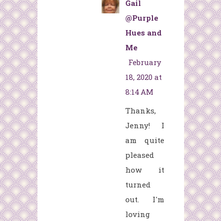
Gail
@Purple
Hues and
Me
February
18, 2020 at
8:14 AM
Thanks,
Jenny! I
am quite
pleased
how it
turned
out. I'm
loving