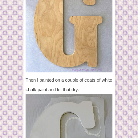
Then I painted on a couple of coats of white
chalk paint and let that dry.