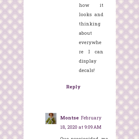
how it
looks and
thinking
about
everywhe
re I can
display
decals!
Reply
Montse
February
18, 2020 at 9:09 AM
Que preciosidad ,me