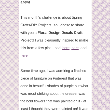
a few!
This month's challenge is about Spring
Crafts/DIY Projects, so I chose to share
with you a
Floral Design Decals Craft
Project!
I was pleasantly inspired to make
this from a few pins I had,
here
,
here
, and
here
!
Some time ago, I was admiring a finished
piece of furniture on Pinterest that was
done in beautiful shades of purple but what
was most striking about the dresser was
the bold flowers that was painted on it - at
least I thought they were painted on! It was