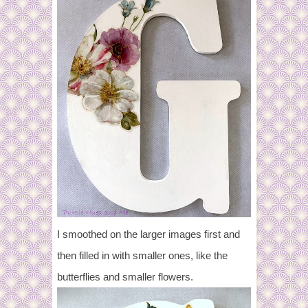
I smoothed on the larger images first and
then filled in with smaller ones, like the
butterflies and smaller flowers.