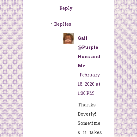
Reply
Replies
Gail
@Purple
Hues and
Me
February
18, 2020 at
1:06 PM
Thanks,
Beverly!
Sometime
s it takes