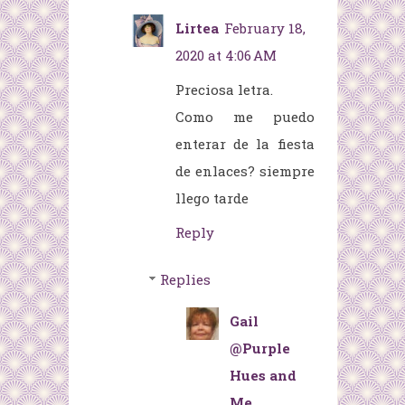
Lirtea
February 18,
2020 at 4:06 AM
Preciosa letra.
Como me puedo
enterar de la fiesta
de enlaces? siempre
llego tarde
Reply
Replies
Gail
@Purple
Hues and
Me