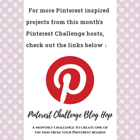
For more Pinterest inspired
projects from t
his month's
Pinterest Challenge hosts,
check out the links below ↓