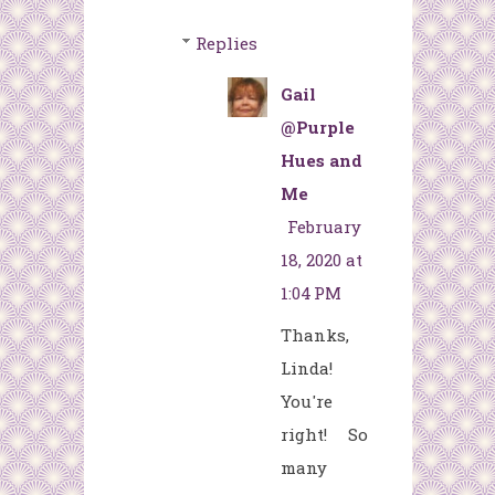
Replies
Gail
@Purple
Hues and
Me
February
18, 2020 at
1:04 PM
Thanks,
Linda!
You're
right! So
many