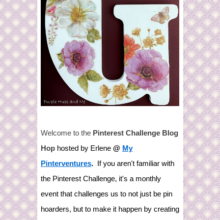
Welcome to the
Pinterest Challenge Blog
Hop
hosted by Erlene
@
My
Pinterventures
.
If you aren't familiar with
the Pinterest Challenge, it's a monthly
event that challenges us to not just be pin
hoarders, but to make it happen by creating