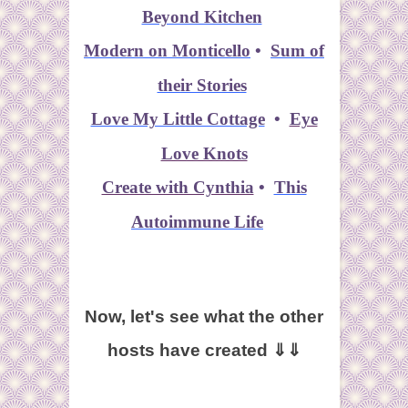
Beyond Kitchen
Modern on Monticello
•
Sum of
their Stories
Love My Little Cottage
•
Eye
Love Knots
Create with Cynthia
•
This
Autoimmune Life
Now, let's see what the other
hosts have created ⇓⇓