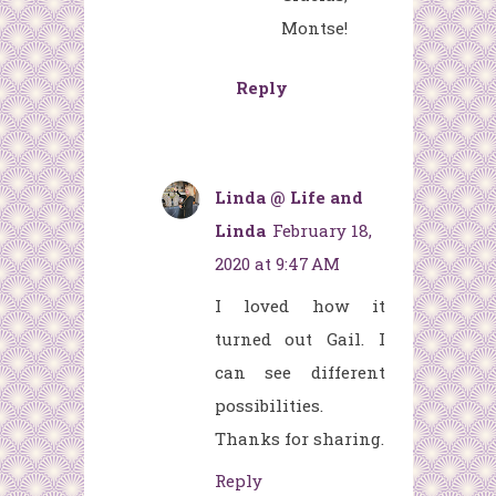
Montse!
Reply
Linda @ Life and
Linda
February 18,
2020 at 9:47 AM
I loved how it
turned out Gail. I
can see different
possibilities.
Thanks for sharing.
Reply