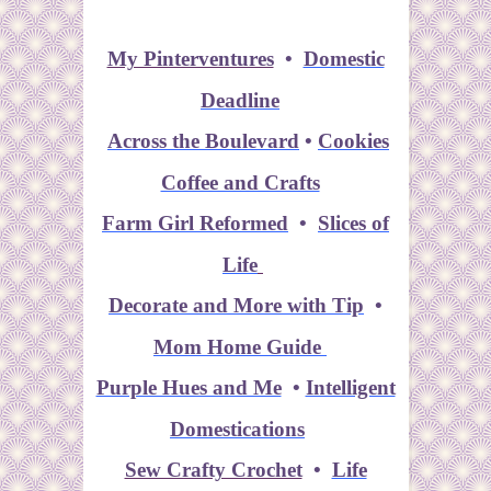
My Pinterventures
•
Domestic
Deadline
Across the Boulevard
•
Cookies
Coffee and Crafts
Farm Girl Reformed
•
Slices of
Life
Decorate and More with Tip
•
Mom Home Guide
Purple Hues and Me
•
Intelligent
Domestications
Sew Crafty Crochet
•
Life