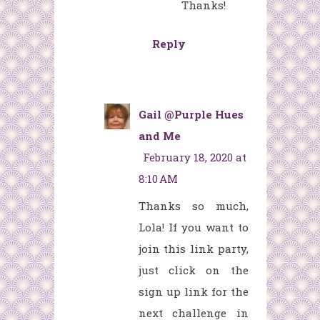
Thanks!
Reply
Gail @Purple Hues
and Me
February 18, 2020 at
8:10 AM
Thanks so much,
Lola! If you want to
join this link party,
just click on the
sign up link for the
next challenge in