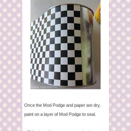
Once the Mod Podge and paper are dry,
paint on a layer of Mod Podge to seal.