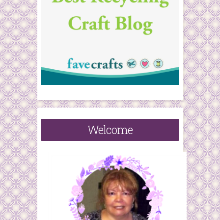
Welcome