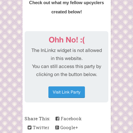
Check out what my fellow upcyclers
created below!
Share This:
Facebook
Twitter
Google+