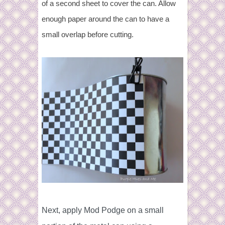
of a second sheet to cover the can. Allow
enough paper around the can to have a
small overlap before cutting.
Next, apply Mod Podge on a small