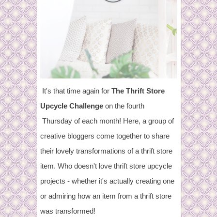
It's that time again for
The Thrift Store
Upcycle Challenge
on the fourth
Thursday of each month! Here, a group of
creative bloggers come together to share
their lovely transformations of a thrift store
item. Who doesn't love thrift store upcycle
projects - whether it's actually creating one
or admiring how an item from a thrift store
was transformed!