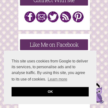
Connect With Me
Like Me on Facebook
This site uses cookies from Google to deliver
its services, to personalise ads and to
analyse traffic. By using this site, you agree
to its use of cookies.
Learn more
OK