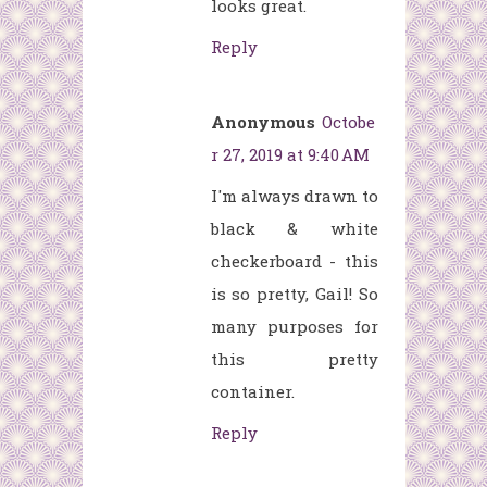
looks great.
Reply
Anonymous
Octobe
r 27, 2019 at 9:40 AM
I'm always drawn to
black & white
checkerboard - this
is so pretty, Gail! So
many purposes for
this pretty
container.
Reply