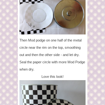
Then Mod podge on one half of the metal
circle near the rim on the top, smoothing
out and then the other side - and let dry.
Seal the paper circle with more Mod Podge
when dry.
Love this look!