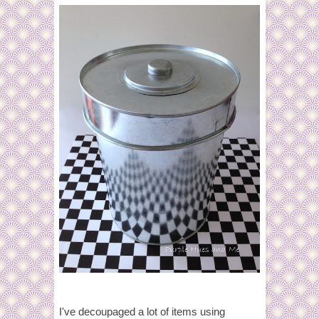
I've decoupaged a lot of items using