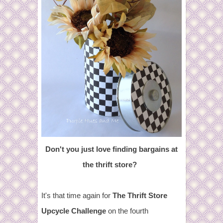
Don't you just love finding bargains at
the thrift store?
It's that time again for
The Thrift Store
Upcycle Challenge
on the fourth