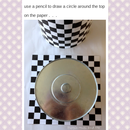
use a pencil to draw a circle around the top
on the paper . . .