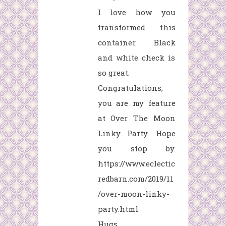
I love how you
transformed this
container. Black
and white check is
so great.
Congratulations,
you are my feature
at Over The Moon
Linky Party. Hope
you stop by.
https://www.eclectic
redbarn.com/2019/11
/over-moon-linky-
party.html
Hugs,