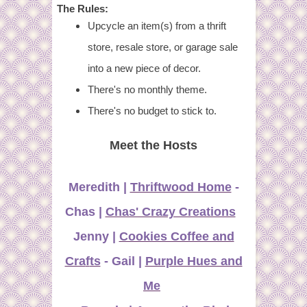
The Rules:
Upcycle an item(s) from a thrift
store, resale store, or garage sale
into a new piece of decor.
There's no monthly theme.
There's no budget to stick to.
Meet the Hosts
Meredith |
Thriftwood Home
-
Chas |
Chas' Crazy Creations
Jenny |
Cookies Coffee and
Cra
f
ts
- Gail |
Purple Hues and
Me