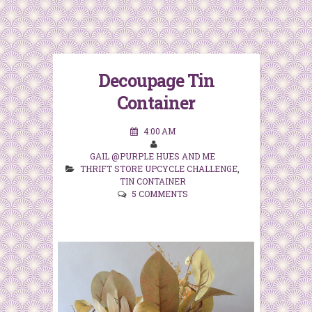
Decoupage Tin
Container
4:00 AM
GAIL @PURPLE HUES AND ME
THRIFT STORE UPCYCLE CHALLENGE
,
TIN CONTAINER
5 COMMENTS