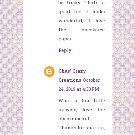
be tricky. That's a
great tip! It looks
wonderful, I love
the checkered
paper.
Reply
Chas' Crazy
Creations
October
24, 2019 at 4:33 PM
What a fun little
upcycle, love the
checkerboard.
Thanks for sharing,