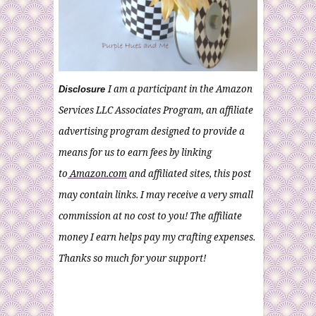
I am a participant in the Amazon
Disclosure
Services LLC Associates Program, an affiliate
advertising program designed to provide a
means for us to earn fees by linking
to
Amazon.com
and affiliated sites, this post
may contain links. I may receive a very small
commission at no cost to you! The affiliate
money I earn helps pay my crafting expenses.
Thanks so much for your support!