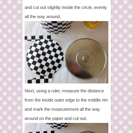
and cut out slightly inside the circle, evenly
all the way around.
Next, using a ruler, measure the distance
from the inside outer edge to the middle rim
and mark the measurement all the way
around on the paper and cut out.