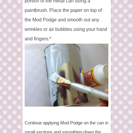
portion of the metal can
using a
paintbrush. Place the paper on top of
the Mod Podge and smooth out any
wrinkles or air bubbles using your hand
and fingers.*
Continue applying Mod Podge on the can in
small sections and smoothing down the