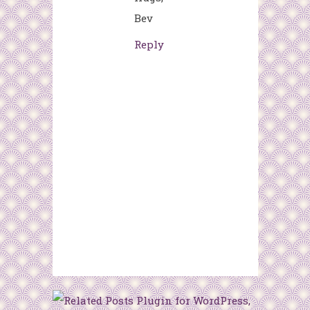
Bev
Reply