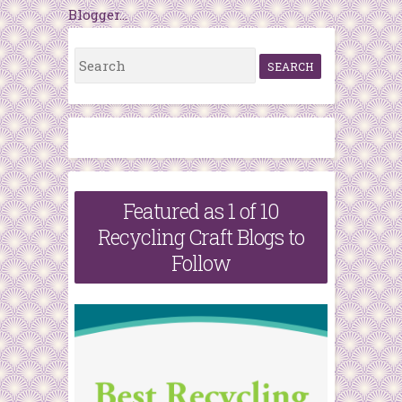
S
e
a
r
c
h
Featured as 1 of 10
f
Recycling Craft Blogs to
o
Follow
r
: