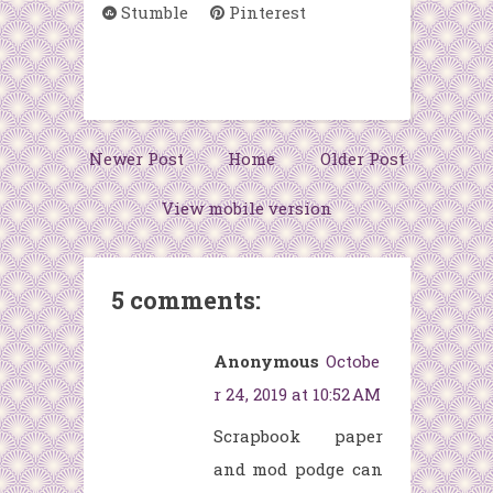
Stumble
Pinterest
Newer Post
Home
Older Post
View mobile version
5 comments:
Anonymous
Octobe
r 24, 2019 at 10:52 AM
Scrapbook paper
and mod podge can