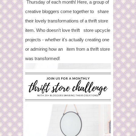
Thursday of each month! Here, a group of
creative bloggers come together to share
their lovely transformations of a thrift store
item. Who doesn't love thrift store upcycle
projects - whether it's actually creating one
or admiring how an item from a thrift store
was transformed!