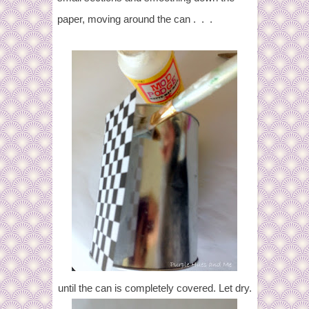
paper, moving around the can . . .
until the can is completely covered. Let dry.