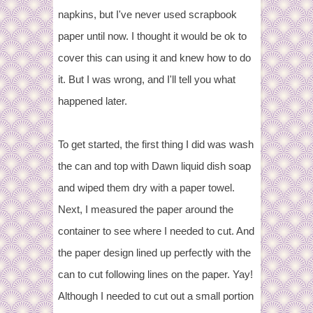
napkins, but I've never used scrapbook
paper until now. I thought it would be ok to
cover this can using it and knew how to do
it. But I was wrong, and I'll tell you what
happened later.
To get started, the first thing I did was wash
the can and top with Dawn liquid dish soap
and wiped them dry with a paper towel.
Next, I measured the paper around the
container to see where I needed to cut. And
the paper design lined up perfectly with the
can to cut following lines on the paper.
Yay!
Although I needed to cut out a small portion