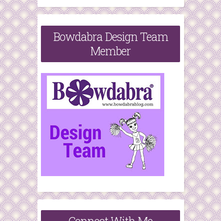
Bowdabra Design Team
Member