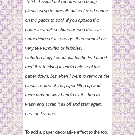
*FYI - I would not recommend using
plastic wrap to smooth out wet mod podge
on the paper to seal. If you applied the
paper in small sections around the can -
smoothing out as you go, there should be
very few wrinkles or bubbles.
Unfortunately, I used plastic the first time I
tried this thinking it would help seal the
paper down, but when I went to remove the
plastic, some of the paper lifted up and
there was no way I could fix it. I had to
wash and scrap it all off and start again.
Lesson learned!
To add a paper decorative effect to the top,