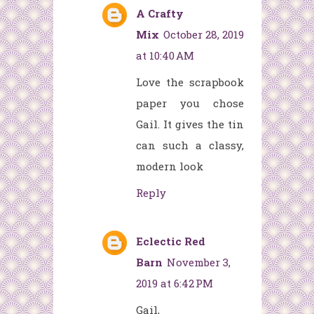
A Crafty
Mix
October 28, 2019
at 10:40 AM
Love the scrapbook
paper you chose
Gail. It gives the tin
can such a classy,
modern look
Reply
Eclectic Red
Barn
November 3,
2019 at 6:42 PM
Gail,