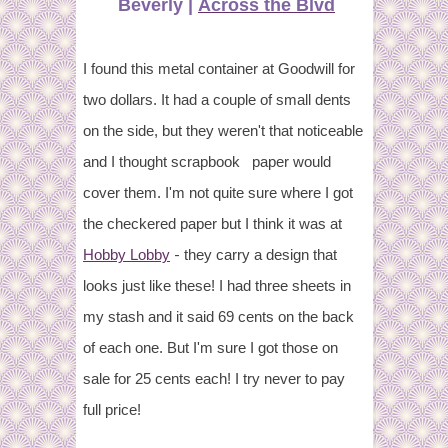
Beverly |
Across the Blvd
I found this metal container at Goodwill for
two dollars. It had a couple of small dents
on the side, but they weren't that noticeable
and I thought scrapbook paper would
cover them. I'm not quite sure where I got
the checkered paper but I think it was at
-
Hobby Lobby
they carry a design that
looks just like these!
I had three sheets in
my stash and it said 69 cents on the back
of each one. But I'm sure I got those on
sale for 25 cents each! I try never to pay
full price!