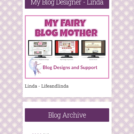
My Blog Designer - Linda
Linda - Lifeandlinda
Blog Archive