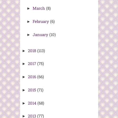
March
(8)
►
February
(6)
►
January
(10)
►
2018
(113)
►
2017
(75)
►
2016
(66)
►
2015
(71)
►
2014
(68)
►
2013
(77)
►