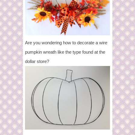
Are you wondering how to decorate a wire
pumpkin wreath like the type found at the
dollar store?