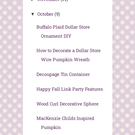
October
(9)
▼
Buffalo Plaid Dollar Store
Ornament DIY
How to Decorate a Dollar Store
Wire Pumpkin Wreath
Decoupage Tin Container
Happy Fall Link Party Features
Wood Curl Decorative Sphere
MacKenzie Childs Inspired
Pumpkin