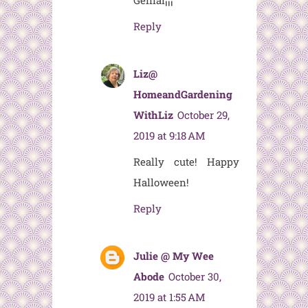
Genial¡¡¡
Reply
Liz@
HomeandGardening
WithLiz
October 29,
2019 at 9:18 AM
Really cute! Happy
Halloween!
Reply
Julie @ My Wee
Abode
October 30,
2019 at 1:55 AM