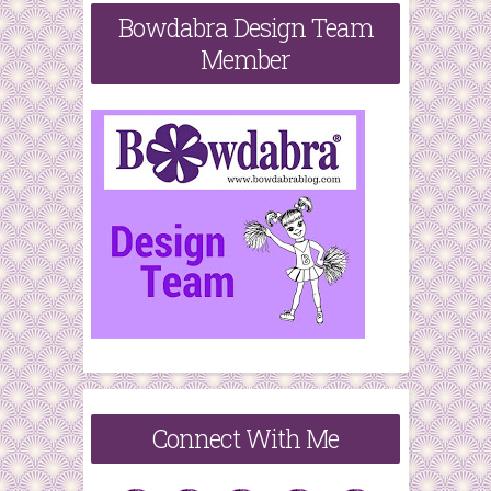
Bowdabra Design Team
Member
Connect With Me