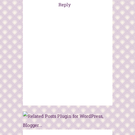
Reply