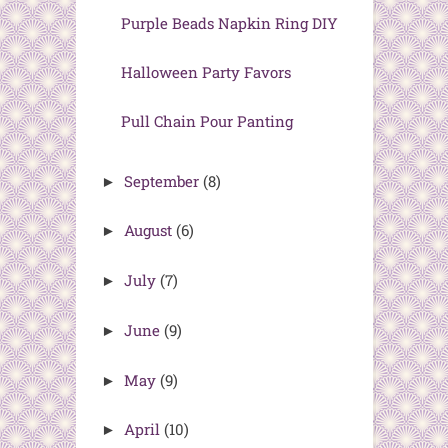
Purple Beads Napkin Ring DIY
Halloween Party Favors
Pull Chain Pour Panting
September
(8)
►
August
(6)
►
July
(7)
►
June
(9)
►
May
(9)
►
April
(10)
►