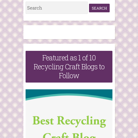
S
e
a
r
c
h
Featured as 1 of 10
f
Recycling Craft Blogs to
o
Follow
r
: