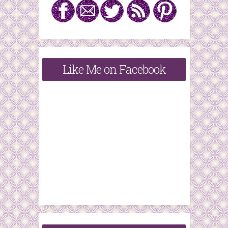
Like Me on Facebook