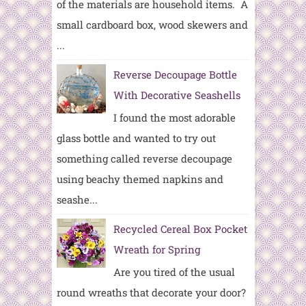
of the materials are household items. A
small cardboard box, wood skewers and
...
Reverse Decoupage Bottle
With Decorative Seashells
I found the most adorable
glass bottle and wanted to try out
something called reverse decoupage
using beachy themed napkins and
seashe...
Recycled Cereal Box Pocket
Wreath for Spring
Are you tired of the usual
round wreaths that decorate your door?