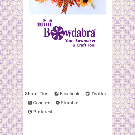
Share This:
Facebook
Twitter
Google+
Stumble
Pinterest