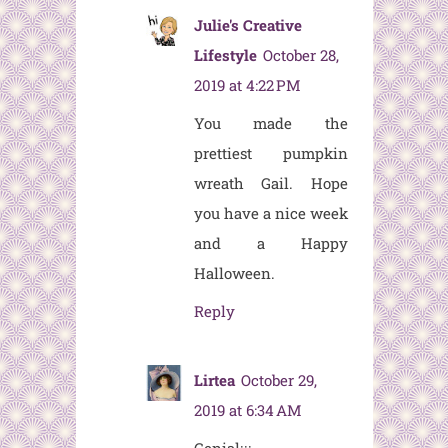
Julie's Creative
Lifestyle
October 28,
2019 at 4:22 PM
You made the
prettiest pumpkin
wreath Gail. Hope
you have a nice week
and a Happy
Halloween.
Reply
Lirtea
October 29,
2019 at 6:34 AM