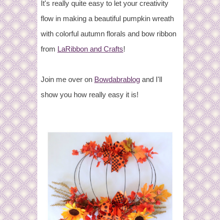
It's really quite easy to let your creativity
flow in making a beautiful pumpkin wreath
with colorful autumn florals and bow ribbon
from
LaRibbon and Crafts
!
Join me over on
Bowdabrablog
and I'll
show you how really easy it is!