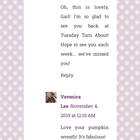
Oh, this is lovely,
Gail! I'm so glad to
see you back at
Tuesday Turn About!
Hope to see you each
week... we've missed
you!
Reply
Veronica
Lee
November 4,
2019 at 12:10 AM
Love your pumpkin
wreath! It's fabulous!