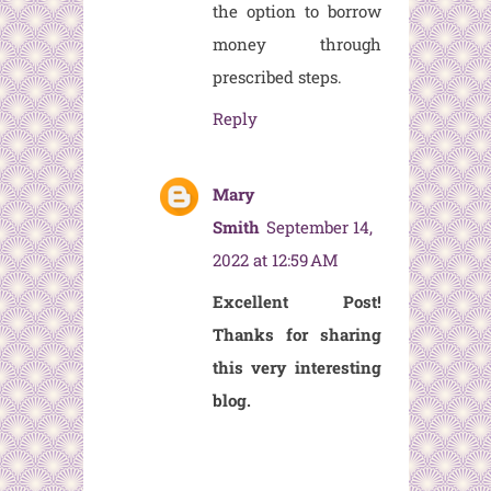
the option to borrow
money through
prescribed steps.
Reply
Mary
Smith
September 14,
2022 at 12:59 AM
Excellent Post!
Thanks for sharing
this very interesting
blog.