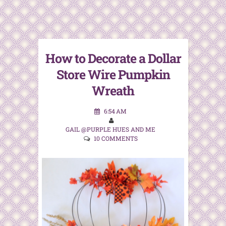
How to Decorate a Dollar
Store Wire Pumpkin
Wreath
6:54 AM
GAIL @PURPLE HUES AND ME
10 COMMENTS