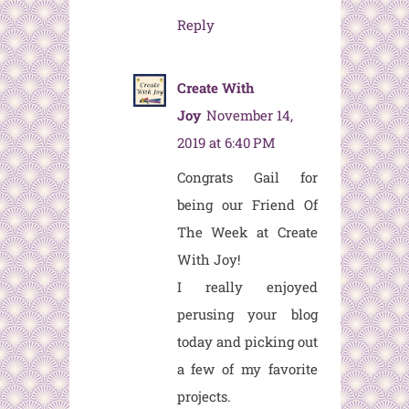
Reply
Create With
Joy
November 14,
2019 at 6:40 PM
Congrats Gail for
being our Friend Of
The Week at Create
With Joy!
I really enjoyed
perusing your blog
today and picking out
a few of my favorite
projects.