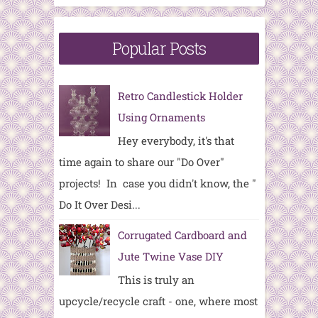
Popular Posts
Retro Candlestick Holder
Using Ornaments
Hey everybody, it's that
time again to share our "Do Over"
projects! In case you didn't know, the "
Do It Over Desi...
Corrugated Cardboard and
Jute Twine Vase DIY
This is truly an
upcycle/recycle craft - one, where most