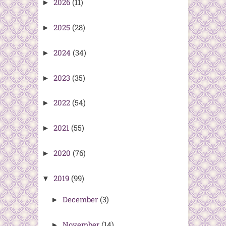
2026
(11)
►
2025
(28)
►
2024
(34)
►
2023
(35)
►
2022
(54)
►
2021
(55)
►
2020
(76)
►
2019
(99)
▼
December
(3)
►
November
(14)
►