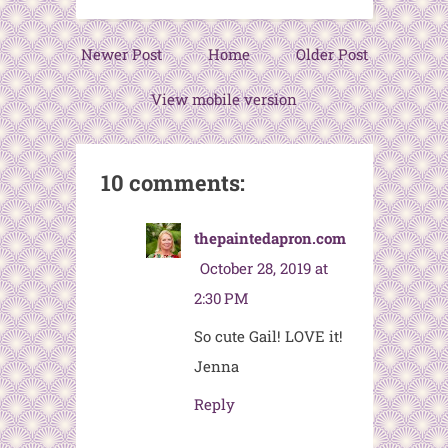
Newer Post
Home
Older Post
View mobile version
10 comments:
thepaintedapron.com
October 28, 2019 at
2:30 PM
So cute Gail! LOVE it!
Jenna
Reply