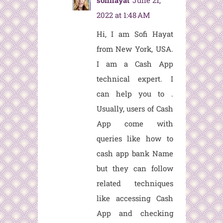
sofihayat
June 21,
2022 at 1:48 AM
Hi, I am Sofi Hayat
from New York, USA.
I am a Cash App
technical expert. I
can help you to
.
Usually, users of Cash
App come with
queries like how to
cash app bank Name
but they can follow
related techniques
like accessing Cash
App and checking