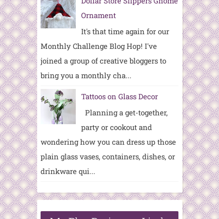
Dollar Store Slippers Gnome
Ornament
It's that time again for our
Monthly Challenge Blog Hop! I've
joined a group of creative bloggers to
bring you a monthly cha...
Tattoos on Glass Decor
Planning a get-together,
party or cookout and
wondering how you can dress up those
plain glass vases, containers, dishes, or
drinkware qui...