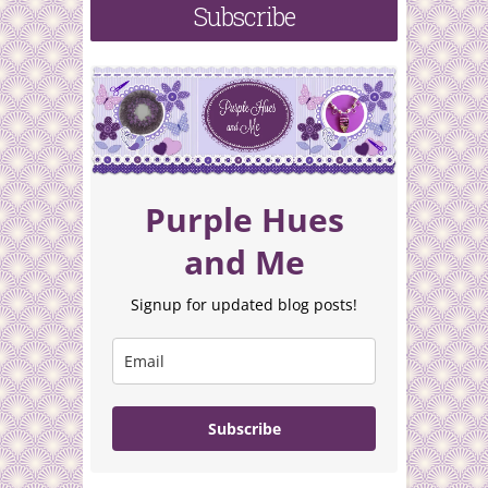
Subscribe
Purple Hues
and Me
Signup for updated blog posts!
Subscribe