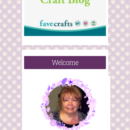
Welcome