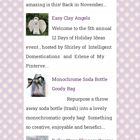
amazing is this! Back in November...
Easy Clay Angels
Welcome to the 5th annual
12 Days of Holiday Ideas
event , hosted by Shirley of Intelligent
Domestications and Erlene of My
Pinterve...
Monochrome Soda Bottle
Goody Bag
Repurpose a throw
away soda bottle (trash) into a lovely
monochromatic goody bag! Something
so creative, enjoyable and benefici...