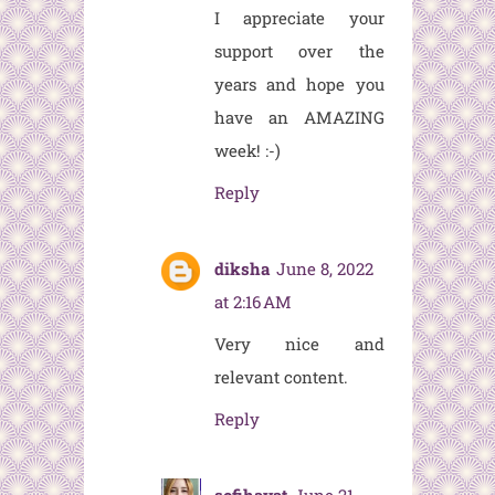
I appreciate your
support over the
years and hope you
have an AMAZING
week! :-)
Reply
diksha
June 8, 2022
at 2:16 AM
Very nice and
relevant content.
Reply