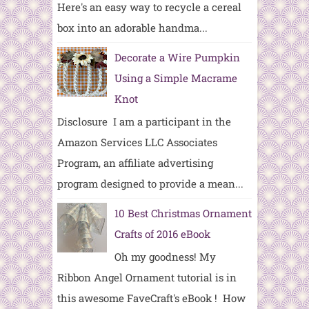
Here's an easy way to recycle a cereal
box into an adorable handma...
Decorate a Wire Pumpkin
Using a Simple Macrame
Knot
Disclosure I am a participant in the
Amazon Services LLC Associates
Program, an affiliate advertising
program designed to provide a mean...
10 Best Christmas Ornament
Crafts of 2016 eBook
Oh my goodness! My
Ribbon Angel Ornament tutorial is in
this awesome FaveCraft's eBook ! How