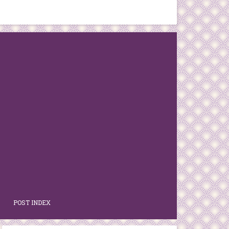
POST INDEX