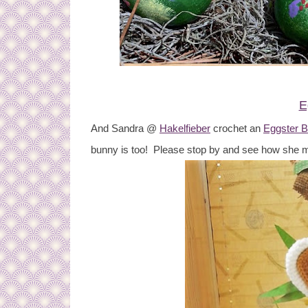
E
And Sandra @
Hakelfieber
crochet an
Eggster 
bunny is too! Please stop by and see how she