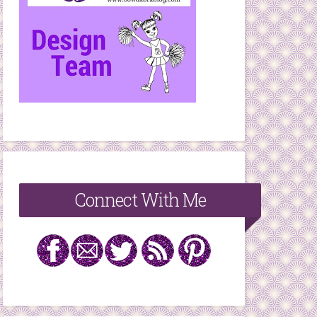
Connect With Me