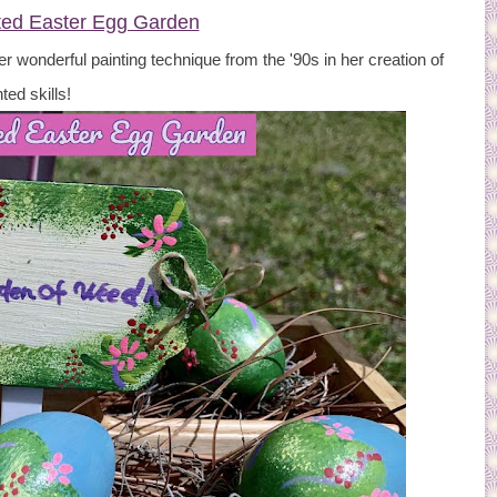
ted Easter Egg Garden
er wonderful painting technique from the '90s in her creation of
ted skills!