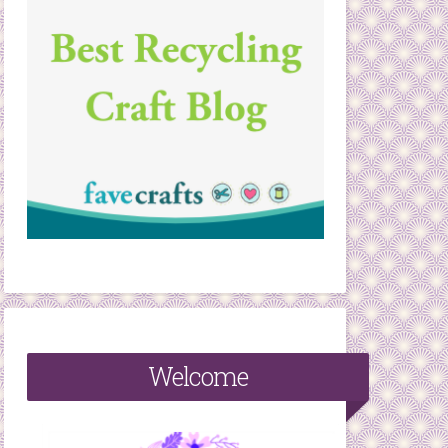
Welcome