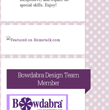
Bowdabra Design Team
Member