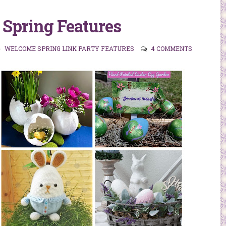
Spring Features
WELCOME SPRING LINK PARTY FEATURES
4 COMMENTS