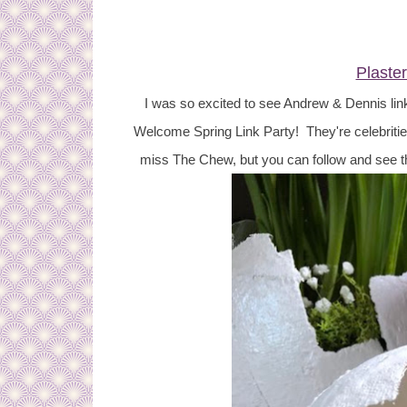
Plaste
I was so excited to see Andrew & Dennis lin
Welcome Spring Link Party! They're celebritie
miss The Chew, but you can follow and see 