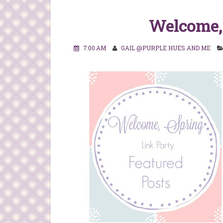
Welcome, 
7:00 AM
GAIL @PURPLE HUES AND ME