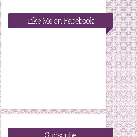
Like Me on Facebook
Subscribe