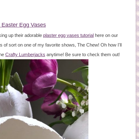
r Easter Egg Vases
king up their adorable
plaster egg vases tutorial
here on our
s of sort on one of my favorite shows, The Chew! Oh how I'll
the
Crafty Lumberjacks
anytime! Be sure to check them out!