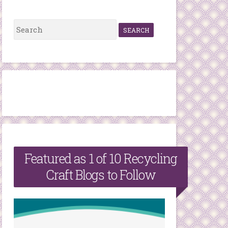
S
e
a
r
c
h
f
o
r
Featured as 1 of 10 Recycling
:
Craft Blogs to Follow