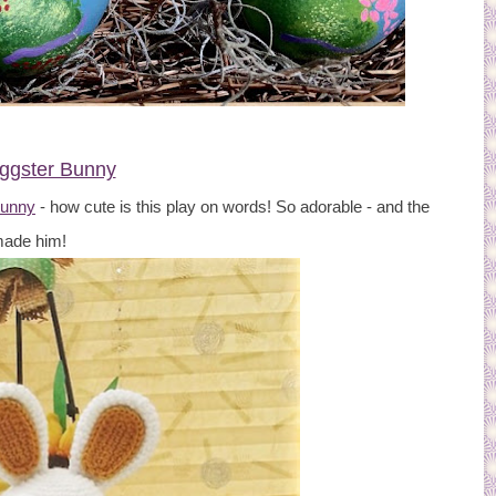
ggster Bunny
Bunny
- how cute is this play on words! So adorable - and the
 made him!