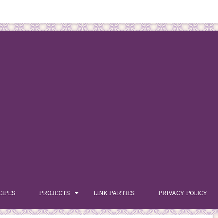
CIPES
PROJECTS
LINK PARTIES
PRIVACY POLICY