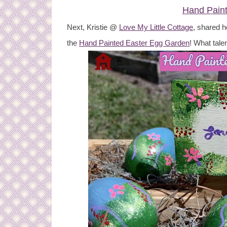
Hand Pain
Next, Kristie @
Love My Little Cottage
, shared h
the
Hand Painted Easter Egg Garden
! What talen