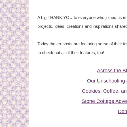
A big THANK YOU to everyone who joined us in 
projects, ideas, creations and inspirations shared
Today the co-hosts are featuring some of their fa
to check out all of their features, too!
Across the B
Our Unschooling 
Cookies, Coffee, an
Stone Cottage Adve
Dom