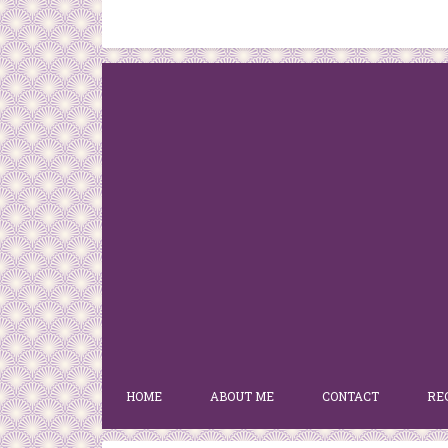
HOME
ABOUT ME
CONTACT
RE