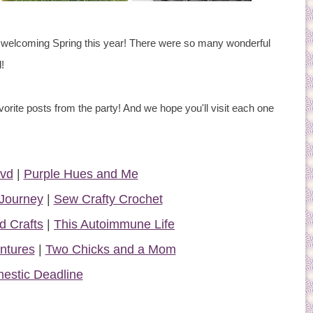
welcoming Spring this year! There were so many wonderful
!
vorite posts from the party! And we hope you'll visit each one
lvd
|
Purple Hues and Me
Journey
|
Sew Crafty Crochet
d Crafts
|
This Autoimmune Life
ntures
|
Two Chicks and a Mom
estic Deadline