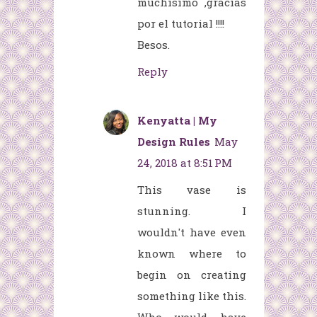
muchísimo ,gracias
por el tutorial !!!!
Besos.
Reply
Kenyatta | My
Design Rules
May
24, 2018 at 8:51 PM
This vase is
stunning. I
wouldn't have even
known where to
begin on creating
something like this.