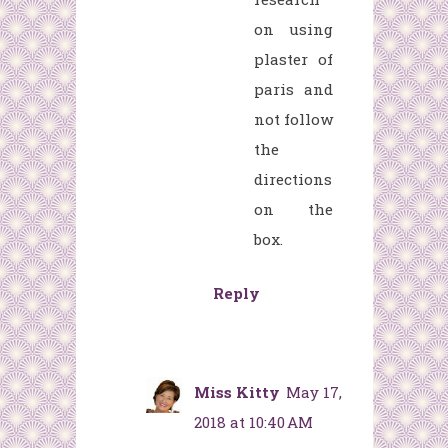
on using
plaster of
paris and
not follow
the
directions
on the
box.
Reply
Miss Kitty
May 17,
2018 at 10:40 AM