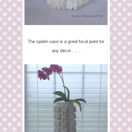
The spider vase is
a great focal point for
any décor . . .