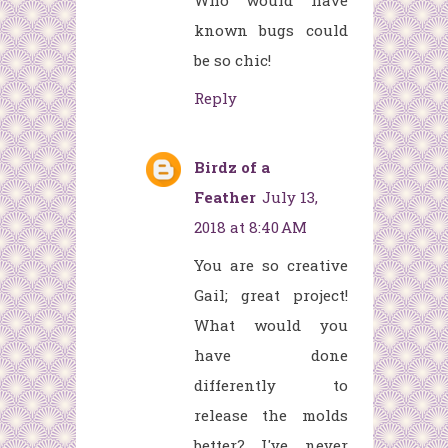
Who would have
known bugs could
be so chic!
Reply
Birdz of a
Feather
July 13,
2018 at 8:40 AM
You are so creative
Gail; great project!
What would you
have done
differently to
release the molds
better? I've never