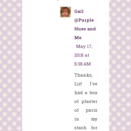
Gail
@Purple
Hues and
Me
May 17,
2018 at
8:38 AM
Thanks,
Liz! I've
had a box
of plaster
of paris
in my
stash for