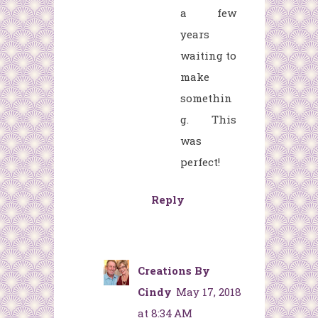
a few
years
waiting to
make
somethin
g. This
was
perfect!
Reply
Creations By
Cindy
May 17, 2018
at 8:34 AM