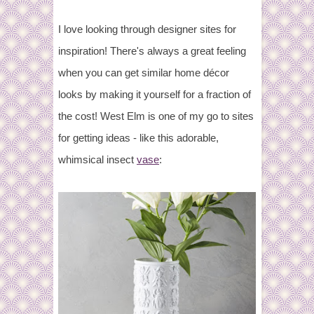
I love looking through designer sites for
inspiration! There's always a great feeling
when you can get similar home décor
looks by making it yourself for a fraction of
the cost! West Elm is one of my go to sites
for getting ideas - like this adorable,
whimsical insect
vase
: