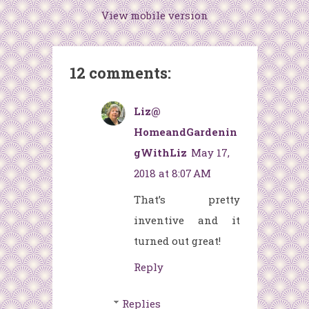
View mobile version
12 comments:
Liz@
HomeandGardenin
gWithLiz
May 17,
2018 at 8:07 AM
That’s pretty
inventive and it
turned out great!
Reply
Replies