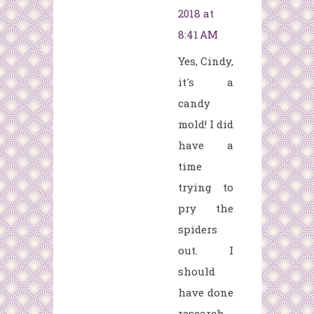
2018 at
8:41 AM
Yes, Cindy,
it's a
candy
mold! I did
have a
time
trying to
pry the
spiders
out. I
should
have done
research