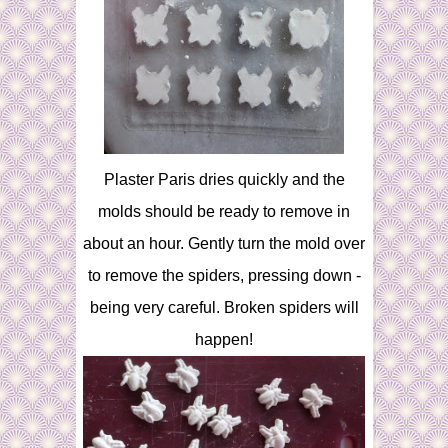
Plaster Paris dries quickly and the
molds should be ready to remove in
about an hour. Gently turn the mold over
to remove the spiders, pressing down -
being very careful. Broken spiders will
happen!