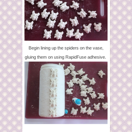
Begin lining up the spiders on the vase,
gluing them on using RapidFuse adhesive.