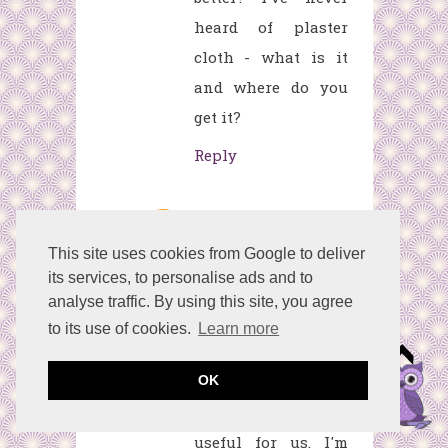
heard of plaster
cloth - what is it
and where do you
get it?
Reply
betcocorporation
F
ebruary 4, 2021 at
This site uses cookies from Google to deliver
its services, to personalise ads and to
7:15 AM
analyse traffic. By using this site, you agree
Your information is
to its use of cookies.
Learn more
really amazing.
Definitely that
OK
things are very
useful for us. I'm