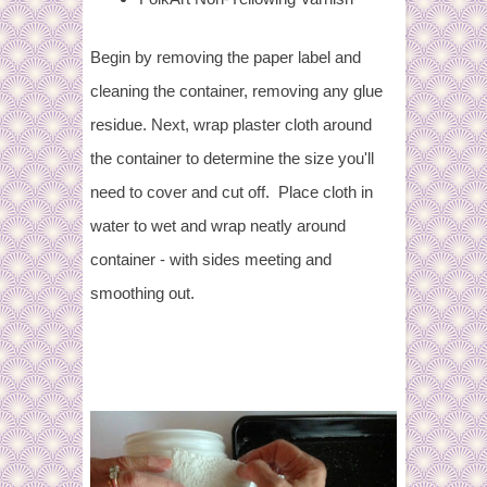
Begin by removing the paper label and
cleaning the container, removing any glue
residue. Next, wrap plaster cloth around
the container to determine the size you'll
need to cover and cut off. Place cloth in
water to wet and wrap neatly around
container - with sides meeting and
smoothing out.