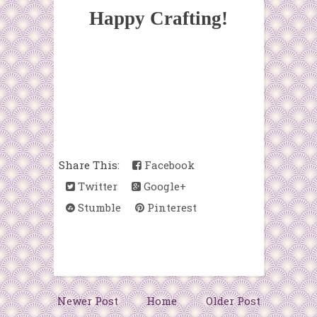
Happy Crafting!
Share This:
Facebook
Twitter
Google+
Stumble
Pinterest
Newer Post
Home
Older Post