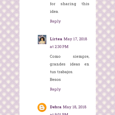
for sharing this
idea.
Reply
Lirtea
May 17, 2018
at 2:30 PM
Como siempre,
grandes ideas en
tus trabajos.
Besos
Reply
Debra
May 18, 2018
at 9:01 PM