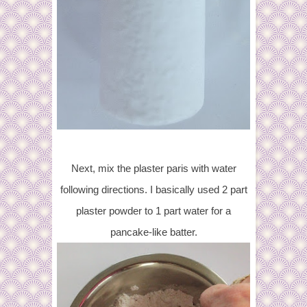
Next, mix the plaster paris with water
following directions. I basically used 2 part
plaster powder to 1 part water for a
pancake-like batter.