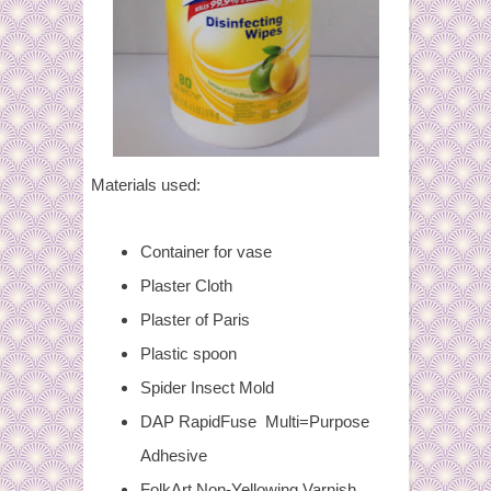
Materials used:
Container for vase
Plaster Cloth
Plaster of Paris
Plastic spoon
Spider Insect Mold
DAP RapidFuse Multi=Purpose
Adhesive
FolkArt Non-Yellowing Varnish