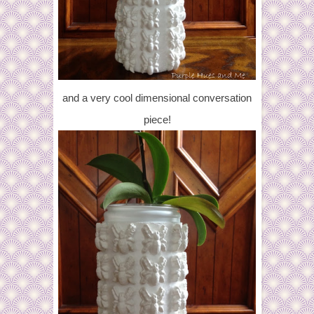
and a very cool dimensional conversation
piece!