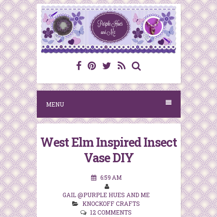
S
k
i
p
t
o
c
MENU
o
n
West Elm Inspired Insect
t
Vase DIY
e
n
6:59 AM
t
GAIL @PURPLE HUES AND ME
KNOCKOFF CRAFTS
12 COMMENTS