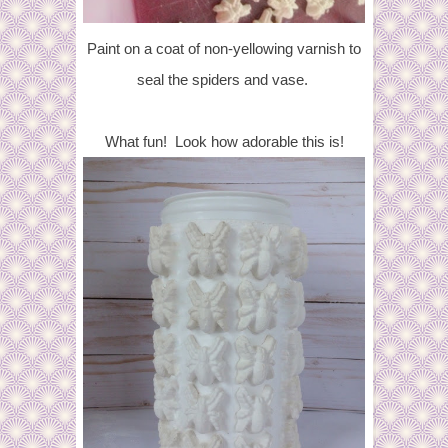
Paint on a coat of non-yellowing varnish to
seal the spiders and vase.
What fun! Look how adorable this is!