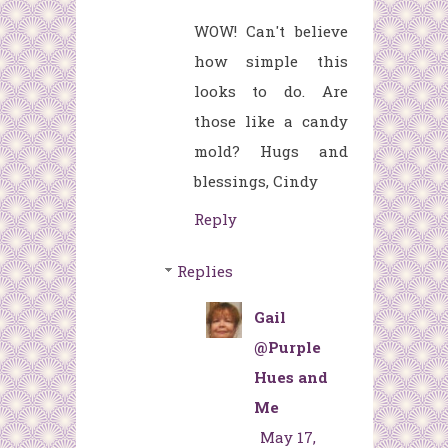
WOW! Can't believe
how simple this
looks to do. Are
those like a candy
mold? Hugs and
blessings, Cindy
Reply
Replies
Gail
@Purple
Hues and
Me
May 17,