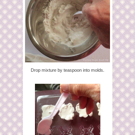
Drop mixture by teaspoon into molds.