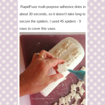
RapidFuse multi-purpose adhesive dries in
about 30 seconds, so it doesn't take long to
secure the spiders. I used 45 spiders - 9
rows to cover this vase.