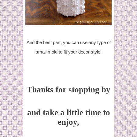
And the best part, you can use any type of
small mold to fit your decor style!
Thanks for stopping by
and take a little time to
enjoy,