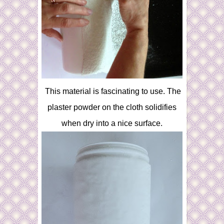
This material is fascinating to use. The
plaster powder on the cloth solidifies
when dry into a nice surface.