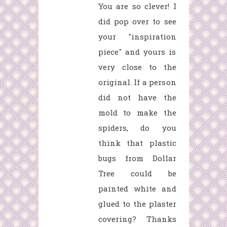
You are so clever! I
did pop over to see
your "inspiration
piece" and yours is
very close to the
original. If a person
did not have the
mold to make the
spiders, do you
think that plastic
bugs from Dollar
Tree could be
painted white and
glued to the plaster
covering? Thanks