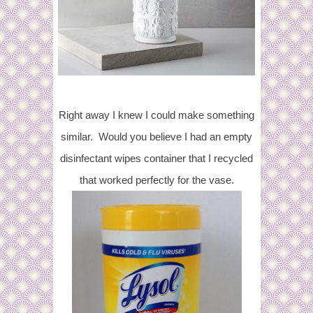
Right away I knew I could make something
similar. Would you believe I had an empty
disinfectant wipes container that I recycled
that worked perfectly for the vase.