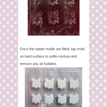
Once the spider molds are filled, tap mold
on hard surface to settle mixture and
remove any air bubbles.