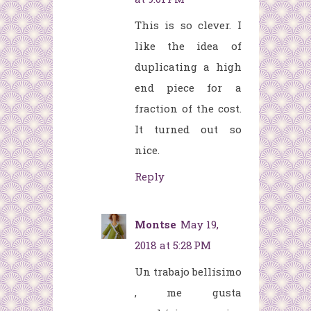
This is so clever. I
like the idea of
duplicating a high
end piece for a
fraction of the cost.
It turned out so
nice.
Reply
Montse
May 19,
2018 at 5:28 PM
Un trabajo bellísimo
, me gusta