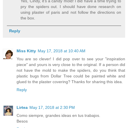
Yes, Cindy, it's a candy mold! I did have a time trying to
pry the spiders out. I should have done research on
using plaster of paris and not follow the directions on
the box.
Reply
Miss Kitty
May 17, 2018 at 10:40 AM
You are so clever! I did pop over to see your "inspiration
piece" and yours is very close to the original. If a person did
not have the mold to make the spiders, do you think that
plastic bugs from Dollar Tree could be painted white and
glued to the plaster covering? Thanks for sharing this idea.
Reply
Lirtea
May 17, 2018 at 2:30 PM
Como siempre, grandes ideas en tus trabajos.
Besos