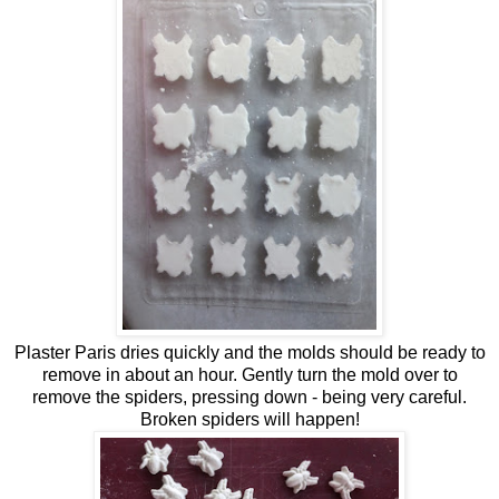
Plaster Paris dries quickly and the molds should be ready to
remove in about an hour. Gently turn the mold over to
remove the spiders, pressing down - being very careful.
Broken spiders will happen!