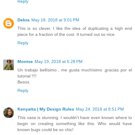
Reply
Debra
May 18, 2018 at 9:01 PM
This is so clever. I like the idea of duplicating a high end
piece for a fraction of the cost. It turned out so nice.
Reply
Montse
May 19, 2018 at 5:28 PM
Un trabajo bellísimo , me gusta muchísimo ,gracias por el
tutorial !!!!
Besos.
Reply
Kenyatta | My Design Rules
May 24, 2018 at 8:51 PM
This vase is stunning. I wouldn't have even known where to
begin on creating something like this. Who would have
known bugs could be so chic!