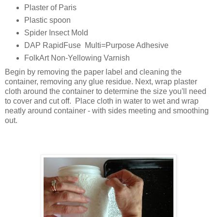
Plaster of Paris
Plastic spoon
Spider Insect Mold
DAP RapidFuse Multi=Purpose Adhesive
FolkArt Non-Yellowing Varnish
Begin by removing the paper label and cleaning the
container, removing any glue residue. Next, wrap plaster
cloth around the container to determine the size you'll need
to cover and cut off. Place cloth in water to wet and wrap
neatly around container - with sides meeting and smoothing
out.