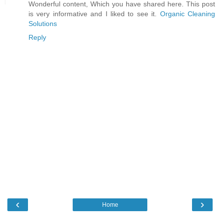
Wonderful content, Which you have shared here. This post
is very informative and I liked to see it.
Organic Cleaning
Solutions
Reply
‹
›
Home