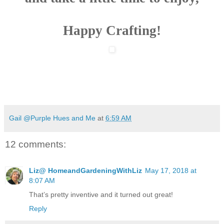
Happy Crafting!
Gail @Purple Hues and Me
at
6:59 AM
12 comments:
Liz@ HomeandGardeningWithLiz
May 17, 2018 at
8:07 AM
That’s pretty inventive and it turned out great!
Reply