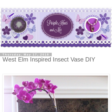
Thursday, May 17, 2018
West Elm Inspired Insect Vase DIY