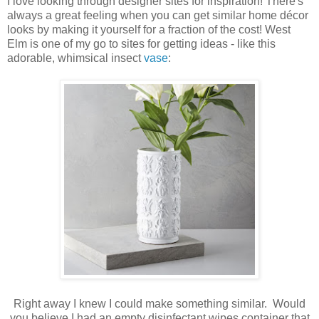
I love looking through designer sites for inspiration! There's
always a great feeling when you can get similar home décor
looks by making it yourself for a fraction of the cost! West
Elm is one of my go to sites for getting ideas - like this
adorable, whimsical insect
vase
:
Right away I knew I could make something similar. Would
you believe I had an empty disinfectant wipes container that