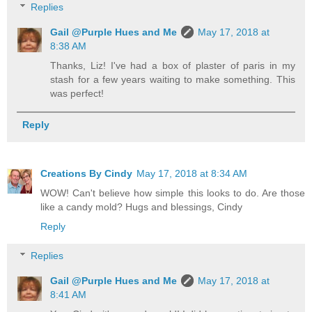
Replies
Gail @Purple Hues and Me
May 17, 2018 at
8:38 AM
Thanks, Liz! I've had a box of plaster of paris in my
stash for a few years waiting to make something. This
was perfect!
Reply
Creations By Cindy
May 17, 2018 at 8:34 AM
WOW! Can't believe how simple this looks to do. Are those
like a candy mold? Hugs and blessings, Cindy
Reply
Replies
Gail @Purple Hues and Me
May 17, 2018 at
8:41 AM