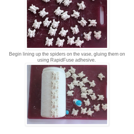
Begin lining up the spiders on the vase, gluing them on
using RapidFuse adhesive.