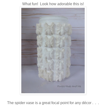
What fun! Look how adorable this is!
The spider vase is
a great focal point for any décor . . .