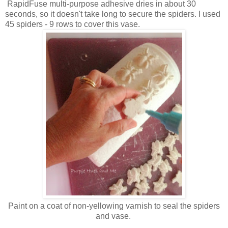
RapidFuse multi-purpose adhesive dries in about 30
seconds, so it doesn't take long to secure the spiders. I used
45 spiders - 9 rows to cover this vase.
Paint on a coat of non-yellowing varnish to seal the spiders
and vase.