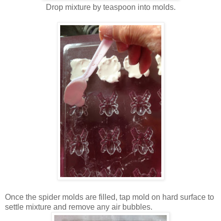
Drop mixture by teaspoon into molds.
Once the spider molds are filled, tap mold on hard surface to
settle mixture and remove any air bubbles.