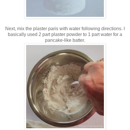
Next, mix the plaster paris with water following directions. I
basically used 2 part plaster powder to 1 part water for a
pancake-like batter.