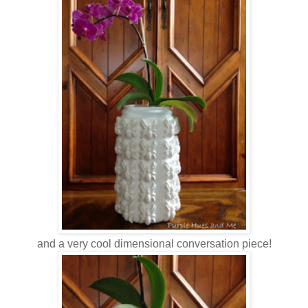
and a very cool dimensional conversation piece!