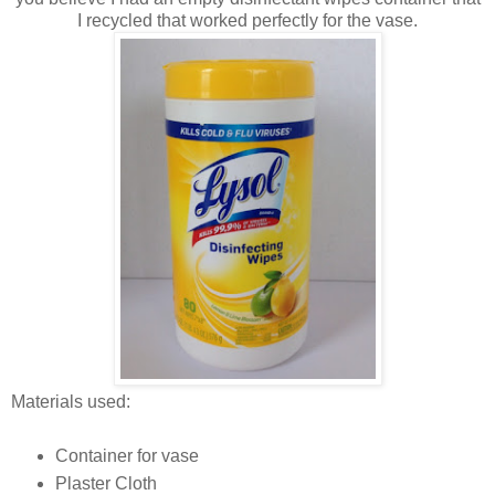
I recycled that worked perfectly for the vase.
Materials used:
Container for vase
Plaster Cloth