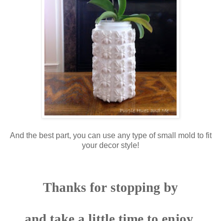
And the best part, you can use any type of small mold to fit
your decor style!
Thanks for stopping by
and take a little time to enjoy,