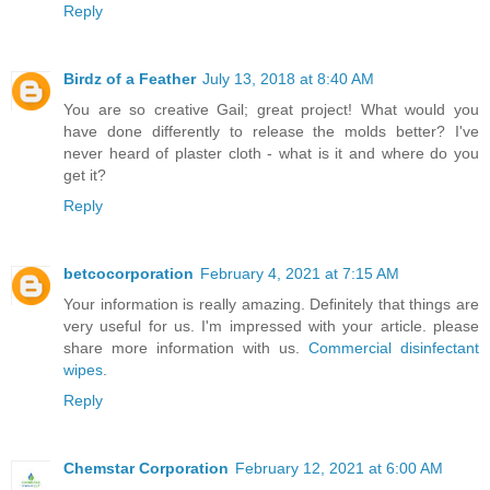
Reply
Birdz of a Feather
July 13, 2018 at 8:40 AM
You are so creative Gail; great project! What would you
have done differently to release the molds better? I've
never heard of plaster cloth - what is it and where do you
get it?
Reply
betcocorporation
February 4, 2021 at 7:15 AM
Your information is really amazing. Definitely that things are
very useful for us. I'm impressed with your article. please
share more information with us.
Commercial disinfectant
wipes
.
Reply
Chemstar Corporation
February 12, 2021 at 6:00 AM