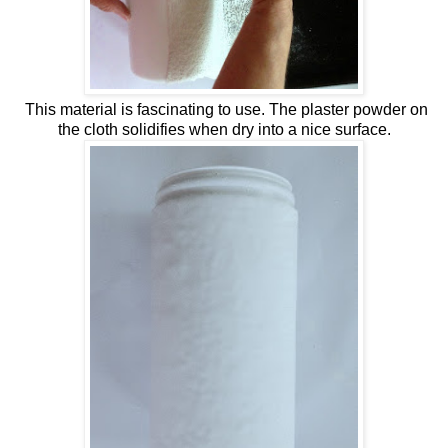
This material is fascinating to use. The plaster powder on
the cloth solidifies when dry into a nice surface.