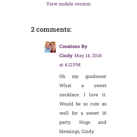
View mobile version
2 comments:
Creations By
Cindy
May 14, 2018
at 4:12 PM
Oh my goodness!
What a sweet
necklace. I love it.
Would be so cute as
well for a sweet 16
party. Hugs and
blessings, Cindy