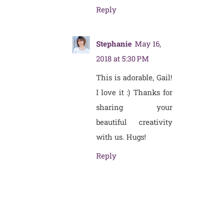
Reply
Stephanie
May 16,
2018 at 5:30 PM
This is adorable, Gail!
I love it :) Thanks for
sharing your
beautiful creativity
with us. Hugs!
Reply