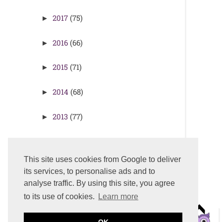
2017
(75)
►
2016
(66)
►
2015
(71)
►
2014
(68)
►
2013
(77)
►
2012
(77)
►
This site uses cookies from Google to deliver
its services, to personalise ads and to
analyse traffic. By using this site, you agree
to its use of cookies.
Learn more