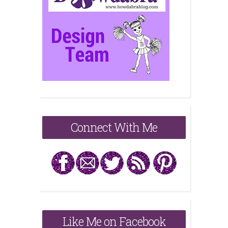
Connect With Me
Like Me on Facebook