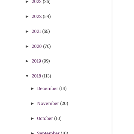
2023
(35)
►
2022
(54)
►
2021
(55)
►
2020
(76)
►
2019
(99)
►
2018
(113)
▼
December
(14)
►
November
(20)
►
October
(10)
►
September
(10)
►