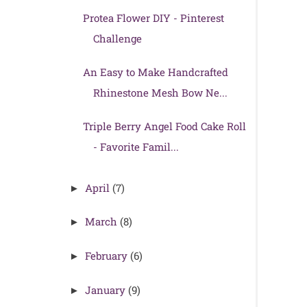
Protea Flower DIY - Pinterest
Challenge
An Easy to Make Handcrafted
Rhinestone Mesh Bow Ne...
Triple Berry Angel Food Cake Roll
- Favorite Famil...
April
(7)
►
March
(8)
►
February
(6)
►
January
(9)
►