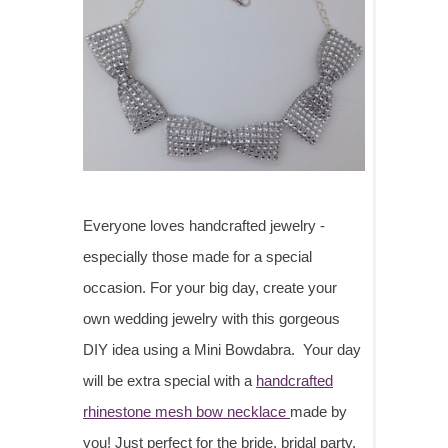
Everyone loves handcrafted jewelry -
especially those made for a special
occasion. For your big day, create your
own wedding jewelry with this gorgeous
DIY idea using a Mini Bowdabra. Your day
will be extra special with a
handcrafted
rhinestone mesh bow necklace
made by
you! Just perfect for the bride, bridal party,