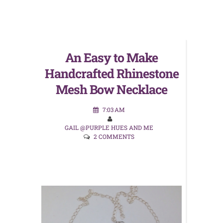
An Easy to Make
Handcrafted Rhinestone
Mesh Bow Necklace
7:03 AM
GAIL @PURPLE HUES AND ME
2 COMMENTS