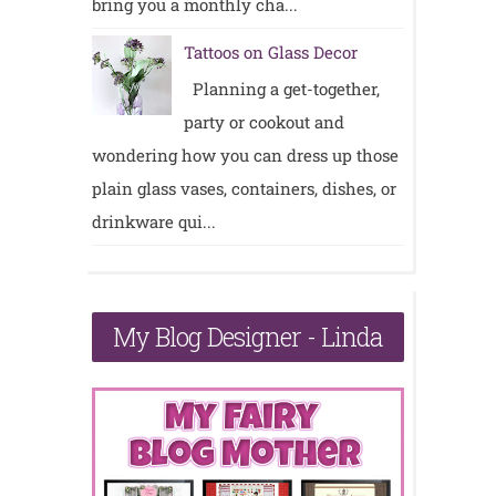
bring you a monthly cha...
Tattoos on Glass Decor
Planning a get-together,
party or cookout and
wondering how you can dress up those
plain glass vases, containers, dishes, or
drinkware qui...
My Blog Designer - Linda