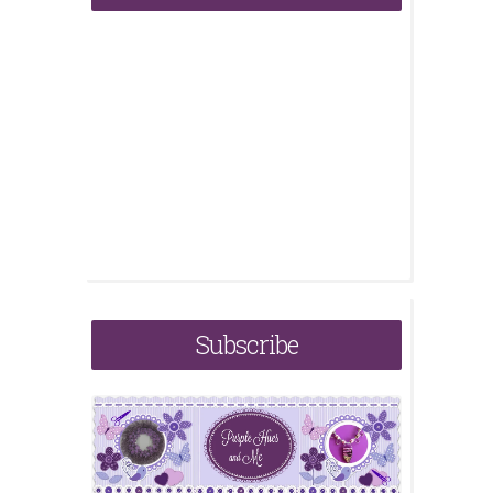
Subscribe