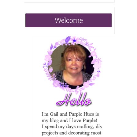
Welcome