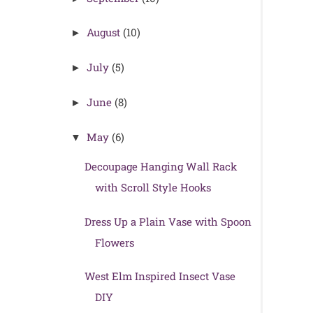
August
(10)
►
July
(5)
►
June
(8)
►
May
(6)
▼
Decoupage Hanging Wall Rack
with Scroll Style Hooks
Dress Up a Plain Vase with Spoon
Flowers
West Elm Inspired Insect Vase
DIY