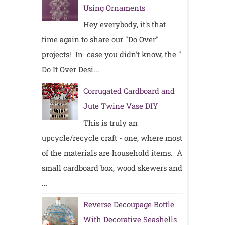
Using Ornaments
Hey everybody, it's that
time again to share our "Do Over"
projects! In case you didn't know, the "
Do It Over Desi...
Corrugated Cardboard and
Jute Twine Vase DIY
This is truly an
upcycle/recycle craft - one, where most
of the materials are household items. A
small cardboard box, wood skewers and
...
Reverse Decoupage Bottle
With Decorative Seashells