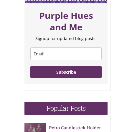
Purple Hues
and Me
Signup for updated blog posts!
Subscribe
Popular Posts
Retro Candlestick Holder