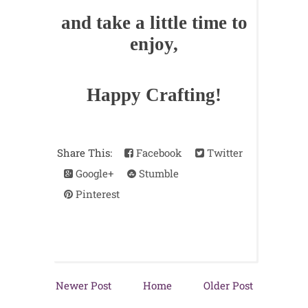
and take a little time to
enjoy,
Happy Crafting!
Share This:
Facebook
Twitter
Google+
Stumble
Pinterest
Newer Post
Home
Older Post