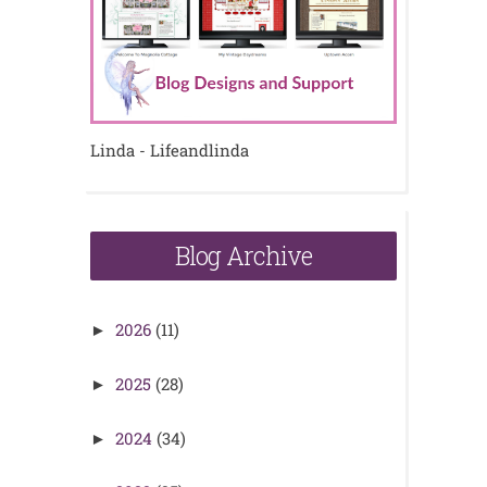
Linda - Lifeandlinda
Blog Archive
2026
(11)
►
2025
(28)
►
2024
(34)
►