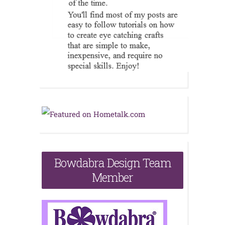
Bowdabra Design Team
Member