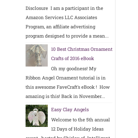
Disclosure I am a participant in the
Amazon Services LLC Associates
Program, an affiliate advertising
program designed to provide a mean...
10 Best Christmas Ornament
Crafts of 2016 eBook
Oh my goodness! My
Ribbon Angel Ornament tutorial is in
this awesome FaveCraft's eBook ! How
amazing is this! Back in November...
Easy Clay Angels
Welcome to the 5th annual
12 Days of Holiday Ideas