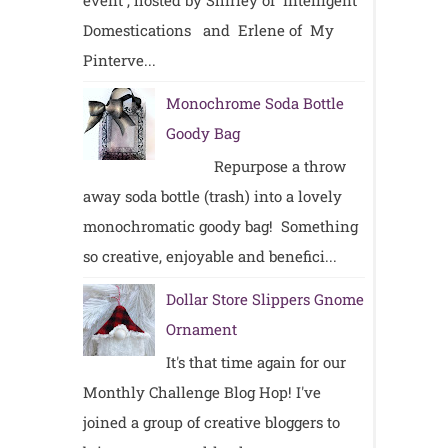
event , hosted by Shirley of Intelligent
Domestications and Erlene of My
Pinterve...
Monochrome Soda Bottle
Goody Bag
Repurpose a throw
away soda bottle (trash) into a lovely
monochromatic goody bag! Something
so creative, enjoyable and benefici...
Dollar Store Slippers Gnome
Ornament
It's that time again for our
Monthly Challenge Blog Hop! I've
joined a group of creative bloggers to