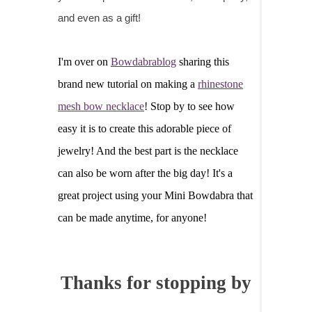
and even as a gift!
I'm over on
Bowdabrablog
sharing this
brand new tutorial on making a
rhinestone
mesh bow necklace
! Stop by to see how
easy it is to create this adorable piece of
jewelry! And the best part is the necklace
can also be worn after the big day! It's a
great project using your Mini Bowdabra that
can be made anytime, for anyone!
Thanks for stopping by