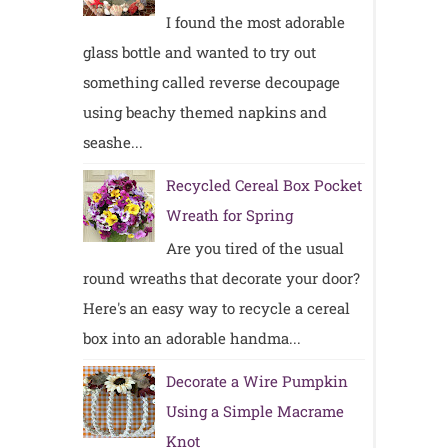
I found the most adorable
glass bottle and wanted to try out
something called reverse decoupage
using beachy themed napkins and
seashe...
Recycled Cereal Box Pocket
Wreath for Spring
Are you tired of the usual
round wreaths that decorate your door?
Here's an easy way to recycle a cereal
box into an adorable handma...
Decorate a Wire Pumpkin
Using a Simple Macrame
Knot