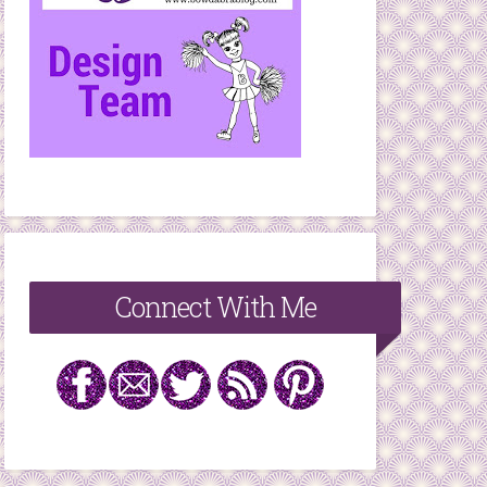
Connect With Me