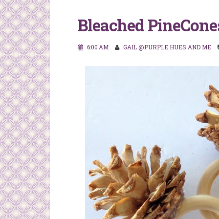
Bleached PineCone
6:00 AM
GAIL @PURPLE HUES AND ME