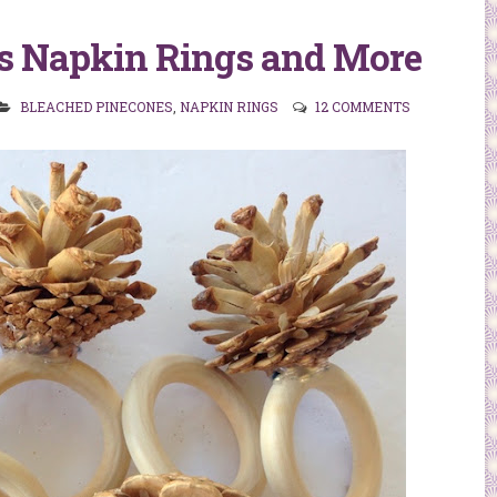
s Napkin Rings and More
BLEACHED PINECONES
,
NAPKIN RINGS
12 COMMENTS