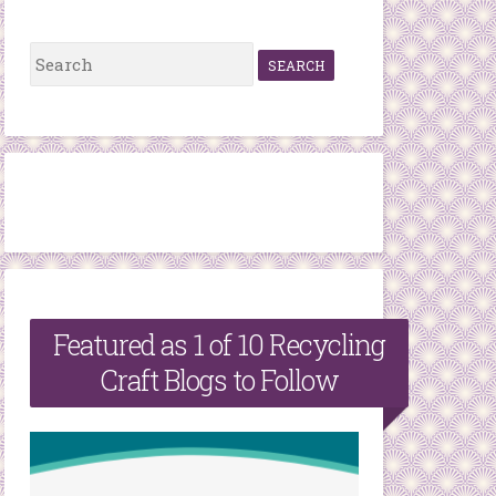
S
e
a
r
c
h
f
o
r
Featured as 1 of 10 Recycling
:
Craft Blogs to Follow