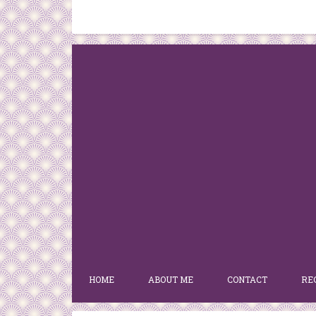
HOME
ABOUT ME
CONTACT
RE