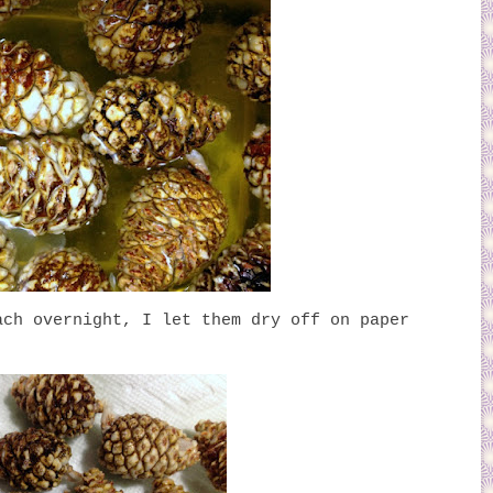
ach overnight, I let them dry off on paper