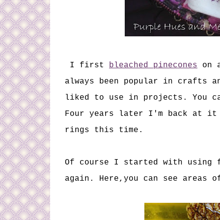
I first
bleached pinecones
on a
always been popular in crafts a
liked to use in projects. You c
Four years later I'm back at it
rings this time.
Of course I started with using 
again. Here,you can see areas o