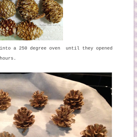
 into a 250 degree oven until they opened
hours.