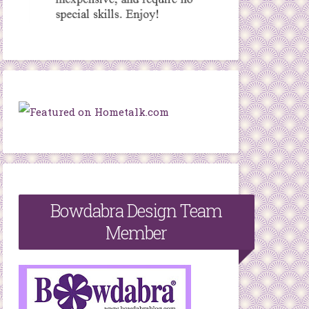
Bowdabra Design Team
Member