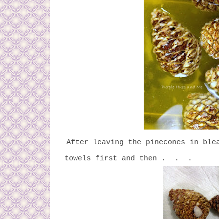
After leaving the pinecones in ble
towels first and then . . .