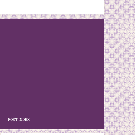
POST INDEX