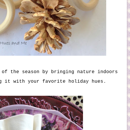
 of the season by bringing nature indoors
g it with your favorite holiday hues.