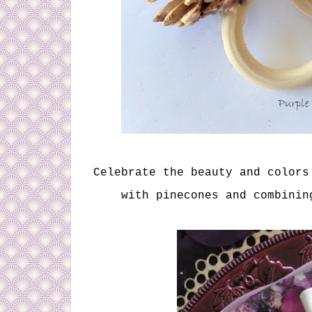
Celebrate the beauty and colors
with pinecones and combinin