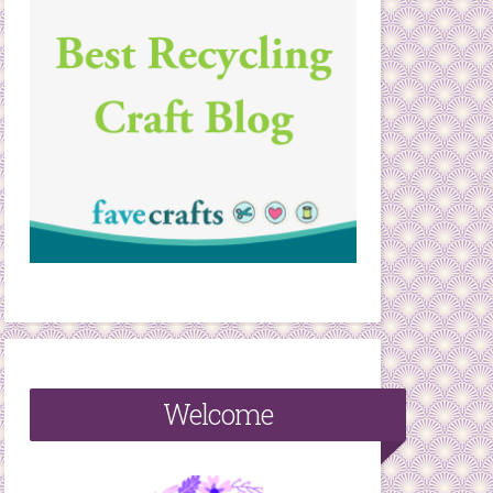
Welcome