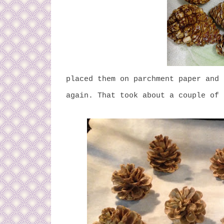
placed them on parchment paper and
again. That took about a couple of 