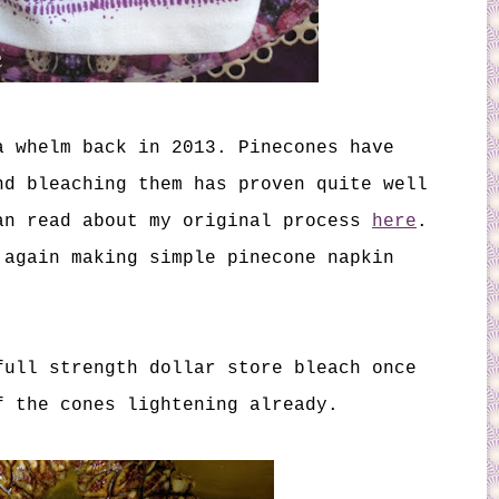
 whelm back in 2013. Pinecones have
nd bleaching them has proven quite well
an read about my original process
here
.
 again making simple pinecone napkin
full strength dollar store bleach once
f the cones lightening already.