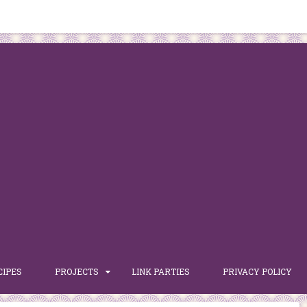
CIPES
PROJECTS
LINK PARTIES
PRIVACY POLICY