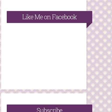
Like Me on Facebook
Subscribe