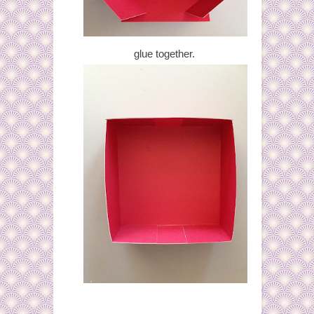
glue together.