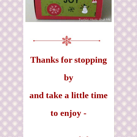
Thanks for stopping
by
and take a little time
to enjoy -