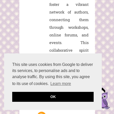
foster a vibrant
network of authors,
connecting them
through workshops,
online forums, and
events. This
collaborative spirit
fosters camaraderie,
This site uses cookies from Google to deliver
mentorship, and
its services, to personalise ads and to
growth, enriching the
analyse traffic. By using this site, you agree
creative journey for
to its use of cookies.
Learn more
every member.
OK
Reply