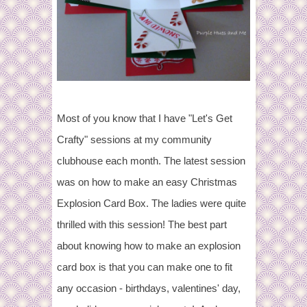
Most of you know that I have "Let's Get
Crafty" sessions at my community
clubhouse each month. The latest session
was on how to make an easy Christmas
Explosion Card Box. The ladies were quite
thrilled with this session! The best part
about knowing how to make an explosion
card box is that you can make one to fit
any occasion - birthdays, valentines' day,