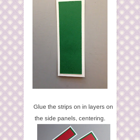
Glue the strips on in layers on
the side panels, centering.