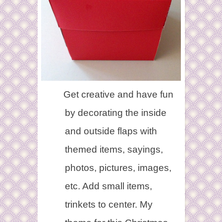
Get creative and have fun
by decorating the inside
and outside flaps with
themed items, sayings,
photos, pictures, images,
etc. Add small items,
trinkets to center. My