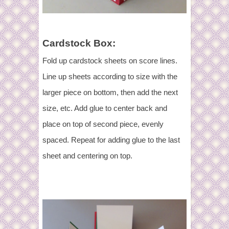
Cardstock Box:
Fold up cardstock sheets on score lines.
Line up sheets according to size with the
larger piece on bottom, then add the next
size, etc. Add glue to center back and
place on top of second piece, evenly
spaced. Repeat for adding glue to the last
sheet and centering on top.