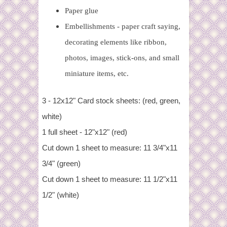
Paper glue
Embellishments - paper craft saying,
decorating elements like ribbon,
photos, images, stick-ons, and small
miniature items, etc.
3 - 12x12" Card stock sheets: (red, green,
white)
1 full sheet - 12"x12" (red)
Cut down 1 sheet to measure: 11 3/4"x11
3/4" (green)
Cut down 1 sheet to measure: 11 1/2"x11
1/2" (white)