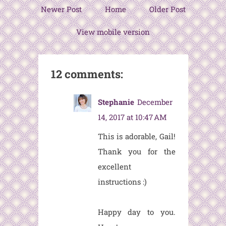
Newer Post
Home
Older Post
View mobile version
12 comments:
Stephanie
December
14, 2017 at 10:47 AM
This is adorable, Gail!
Thank you for the
excellent
instructions :)
Happy day to you.