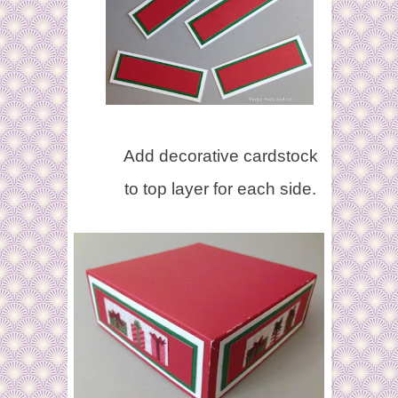
Add decorative cardstock
to top layer for each side.