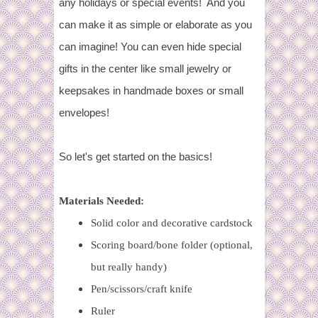
any holidays or special events! And you
can make it as simple or elaborate as you
can imagine! You can even hide special
gifts in the center like small jewelry or
keepsakes in handmade boxes or small
envelopes!
So let's get started on the basics!
Materials Needed:
Solid color and decorative cardstock
Scoring board/bone folder (optional,
but really handy)
Pen/scissors/craft knife
Ruler