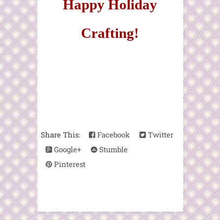
Happy Holiday
Crafting!
Share This:
Facebook
Twitter
Google+
Stumble
Pinterest