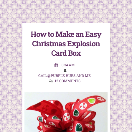
How to Make an Easy
Christmas Explosion
Card Box
10:34 AM
GAIL @PURPLE HUES AND ME
12 COMMENTS