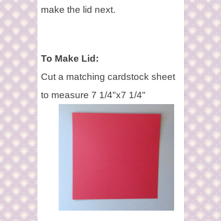
make the lid next.
To Make Lid:
Cut a matching cardstock sheet
to measure 7 1/4"x7 1/4"