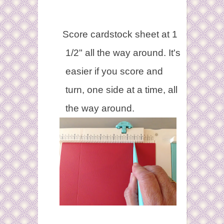
Score cardstock sheet at 1
1/2" all the way around. It's
easier if you score and
turn, one side at a time, all
the way around.