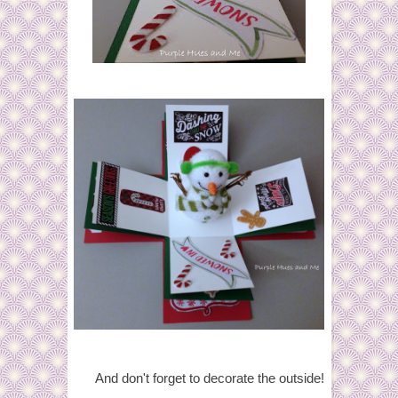
And don't forget to decorate the outside!