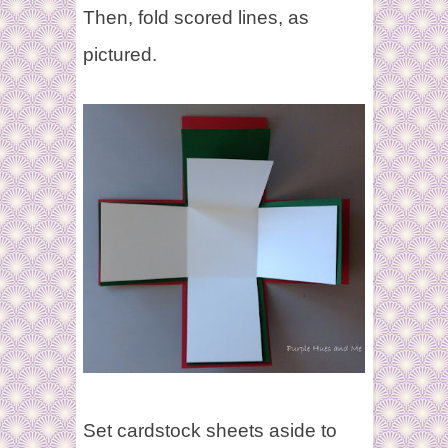
Then,
fold scored lines, as
pictured.
Set cardstock sheets aside to