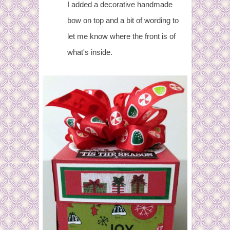
I added a decorative handmade
bow on top and a bit of wording to
let me know where the front is of
what's inside.