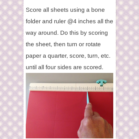
Score all sheets using a bone
folder and ruler @4 inches all the
way around. Do this by scoring
the sheet, then turn or rotate
paper a quarter, score, turn, etc.
until all four sides are scored.