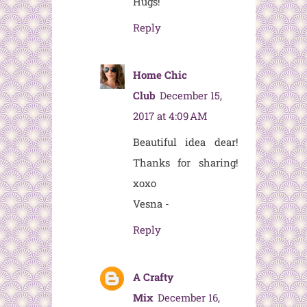
Hugs!
Reply
Home Chic
Club
December 15,
2017 at 4:09 AM
Beautiful idea dear!
Thanks for sharing!
xoxo
Vesna -
Reply
A Crafty
Mix
December 16,