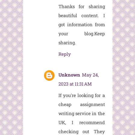
Thanks for sharing
beautiful content. I
got information from
your blog.Keep
sharing.
Reply
Unknown
May 24,
2023 at 11:31 AM
If you're looking for a
cheap assignment
writing service in the
UK, I recommend
checking out
They