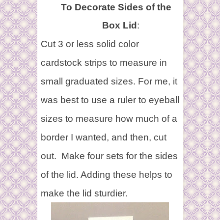
To Decorate Sides of the
Box Lid
:
Cut 3 or less solid color
cardstock strips to measure in
small graduated sizes. For me, it
was best to use a ruler to eyeball
sizes to measure how much of a
border I wanted, and then, cut
out.
Make four sets for the sides
of the lid. Adding these helps to
make the lid sturdier.