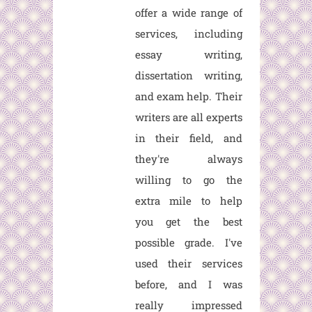
offer a wide range of
services, including
essay writing,
dissertation writing,
and exam help. Their
writers are all experts
in their field, and
they're always
willing to go the
extra mile to help
you get the best
possible grade. I've
used their services
before, and I was
really impressed