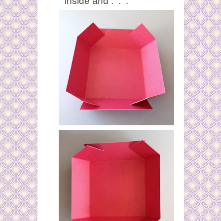
inside and . . .