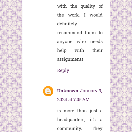
with the quality of
the work. I would
definitely
recommend them to
anyone who needs
help with their
assignments.
Reply
Unknown
January 9,
2024 at 7:05 AM
is more than just a
headquarters; it's a
community. They