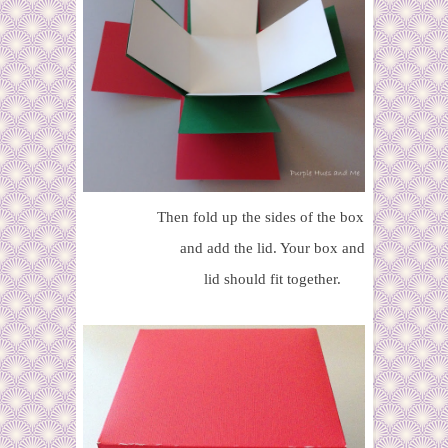
Then fold up the sides of the box
and add the lid. Your box and
lid should fit together.