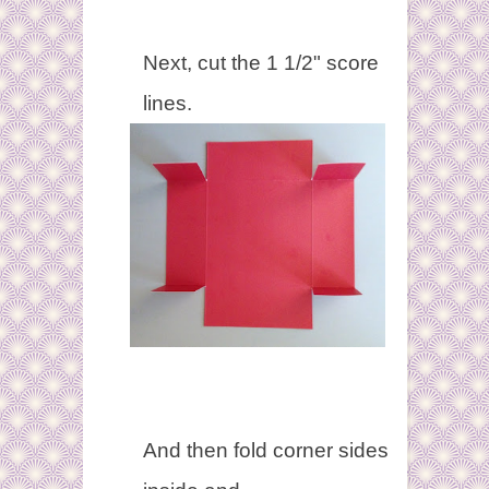
Next, cut the 1 1/2" score
lines.
And then fold corner sides