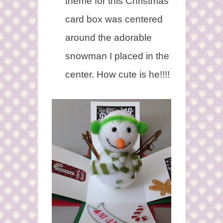
theme for this Christmas
card box was centered
around the adorable
snowman I placed in the
center. How cute is he!!!!