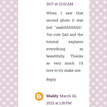
2017 at 12:32 AM
When I saw that
second photo it was
just "aaahhhhhhhh".
Too cute Gail and the
tutorial explains
everything so
beautifully. Thanks
so very much. I'd
love to try make one
Reply
Maddy
March 24,
2023 at 1:35 PM