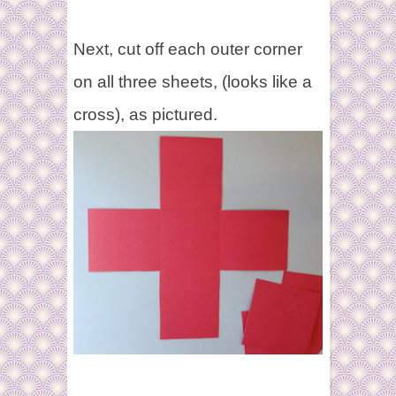
Next, cut off each outer corner
on all three sheets, (looks like a
cross), as pictured.