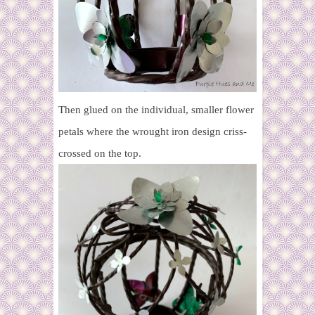
Then glued on the individual, smaller flower
petals where the wrought iron design criss-
crossed on the top.