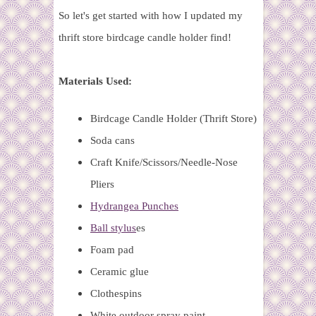
So let's get started with how I updated my
thrift store birdcage candle holder find!
Materials Used:
Birdcage Candle Holder (Thrift Store)
Soda cans
Craft Knife/Scissors/Needle-Nose
Pliers
Hydrangea Punches
Ball stylus
es
Foam pad
Ceramic glue
Clothespins
White outdoor spray paint