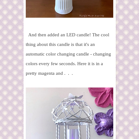
And then added an LED candle!
The cool
thing about this candle is that it's an
automatic color changing candle - changing
colors every few seconds. Here it is in a
pretty magenta and . . .