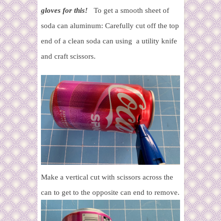
gloves for this!
To get a smooth sheet of
soda can aluminum:
Carefully cut off the top
end of a clean soda can using a utility knife
and craft scissors.
Make a vertical cut with scissors across the
can to get to the opposite can end to remove.