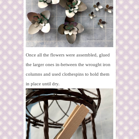
Once all the flowers were assembled, glued
the larger ones in-between the wrought iron
columns and used clothespins to hold them
in place until dry.