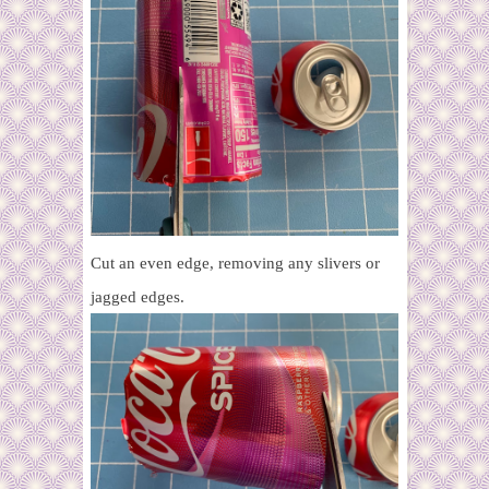
Cut an even edge, removing any slivers or
jagged edges.