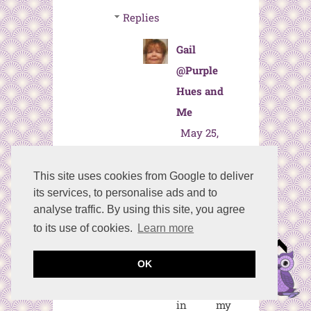
Replies
Gail
@Purple
Hues and
Me
May 25,
2024 at
8:36 AM
This site uses cookies from Google to deliver
its services, to personalise ads and to
Thanks so
analyse traffic. By using this site, you agree
much,
to its use of cookies.
Learn more
Ann! I love
using
OK
punches
in my