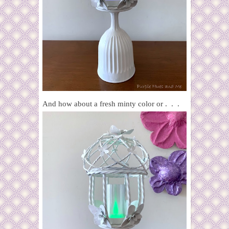
And how about a fresh minty color or . . .