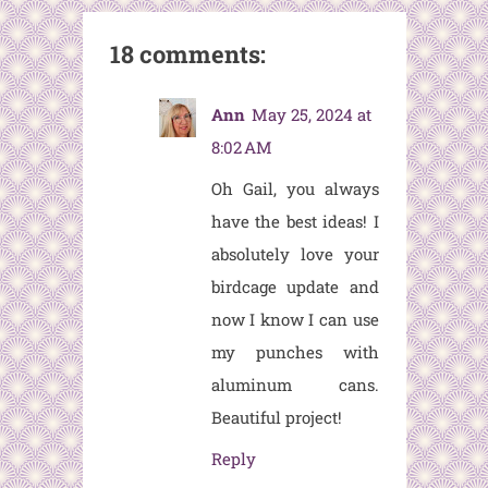
18 comments:
Ann
May 25, 2024 at
8:02 AM
Oh Gail, you always
have the best ideas! I
absolutely love your
birdcage update and
now I know I can use
my punches with
aluminum cans.
Beautiful project!
Reply