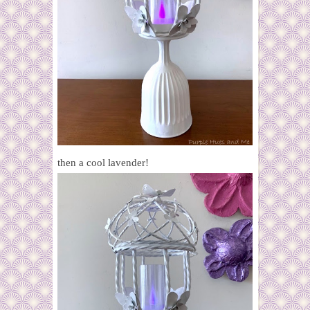
then a cool lavender!