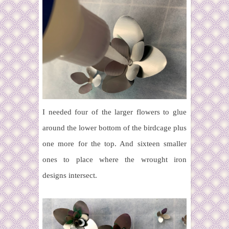
I needed four of the larger flowers to glue
around the lower bottom of the birdcage plus
one more for the top. And sixteen smaller
ones to place where the wrought iron
designs intersect.