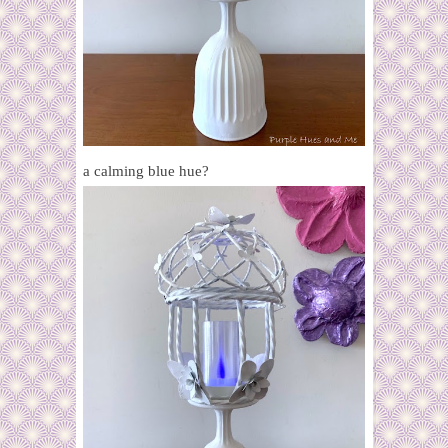
a calming blue hue?