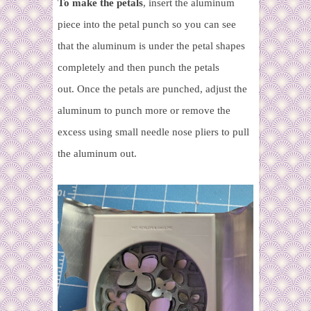
To make the petals
, insert the aluminum
piece into the petal punch so you can see
that the aluminum is under the petal shapes
completely and then punch the petals
out
.
Once the petals are punched, adjust the
aluminum to punch more or remove the
excess using small needle nose pliers to pull
the aluminum out.