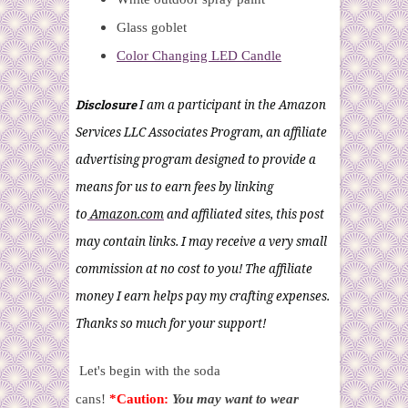
Glass goblet
Color Changing LED Candle
Disclosure
I am a participant in the Amazon
Services LLC Associates Program, an affiliate
advertising program designed to provide a
means for us to earn fees by linking
to
Amazon.com
and affiliated sites, this post
may contain links. I may receive a very small
commission at no cost to you! The affiliate
money I earn helps pay my crafting expenses.
Thanks so much for your support!
Let's begin with the soda
cans!
*Caution:
You may want to wear