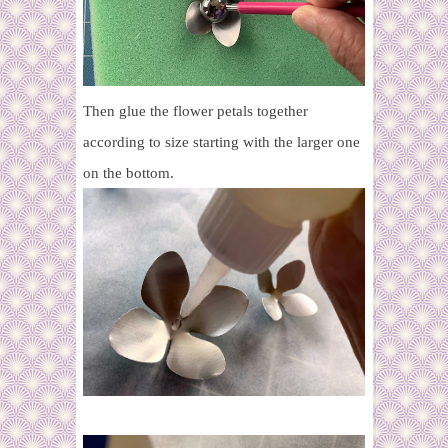
Then glue the flower petals together
according to size starting with the larger one
on the bottom.