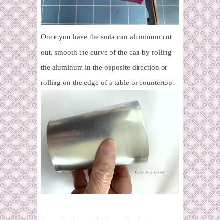
Once you have the soda can aluminum cut
out, smooth the curve of the can by rolling
the aluminum in the opposite direction or
rolling on the edge of a table or countertop.