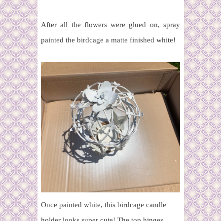
After all the flowers were glued on, spray
painted the birdcage a matte finished white!
Once painted white, this birdcage candle
holder looks super cute! The top hinges