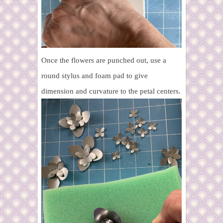
Once the flowers are punched out, use a
round stylus and foam pad to give
dimension and curvature to the petal centers.