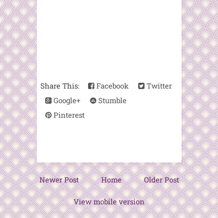
Share This:
Facebook
Twitter
Google+
Stumble
Pinterest
Newer Post
Home
Older Post
View mobile version