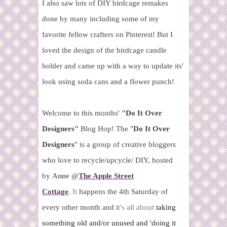
I also saw lots of DIY birdcage remakes
done by many including some of my
favorite fellow crafters on Pinterest! But I
loved the design of the birdcage candle
holder and came up with a way to update its'
look using soda cans and a flower punch!
Welcome to this months'
"Do It Over
Designers"
Blog Hop!
T
he "
Do It Over
Designers
" is a group of creative bloggers
who love to recycle/upcycle/ DIY, hosted
by
Anne @
The Apple Street
Cottage
.
It
happens the 4th Saturday of
every other month and i
t's all about
taking
something old and/or unused and 'doing it