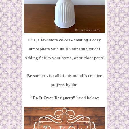
Plus, a few more colors - creating a cozy
atmosphere with its' illuminating touch!
Adding flair to your home, or outdoor patio!
Be sure to visit all of this month's creative
projects
by the
"Do It Over Designers"
listed below: