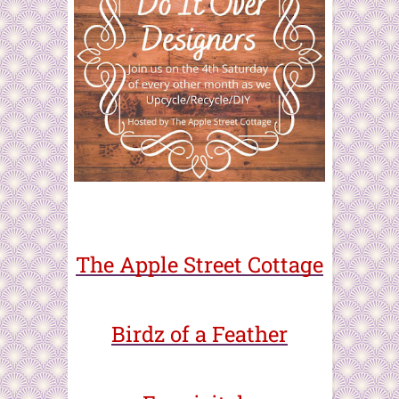
The Apple Street Cottage
Birdz of a Feather