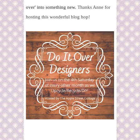
over' into
something new.
Thanks Anne for
hosting this wonderful blog hop!