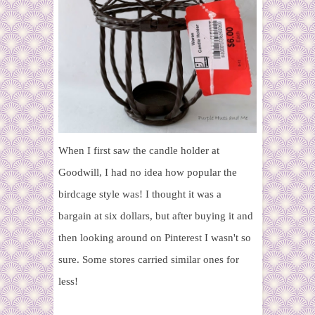
When I first saw the candle holder at
Goodwill, I had no idea how popular the
birdcage style was! I thought it was a
bargain at six dollars, but after buying it and
then looking around on Pinterest I wasn't so
sure. Some stores carried similar ones for
less!