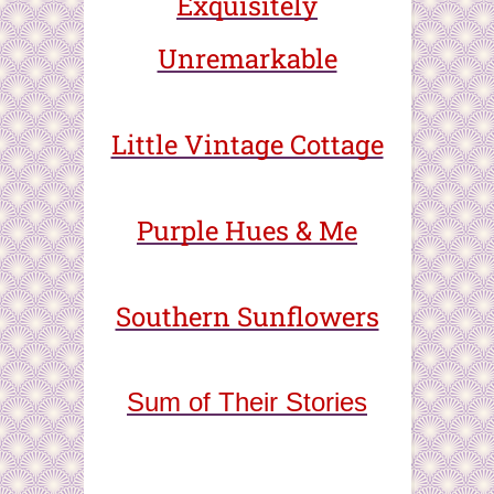
Exquisitely
Unremarkable
Little Vintage Cottage
Purple Hues & Me
Southern Sunflowers
Sum of Their Stories