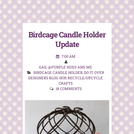
Birdcage Candle Holder
Update
7:00 AM
GAIL @PURPLE HUES AND ME
BIRDCAGE CANDLE HOLDER
,
DO IT OVER
DESIGNERS BLOG HOP
,
RECYCLE/UPCYCLE
CRAFTS
18 COMMENTS