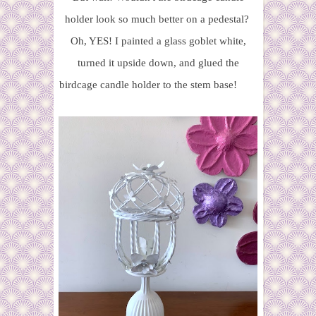
holder look so much better on a pedestal?
Oh, YES! I painted a glass goblet white,
turned it upside down, and glued the
birdcage candle holder to the stem base!