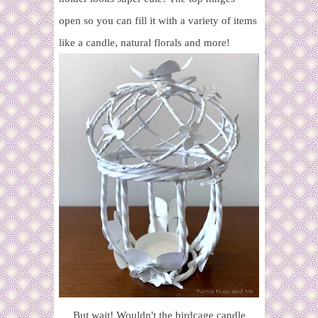
open so you can fill it with a variety of items
like a candle, natural florals and more!
But wait! Wouldn't the birdcage candle