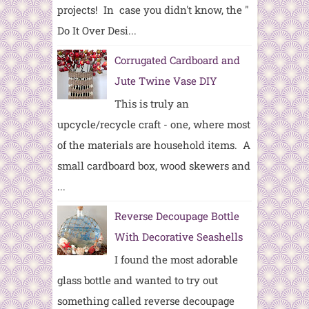
projects! In case you didn't know, the "
Do It Over Desi...
Corrugated Cardboard and
Jute Twine Vase DIY
This is truly an
upcycle/recycle craft - one, where most
of the materials are household items. A
small cardboard box, wood skewers and
...
Reverse Decoupage Bottle
With Decorative Seashells
I found the most adorable
glass bottle and wanted to try out
something called reverse decoupage