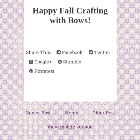
Happy Fall Crafting
with Bows!
Share This:
Facebook
Twitter
Google+
Stumble
Pinterest
Newer Post
Home
Older Post
View mobile version