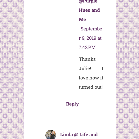
@Purple
Hues and
Me
Septembe
r 9, 2019 at
7:42 PM
Thanks
Julie! I
love how it
turned out!
Reply
Linda @ Life and