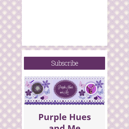
Subscribe
Purple Hues
and Me