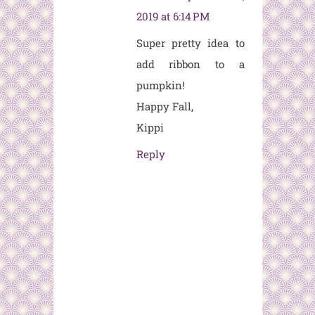
2019 at 6:14 PM
Super pretty idea to
add ribbon to a
pumpkin!
Happy Fall,
Kippi
Reply