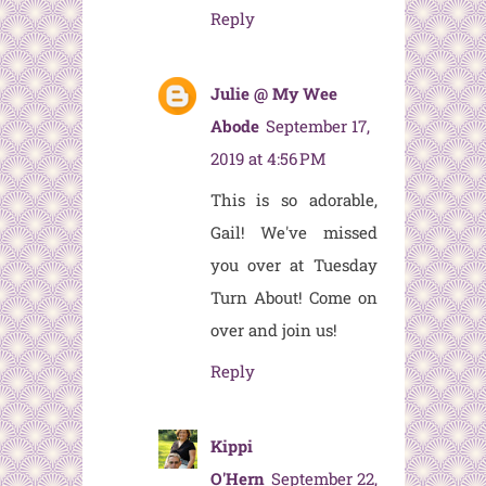
Reply
Julie @ My Wee
Abode
September 17,
2019 at 4:56 PM
This is so adorable,
Gail! We've missed
you over at Tuesday
Turn About! Come on
over and join us!
Reply
Kippi
O'Hern
September 22,