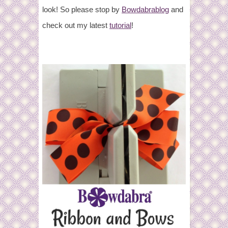
look! So please stop by
Bowdabrablog
and
check out my latest
tutorial
!