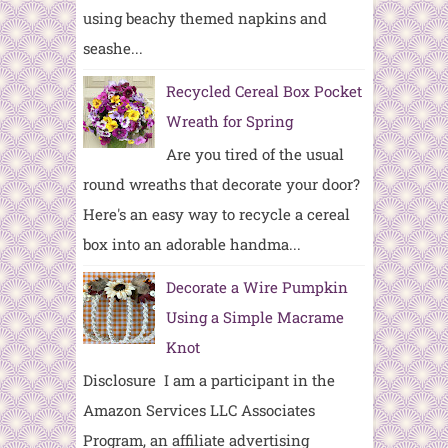
using beachy themed napkins and
seashe...
Recycled Cereal Box Pocket
Wreath for Spring
Are you tired of the usual
round wreaths that decorate your door?
Here's an easy way to recycle a cereal
box into an adorable handma...
Decorate a Wire Pumpkin
Using a Simple Macrame
Knot
Disclosure I am a participant in the
Amazon Services LLC Associates
Program, an affiliate advertising