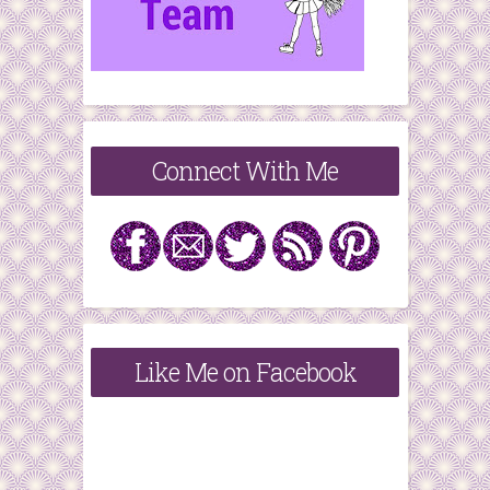
Connect With Me
Like Me on Facebook