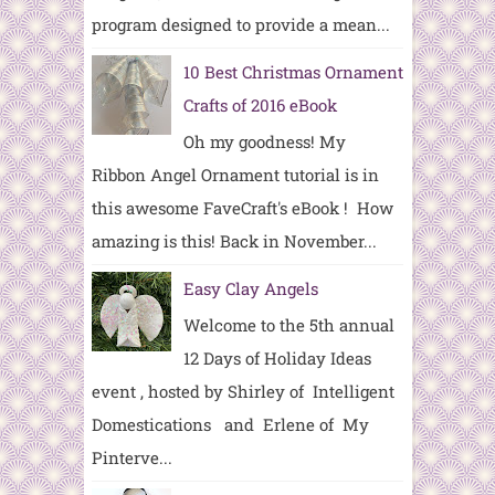
program designed to provide a mean...
10 Best Christmas Ornament
Crafts of 2016 eBook
Oh my goodness! My
Ribbon Angel Ornament tutorial is in
this awesome FaveCraft's eBook ! How
amazing is this! Back in November...
Easy Clay Angels
Welcome to the 5th annual
12 Days of Holiday Ideas
event , hosted by Shirley of Intelligent
Domestications and Erlene of My
Pinterve...