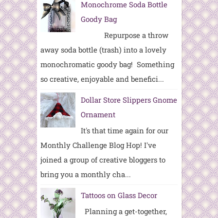
Monochrome Soda Bottle
Goody Bag
Repurpose a throw
away soda bottle (trash) into a lovely
monochromatic goody bag! Something
so creative, enjoyable and benefici...
Dollar Store Slippers Gnome
Ornament
It's that time again for our
Monthly Challenge Blog Hop! I've
joined a group of creative bloggers to
bring you a monthly cha...
Tattoos on Glass Decor
Planning a get-together,