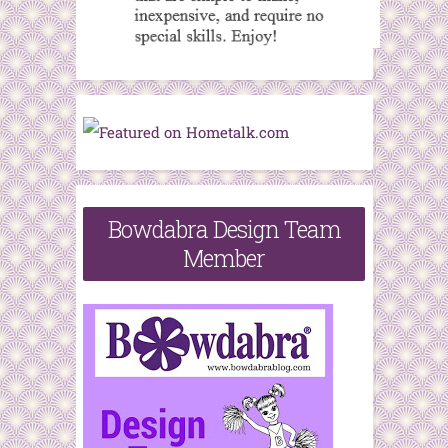
Bowdabra Design Team
Member