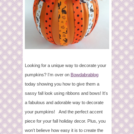
Looking for a unique way to decorate your
pumpkins? I'm over on
Bowdabrablog
today showing you how to give them a
sassy fall look using ribbons and bows! It's
a fabulous and adorable way to decorate
your pumpkins! And the perfect accent
piece for your fall holiday decor. Plus, you
won't believe how easy it is to create the