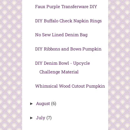
Faux Purple Transferware DIY
DIY Buffalo Check Napkin Rings
No Sew Lined Denim Bag
DIY Ribbons and Bows Pumpkin
DIY Denim Bowl - Upcycle
Challenge Material
Whimsical Wood Cutout Pumpkin
August
(6)
►
July
(7)
►