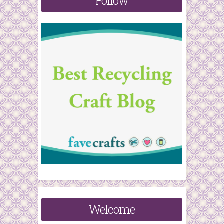
Follow
r
:
Welcome