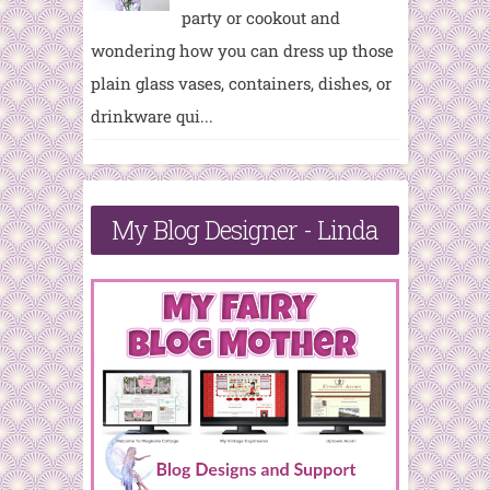
party or cookout and
wondering how you can dress up those
plain glass vases, containers, dishes, or
drinkware qui...
My Blog Designer - Linda