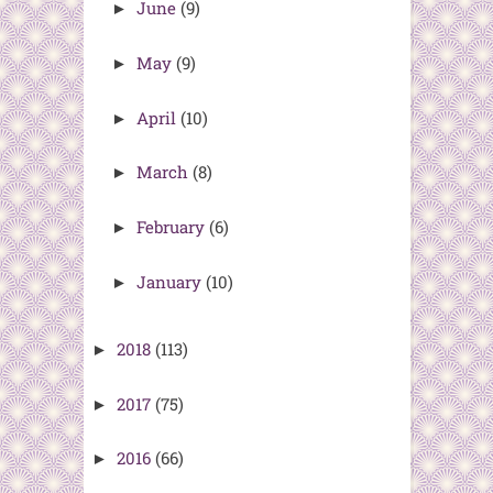
June
(9)
►
May
(9)
►
April
(10)
►
March
(8)
►
February
(6)
►
January
(10)
►
2018
(113)
►
2017
(75)
►
2016
(66)
►