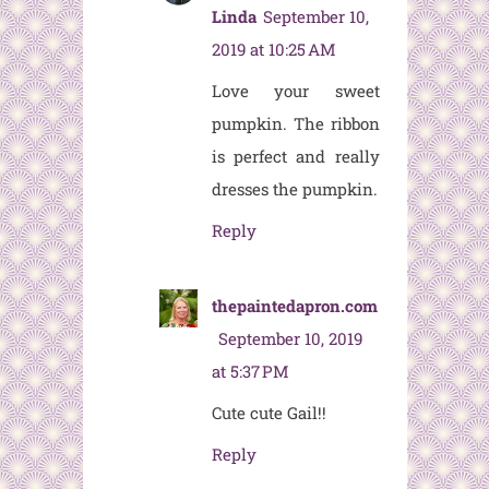
Linda
September 10,
2019 at 10:25 AM
Love your sweet
pumpkin. The ribbon
is perfect and really
dresses the pumpkin.
Reply
thepaintedapron.com
September 10, 2019
at 5:37 PM
Cute cute Gail!!
Reply