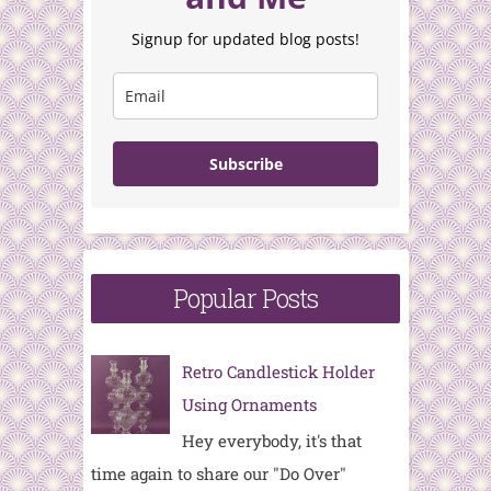
Signup for updated blog posts!
Subscribe
Popular Posts
Retro Candlestick Holder
Using Ornaments
Hey everybody, it's that
time again to share our "Do Over"