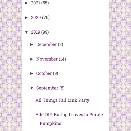
2021
(55)
►
2020
(76)
►
2019
(99)
▼
December
(3)
►
November
(14)
►
October
(9)
►
September
(8)
▼
All Things Fall Link Party
Add DIY Burlap Leaves to Purple
Pumpkins