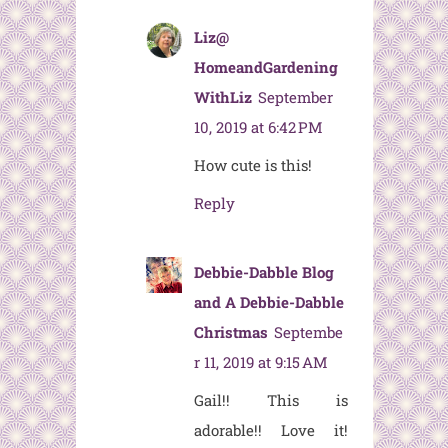
Liz@
HomeandGardening
WithLiz
September
10, 2019 at 6:42 PM
How cute is this!
Reply
Debbie-Dabble Blog
and A Debbie-Dabble
Christmas
Septembe
r 11, 2019 at 9:15 AM
Gail!! This is
adorable!! Love it!