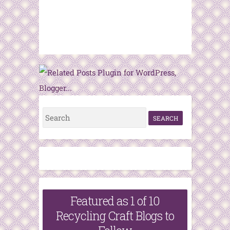
S
e
a
r
c
h
Featured as 1 of 10
f
Recycling Craft Blogs to
o