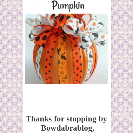
Thanks for stopping by
Bowdabrablog,