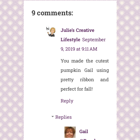
9 comments:
Julie's Creative
Lifestyle
September
9, 2019 at 9:11 AM
You made the cutest
pumpkin Gail using
pretty ribbon and
perfect for fall!
Reply
Replies
Gail