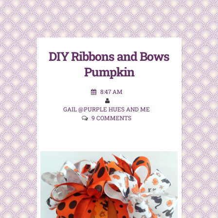
DIY Ribbons and Bows
Pumpkin
8:47 AM
GAIL @PURPLE HUES AND ME
9 COMMENTS