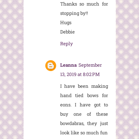
Thanks so much for
stopping by!!
Hugs
Debbie
Reply
Leanna
September
13, 2019 at 8:02 PM
I have been making
hand tied bows for
eons. I have got to
buy one of these
bowdabras, they just
look like so much fun