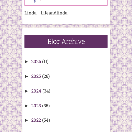
Linda - Lifeandlinda
Blog Archive
2026
(11)
►
2025
(28)
►
2024
(34)
►
2023
(35)
►
2022
(54)
►