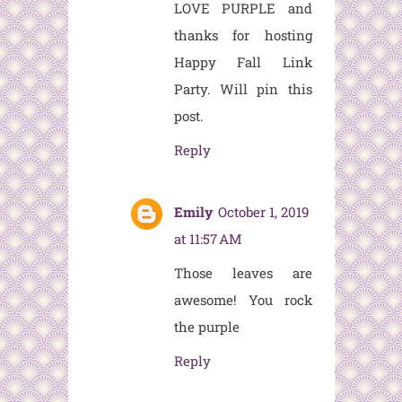
LOVE PURPLE and
thanks for hosting
Happy Fall Link
Party. Will pin this
post.
Reply
Emily
October 1, 2019
at 11:57 AM
Those leaves are
awesome! You rock
the purple
Reply