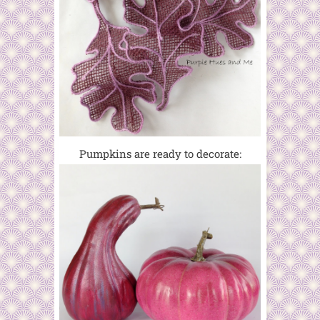
Pumpkins are ready to decorate: