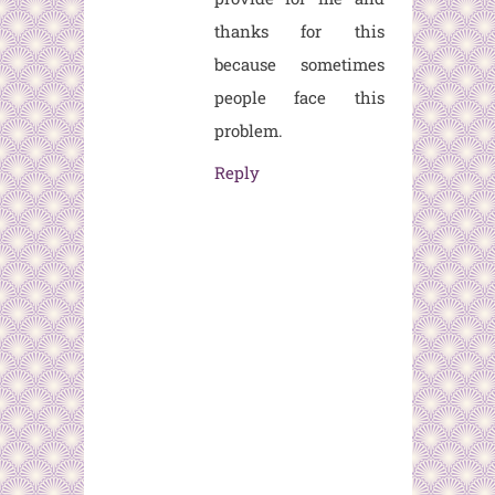
thanks for this
because sometimes
people face this
problem.
Reply