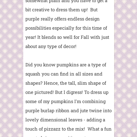
somewhat plain and you have to get a
bit creative to dress them up! But
purple really offers endless design
possibilities especially for this time of
year! It blends so well for Fall with just
about any type of decor!
Did you know pumpkins are a type of
squash you can find in all sizes and
shapes? Hence, the tall, slim shape of
one pictured! But I digress! To dress up
some of my pumpkins I'm combining
purple burlap ribbon and jute twine into
lovely dimensional leaves - adding a
touch of pizzazz to the mix! What a fun