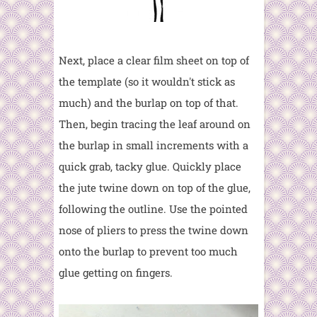
Next, place a clear film sheet on top of
the template (so it wouldn't stick as
much) and the burlap on top of that.
Then, begin tracing the leaf around on
the burlap in small increments with a
quick grab, tacky glue. Quickly place
the jute twine down on top of the glue,
following the outline. Use the pointed
nose of pliers to press the twine down
onto the burlap to prevent too much
glue getting on fingers.