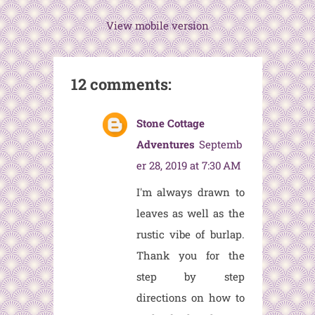
View mobile version
12 comments:
Stone Cottage
Adventures
Septemb
er 28, 2019 at 7:30 AM
I'm always drawn to
leaves as well as the
rustic vibe of burlap.
Thank you for the
step by step
directions on how to