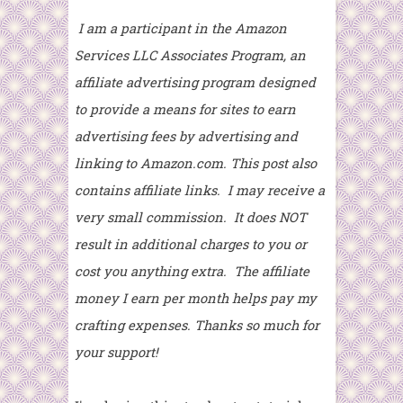
I am a participant in the Amazon
Services LLC Associates Program, an
affiliate advertising program designed
to provide a means for sites to earn
advertising fees by advertising and
linking to Amazon.com. This post also
contains affiliate links. I may receive a
very small commission. It does NOT
result in additional charges to you or
cost you anything extra. The affiliate
money I earn per month helps pay my
crafting expenses. Thanks so much for
your support!