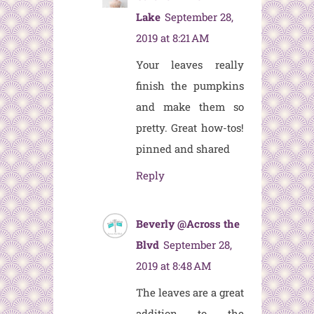
Lake
September 28,
2019 at 8:21 AM
Your leaves really
finish the pumpkins
and make them so
pretty. Great how-tos!
pinned and shared
Reply
Beverly @Across the
Blvd
September 28,
2019 at 8:48 AM
The leaves are a great
addition to the