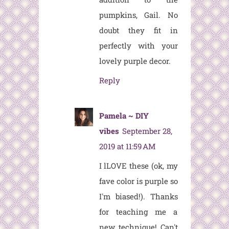
pumpkins, Gail. No
doubt they fit in
perfectly with your
lovely purple decor.
Reply
Pamela ~ DIY
vibes
September 28,
2019 at 11:59 AM
I lLOVE these (ok, my
fave color is purple so
I'm biased!). Thanks
for teaching me a
new technique! Can't