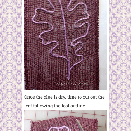
Once the glue is dry, time to cut out the
leaf following the leaf outline.