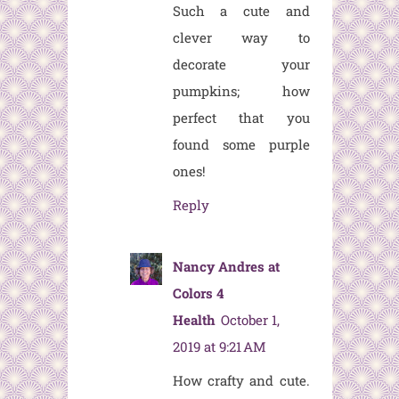
Such a cute and
clever way to
decorate your
pumpkins; how
perfect that you
found some purple
ones!
Reply
Nancy Andres at
Colors 4
Health
October 1,
2019 at 9:21 AM
How crafty and cute.