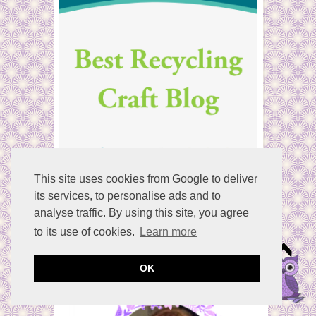
This site uses cookies from Google to deliver
its services, to personalise ads and to
analyse traffic. By using this site, you agree
to its use of cookies.
Learn more
Welcome
OK