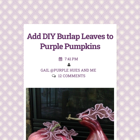
Add DIY Burlap Leaves to
Purple Pumpkins
7:41 PM
GAIL @PURPLE HUES AND ME
12 COMMENTS