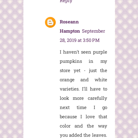
Reply
Roseann
Hampton
September
28, 2019 at 3:50 PM
I haven't seen purple
pumpkins in my
store yet - just the
orange and white
varieties. I'll have to
look more carefully
next time I go
because I love that
color and the way
you added the leaves.