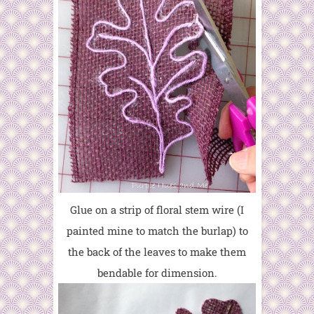
Glue on a strip of floral stem wire (I
painted mine to match the burlap) to
the back of the leaves to make them
bendable for dimension.