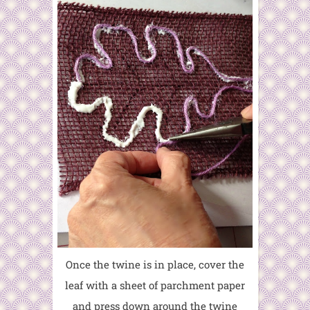
Once the twine is in place, cover the
leaf with a sheet of parchment paper
and press down around the twine