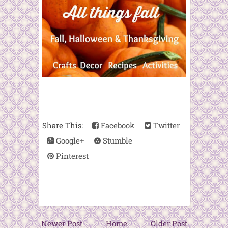
Share This:
Facebook
Twitter
Google+
Stumble
Pinterest
Newer Post
Home
Older Post