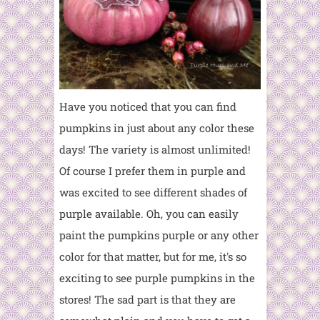
Have you noticed that you can find
pumpkins in just about any color these
days! The variety is almost unlimited!
Of course I prefer them in purple and
was excited to see different shades of
purple available. Oh, you can easily
paint the pumpkins purple or any other
color for that matter, but for me, it's so
exciting to see purple pumpkins in the
stores! The sad part is that they are