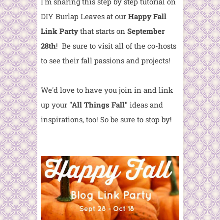
I'm sharing this step by step tutorial on
DIY Burlap Leaves at our
Happy Fall
Link Party
that starts on
September
28th
! Be sure to visit all of the co-hosts
to see their fall passions and projects!
We'd love to have you join in and link
up your
"All Things Fall"
ideas and
inspirations, too! So be sure to stop by!