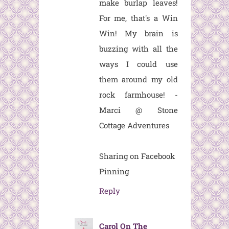
make burlap leaves!
For me, that's a Win
Win! My brain is
buzzing with all the
ways I could use
them around my old
rock farmhouse! -
Marci @ Stone
Cottage Adventures
Sharing on Facebook
Pinning
Reply
Carol On The