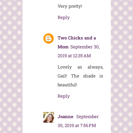
Very pretty!
Reply
Two Chicks and a
Mom
September 30,
2019 at 12:35 AM
Lovely as always,
Gail! The shade is
beautiful!
Reply
Joanne
September
30, 2019 at 7:56 PM