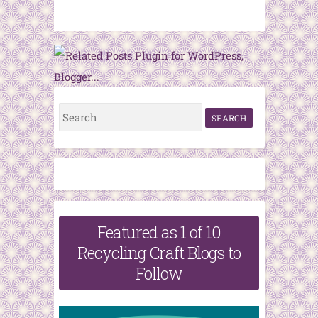
S
e
a
r
c
h
Featured as 1 of 10
f
Recycling Craft Blogs to
o
Follow
r
: