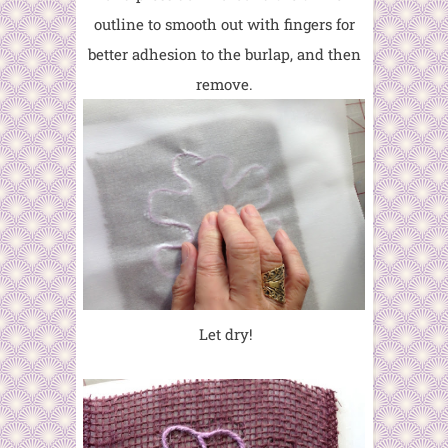
outline to smooth out with fingers for
better adhesion to the burlap, and then
remove.
Let dry!