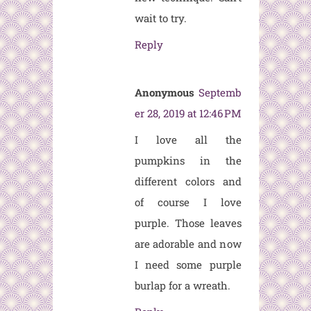
wait to try.
Reply
Anonymous
Septemb
er 28, 2019 at 12:46 PM
I love all the
pumpkins in the
different colors and
of course I love
purple. Those leaves
are adorable and now
I need some purple
burlap for a wreath.