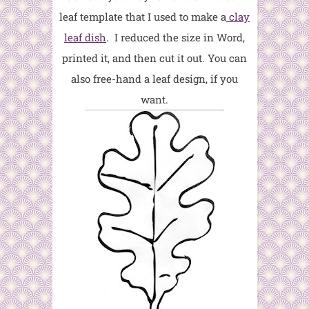
leaf template that I used to make a
clay
leaf dish
. I reduced the size in Word,
printed it, and then cut it out. You can
also free-hand a leaf design, if you
want.