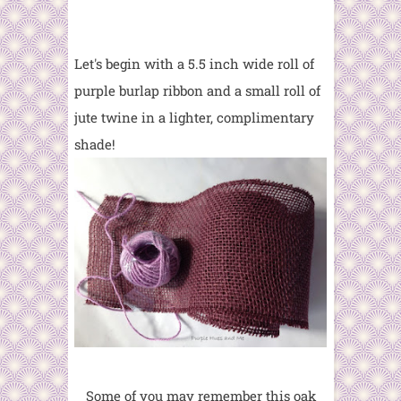
Let's begin with a 5.5 inch wide roll of
purple burlap ribbon and a small roll of
jute twine in a lighter, complimentary
shade!
Some of you may remember this oak