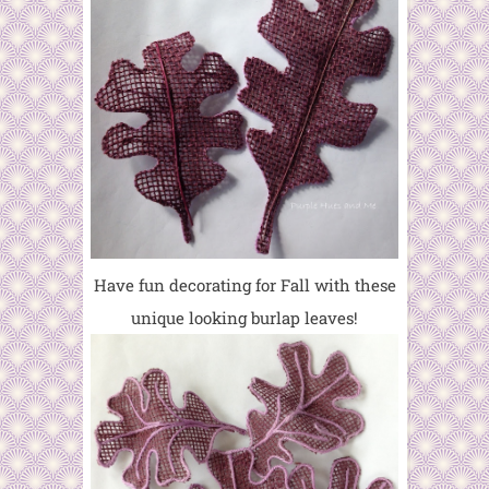
Have fun decorating for Fall with these
unique looking burlap leaves!