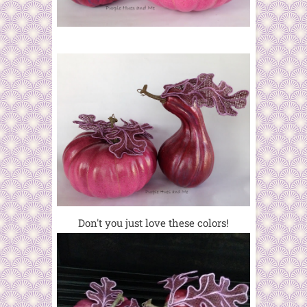
Don't you just love these colors!