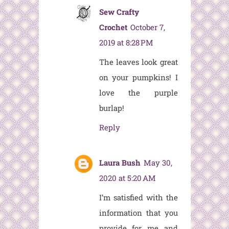
Sew Crafty
Crochet
October 7,
2019 at 8:28 PM
The leaves look great
on your pumpkins! I
love the purple
burlap!
Reply
Laura Bush
May 30,
2020 at 5:20 AM
I’m satisfied with the
information that you
provide for me and