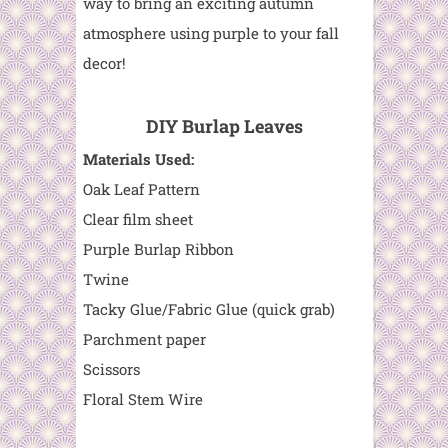
way to bring an exciting autumn
atmosphere using purple to your fall
decor!
DIY Burlap Leaves
Materials Used:
Oak Leaf Pattern
Clear film sheet
Purple Burlap Ribbon
Twine
Tacky Glue/Fabric Glue (quick grab)
Parchment paper
Scissors
Floral Stem Wire