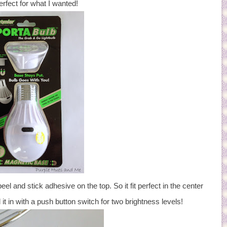
rfect for what I wanted!
eel and stick adhesive on the top. So it fit perfect in the center
 it in with a push button switch for two brightness levels!