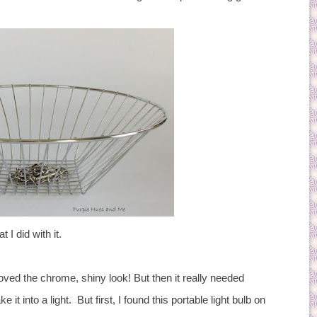
 I did with it.
 I loved the chrome, shiny look! But then it really needed
 it into a light. But first, I found this portable light bulb on