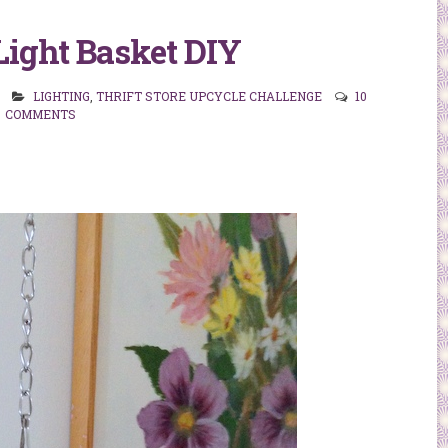
Light Basket DIY
LIGHTING
,
THRIFT STORE UPCYCLE CHALLENGE
10
COMMENTS