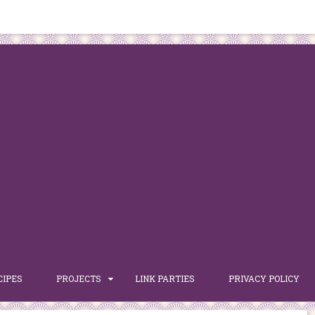
CIPES
PROJECTS
LINK PARTIES
PRIVACY POLICY