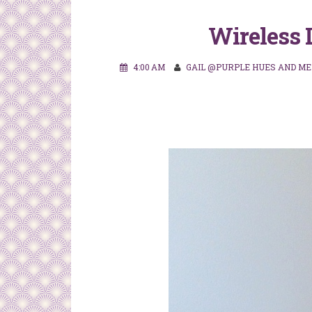
Wireless 
4:00 AM
GAIL @PURPLE HUES AND ME