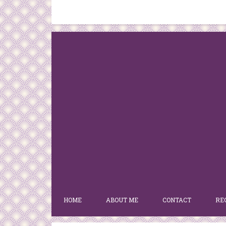
HOME
ABOUT ME
CONTACT
RE