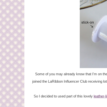
Some of you may already know that I'm on the
joined the LaRibbon Influencer Club receiving lot
So I decided to used part of this lovely
leather-l