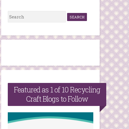
S
e
a
r
c
h
f
o
r
Featured as 1 of 10 Recycling
:
Craft Blogs to Follow