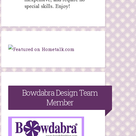
Bowdabra Design Team
Member