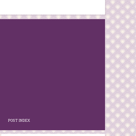
POST INDEX