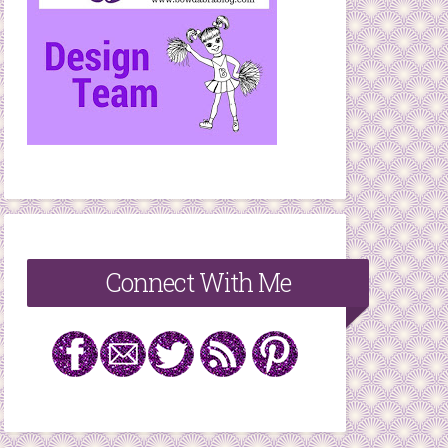
Connect With Me