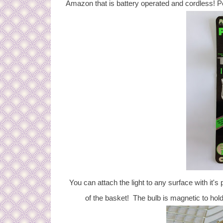
Amazon that is battery operated and cordless! Pe
You can attach the light to any surface with it's p
of the basket! The bulb is magnetic to hold