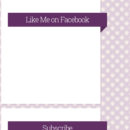
Like Me on Facebook
Subscribe