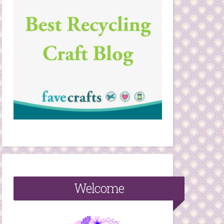
Welcome