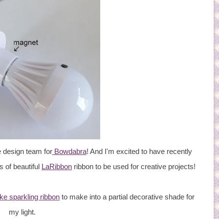
 design team for
Bowdabra
! And I'm excited to have recently
s of beautiful
LaRibbon
ribbon to be used for creative projects!
ike sparkling ribbon
to make into a partial decorative shade for
my light.