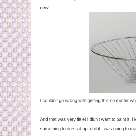
new!
I couldn't go wrong with getting this no matter what
And that was very little! I didn't want to paint it.
something to dress it up a bit if I was going to make