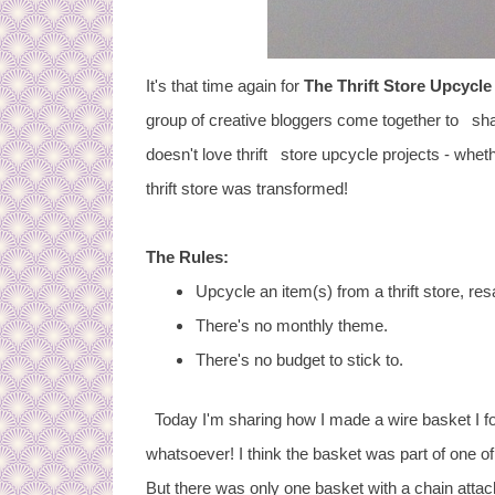
It's that time again for
The Thrift Store Upcycle
group of creative bloggers come together to share
doesn't love thrift store upcycle projects - whet
thrift store was transformed!
The Rules:
Upcycle an item(s) from a thrift store, res
There's no monthly theme.
There's no budget to stick to.
Today I'm sharing how I made a wire basket I fou
whatsoever! I think the basket was part of one o
But there was only one basket with a chain attach