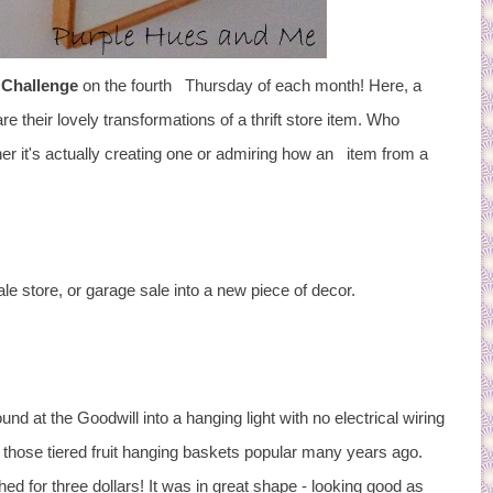
 Challenge
on the fourth Thursday of each month! Here, a
 their lovely transformations of a thrift store item. Who
her it's actually creating one or admiring how an item from a
ale store, or garage sale into a new piece of decor.
nd at the Goodwill into a hanging light with no electrical wiring
f those tiered fruit hanging baskets popular many years ago.
ed for three dollars! It was in great shape - looking good as