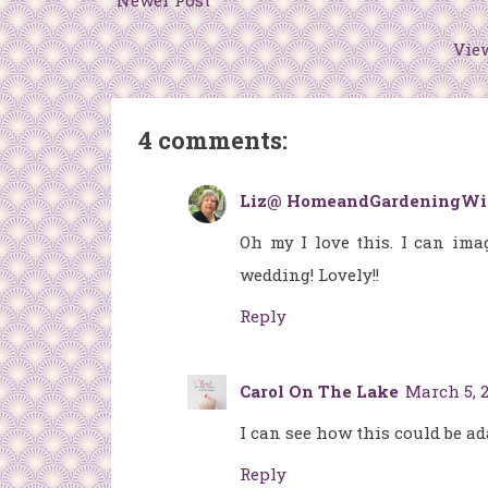
Newer Post
Vie
4 comments:
Liz@ HomeandGardeningWi
Oh my I love this. I can ima
wedding! Lovely!!
Reply
Carol On The Lake
March 5, 2
I can see how this could be ad
Reply