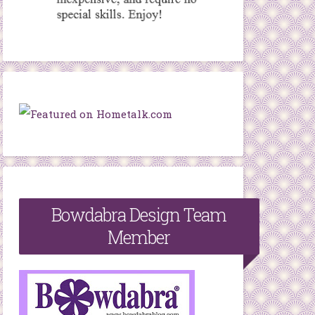
Bowdabra Design Team
Member