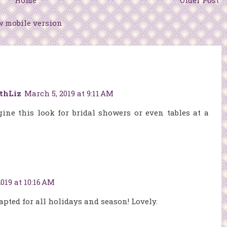
Home
Older Post
w mobile version
thLiz
March 5, 2019 at 9:11 AM
gine this look for bridal showers or even tables at a
019 at 10:16 AM
apted for all holidays and season! Lovely.