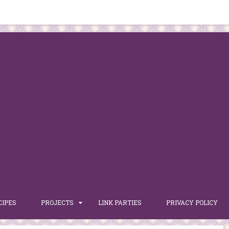
CIPES
PROJECTS
LINK PARTIES
PRIVACY POLICY