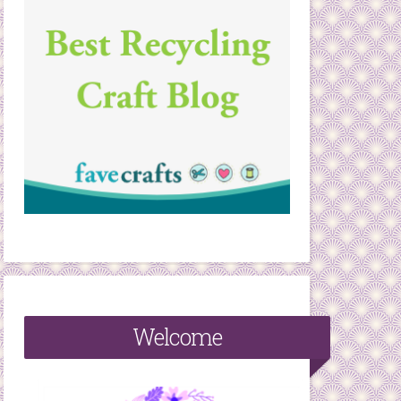
Welcome