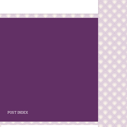
POST INDEX