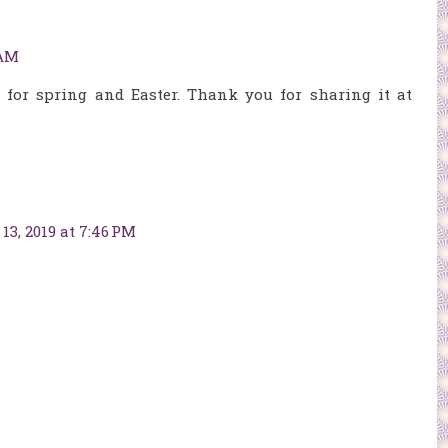
 AM
t for spring and Easter. Thank you for sharing it at
13, 2019 at 7:46 PM