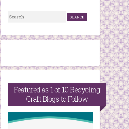
S
e
a
r
c
h
f
o
r
Featured as 1 of 10 Recycling
:
Craft Blogs to Follow