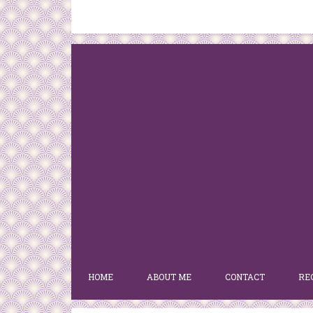
HOME
ABOUT ME
CONTACT
RE