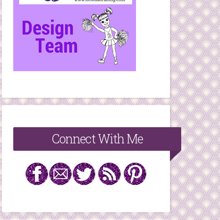
Connect With Me