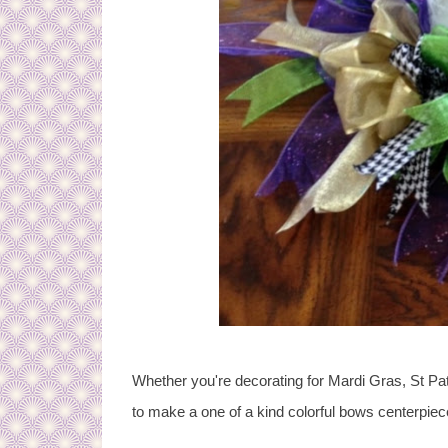
Whether you're decorating for Mardi Gras, St Pat
to make a one of a kind colorful bows centerpiec