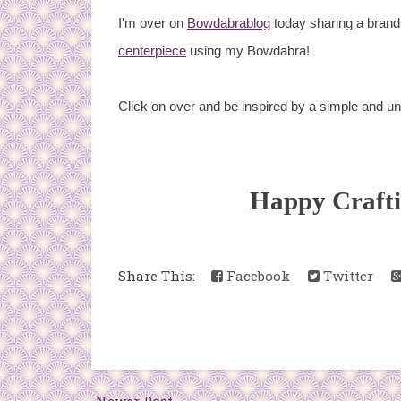
I'm over on
Bowdabrablog
today sharing a brand 
centerpiece
using my Bowdabra!
Click on over and be inspired by a simple and u
Happy Craft
Share This:
Facebook
Twitter