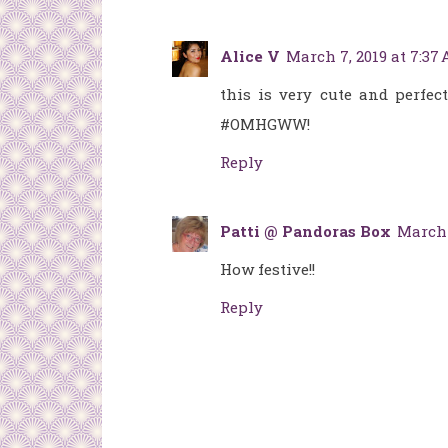
Alice V
March 7, 2019 at 7:37
this is very cute and perfec
#OMHGWW!
Reply
Patti @ Pandoras Box
March 
How festive!!
Reply