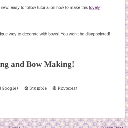
new, easy to follow tutorial on how to make this
lovely
nique way to decorate with bows! You won't be disappointed!
ing and Bow Making!
Google+
Stumble
Pinterest