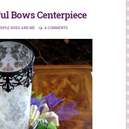
ul Bows Centerpiece
URPLE HUES AND ME
4 COMMENTS