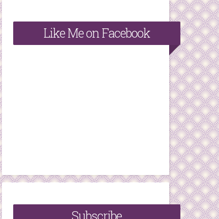
Like Me on Facebook
Subscribe