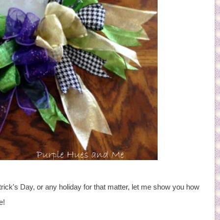
rick's Day, or any holiday for that matter, let me show you how
e!