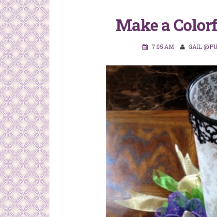
Make a Colorf
7:05 AM
GAIL @P