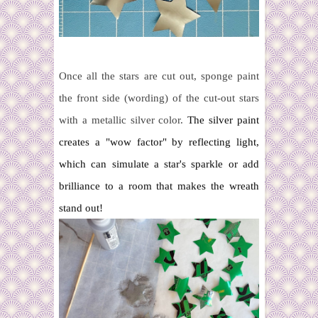
Once all the stars are cut out, sponge paint
the front side (wording) of the cut-out stars
with a metallic silver color.
The silver paint
creates a "wow factor" by reflecting light,
which can simulate a star's sparkle or add
brilliance to a room that makes the wreath
stand out!