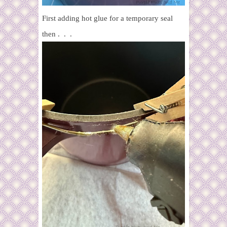
First adding hot glue for a temporary seal
then . . .