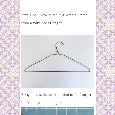
Step One
: How to Make a Wreath Frame
from a Wire Coat Hanger
First, untwist the neck portion of the hanger
hook to open the hanger.