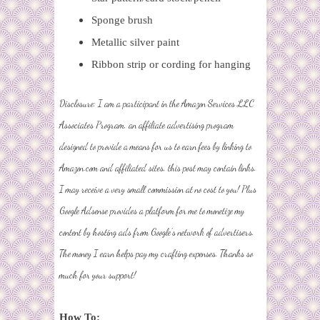
Sponge brush
Metallic silver paint
Ribbon strip or cording for hanging
Disclosure: I am a participant in the
Amazon Services LLC
Associates Program
, an affiliate advertising program
designed to provide a means for us to earn fees by linking to
Amazon.com and affiliated sites, this post may contain links.
I may receive a very small commission at no cost to you! Plus
Google Adsense provides a platform for me to monetize my
content by hosting ads from Google's network of advertisers.
The money I earn helps pay my crafting expenses. Thanks so
much for your support!
How To: