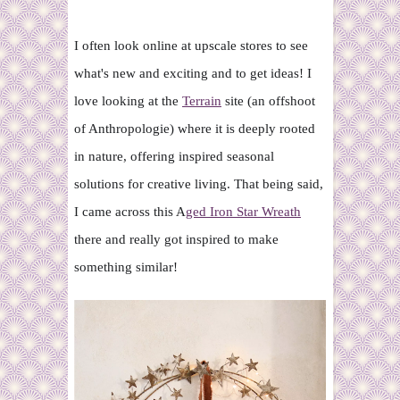
I often look online at upscale stores to see
what's new and exciting and to get ideas! I
love looking at the
Terrain
site (an offshoot
of Anthropologie) where it is deeply rooted
in nature, offering inspired seasonal
solutions for creative living. That being said,
I came across this A
ged Iron Star Wreath
there and really got inspired to make
something similar!