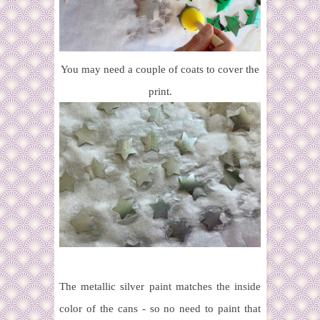
You may need a couple of coats to cover the
print.
The metallic silver paint matches the inside
color of the cans - so no need to paint that