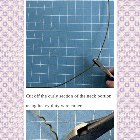
Cut off the curly section of the neck portion
using heavy duty wire cutters.