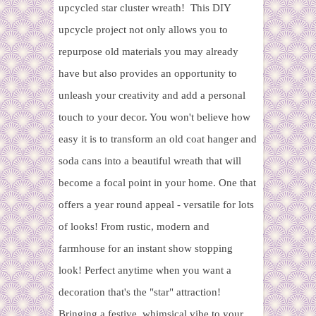
upcycled star cluster wreath! This DIY
upcycle project not only allows you to
repurpose old materials you may already
have but also provides an opportunity to
unleash your creativity and add a personal
touch to your decor. You won't believe how
easy it is to transform an old coat hanger and
soda cans into a beautiful wreath that will
become a focal point in your home. One that
offers a year round appeal - versatile for lots
of looks! From rustic, modern and
farmhouse for an instant show stopping
look! Perfect anytime when you want a
decoration that's the "star" attraction!
Bringing a festive, whimsical vibe to your