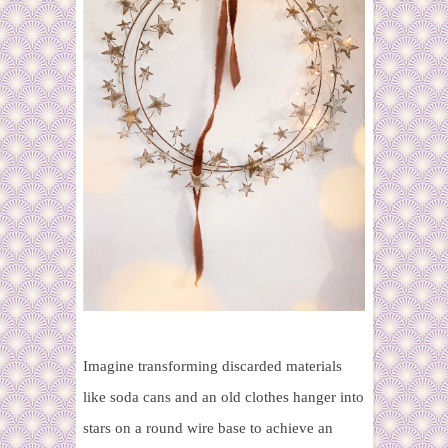
Imagine transforming
discarded materials
like soda cans and an old clothes hanger into
stars on a round wire base to achieve an