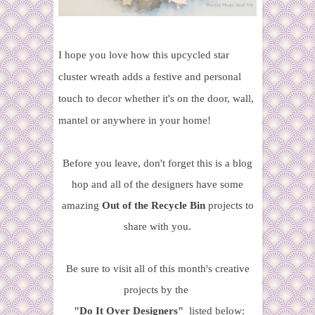
I hope you love how this upcycled star
cluster wreath adds a festive and personal
touch to decor whether it's on the door, wall,
mantel or anywhere in your home!
Before you leave, don't forget this is a blog
hop and all of the designers have some
amazing
Out of the Recycle Bin
projects to
share with you.
Be sure to visit all of this month's creative
projects by the
"Do It Over
Designers"
listed below: