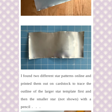
I found two different star patterns online and
printed them out on cardstock to trace the
outline of the larger star template first and
then the smaller star (not shown) with a
pencil . . .