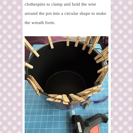
clothespins to clamp and hold the wire
around the pot into a circular shape to make
the wreath form.