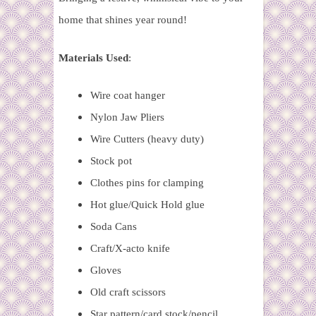
home that shines year round!
Materials Used
:
Wire coat hanger
Nylon Jaw Pliers
Wire Cutters (heavy duty)
Stock pot
Clothes pins for clamping
Hot glue/Quick Hold glue
Soda Cans
Craft/X-acto knife
Gloves
Old craft scissors
Star pattern/card stock/pencil