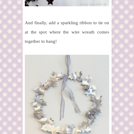
And finally, add a sparkling ribbon to tie on
at the spot where the wire wreath comes
together to hang!