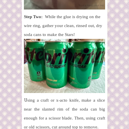
Step Two:
While the glue is drying on the
wire ring, gather your clean, rinsed out, dry
soda cans to make the Stars!
U
sing a craft or x-acto knife, make a slice
near the slanted rim of the soda can big
enough for a scissor blade. Then, u
sing craft
or old scissors, cut around top to remove.