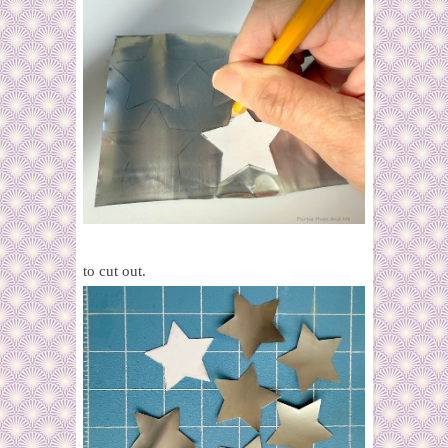
to cut out.