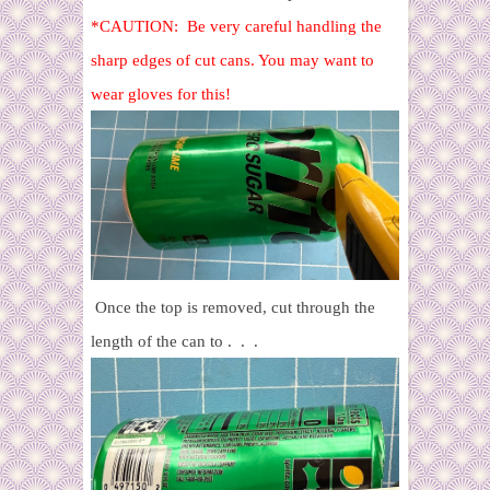
*CAUTION: Be very careful handling the
sharp edges of cut cans. You may want to
wear gloves for this!
Once the top is removed, cut through the
length of the can to . . .