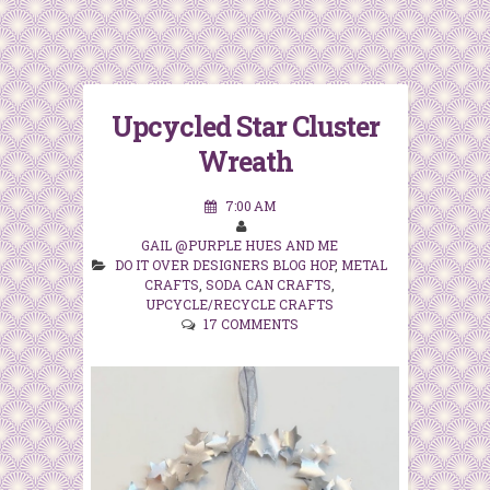
Upcycled Star Cluster
Wreath
7:00 AM
GAIL @PURPLE HUES AND ME
DO IT OVER DESIGNERS BLOG HOP
,
METAL
CRAFTS
,
SODA CAN CRAFTS
,
UPCYCLE/RECYCLE CRAFTS
17 COMMENTS