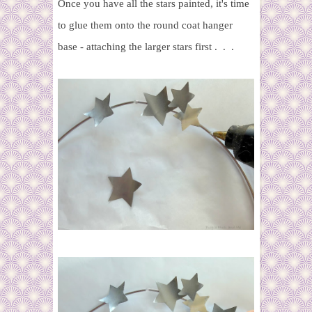
Once you have all the stars painted, it's time
to glue them onto the round coat hanger
base - attaching the larger stars first . . .