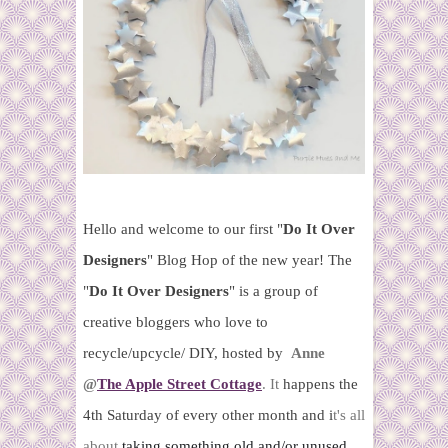
Hello and welcome to our first "
Do It Over
Designers
" Blog Hop of the new year! T
he
"
Do It Over Designers
" is a group of
creative bloggers who love to
recycle/upcycle/ DIY, hosted by
Anne
@
The Apple Street Cottage
.
It
happens the
4th Saturday of every other month and i
t's all
about
taking something old and/or unused