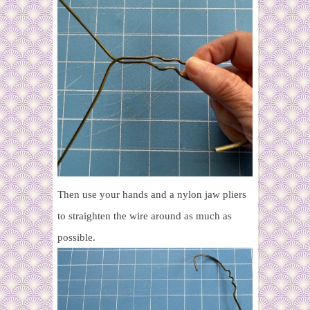
Then use your hands and a nylon jaw pliers
to straighten the wire around as much as
possible.