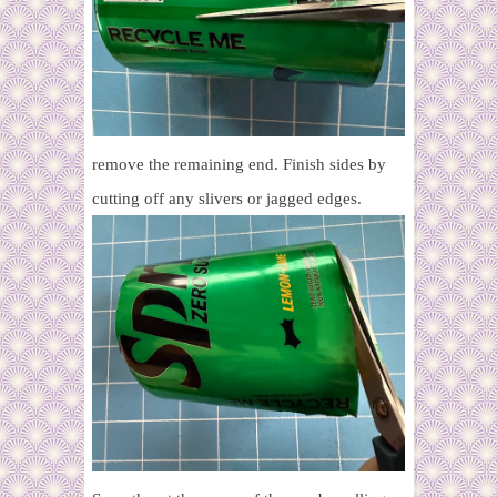
remove the remaining end. Finish sides by
cutting off any slivers or jagged edges.