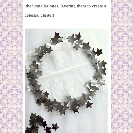
then smaller ones, layering them to create a
celestial cluster!