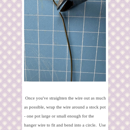
Once you've straighten the wire out as much
as possible, wrap the wire around a stock pot
- one pot large or small enough for the
hanger wire to fit and bend into a circle. Use