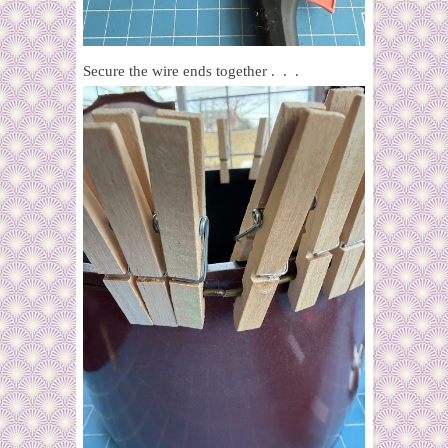
Secure the wire ends together . . .