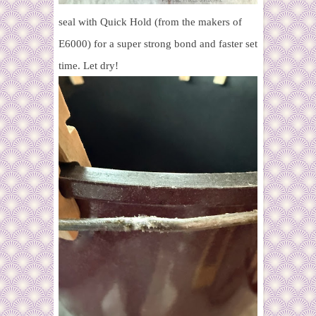
seal with Quick Hold (from the makers of
E6000) for a super strong bond and faster set
time. Let dry!