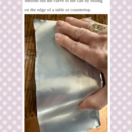
Smooth out the curve of the can by rolling
on the edge of a table or countertop.