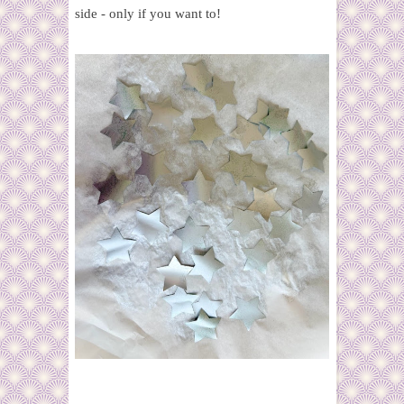
side - only if you want to!