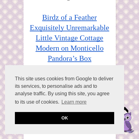
Birdz of a Feather
Exquisitely Unremarkable
Little Vintage Cottage
Modern on Monticello
Pandora’s Box
Purple Hues & Me
Sum of Their Stories
This site uses cookies from Google to deliver
its services, to personalise ads and to
Vintage Style Gal
analyse traffic. By using this site, you agree
The Apple Street Cottage
to its use of cookies.
Learn more
OK