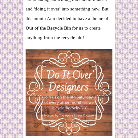
and 'doing it over' into
something new. But
this month Ann decided to have a theme of
Out of the Recycle Bin
for us to create
anything from the recycle bin!