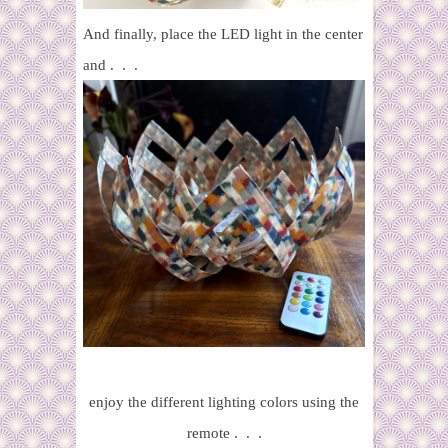
And finally, place the LED light in the center
and . . .
enjoy the different lighting colors using the
remote . . .