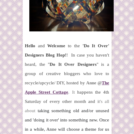
Hello
and
Welcome
to the
'Do It Over'
Designers Blog Hop!
!
In case you haven't
heard,
t
he "
Do It Over Designers
" is a
group of creative bloggers who love to
recycle/upcycle/ DIY, hosted by
Anne @
The
Apple Street Cottage
.
It
happens the 4th
Saturday of every other month and i
t's all
about
taking something old and/or unused
and 'doing it over' into
something new.
Once
in a while, Anne will choose a theme for us