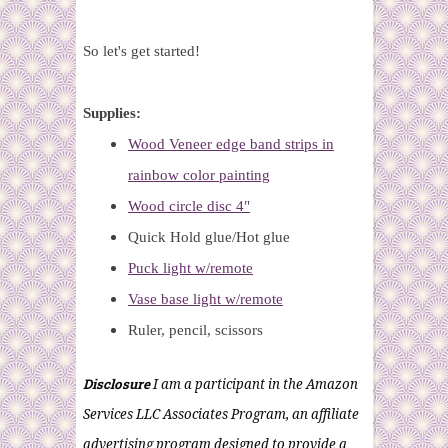
So let's get started!
Supplies:
Wood Veneer edge band strips in
rainbow color painting
Wood circle disc 4"
Quick Hold glue/Hot glue
Puck light w/remote
Vase base light w/remote
Ruler, pencil, scissors
Disclosure
I am a participant in the Amazon
Services LLC Associates Program, an affiliate
advertising program designed to provide a