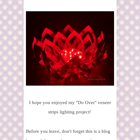
I hope you enjoyed my "Do Over" veneer
strips lighting project!
Before you leave, don't forget this is a blog