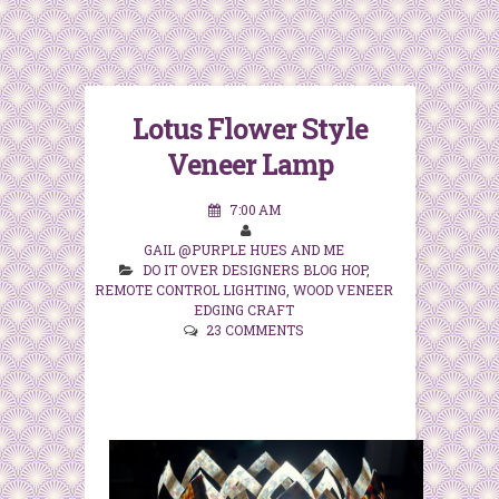
Lotus Flower Style
Veneer Lamp
7:00 AM
GAIL @PURPLE HUES AND ME
DO IT OVER DESIGNERS BLOG HOP
,
REMOTE CONTROL LIGHTING
,
WOOD VENEER
EDGING CRAFT
23 COMMENTS