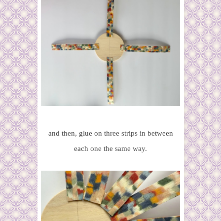
and then, glue on three strips in between
each one the same way.