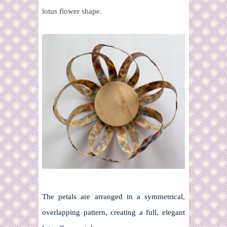
lotus flower shape.
The petals are arranged in a symmetrical,
overlapping pattern, creating a full, elegant