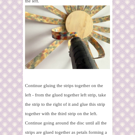
the left.
Continue gluing the strips together on the
left - from the glued together left strip, take
the strip to the right of it and glue this strip
together with the third strip on the left.
Continue going around the disc until all the
strips are glued together as petals forming a