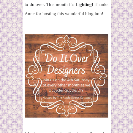
to do over. This month it's
Lighting
!
Thanks
Anne for hosting this wonderful blog hop!