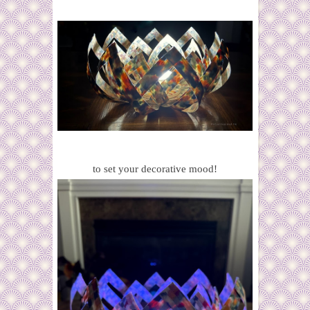
to set your decorative mood!