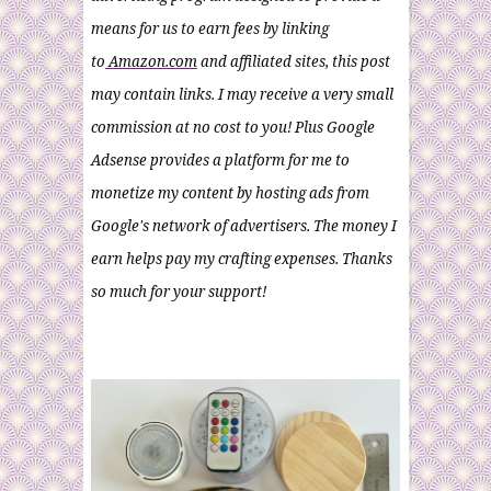
means for us to earn fees by linking
to
Amazon.com
and affiliated sites, this post
may contain links. I may receive a very small
commission at no cost to you! Plus Google
Adsense provides a platform for me to
monetize my content by hosting ads from
Google's network of advertisers. The money I
earn helps pay my crafting expenses. Thanks
so much for your support!