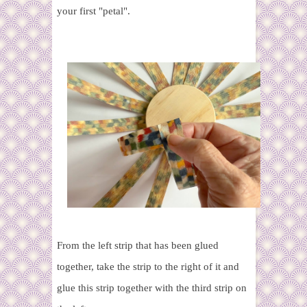
your first "petal".
From the left strip that has been glued
together, take the strip to the right of it and
glue this strip together with the third strip on