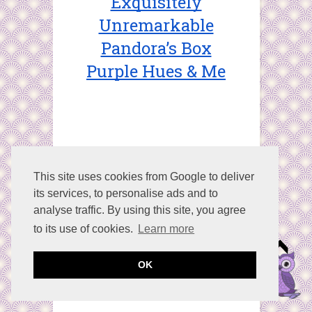
Exquisitely
Unremarkable
Pandora’s Box
Purple Hues & Me
This site uses cookies from Google to deliver
its services, to personalise ads and to
Share This:
Facebook
analyse traffic. By using this site, you agree
Twitter
Google+
to its use of cookies.
Learn more
Stumble
Pinterest
OK