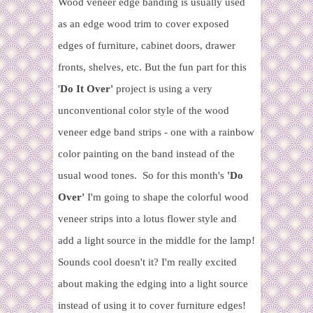
Wood veneer edge banding is usually used
as an edge wood trim to cover exposed
edges of furniture, cabinet doors, drawer
fronts, shelves, etc.
But the fun part for this
'
Do It Over'
project is using a very
unconventional color style of the wood
veneer edge band strips - one with a rainbow
color painting on the band instead of the
usual wood tones. So for this month's
'Do
Over'
I'm going to shape the colorful wood
veneer strips into a lotus flower style and
add a light source in the middle for the lamp!
Sounds cool doesn't it? I'm really excited
about making the edging into a light source
instead of using it to cover furniture edges!