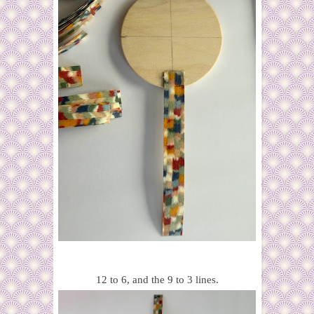
12 to 6, and the 9 to 3 lines.