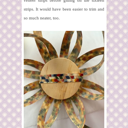
veneer strips before gluing on the sixteen
strips. It would have been easier to trim and
so much neater, too.