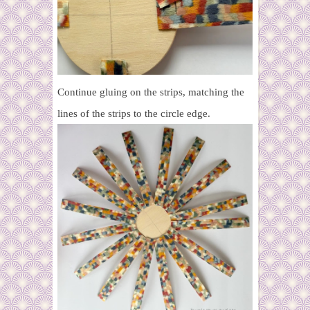
Continue gluing on the strips, matching the
lines of the strips to the circle edge.