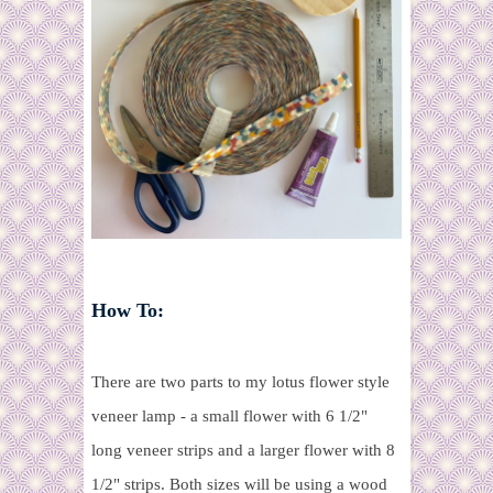
How To:
There are two parts to my lotus flower style
veneer lamp - a small flower with 6 1/2"
long veneer strips and a larger flower with 8
1/2" strips. Both sizes will be using a wood