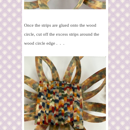
Once the strips are glued onto the wood
circle, cut off the excess strips around the
wood circle edge . . .