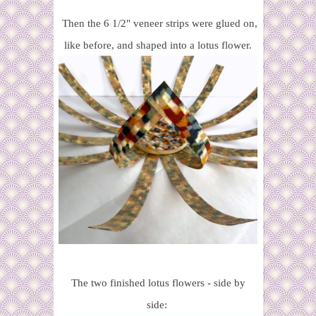
Then the 6 1/2" veneer strips were glued on,
like before, and shaped into a lotus flower.
The two finished lotus flowers - side by
side: