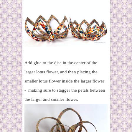
Add glue to the disc in the center of the
larger lotus flower, and then placing the
smaller lotus flower inside the larger flower
- making sure to stagger the petals between
the larger and smaller flower.