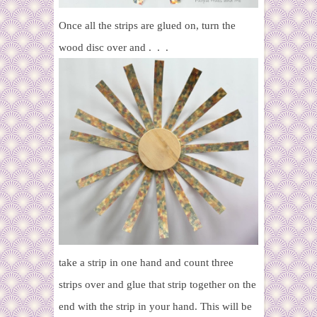
Once all the strips are glued on, turn the
wood disc over and . . .
take a strip in one hand and count three
strips over and glue that strip together on the
end with the strip in your hand. This will be