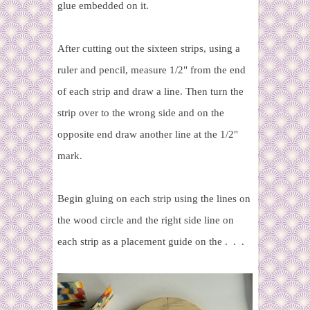
glue embedded on it.
After cutting out the sixteen strips, using a
ruler and pencil,
measure 1/2" from the end
of each strip and draw a line. Then turn the
strip over to the wrong side and on the
opposite end draw another line at the 1/2"
mark.
Begin gluing on each strip using the lines on
the wood circle and the right side line on
each strip as a placement guide on the . . .