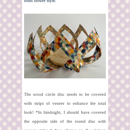
lotus flower style.
The wood circle disc needs to be covered
with strips of veneer to enhance the total
look!
*In hindsight, I should have covered
the opposite side of the round disc with