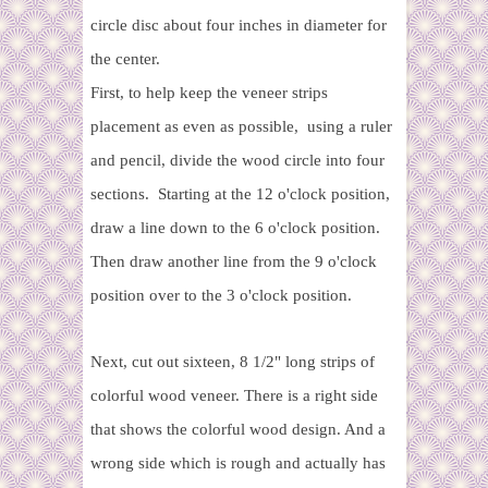
circle disc about four inches in diameter for
the center.
First, to help keep the veneer strips
placement as even as possible,
using a ruler
and pencil, divide the wood circle into four
sections. Starting at the 12 o'clock position,
draw a line down to the 6 o'clock position.
Then draw another line from the 9 o'clock
position over to the 3 o'clock position.
Next, cut out sixteen, 8 1/2" long strips of
colorful wood veneer. There is a right side
that shows the colorful wood design. And a
wrong side which is rough and actually has