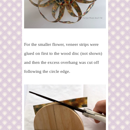
For the smaller flower, veneer strips were
glued on first to the wood disc (not shown)
and then the excess overhang was cut off
following the circle edge.