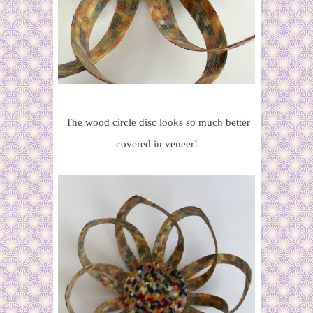
The wood circle disc looks so much better
covered in veneer!