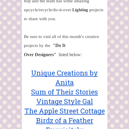
hop and the team has some amazing
upcycle/recycle/do-it-over
Lighting
projects
to share with you.
Be sure to visit all of this month's creative
"Do It
projects by the
Over
Designers"
listed below:
Unique Creations by
Anita
Sum of Their Stories
Vintage Style Gal
The Apple Street Cottage
Birdz of a Feather