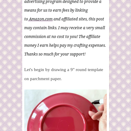
advertising program designed to provide a
means for us to earn fees by linking
to
Amazon.com
and affiliated sites, this post
may contain links. I may receive a very small
commission at no cost to you! The affiliate
money I earn helps pay my crafting expenses.
Thanks so much for your support!
Let's begin by drawing a 9" round template
on parchment paper.