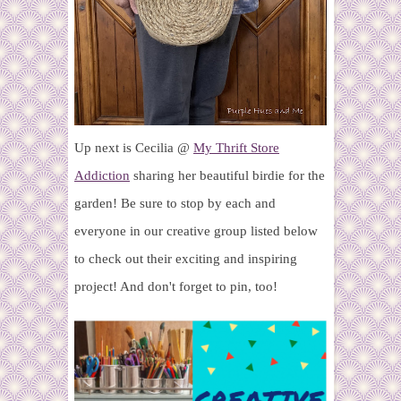
Up next is Cecilia @
My Thrift Store
Addiction
sharing her beautiful birdie for the
garden!
Be sure to stop by each and
everyone in our creative group listed below
to check out their exciting and inspiring
project! And don't forget to pin, too!