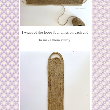
I wrapped the loops four times on each end
to make them sturdy.