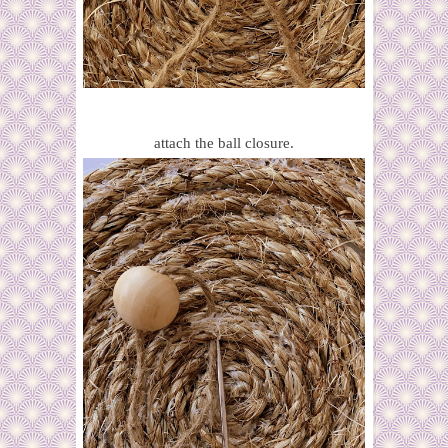
attach the ball closure.