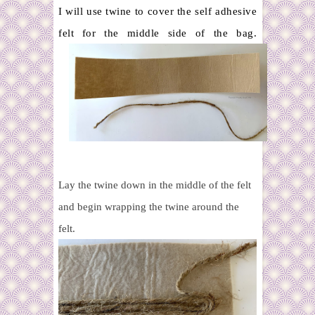
I will use twine to cover the self adhesive
felt for the middle side of the bag.
Lay the twine down in the middle of the felt
and begin wrapping the twine around the
felt.