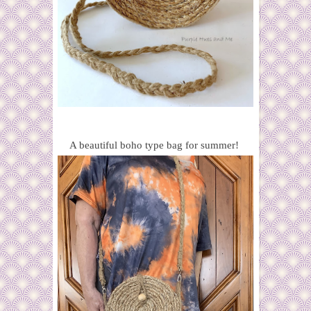
A beautiful boho type bag for summer!