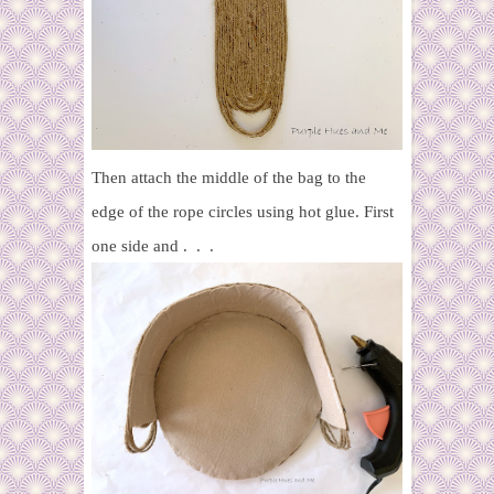
Then attach the middle of the bag to the
edge of the rope circles using hot glue. First
one side and . . .