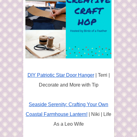
DIY Patriotic Star Door Hanger
| Terri |
Decorate and More with Tip
Seaside Serenity: Crafting Your Own
Coastal Farmhouse Lantern!
| Niki | Life
As a Leo Wife