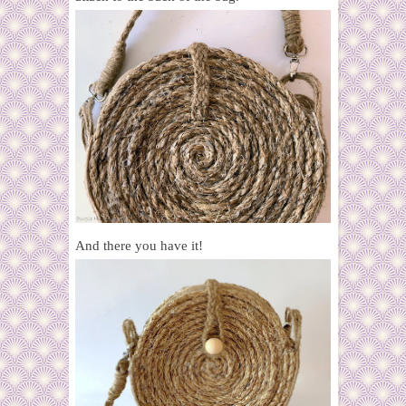
And there you have it!