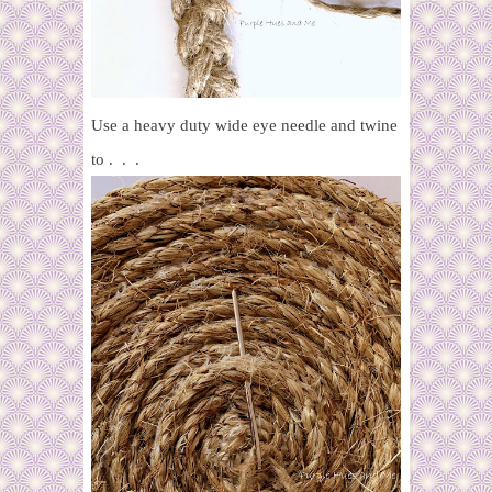
Use a heavy duty wide eye needle and twine
to . . .