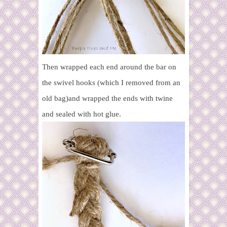
Then wrapped each end around the bar on
the swivel hooks (which I removed from an
old bag)and wrapped the ends with twine
and sealed with hot glue.