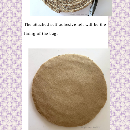
The attached self adhesive felt will be the
lining of the bag.