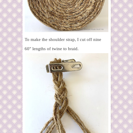
To make the shoulder strap, I cut off nine
60" lengths of twine to braid.