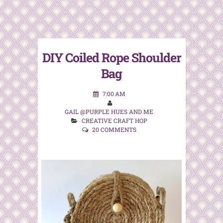
DIY Coiled Rope Shoulder
Bag
7:00 AM
GAIL @PURPLE HUES AND ME
CREATIVE CRAFT HOP
20 COMMENTS