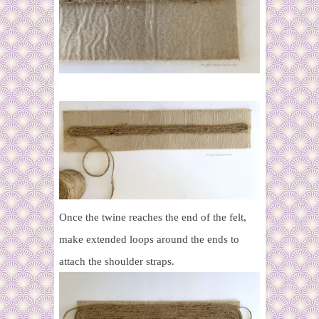
Once the twine reaches the end of the felt,
make extended loops around the ends to
attach the shoulder straps.