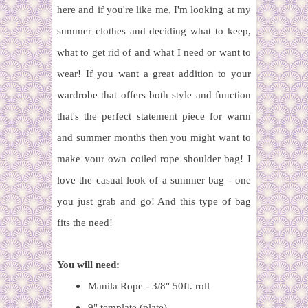
here and if you're like me, I'm looking at my
summer clothes and deciding what to keep,
what to get rid of and what I need or want to
wear! If you want a great addition to your
wardrobe that offers both style and function
that's the perfect statement piece for warm
and summer months then you might want to
make your own coiled rope shoulder bag! I
love the casual look of a summer bag - one
you just grab and go! And this type of bag
fits the need!
You will need:
Manila Rope - 3/8" 50ft. roll
9" template (plate)