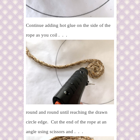
Continue adding hot glue on the side of the
rope as you coil . . .
round and round until reaching the drawn
circle edge. Cut the end of the rope at an
angle using scissors and . . .