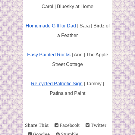
Carol | Bluesky at Home
Homemade Gift for Dad
| Sara | Birdz of
a Feather
Easy Painted Rocks
| Ann | The Apple
Street Cottage
Re-cycled Patriotic Sign
| Tammy |
Patina and Paint
Share This:
Facebook
Twitter
Google+
Stumble