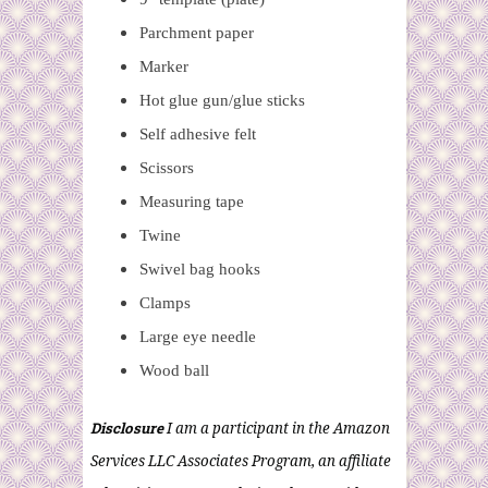
Parchment paper
Marker
Hot glue gun/glue sticks
Self adhesive felt
Scissors
Measuring tape
Twine
Swivel bag hooks
Clamps
Large eye needle
Wood ball
Disclosure
I am a participant in the Amazon
Services LLC Associates Program, an affiliate