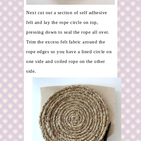
Next cut out a section of self adhesive
felt and lay the rope circle on top,
pressing down to seal the rope all over.
Trim the excess felt fabric around the
rope edges so you have a lined circle on
one side and coiled rope on the other
side.