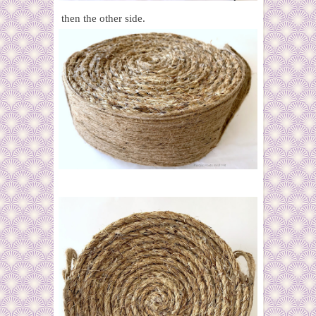
then the other side.