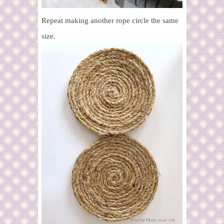
Repeat making another rope circle the same
size.