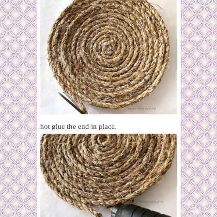
hot glue the end in place.