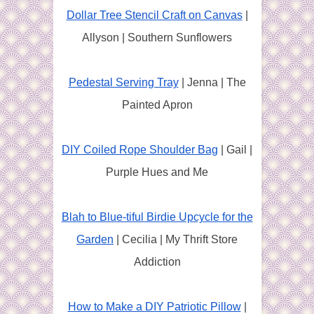
Dollar Tree Stencil Craft on Canvas
|
Allyson | Southern Sunflowers
Pedestal Serving Tray
| Jenna | The
Painted Apron
DIY Coiled Rope Shoulder Bag
| Gail |
Purple Hues and Me
Blah to Blue-tiful Birdie Upcycle for the
Garden
| Cecilia | My Thrift Store
Addiction
How to Make a DIY Patriotic Pillow
|