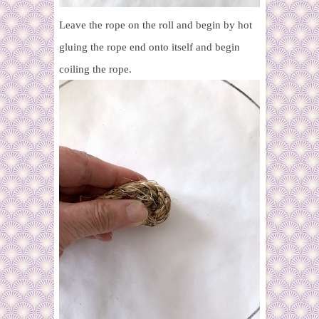
Leave the rope on the roll and begin by hot
gluing the rope end onto itself and begin
coiling the rope.