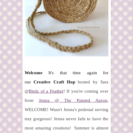
Welcome
It's that time again for
our
Creative Craft Hop
hosted by Sara
@
Birdz of a Feather
! If you're coming over
from
Jenna @ The Painted Apron
,
WELCOME!
Wasn't Jenna's
pedestal serving
tray gorgeous! Jenna never fails to have the
most amazing creations!
Summer is almost