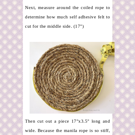
Next, measure around the coiled rope to
determine how much self adhesive felt to
cut for the middle side. (17")
Then cut out a piece 17"x3.5" long and
wide. Because the manila rope is so stiff,