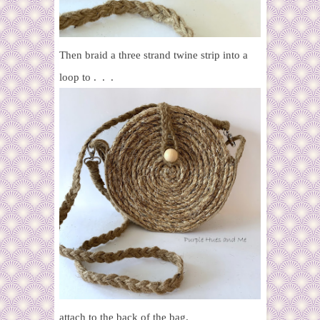
Then braid a three strand twine strip into a
loop to . . .
attach to the back of the bag.