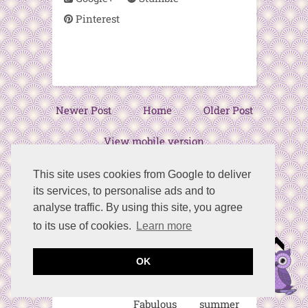
Pinterest
Newer Post
Home
Older Post
View mobile version
This site uses cookies from Google to deliver
its services, to personalise ads and to
20 comments:
analyse traffic. By using this site, you agree
to its use of cookies.
Learn more
Birdz of a
Feather
May 18, 2023
OK
at 8:01 AM
Fabulous summer