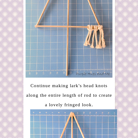
Continue making lark's head knots
along the entire length of rod to create
a lovely fringed look.