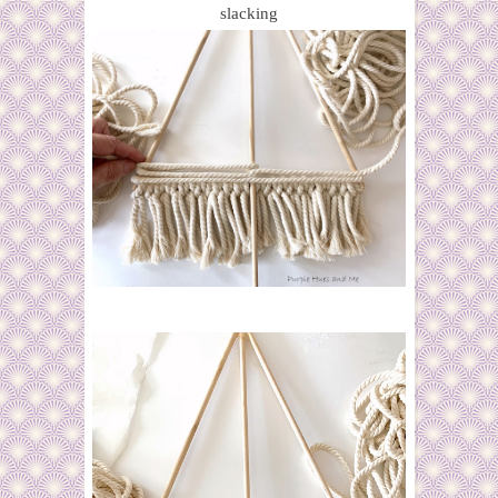
slacking