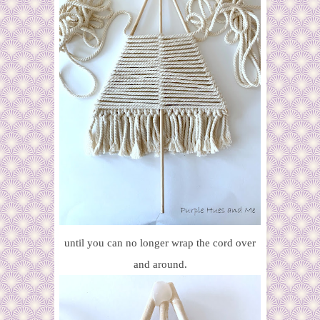
until you can no longer wrap the cord over
and around.