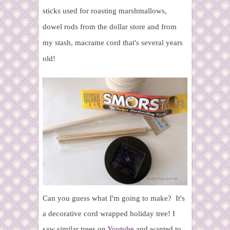
sticks used for roasting marshmallows,
dowel rods from the dollar store and from
my stash, macrame cord that's several years
old!
Can you guess what I'm going to make? It's
a decorative cord wrapped holiday tree! I
saw similar trees on
Youtube
and wanted to