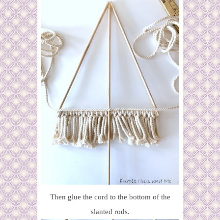
Then glue the cord to the bottom of the
slanted rods.