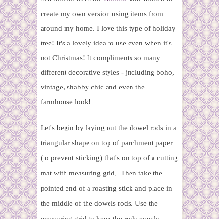
create my own version using items from
around my home. I love this type of holiday
tree! It's a lovely idea to use even when it's
not Christmas! It compliments so many
different decorative styles - jncluding boho,
vintage, shabby chic and even the
farmhouse look!
Let's begin by laying out the dowel rods in a
triangular shape on top of parchment paper
(to prevent sticking) that's on top of a cutting
mat with measuring grid, Then take the
pointed end of a roasting stick and place in
the middle of the dowels rods. Use the
measuring grid to keep the rods evenly