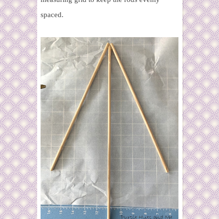
spaced.