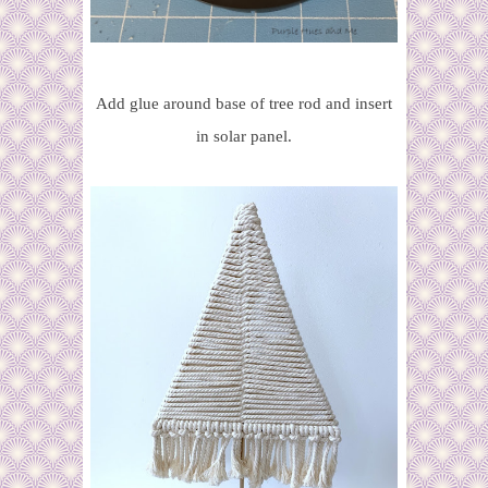
Add glue around base of tree rod and insert
in solar panel.