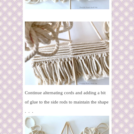
Continue alternating cords and adding a bit
of glue to the side rods to maintain the shape
. . .