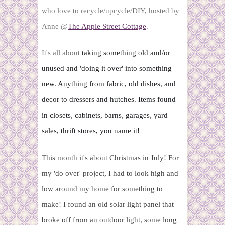
who love to recycle/upcycle/DIY, hosted by
Anne @
The Apple Street Cottage
.
It's all about
 taking something old and/or 
unused and 'doing it over' into something 
new. Anything from fabric, old dishes, and 
decor to dressers and hutches. Items found 
in closets, cabinets, barns, garages, yard 
sales, thrift stores, you name it!
This month it's about Christmas in July! For
my 'do over' project, I had to look high and
low around my home for something to
make! I found an old solar light panel that
broke off from an outdoor light, some long