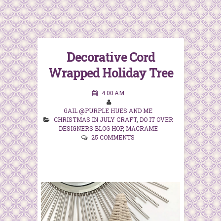
Decorative Cord
Wrapped Holiday Tree
4:00 AM
GAIL @PURPLE HUES AND ME
CHRISTMAS IN JULY CRAFT
,
DO IT OVER
DESIGNERS BLOG HOP
,
MACRAME
25 COMMENTS