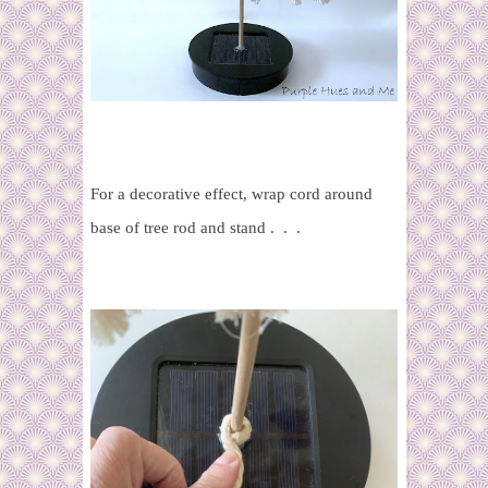
For a decorative effect, wrap cord around
base of tree rod and stand . . .