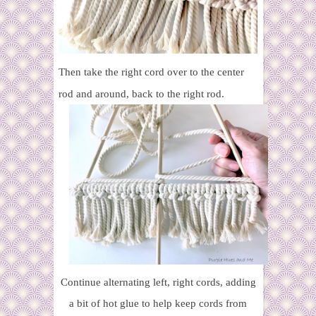
Then take the right cord over to the center
rod and around, back to the right rod.
Continue alternating left, right cords, adding
a bit of hot glue to help keep cords from