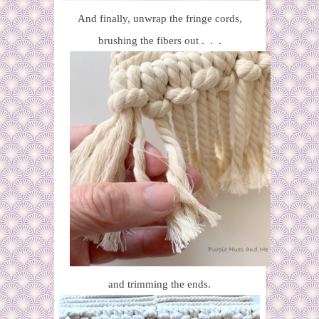
And finally, unwrap the fringe cords,
brushing the fibers out . . .
and trimming the ends.