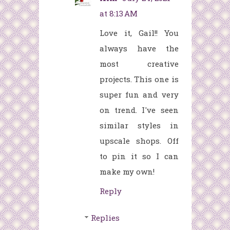
at 8:13 AM
Love it, Gail!! You
always have the
most creative
projects. This one is
super fun and very
on trend. I've seen
similar styles in
upscale shops. Off
to pin it so I can
make my own!
Reply
Replies