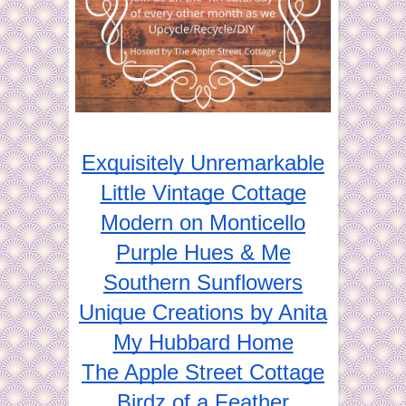
Exquisitely Unremarkable
Little Vintage Cottage
Modern on Monticello
Purple Hues & Me
Southern Sunflowers
Unique Creations by Anita
My Hubbard Home
The Apple Street Cottage
Birdz of a Feather