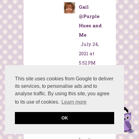
Gail
@Purple
Hues and
Me
July 24,
2021 at
5:52 PM
Thanks,
This site uses cookies from Google to deliver
Kim! The
its services, to personalise ads and to
style
analyse traffic. By using this site, you agree
seems to
to its use of cookies.
Learn more
fit most
OK
decor
which I