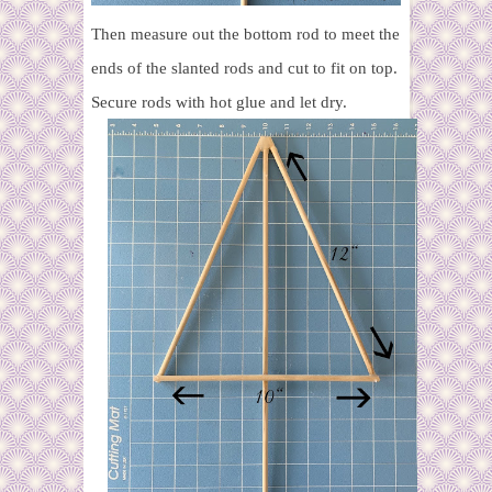
Then measure out the bottom rod to meet the
ends of the slanted rods and cut to fit on top.
Secure rods with hot glue and let dry.