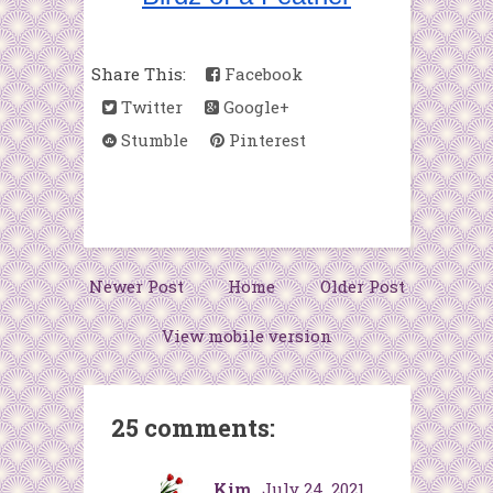
Share This:
Facebook
Twitter
Google+
Stumble
Pinterest
Newer Post
Home
Older Post
View mobile version
25 comments:
Kim
July 24, 2021