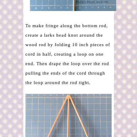
To make fringe along the bottom rod,
create a larks head knot around the
wood rod by folding 10 inch pieces of
cord in half, creating a loop on one
end. Then drape the loop over the rod
pulling the ends of the cord through
the loop around the rod tight.