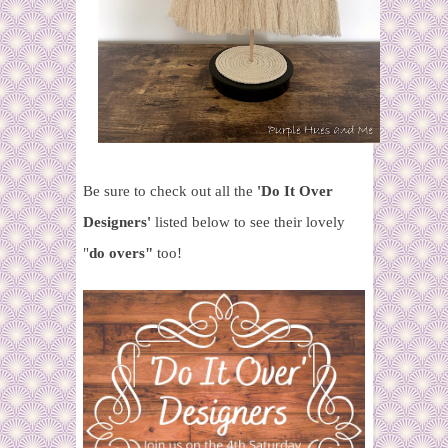
Be sure to check out all the
'Do It Over
Designers'
listed below to see their lovely
"
do overs"
too!