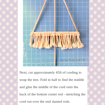
Next, cut approximately 45ft of cording to
wrap the tree. Fold in half to find the middle
and glue the middle of the cord onto the
back of the bottom center rod - stretching the
cord out over the end slanted rods.