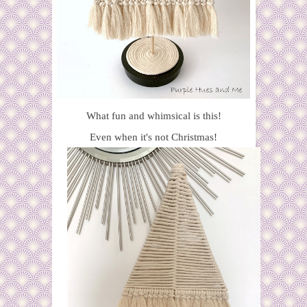
What fun and whimsical is this!
Even when it's not Christmas!