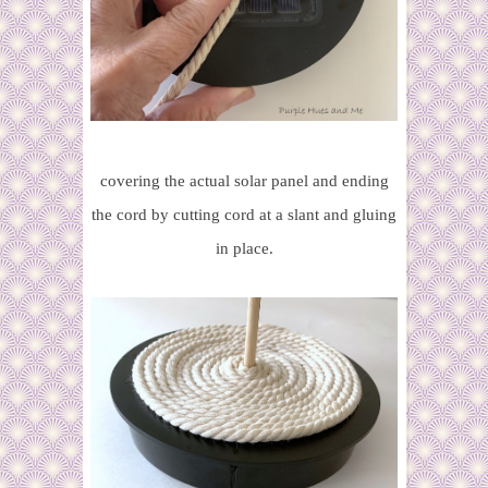
covering the actual solar panel and ending
the cord by cutting cord at a slant and gluing
in place.