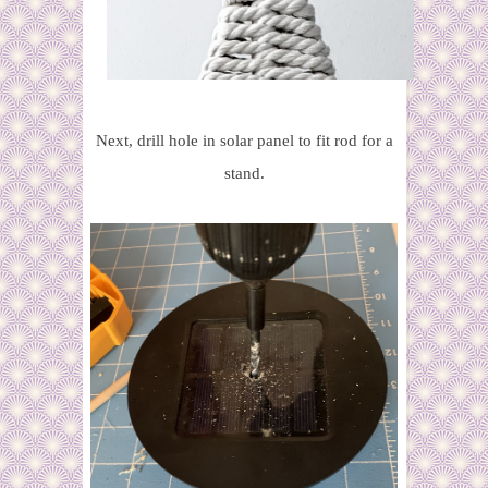
Next, drill hole in solar panel to fit rod for a
stand.