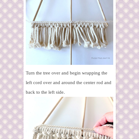
Turn the tree over and begin wrapping the
left cord over and around the center rod and
back to the left side.