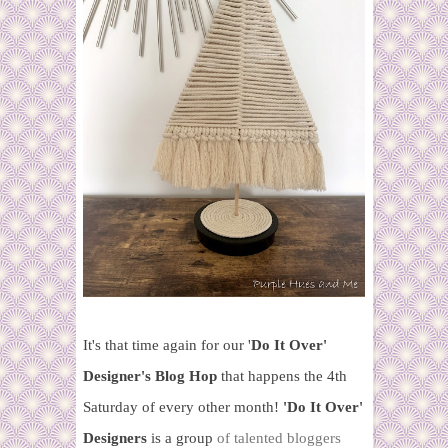
It's that time again for our '
Do It Over'
Designer's Blog Hop
that happens the 4th
Saturday of every other month!
'Do It Over'
Designers
is a group
of talented bloggers