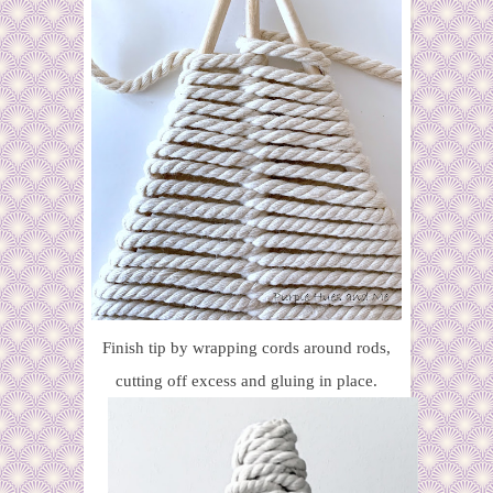
Finish tip by wrapping cords around rods,
cutting off excess and gluing in place.