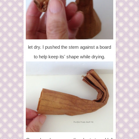
let dry. I pushed the stem against a board
to help keep its' shape while drying.