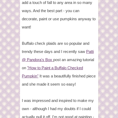
add a touch of fall to any area in so many
ways. And the best part - you can
decorate, paint or use pumpkins anyway to
want!
Buffalo check plaids are so popular and
trendy these days and I recently saw
Patti
@ Pandora's Box
post an amazing tutorial
on
"How to Paint a Buffalo Checked
Pumpkin"
It was a beautifully finished piece
and she made it seem so easy!
I was impressed and inspired to make my
own - although I had my doubts if I could
actually pull it off. I'm not good at painting -