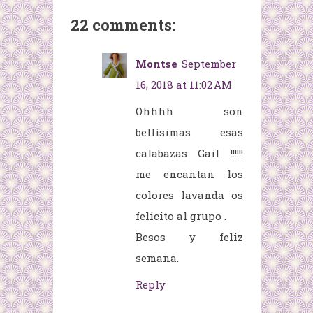
22 comments:
Montse
September
16, 2018 at 11:02 AM
Ohhhh son
bellísimas esas
calabazas Gail !!!!!!
me encantan los
colores lavanda os
felicito al grupo .
Besos y feliz
semana.
Reply