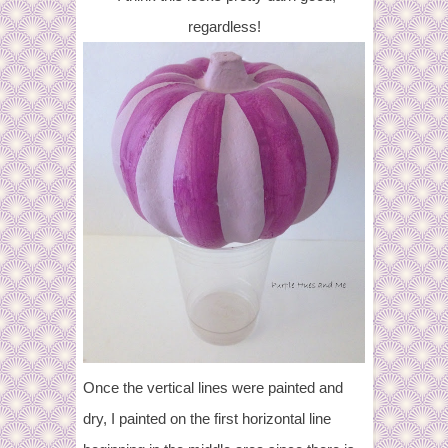
regardless!
Once the vertical lines were painted and
dry, I painted on the first horizontal line