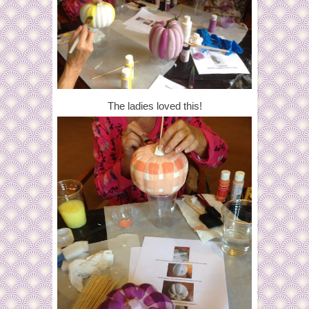
The ladies loved this!