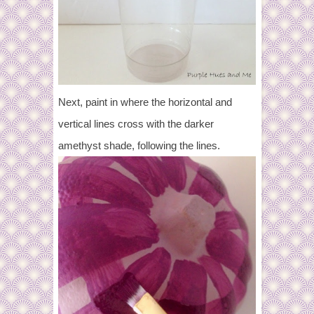
Next, paint in where the horizontal and
vertical lines cross with the darker
amethyst shade, following the lines.