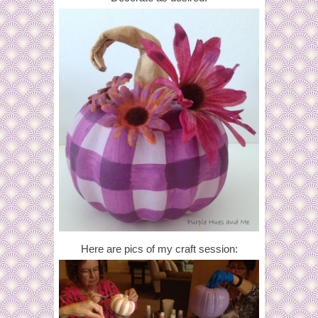
Here are pics of my craft session: