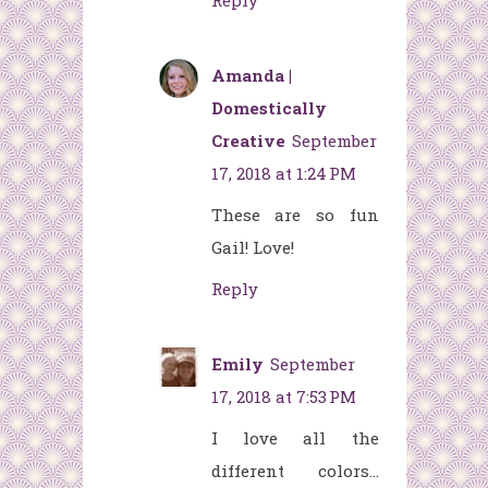
Reply
Amanda |
Domestically
Creative
September
17, 2018 at 1:24 PM
These are so fun
Gail! Love!
Reply
Emily
September
17, 2018 at 7:53 PM
I love all the
different colors...