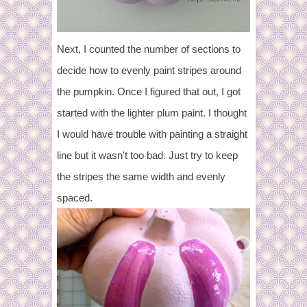
Next, I counted the number of sections to
decide how to evenly paint stripes around
the pumpkin. Once I figured that out, I got
started with the lighter plum paint. I thought
I would have trouble with painting a straight
line but it wasn't too bad. Just try to keep
the stripes the same width and evenly
spaced.