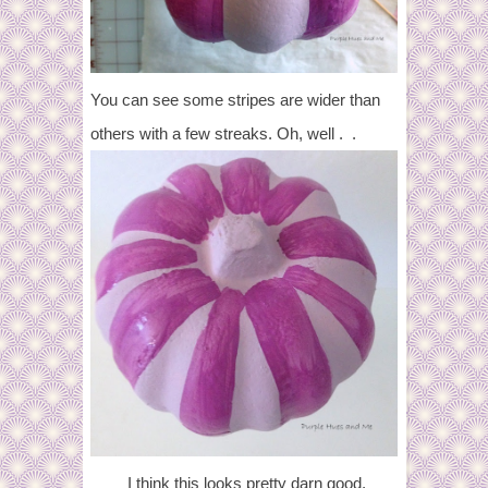
You can see some stripes are wider than
others with a few streaks. Oh, well . .
I think this looks pretty darn good,