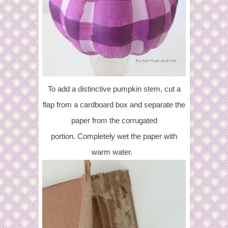
To add a distinctive pumpkin stem, cut a
flap from a cardboard box and separate the
paper from the corrugated
portion.
Completely wet the paper with
warm water.