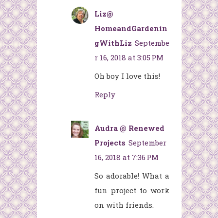
Liz@
HomeandGardenin
gWithLiz
Septembe
r 16, 2018 at 3:05 PM
Oh boy I love this!
Reply
Audra @ Renewed
Projects
September
16, 2018 at 7:36 PM
So adorable! What a
fun project to work
on with friends.