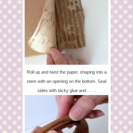
Roll up and twist the paper, shaping into a
stem with an opening on the bottom. Seal
sides with tacky glue and . . .