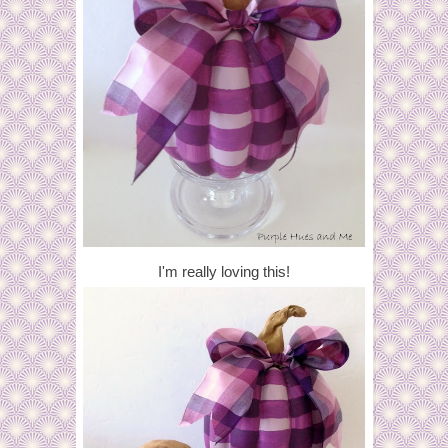
I'm really loving this!