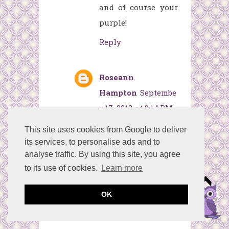
and of course your
purple!
Reply
Roseann
Hampton
Septembe
r 17, 2018 at 9:14 PM
I am in love with
This site uses cookies from Google to deliver
your purple
its services, to personalise ads and to
analyse traffic. By using this site, you agree
pumpkin! Thanks
to its use of cookies.
Learn more
for the great
directions!
OK
Reply