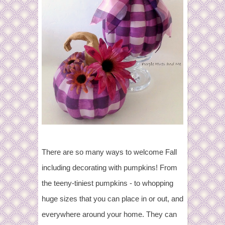
There are so many ways to welcome Fall
including decorating with pumpkins! From
the teeny-tiniest pumpkins - to whopping
huge sizes that you can place in or out, and
everywhere around your home. They can