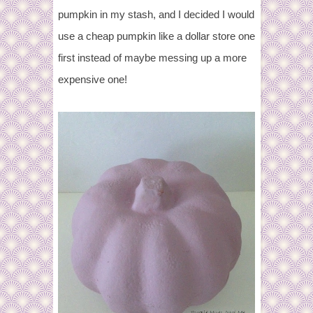
pumpkin in my stash, and I decided I would
use a cheap pumpkin like a dollar store one
first instead of maybe messing up a more
expensive one!