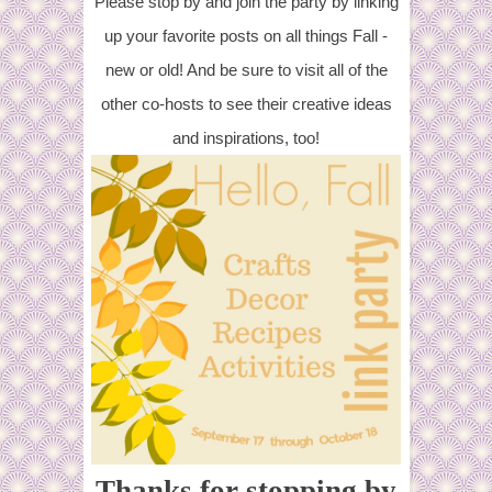
Please stop by and join the party by linking
up your favorite posts on all things Fall -
new or old! And be sure to visit all of the
other co-hosts to see their creative ideas
and inspirations, too!
Thanks for stopping by