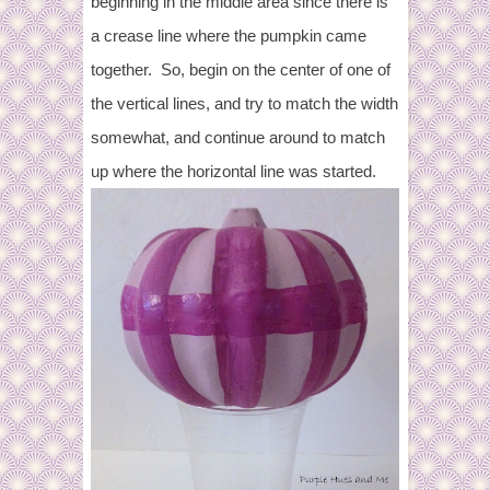
beginning in the middle area since there is
a crease line where the pumpkin came
together. So, begin on the center of one of
the vertical lines, and try to match the width
somewhat, and continue around to match
up where the horizontal line was started.