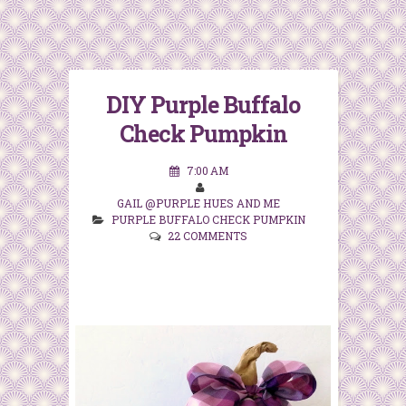
DIY Purple Buffalo
Check Pumpkin
7:00 AM
GAIL @PURPLE HUES AND ME
PURPLE BUFFALO CHECK PUMPKIN
22 COMMENTS