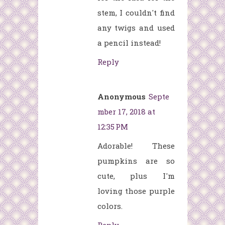
stem, I couldn't find
any twigs and used
a pencil instead!
Reply
Anonymous
Septe
mber 17, 2018 at
12:35 PM
Adorable! These
pumpkins are so
cute, plus I'm
loving those purple
colors.