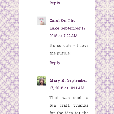
Reply
Carol On The
Lake
September 17,
2018 at 7:22 AM
It's so cute - I love
the purple!
Reply
Mary K.
September
17, 2018 at 10:11 AM
That was such a
fun craft. Thanks
for the idea for the