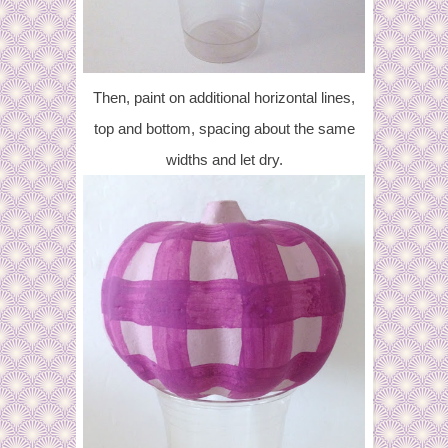
Then, paint on additional horizontal lines,
top and bottom, spacing about the same
widths and let dry.