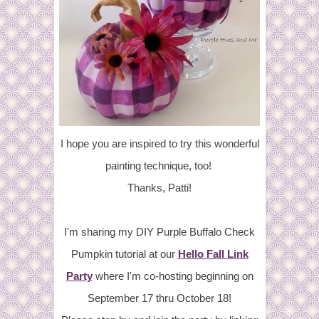
I hope you are inspired to try this wonderful
painting technique, too!
Thanks, Patti!
I'm sharing my DIY Purple Buffalo Check
Pumpkin tutorial at our
Hello Fall Link
Party
where I'm co-hosting beginning on
September 17 thru October 18!