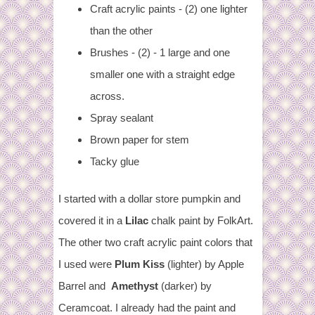
Craft acrylic paints - (2) one lighter
than the other
Brushes - (2) - 1 large and one
smaller one with a straight edge
across.
Spray sealant
Brown paper for stem
Tacky glue
I started with a dollar store pumpkin and
covered it in a
Lilac
chalk paint by FolkArt.
The other two craft acrylic paint colors that
I used were
Plum Kiss
(lighter) by Apple
Barrel and
Amethyst
(darker) by
Ceramcoat. I already had the paint and