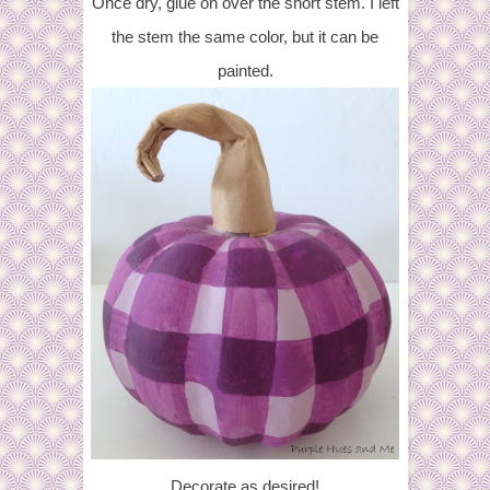
Once dry, glue on over the short stem. I left
the stem the same color, but it can be
painted.
Decorate as desired!