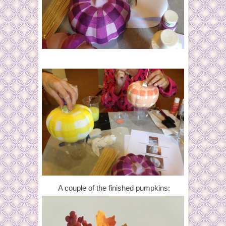
A couple of the finished pumpkins: