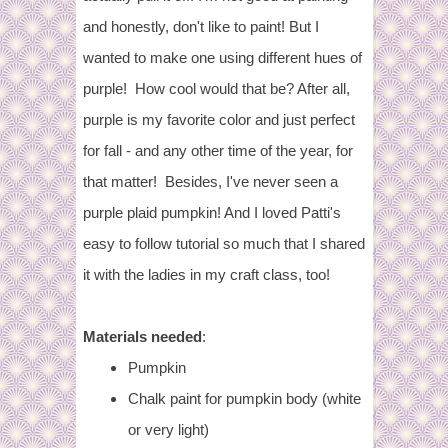
and honestly, don't like to paint! But I
wanted to make one using different hues of
purple! How cool would that be? After all,
purple is my favorite color and just perfect
for fall - and any other time of the year, for
that matter! Besides, I've never seen a
purple plaid pumpkin! And I loved Patti's
easy to follow tutorial so much that I shared
it with the ladies in my craft class, too!
Materials needed
:
Pumpkin
Chalk paint for pumpkin body (white
or very light)