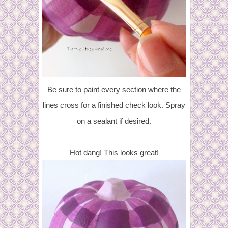
Be sure to paint every section where the
lines cross for a finished check look. Spray
on a sealant if desired.
Hot dang! This looks great!