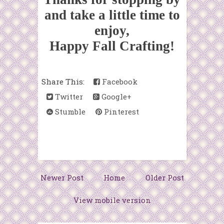
and take a little time to
enjoy,
Happy Fall Crafting!
Share This:
Facebook
Twitter
Google+
Stumble
Pinterest
Newer Post
Home
Older Post
View mobile version