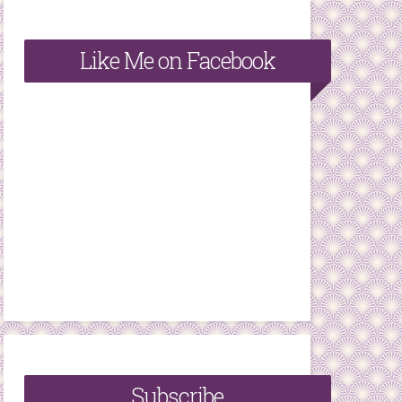
Like Me on Facebook
Subscribe