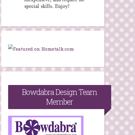
Bowdabra Design Team
Member