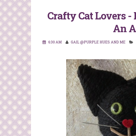
Crafty Cat Lovers -
An A
6:30 AM
GAIL @PURPLE HUES AND ME