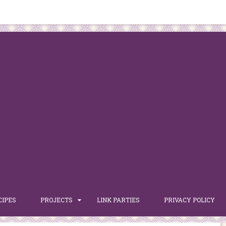
CIPES
PROJECTS
LINK PARTIES
PRIVACY POLICY