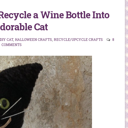
 Recycle a Wine Bottle Into
dorable Cat
DIY CAT
,
HALLOWEEN CRAFTS
,
RECYCLE/UPCYCLE CRAFTS
8
COMMENTS