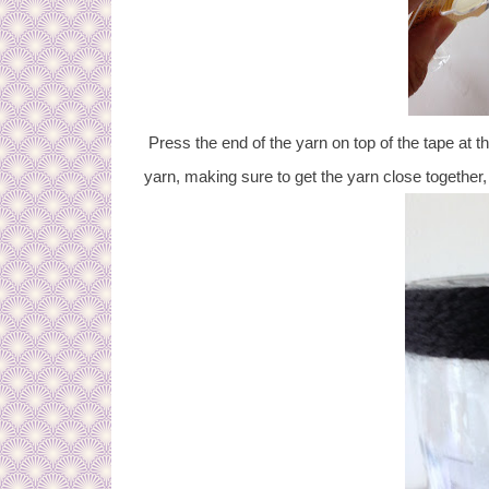
Press the end of the yarn on top of the tape at th
yarn, making sure to get the yarn close together