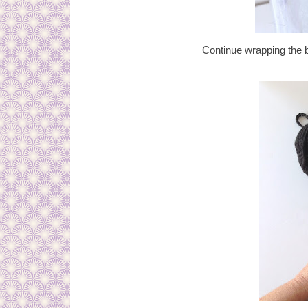
Continue wrapping the bo