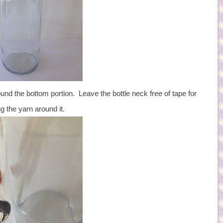
d the bottom portion. Leave the bottle neck free of tape for
g the yarn around it.