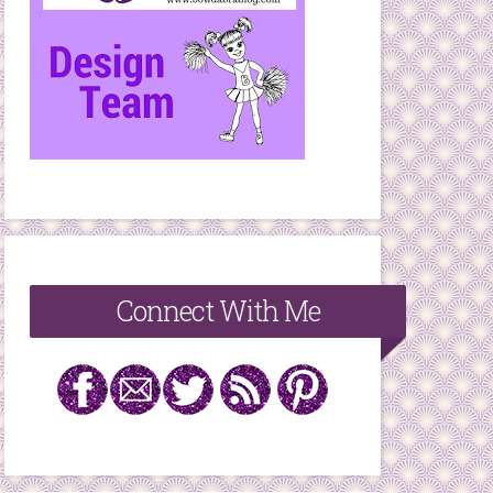
Connect With Me