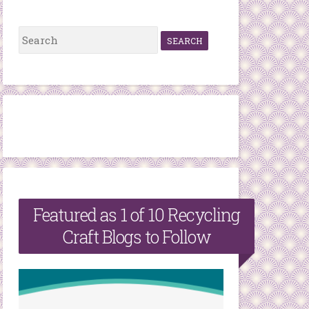
S
e
a
r
c
h
f
o
r
Featured as 1 of 10 Recycling
:
Craft Blogs to Follow