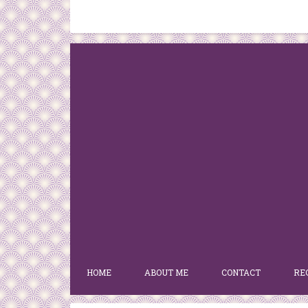
HOME
ABOUT ME
CONTACT
RE