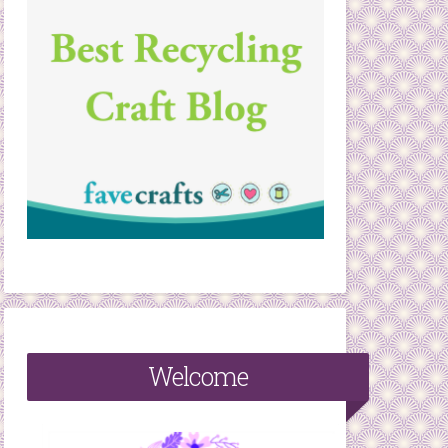
Welcome