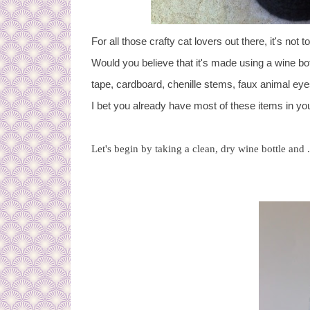
For
all those crafty cat lovers out there, it's no
Would you believe that it's made using a wine bo
tape, cardboard, chenille stems, faux animal eyes
I bet you already have most of these items in you
Let's begin by taking a clean, dry wine bottle and .