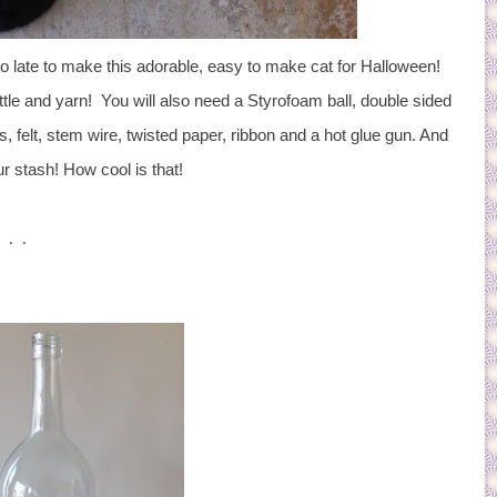
t too late to make this adorable, easy to make cat for Halloween!
ttle and yarn! You will also need a Styrofoam ball, double sided
, felt, stem wire, twisted paper, ribbon and a hot glue gun. And
r stash! How cool is that!
 . .