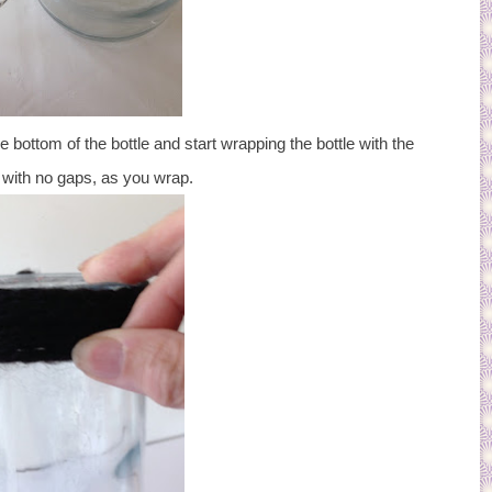
e bottom of the bottle and start wrapping the bottle with the
, with no gaps, as you wrap.