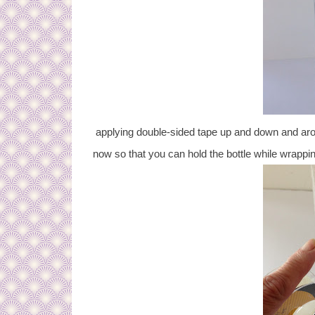
applying double-sided tape up and down and aroun
now so that you can hold the bottle while wrappin