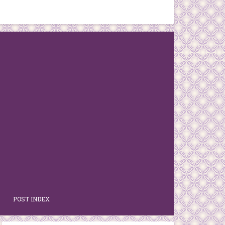
POST INDEX