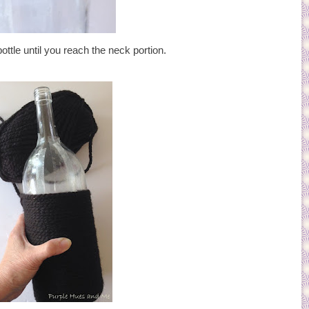
ttle until you reach the neck portion.